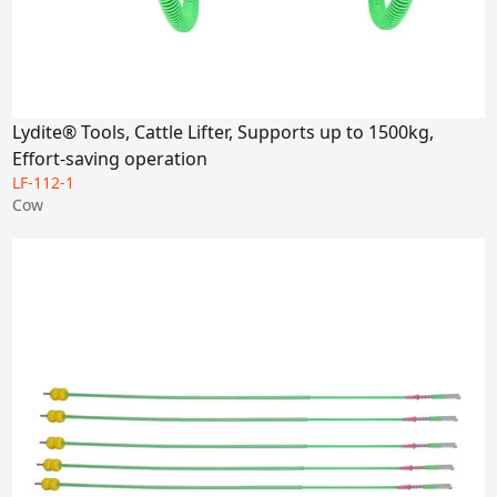
Lydite® Tools, Cattle Lifter, Supports up to 1500kg,
Effort-saving operation
LF-112-1
Cow