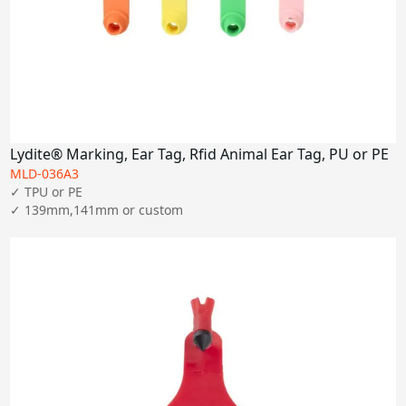
Lydite® Marking, Ear Tag, Rfid Animal Ear Tag, PU or PE
MLD-036A3
✓ TPU or PE

✓ 139mm,141mm or custom