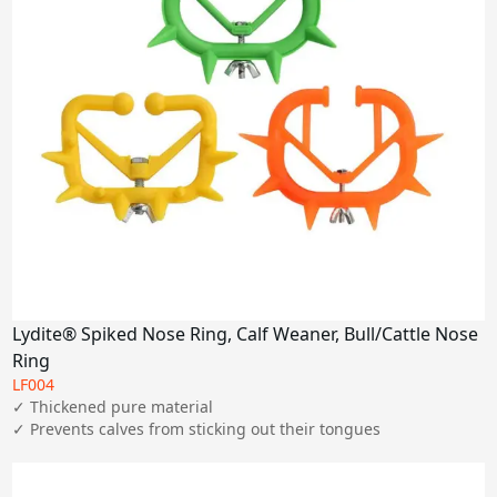
Lydite® Spiked Nose Ring, Calf Weaner, Bull/Cattle Nose
Ring
LF004
✓ Thickened pure material

✓ Prevents calves from sticking out their tongues