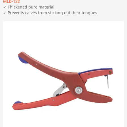
MLD-132
✓ Thickened pure material

✓ Prevents calves from sticking out their tongues