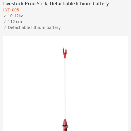
Livestock Prod Stick, Detachable lithium battery
LYD-005
✓ 10-12kv

✓ 112 cm
