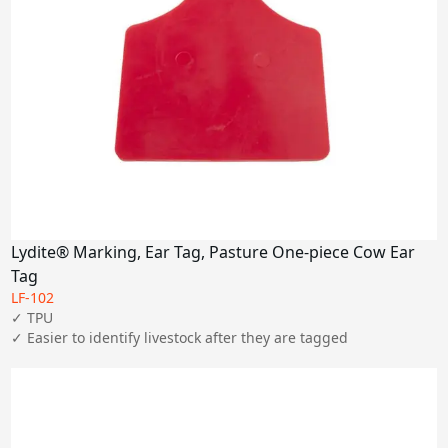
Lydite® Marking, Ear Tag, Pasture One-piece Cow Ear
Tag
LF-102
✓ TPU

✓ Easier to identify livestock after they are tagged