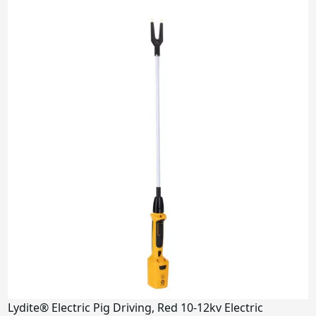
Lydite® Electric Pig Driving, Red 10-12kv Electric