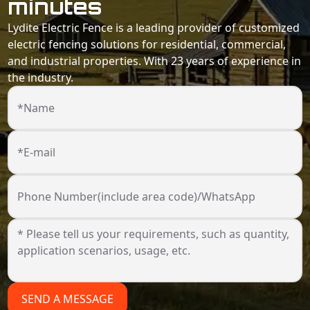
minutes
Lydite Electric Fence is a leading provider of customized
electric fencing solutions for residential, commercial,
and industrial properties. With 23 years of experience in
the industry.
*Name
*E-mail
Phone Number(include area code)/WhatsApp
SEND A MESSAGE