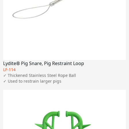
Lydite® Pig Snare, Pig Restraint Loop
LF-114
✓ Thickened Stainless Steel Rope Ball

✓ Used to restrain larger pigs