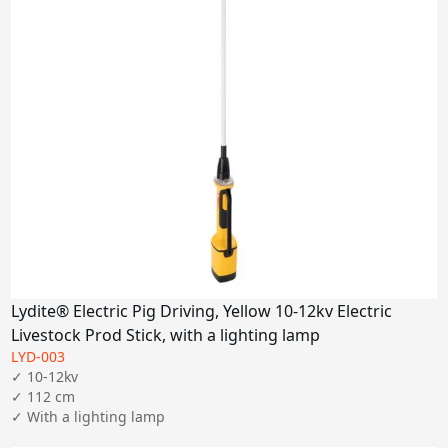
Lydite® Electric Pig Driving, Yellow 10-12kv Electric
Livestock Prod Stick, with a lighting lamp
LYD-003
✓ 10-12kv

✓ 112 cm
