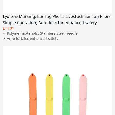
Lydite® Marking, Ear Tag Pliers, Livestock Ear Tag Pliers,
Simple operation, Auto-lock for enhanced safety
LF-101
✓ Polymer materials, Stainless steel needle

✓ Auto-lock for enhanced safety