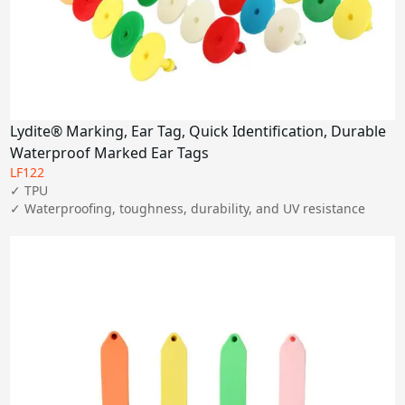
Lydite® Marking, Ear Tag, Quick Identification, Durable
Waterproof Marked Ear Tags
LF122
✓ TPU

✓ Waterproofing, toughness, durability, and UV resistance