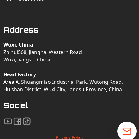
Address
Wuxi, China
Zhihui568, Jianghai Western Road
Wuxi, Jiangsu, China
Head Factory
Area A, Shuangmiao Industrial Park, Wutong Road,
Huishan District, Wuxi City, Jiangsu Province, China
Social
Privacy Policy