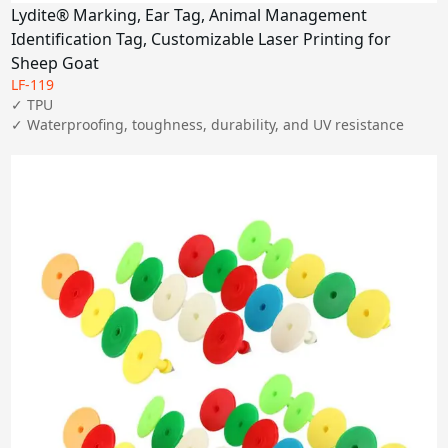
Lydite® Marking, Ear Tag, Animal Management
Identification Tag, Customizable Laser Printing for
Sheep Goat
LF-119
✓ TPU

✓ Waterproofing, toughness, durability, and UV resistance