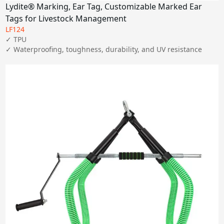
Lydite® Marking, Ear Tag, Customizable Marked Ear
Tags for Livestock Management
LF124
✓ TPU

✓ Waterproofing, toughness, durability, and UV resistance