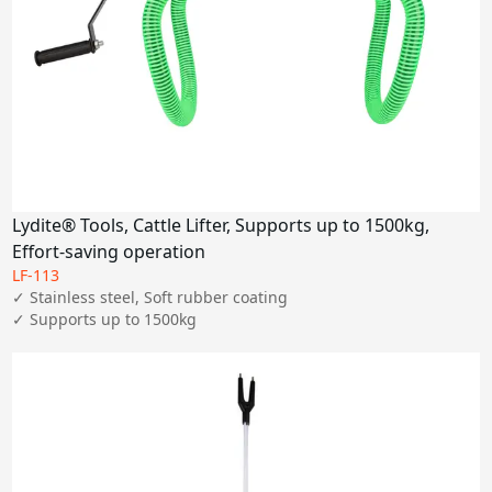
Lydite® Tools, Cattle Lifter, Supports up to 1500kg,
Effort-saving operation
LF-113
✓ Stainless steel, Soft rubber coating

✓ Supports up to 1500kg