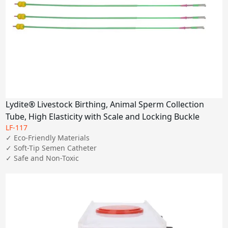
Lydite® Livestock Birthing, Animal Sperm Collection
Tube, High Elasticity with Scale and Locking Buckle
LF-117
✓ Eco-Friendly Materials

✓ Soft-Tip Semen Catheter

✓ Safe and Non-Toxic