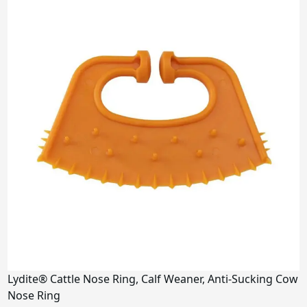
Lydite® Cattle Nose Ring, Calf Weaner, Anti-Sucking Cow
Nose Ring