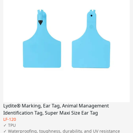
Lydite® Marking, Ear Tag, Animal Management
Identification Tag, Super Maxi Size Ear Tag
LF-120
✓ TPU

✓ Waterproofing, toughness, durability, and UV resistance