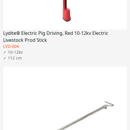
Lydite® Electric Pig Driving, Red 10-12kv Electric
Livestock Prod Stick
LYD-004
✓ 10-12kv
