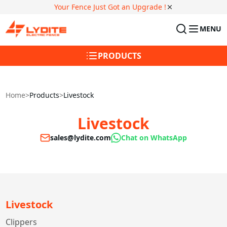
Your Fence Just Got an Upgrade !
MENU
PRODUCTS
Home
>
Products
>
Livestock
Livestock
sales@lydite.com
Chat on WhatsApp
Livestock
Clippers