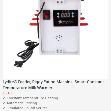
Lydite® Feeder, Piggy Eating Machine, Smart Constant
Temperature Milk Warmer
LF-109
✓ Constant Temperature Heating

✓ Automatic Stirring

✓ Simulated Sound Source