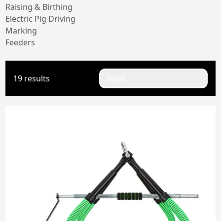
Raising & Birthing
Electric Pig Driving
Marking
Feeders
19 results
Name