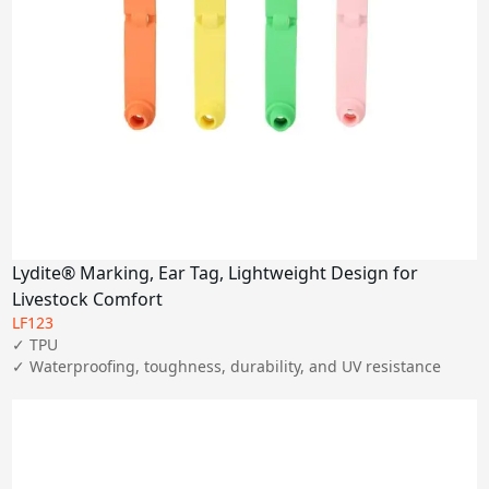
Lydite® Marking, Ear Tag, Lightweight Design for
Livestock Comfort
LF123
✓ TPU

✓ Waterproofing, toughness, durability, and UV resistance