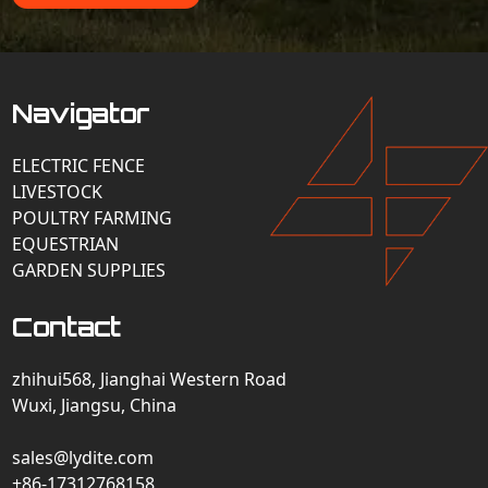
Navigator
ELECTRIC FENCE
LIVESTOCK
POULTRY FARMING
EQUESTRIAN
GARDEN SUPPLIES
Contact
zhihui568, Jianghai Western Road
Wuxi, Jiangsu, China
sales@lydite.com
+86-17312768158