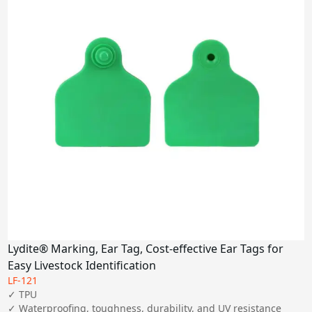
Lydite® Marking, Ear Tag, Cost-effective Ear Tags for
Easy Livestock Identification
LF-121
✓ TPU

✓ Waterproofing, toughness, durability, and UV resistance