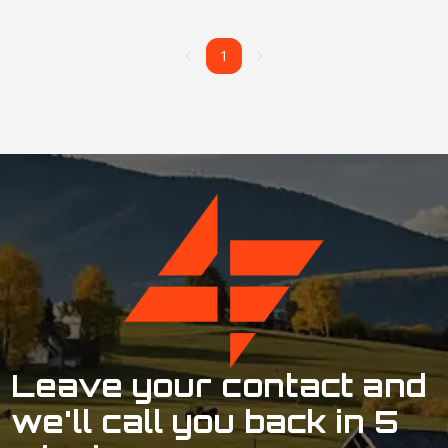
1
1
Leave your contact and
we'll call you back in 5