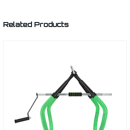
Related Products