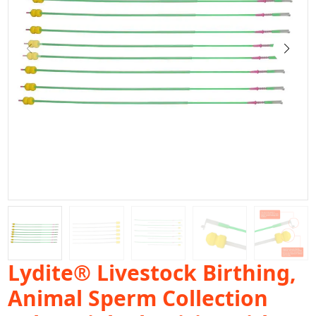
Lydite® Livestock Birthing,
Animal Sperm Collection