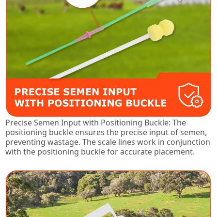
Precise Semen Input with Positioning Buckle: The
positioning buckle ensures the precise input of semen,
preventing wastage. The scale lines work in conjunction
with the positioning buckle for accurate placement.