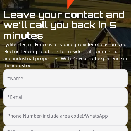
Leave your contact and
we'll call you back in 5
minutes
Lydite Electric Fence is a leading provider of customized
electric fencing solutions for residential, commercial,
and industrial properties. With 23 years of experience in
the industry.
*Name
*E-mail
Phone Number(include area code)/WhatsApp