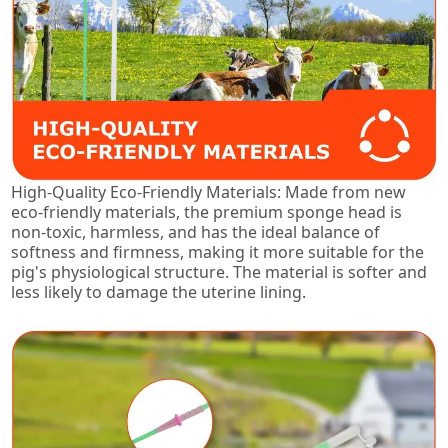
High-Quality Eco-Friendly Materials: Made from new
eco-friendly materials, the premium sponge head is
non-toxic, harmless, and has the ideal balance of
softness and firmness, making it more suitable for the
pig's physiological structure. The material is softer and
less likely to damage the uterine lining.