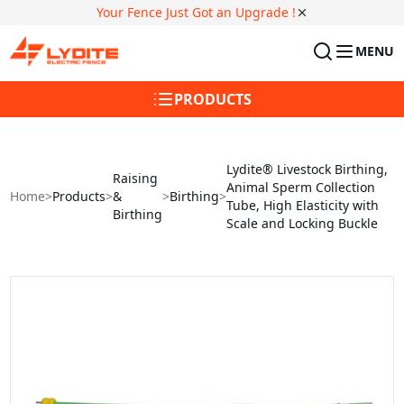
Your Fence Just Got an Upgrade !
MENU
PRODUCTS
Lydite® Livestock Birthing,
Raising
Animal Sperm Collection
Home
>
Products
>
&
>
Birthing
>
Tube, High Elasticity with
Birthing
Scale and Locking Buckle