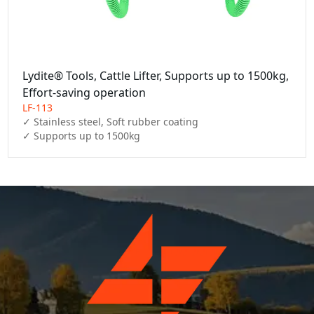
Lydite® Tools, Cattle Lifter, Supports up to 1500kg,
Effort-saving operation
LF-113
✓ Stainless steel, Soft rubber coating

✓ Supports up to 1500kg