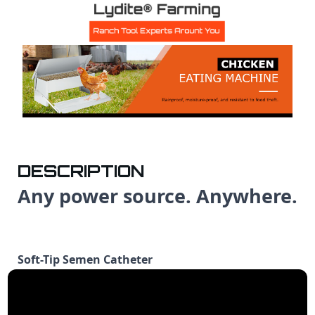
DESCRIPTION
Any power source. Anywhere.
Soft-Tip Semen Catheter