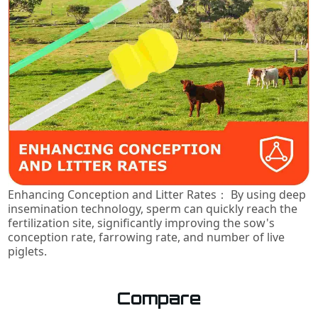
Enhancing Conception and Litter Rates： By using deep
insemination technology, sperm can quickly reach the
fertilization site, significantly improving the sow's
conception rate, farrowing rate, and number of live
piglets.
Compare