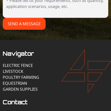
SEND A MESSAGE
Navigator
ELECTRIC FENCE
LIVESTOCK
POULTRY FARMING
EQUESTRIAN
GARDEN SUPPLIES
Contact