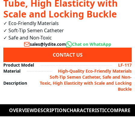
Tube, High Elasticity with
Scale and Locking Buckle
✓ Eco-Friendly Materials

✓ Soft-Tip Semen Catheter

✓ Safe and Non-Toxic
sales@lydite.com
Chat on WhatsApp
CONTACT US
Product Model
LF-117
Material
High-Quality Eco-Friendly Materials
Soft-Tip Semen Catheter, Safe and Non-
Description
Toxic, High Elasticity with Scale and Locking
Buckle
OVERVIEW
DESCRIPTION
CHARACTERISTIC
COMPARE