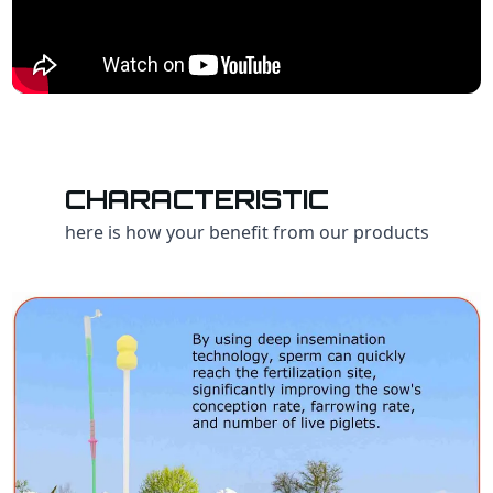
CHARACTERISTIC
here is how your benefit from our products