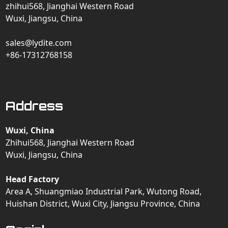
zhihui568, Jianghai Western Road
Wuxi, Jiangsu, China
sales@lydite.com
+86-17312768158
Address
Wuxi, China
Zhihui568, Jianghai Western Road
Wuxi, Jiangsu, China
Head Factory
Area A, Shuangmiao Industrial Park, Wutong Road,
Huishan District, Wuxi City, Jiangsu Province, China