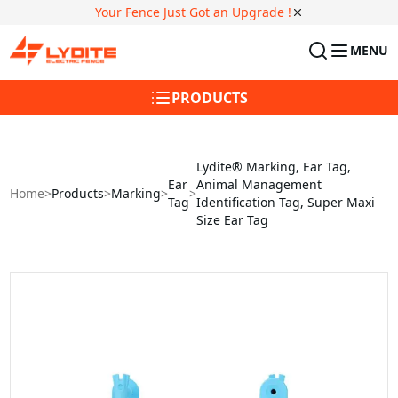
Your Fence Just Got an Upgrade !
MENU
PRODUCTS
Lydite® Marking, Ear Tag,
Ear
Animal Management
Home
>
Products
>
Marking
>
>
Tag
Identification Tag, Super Maxi
Size Ear Tag