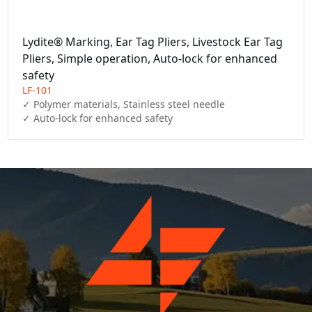
Lydite® Marking, Ear Tag Pliers, Livestock Ear Tag
Pliers, Simple operation, Auto-lock for enhanced
safety
LF-101
✓ Polymer materials, Stainless steel needle

✓ Auto-lock for enhanced safety