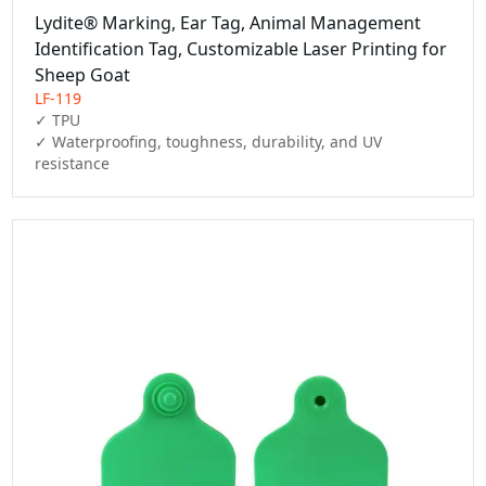
Lydite® Marking, Ear Tag, Animal Management
Identification Tag, Customizable Laser Printing for
Sheep Goat
LF-119
✓ TPU

✓ Waterproofing, toughness, durability, and UV 
resistance