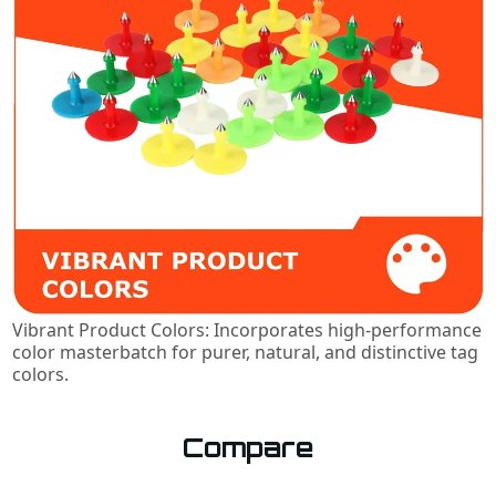
Vibrant Product Colors: Incorporates high-performance
color masterbatch for purer, natural, and distinctive tag
colors.
Compare