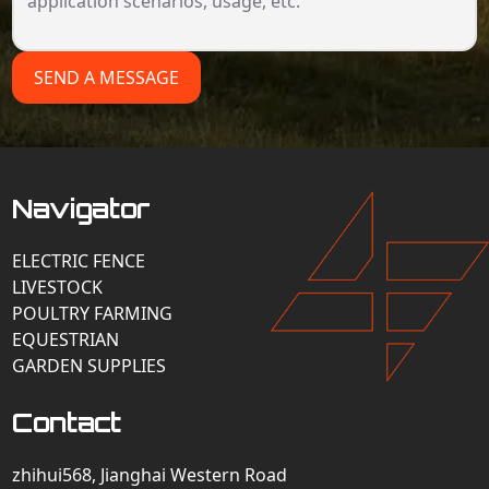
SEND A MESSAGE
Navigator
ELECTRIC FENCE
LIVESTOCK
POULTRY FARMING
EQUESTRIAN
GARDEN SUPPLIES
Contact
zhihui568, Jianghai Western Road