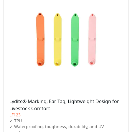
Lydite® Marking, Ear Tag, Lightweight Design for
Livestock Comfort
LF123
✓ TPU

✓ Waterproofing, toughness, durability, and UV 