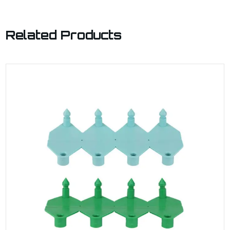
Related Products