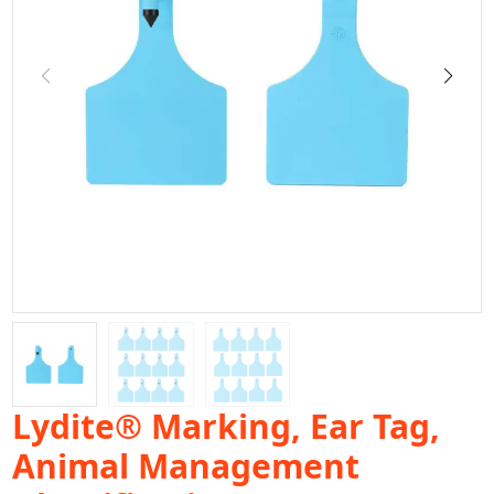
Lydite® Marking, Ear Tag,
Animal Management