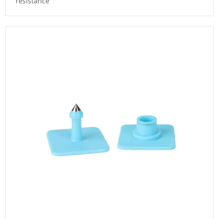
resistance