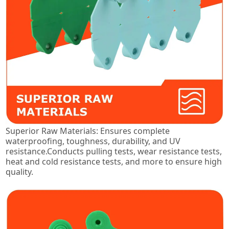
Superior Raw Materials: Ensures complete
waterproofing, toughness, durability, and UV
resistance.Conducts pulling tests, wear resistance tests,
heat and cold resistance tests, and more to ensure high
quality.