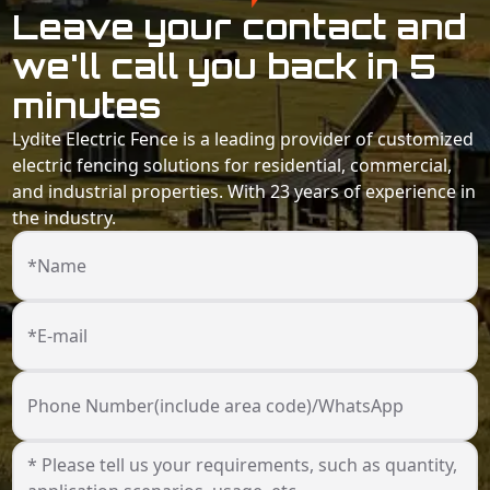
Leave your contact and
we'll call you back in 5
minutes
Lydite Electric Fence is a leading provider of customized
electric fencing solutions for residential, commercial,
and industrial properties. With 23 years of experience in
the industry.
*Name
*E-mail
Phone Number(include area code)/WhatsApp