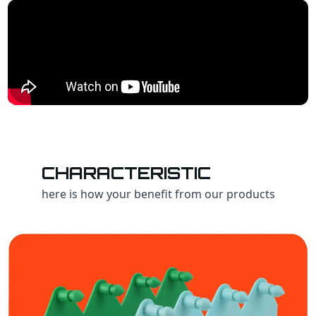
CHARACTERISTIC
here is how your benefit from our products