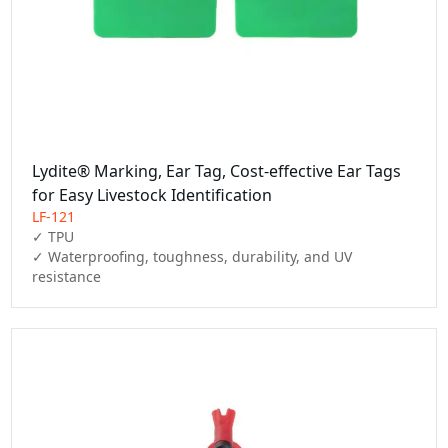
Lydite® Marking, Ear Tag, Cost-effective Ear Tags
for Easy Livestock Identification
LF-121
✓ TPU

✓ Waterproofing, toughness, durability, and UV 
resistance