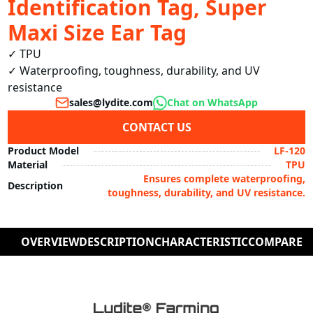
Identification Tag, Super
Maxi Size Ear Tag
✓ TPU

✓ Waterproofing, toughness, durability, and UV 
resistance
sales@lydite.com
Chat on WhatsApp
CONTACT US
Product Model
LF-120
Material
TPU
Ensures complete waterproofing,
Description
toughness, durability, and UV resistance.
OVERVIEW
DESCRIPTION
CHARACTERISTIC
COMPARE