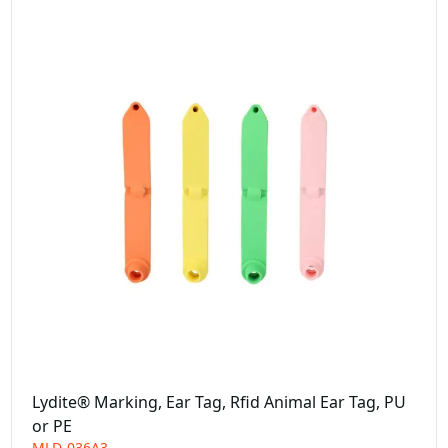
Lydite® Marking, Ear Tag, Rfid Animal Ear Tag, PU
or PE
MLD-036A3