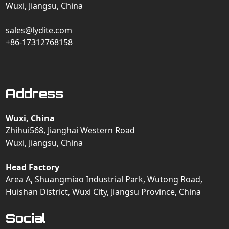
Wuxi, Jiangsu, China
sales@lydite.com
+86-17312768158
Address
Wuxi, China
Zhihui568, Jianghai Western Road
Wuxi, Jiangsu, China
Head Factory
Area A, Shuangmiao Industrial Park, Wutong Road,
Huishan District, Wuxi City, Jiangsu Province, China
Social