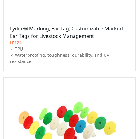
Lydite® Marking, Ear Tag, Customizable Marked
Ear Tags for Livestock Management
LF124
✓ TPU

✓ Waterproofing, toughness, durability, and UV 
resistance