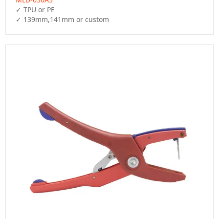
✓ TPU or PE

✓ 139mm,141mm or custom