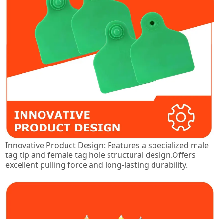
Innovative Product Design: Features a specialized male
tag tip and female tag hole structural design.Offers
excellent pulling force and long-lasting durability.