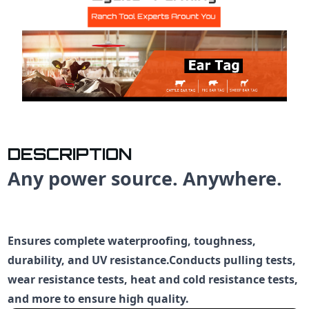
DESCRIPTION
Any power source. Anywhere.
Ensures complete waterproofing, toughness,
durability, and UV resistance.Conducts pulling tests,
wear resistance tests, heat and cold resistance tests,
and more to ensure high quality.