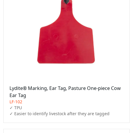
Lydite® Marking, Ear Tag, Pasture One-piece Cow
Ear Tag
LF-102
✓ TPU

✓ Easier to identify livestock after they are tagged