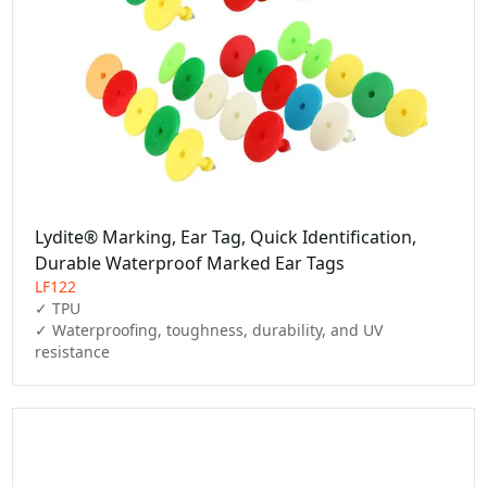
Lydite® Marking, Ear Tag, Quick Identification,
Durable Waterproof Marked Ear Tags
LF122
✓ TPU

✓ Waterproofing, toughness, durability, and UV 
resistance