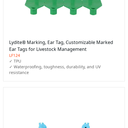
Lydite® Marking, Ear Tag, Customizable Marked
Ear Tags for Livestock Management
LF124
✓ TPU

✓ Waterproofing, toughness, durability, and UV 
resistance