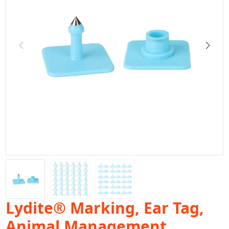
Lydite® Marking, Ear Tag,
Animal Management