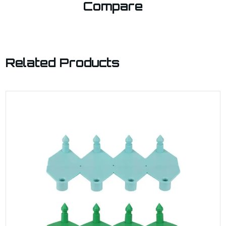
Compare
Related Products