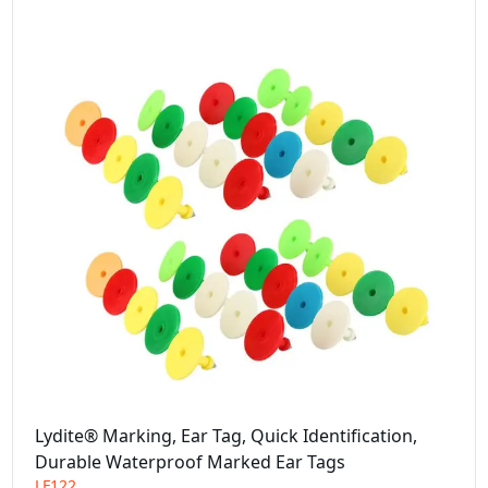
Lydite® Marking, Ear Tag, Quick Identification,
Durable Waterproof Marked Ear Tags
LF122