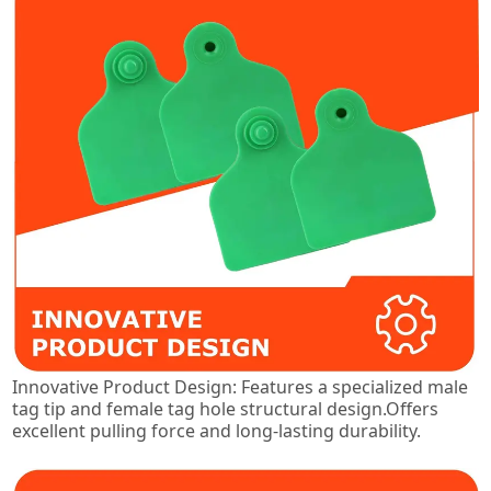
Innovative Product Design: Features a specialized male
tag tip and female tag hole structural design.Offers
excellent pulling force and long-lasting durability.