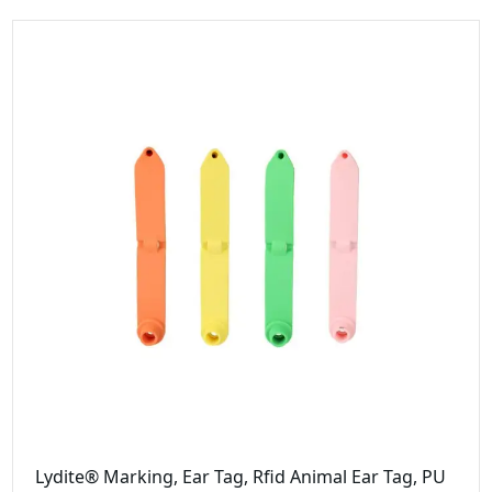
Lydite® Marking, Ear Tag, Rfid Animal Ear Tag, PU