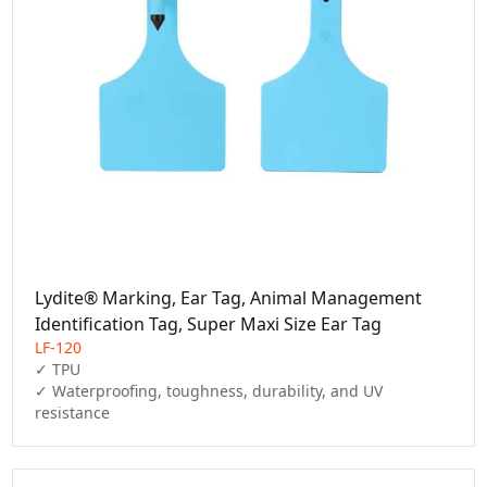
Lydite® Marking, Ear Tag, Animal Management
Identification Tag, Super Maxi Size Ear Tag
LF-120
✓ TPU

✓ Waterproofing, toughness, durability, and UV 
resistance