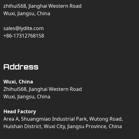
zhihui568, Jianghai Western Road
Wuxi, Jiangsu, China
sales@lydite.com
+86-17312768158
Address
Wuxi, China
Zhihui568, Jianghai Western Road
Wuxi, Jiangsu, China
Head Factory
Area A, Shuangmiao Industrial Park, Wutong Road,
Huishan District, Wuxi City, Jiangsu Province, China