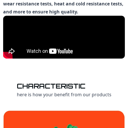
wear resistance tests, heat and cold resistance tests,
and more to ensure high quality.
CHARACTERISTIC
here is how your benefit from our products