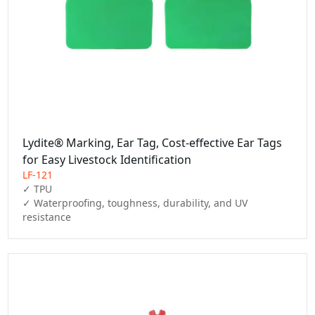
Lydite® Marking, Ear Tag, Cost-effective Ear Tags
for Easy Livestock Identification
LF-121
✓ TPU

✓ Waterproofing, toughness, durability, and UV 
resistance