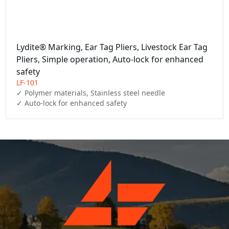
Lydite® Marking, Ear Tag Pliers, Livestock Ear Tag
Pliers, Simple operation, Auto-lock for enhanced
safety
LF-101
✓ Polymer materials, Stainless steel needle

✓ Auto-lock for enhanced safety