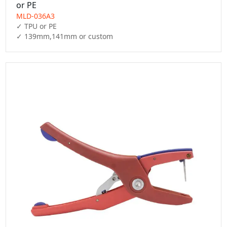
or PE
MLD-036A3
✓ TPU or PE

✓ 139mm,141mm or custom