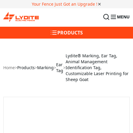
Your Fence Just Got an Upgrade !
MENU
PRODUCTS
Lydite® Marking, Ear Tag,
Animal Management
Ear
Home
>
Products
>
Marking
>
>
Identification Tag,
Tag
Customizable Laser Printing for
Sheep Goat