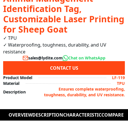
Identification Tag,
Customizable Laser Printing
for Sheep Goat
✓ TPU

✓ Waterproofing, toughness, durability, and UV 
resistance
sales@lydite.com
Chat on WhatsApp
CONTACT US
Product Model
LF-119
Material
TPU
Ensures complete waterproofing,
Description
toughness, durability, and UV resistance.
OVERVIEW
DESCRIPTION
CHARACTERISTIC
COMPARE