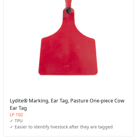
Lydite® Marking, Ear Tag, Pasture One-piece Cow
Ear Tag
LF-102
✓ TPU

✓ Easier to identify livestock after they are tagged