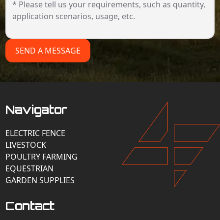
SEND A MESSAGE
Navigator
ELECTRIC FENCE
LIVESTOCK
POULTRY FARMING
EQUESTRIAN
GARDEN SUPPLIES
Contact