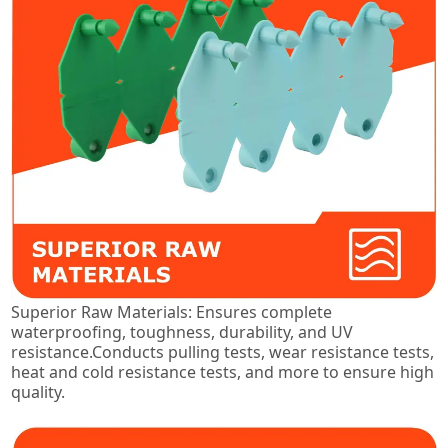
Superior Raw Materials: Ensures complete
waterproofing, toughness, durability, and UV
resistance.Conducts pulling tests, wear resistance tests,
heat and cold resistance tests, and more to ensure high
quality.