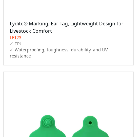
Lydite® Marking, Ear Tag, Lightweight Design for
Livestock Comfort
LF123
✓ TPU

✓ Waterproofing, toughness, durability, and UV 
resistance