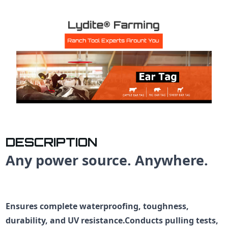
DESCRIPTION
Any power source. Anywhere.
Ensures complete waterproofing, toughness,
durability, and UV resistance.Conducts pulling tests,