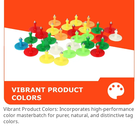
Vibrant Product Colors: Incorporates high-performance
color masterbatch for purer, natural, and distinctive tag
colors.