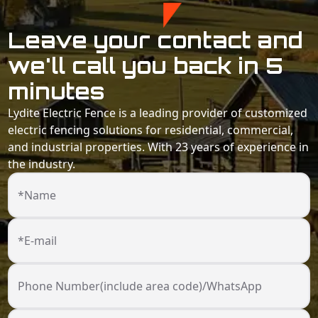
Leave your contact and
we'll call you back in 5
minutes
Lydite Electric Fence is a leading provider of customized
electric fencing solutions for residential, commercial,
and industrial properties. With 23 years of experience in
the industry.
*Name
*E-mail
Phone Number(include area code)/WhatsApp