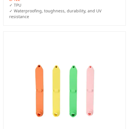
✓ TPU

✓ Waterproofing, toughness, durability, and UV 
resistance