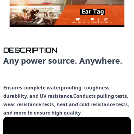
DESCRIPTION
Any power source. Anywhere.
Ensures complete waterproofing, toughness,
durability, and UV resistance.Conducts pulling tests,
wear resistance tests, heat and cold resistance tests,
and more to ensure high quality.