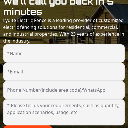
we'll call you back in 5
minutes
Lydite Electric Fence is a leading provider of customized
electric fencing solutions for residential, commercial,
and industrial properties. With 23 years of experience in
the industry.
*Name
*E-mail
Phone Number(include area code)/WhatsApp