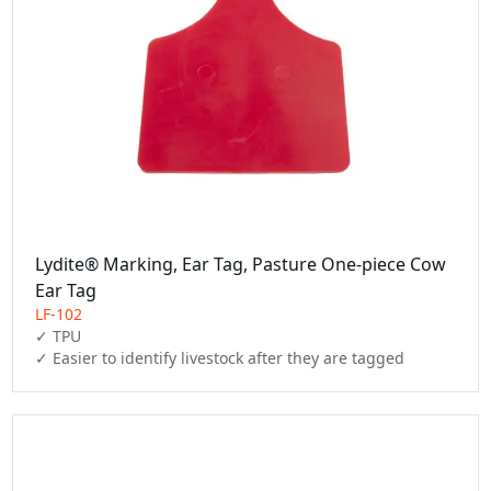
Lydite® Marking, Ear Tag, Pasture One-piece Cow
Ear Tag
LF-102
✓ TPU

✓ Easier to identify livestock after they are tagged