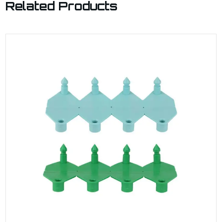
Related Products