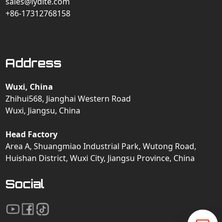
sales@lydite.com
+86-17312768158
Address
Wuxi, China
Zhihui568, Jianghai Western Road
Wuxi, Jiangsu, China
Head Factory
Area A, Shuangmiao Industrial Park, Wutong Road,
Huishan District, Wuxi City, Jiangsu Province, China
Social