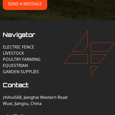
SEND A MESSAGE
Navigator
ELECTRIC FENCE
LIVESTOCK
POULTRY FARMING
EQUESTRIAN
GARDEN SUPPLIES
Contact
zhihui568, Jianghai Western Road
Wuxi, Jiangsu, China