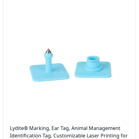
Lydite® Marking, Ear Tag, Animal Management
Identification Tag, Customizable Laser Printing for