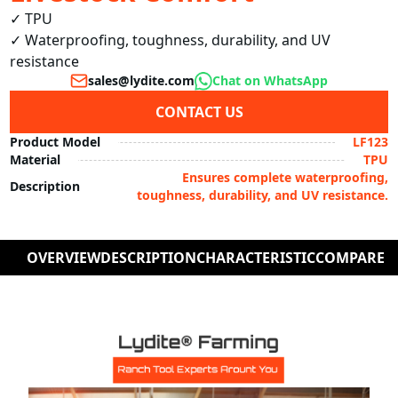
✓ TPU

✓ Waterproofing, toughness, durability, and UV 
resistance
sales@lydite.com
Chat on WhatsApp
CONTACT US
Product Model
LF123
Material
TPU
Ensures complete waterproofing,
Description
toughness, durability, and UV resistance.
OVERVIEW
DESCRIPTION
CHARACTERISTIC
COMPARE