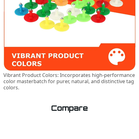
Vibrant Product Colors: Incorporates high-performance
color masterbatch for purer, natural, and distinctive tag
colors.
Compare