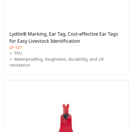
Lydite® Marking, Ear Tag, Cost-effective Ear Tags
for Easy Livestock Identification
LF-121
✓ TPU

✓ Waterproofing, toughness, durability, and UV 
resistance