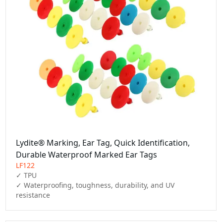
Lydite® Marking, Ear Tag, Quick Identification,
Durable Waterproof Marked Ear Tags
LF122
✓ TPU

✓ Waterproofing, toughness, durability, and UV 
resistance