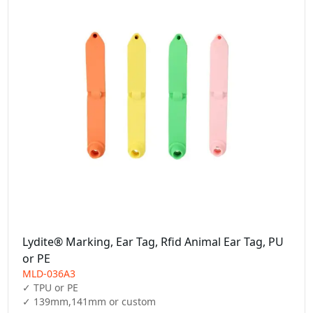
Lydite® Marking, Ear Tag, Rfid Animal Ear Tag, PU
or PE
MLD-036A3
✓ TPU or PE

✓ 139mm,141mm or custom