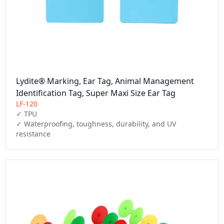
Lydite® Marking, Ear Tag, Animal Management
Identification Tag, Super Maxi Size Ear Tag
LF-120
✓ TPU

✓ Waterproofing, toughness, durability, and UV 
resistance