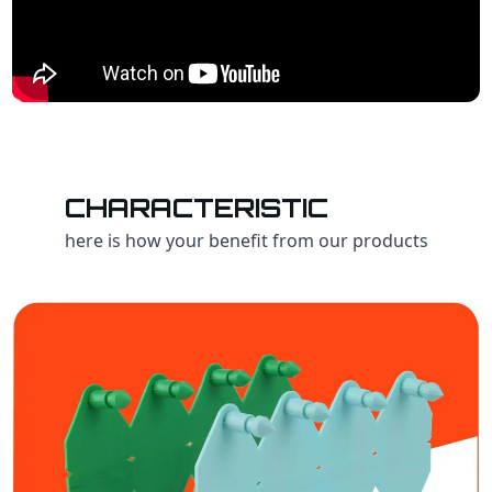
CHARACTERISTIC
here is how your benefit from our products