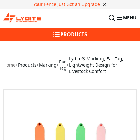
Your Fence Just Got an Upgrade !
MENU
PRODUCTS
Lydite® Marking, Ear Tag,
Ear
Home
>
Products
>
Marking
>
>
Lightweight Design for
Tag
Livestock Comfort