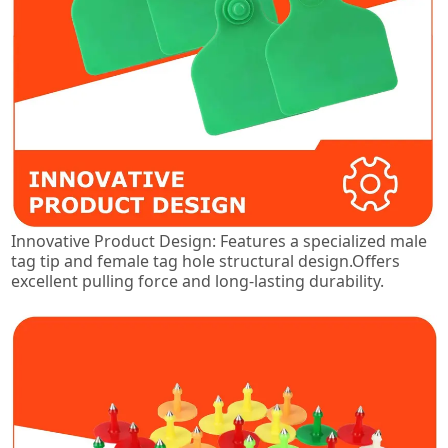
Innovative Product Design: Features a specialized male
tag tip and female tag hole structural design.Offers
excellent pulling force and long-lasting durability.