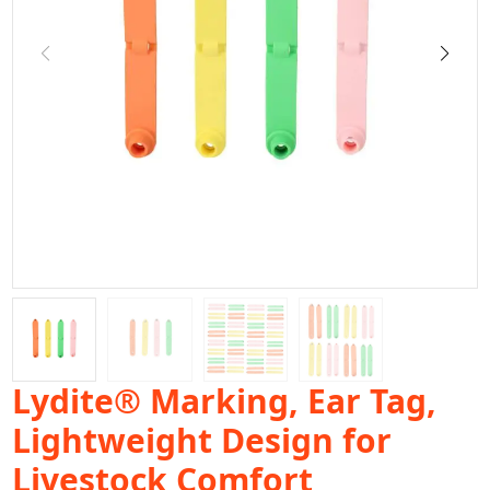
Lydite® Marking, Ear Tag,
Lightweight Design for
Livestock Comfort