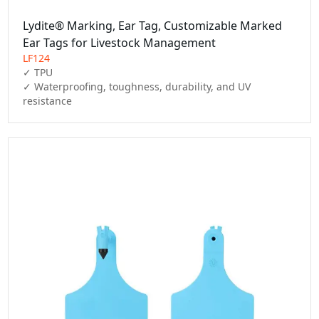
Lydite® Marking, Ear Tag, Customizable Marked
Ear Tags for Livestock Management
LF124
✓ TPU

✓ Waterproofing, toughness, durability, and UV 
resistance