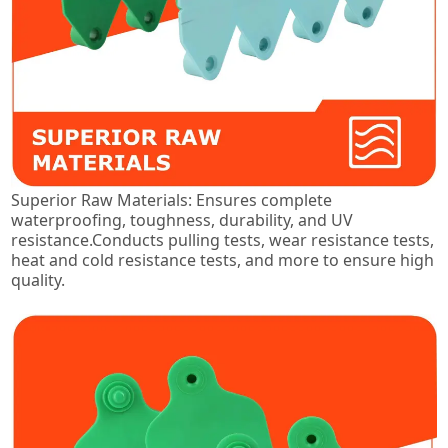
Superior Raw Materials: Ensures complete
waterproofing, toughness, durability, and UV
resistance.Conducts pulling tests, wear resistance tests,
heat and cold resistance tests, and more to ensure high
quality.