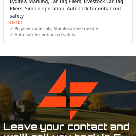
Lydite® Marking, Ear Tag Pliers, Livestock Ear Tag
Pliers, Simple operation, Auto-lock for enhanced
safety
LF-101
✓ Polymer materials, Stainless steel needle

✓ Auto-lock for enhanced safety
Leave your contact and