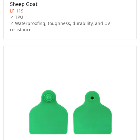
Sheep Goat
LF-119
✓ TPU

✓ Waterproofing, toughness, durability, and UV 
resistance