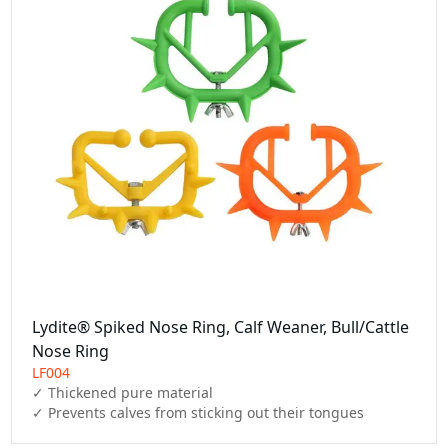
Lydite® Spiked Nose Ring, Calf Weaner, Bull/Cattle
Nose Ring
LF004
✓ Thickened pure material

✓ Prevents calves from sticking out their tongues