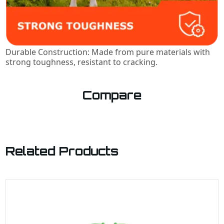
Durable Construction: Made from pure materials with
strong toughness, resistant to cracking.
Compare
Related Products