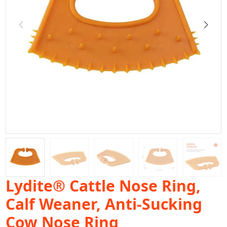
Lydite® Cattle Nose Ring,
Calf Weaner, Anti-Sucking
Cow Nose Ring