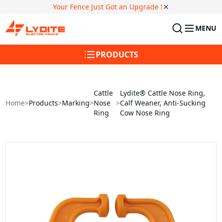
Your Fence Just Got an Upgrade !
MENU
PRODUCTS
Cattle
Lydite® Cattle Nose Ring,
Home
>
Products
>
Marking
>
Nose
>
Calf Weaner, Anti-Sucking
Ring
Cow Nose Ring