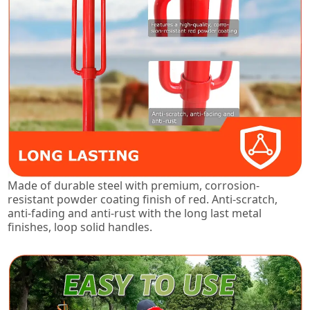
Made of durable steel with premium, corrosion-
resistant powder coating finish of red. Anti-scratch,
anti-fading and anti-rust with the long last metal
finishes, loop solid handles.