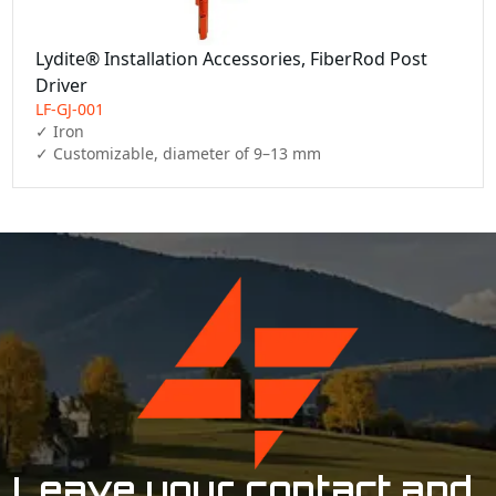
Lydite® Installation Accessories, FiberRod Post
Driver
LF-GJ-001
✓ Iron

✓ Customizable, diameter of 9–13 mm
Leave your contact and