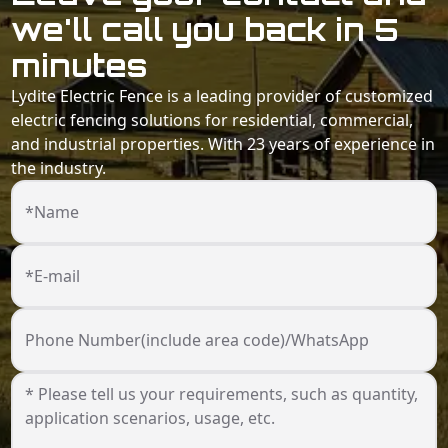
we'll call you back in 5
minutes
Lydite Electric Fence is a leading provider of customized
electric fencing solutions for residential, commercial,
and industrial properties. With 23 years of experience in
the industry.
*Name
*E-mail
Phone Number(include area code)/WhatsApp