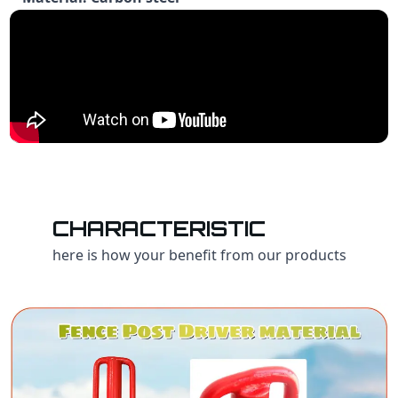
CHARACTERISTIC
here is how your benefit from our products