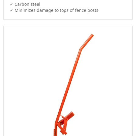
✓ Carbon steel

✓ Minimizes damage to tops of fence posts