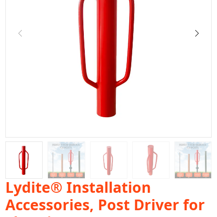
Lydite® Installation
Accessories, Post Driver for