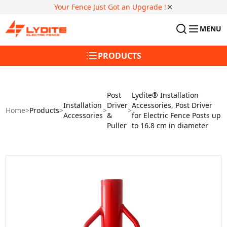
Your Fence Just Got an Upgrade !
MENU
PRODUCTS
Post
Lydite® Installation
Installation
Driver
Accessories, Post Driver
Home
>
Products
>
>
>
Accessories
&
for Electric Fence Posts up
Puller
to 16.8 cm in diameter