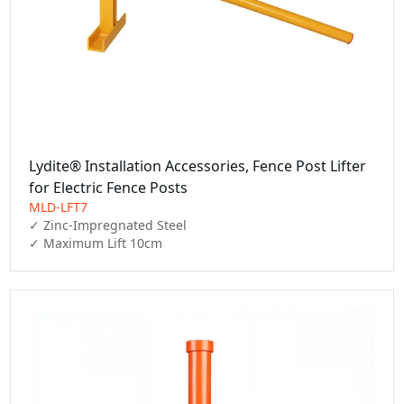
Lydite® Installation Accessories, Fence Post Lifter
for Electric Fence Posts
MLD-LFT7
✓ Zinc-Impregnated Steel

✓ Maximum Lift 10cm