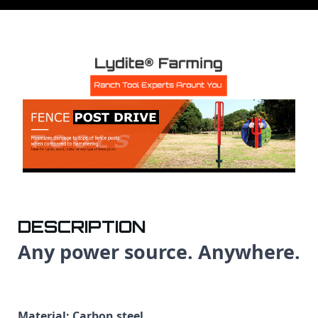
DESCRIPTION
Any power source. Anywhere.
Material: Carbon steel