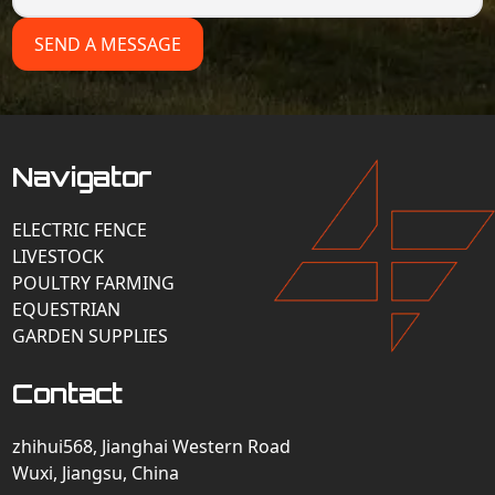
SEND A MESSAGE
Navigator
ELECTRIC FENCE
LIVESTOCK
POULTRY FARMING
EQUESTRIAN
GARDEN SUPPLIES
Contact
zhihui568, Jianghai Western Road
Wuxi, Jiangsu, China