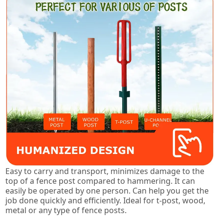
Easy to carry and transport, minimizes damage to the
top of a fence post compared to hammering. It can
easily be operated by one person. Can help you get the
job done quickly and efficiently. Ideal for t-post, wood,
metal or any type of fence posts.