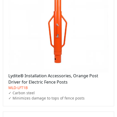
Lydite® Installation Accessories, Orange Post
Driver for Electric Fence Posts
MLD-LFT1B
✓ Carbon steel

✓ Minimizes damage to tops of fence posts