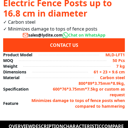
Electric Fence Posts up to
16.8 cm in diameter
✓ Carbon steel

✓ Minimizes damage to tops of fence posts
sales@lydite.com
Chat on WhatsApp
CONTACT US
Product Model
MLD-LFT1
MOQ
50 Pcs
Weight
7 kg
Dimensions
61 × 23 × 9.6 cm
Material
Carbon steel
800*89*3.75mm*8.9kg,
Specification
600*76*3.75mm*7.5kg or custom as
request
Minimizes damage to tops of fence posts when
Feature
compared to hammering
OVERVIEW
DESCRIPTION
CHARACTERISTIC
COMPARE