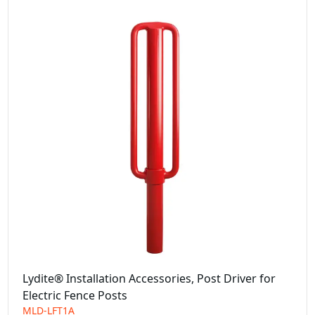
Lydite® Installation Accessories, Post Driver for
Electric Fence Posts
MLD-LFT1A