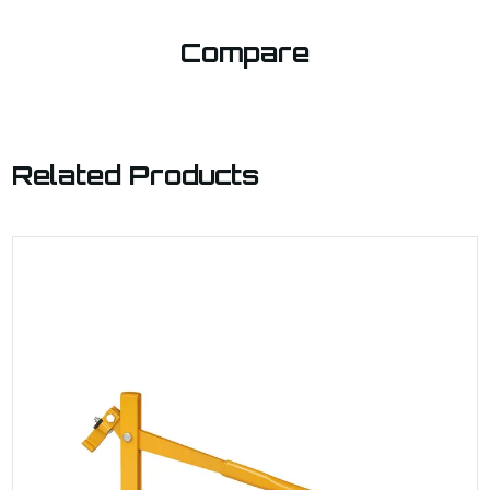
Compare
Related Products