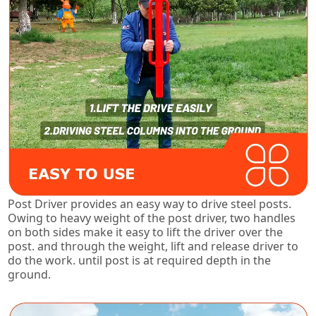
Post Driver provides an easy way to drive steel posts.
Owing to heavy weight of the post driver, two handles
on both sides make it easy to lift the driver over the
post. and through the weight, lift and release driver to
do the work. until post is at required depth in the
ground.