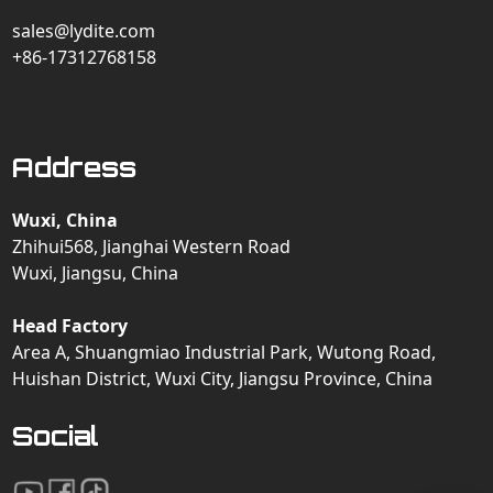
sales@lydite.com
+86-17312768158
Address
Wuxi, China
Zhihui568, Jianghai Western Road
Wuxi, Jiangsu, China
Head Factory
Area A, Shuangmiao Industrial Park, Wutong Road,
Huishan District, Wuxi City, Jiangsu Province, China
Social