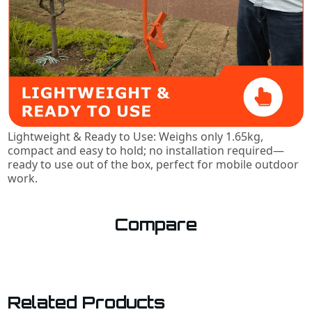
Lightweight & Ready to Use: Weighs only 1.65kg,
compact and easy to hold; no installation required—
ready to use out of the box, perfect for mobile outdoor
work.
Compare
Related Products