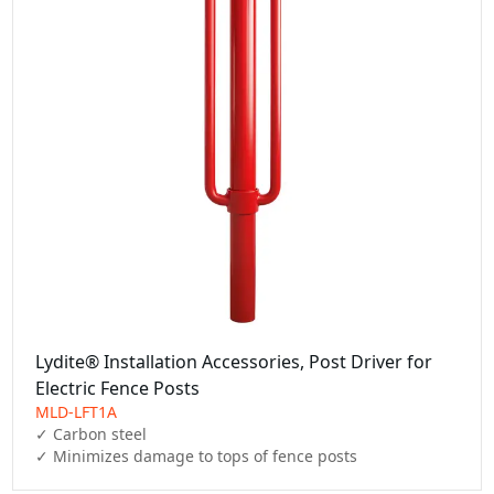
Lydite® Installation Accessories, Post Driver for
Electric Fence Posts
MLD-LFT1A
✓ Carbon steel

✓ Minimizes damage to tops of fence posts