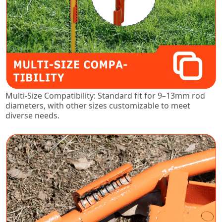
Multi-Size Compatibility: Standard fit for 9–13mm rod
diameters, with other sizes customizable to meet
diverse needs.