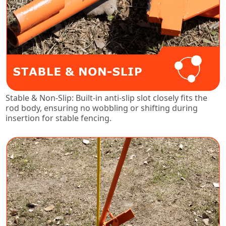
Stable & Non-Slip: Built-in anti-slip slot closely fits the
rod body, ensuring no wobbling or shifting during
insertion for stable fencing.