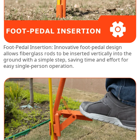
Foot-Pedal Insertion: Innovative foot-pedal design
allows fiberglass rods to be inserted vertically into the
ground with a simple step, saving time and effort for
easy single-person operation.