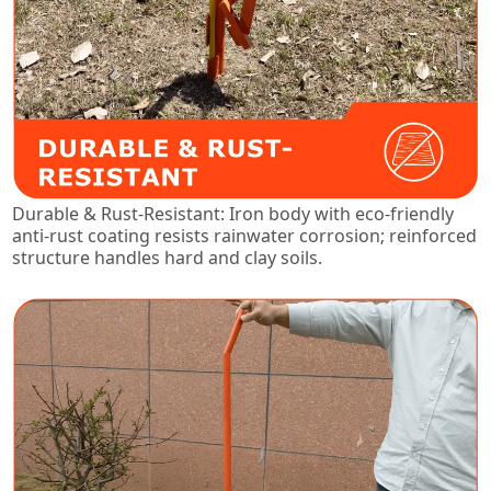
Durable & Rust-Resistant: Iron body with eco-friendly
anti-rust coating resists rainwater corrosion; reinforced
structure handles hard and clay soils.