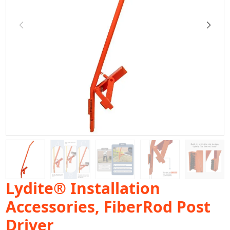
Lydite® Installation
Accessories, FiberRod Post
Driver