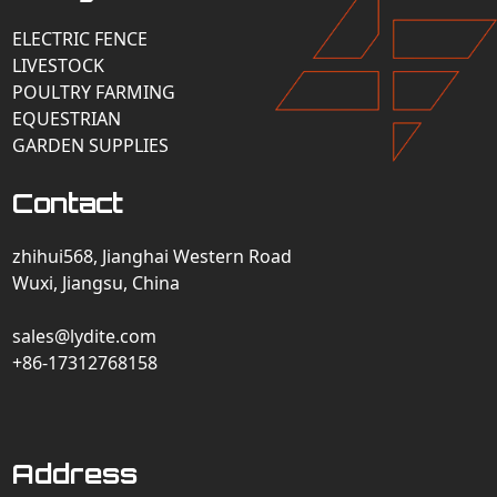
ELECTRIC FENCE
LIVESTOCK
POULTRY FARMING
EQUESTRIAN
GARDEN SUPPLIES
Contact
zhihui568, Jianghai Western Road
Wuxi, Jiangsu, China
sales@lydite.com
+86-17312768158
Address