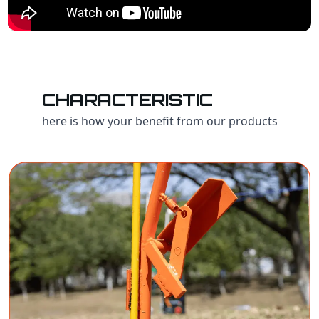
CHARACTERISTIC
here is how your benefit from our products