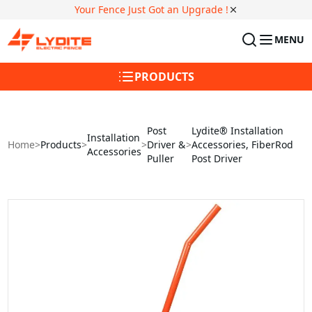
Your Fence Just Got an Upgrade !
MENU
PRODUCTS
Post
Lydite® Installation
Installation
Home
>
Products
>
>
Driver &
>
Accessories, FiberRod
Accessories
Puller
Post Driver