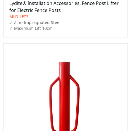
Lydite® Installation Accessories, Fence Post Lifter
for Electric Fence Posts
MLD-LFT7
✓ Zinc-Impregnated Steel

✓ Maximum Lift 10cm