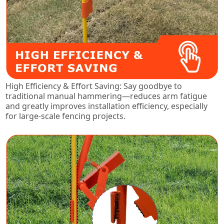
High Efficiency & Effort Saving: Say goodbye to
traditional manual hammering—reduces arm fatigue
and greatly improves installation efficiency, especially
for large-scale fencing projects.