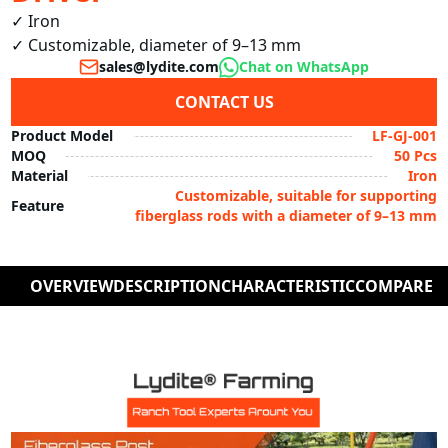
✓ Iron

✓ Customizable, diameter of 9–13 mm
sales@lydite.com
Chat on WhatsApp
CONTACT US
Product Model
LF-GJ-001
MOQ
50 Pcs
Material
Iron
Customizable, suitable for supporting
Feature
fiberglass rods with a diameter of 9–13 mm
OVERVIEW
DESCRIPTION
CHARACTERISTIC
COMPARE