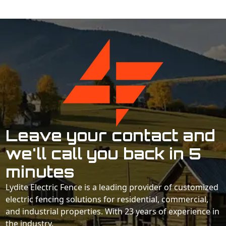
Leave your contact and
we'll call you back in 5
minutes
Lydite Electric Fence is a leading provider of customized
electric fencing solutions for residential, commercial,
and industrial properties. With 23 years of experience in
the industry.