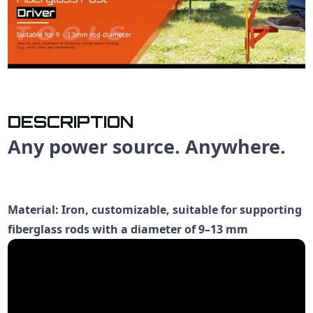
DESCRIPTION
Any power source. Anywhere.
Material: Iron, customizable, suitable for supporting
fiberglass rods with a diameter of 9–13 mm