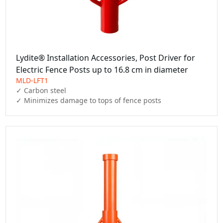
Lydite® Installation Accessories, Post Driver for
Electric Fence Posts up to 16.8 cm in diameter
MLD-LFT1
✓ Carbon steel

✓ Minimizes damage to tops of fence posts