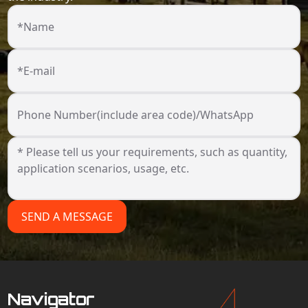
*Name
*E-mail
Phone Number(include area code)/WhatsApp
SEND A MESSAGE
Navigator