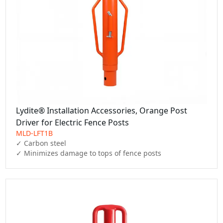
Lydite® Installation Accessories, Orange Post
Driver for Electric Fence Posts
MLD-LFT1B
✓ Carbon steel

✓ Minimizes damage to tops of fence posts