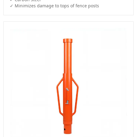
✓ Minimizes damage to tops of fence posts