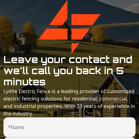
Leave your contact and
we'll call you back in 5
minutes
Lydite Electric Fence is a leading provider of customized
electric fencing solutions for residential, commercial,
and industrial properties. With 23 years of experience in
the industry.
*Name