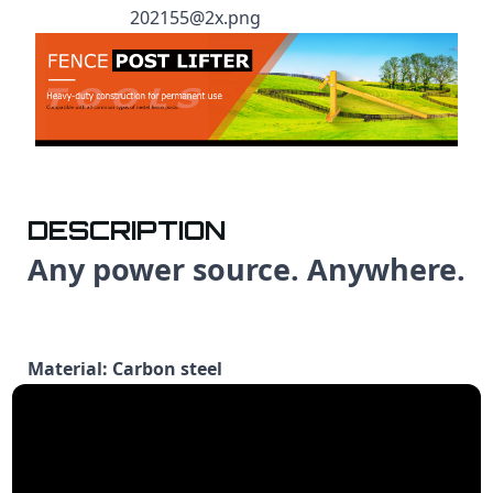
DESCRIPTION
Any power source. Anywhere.
Material: Carbon steel