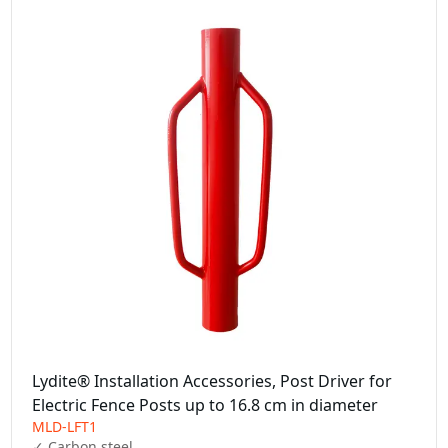
Lydite® Installation Accessories, Post Driver for
Electric Fence Posts up to 16.8 cm in diameter
MLD-LFT1
✓ Carbon steel
