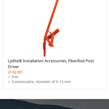
Lydite® Installation Accessories, FiberRod Post
Driver
LF-GJ-001
✓ Iron

✓ Customizable, diameter of 9–13 mm