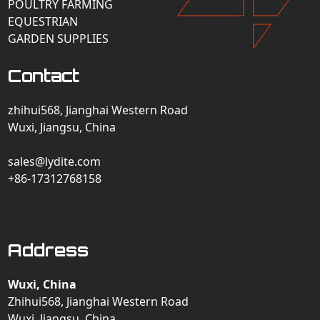
POULTRY FARMING
EQUESTRIAN
GARDEN SUPPLIES
Contact
zhihui568, Jianghai Western Road
Wuxi, Jiangsu, China
sales@lydite.com
+86-17312768158
Address
Wuxi, China
Zhihui568, Jianghai Western Road
Wuxi, Jiangsu, China