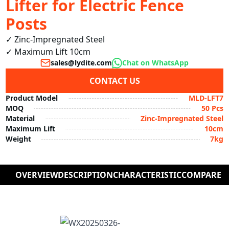
Lifter for Electric Fence
Posts
✓ Zinc-Impregnated Steel

✓ Maximum Lift 10cm
sales@lydite.com
Chat on WhatsApp
CONTACT US
Product Model
MLD-LFT7
MOQ
50 Pcs
Material
Zinc-Impregnated Steel
Maximum Lift
10cm
Weight
7kg
OVERVIEW
DESCRIPTION
CHARACTERISTIC
COMPARE