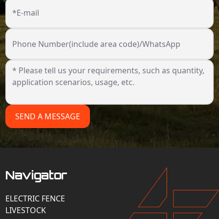
*E-mail
Phone Number(include area code)/WhatsApp
SEND A MESSAGE
Navigator
ELECTRIC FENCE
LIVESTOCK