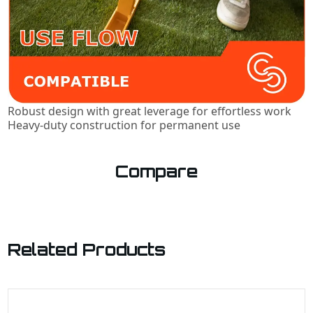
Robust design with great leverage for effortless work
Heavy-duty construction for permanent use
Compare
Related Products