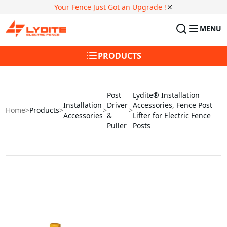
Your Fence Just Got an Upgrade !
MENU
PRODUCTS
Post
Lydite® Installation
Installation
Driver
Accessories, Fence Post
Home
>
Products
>
>
>
Accessories
&
Lifter for Electric Fence
Puller
Posts