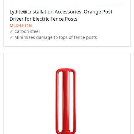
Lydite® Installation Accessories, Orange Post
Driver for Electric Fence Posts
MLD-LFT1B
✓ Carbon steel

✓ Minimizes damage to tops of fence posts