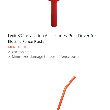
Lydite® Installation Accessories, Post Driver for
Electric Fence Posts
MLD-LFT1A
✓ Carbon steel

✓ Minimizes damage to tops of fence posts