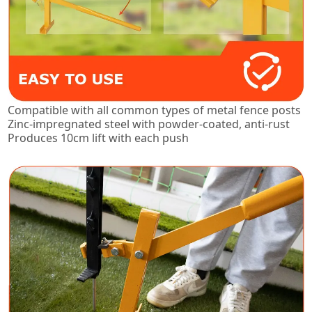
Compatible with all common types of metal fence posts
Zinc-impregnated steel with powder-coated, anti-rust
Produces 10cm lift with each push