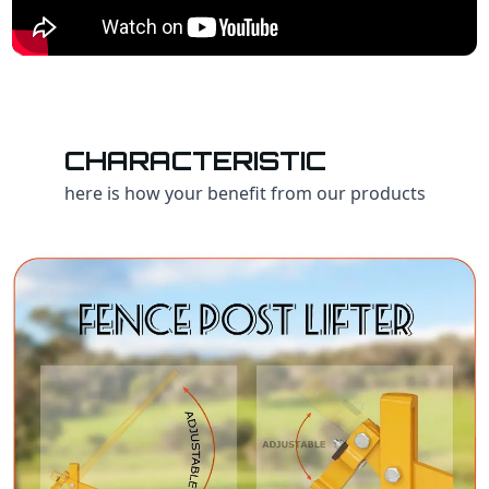
CHARACTERISTIC
here is how your benefit from our products