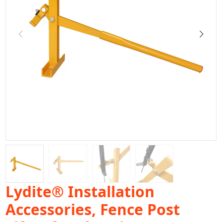
Lydite® Installation
Accessories, Fence Post