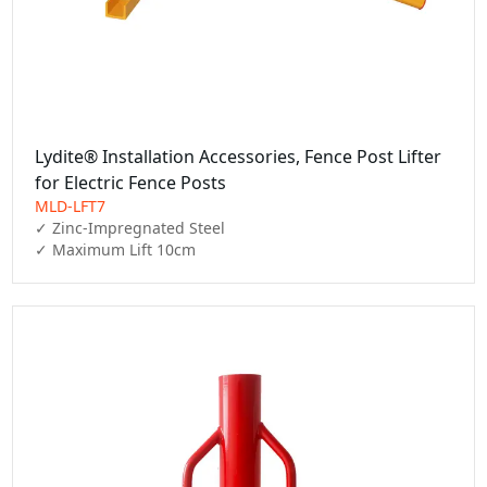
Lydite® Installation Accessories, Fence Post Lifter
for Electric Fence Posts
MLD-LFT7
✓ Zinc-Impregnated Steel

✓ Maximum Lift 10cm