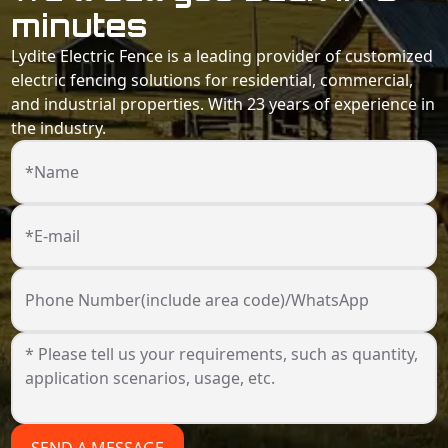
minutes
Lydite Electric Fence is a leading provider of customized
electric fencing solutions for residential, commercial,
and industrial properties. With 23 years of experience in
the industry.
*Name
*E-mail
Phone Number(include area code)/WhatsApp