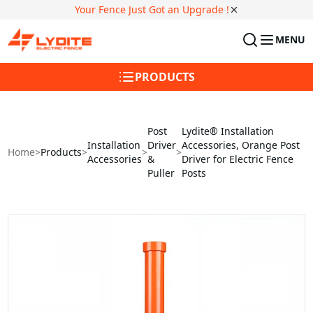
Your Fence Just Got an Upgrade !
MENU
PRODUCTS
Post
Lydite® Installation
Installation
Driver
Accessories, Orange Post
Home
>
Products
>
>
>
Accessories
&
Driver for Electric Fence
Puller
Posts