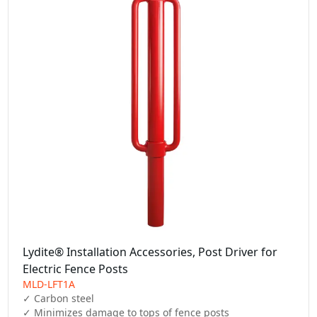
Lydite® Installation Accessories, Post Driver for
Electric Fence Posts
MLD-LFT1A
✓ Carbon steel

✓ Minimizes damage to tops of fence posts