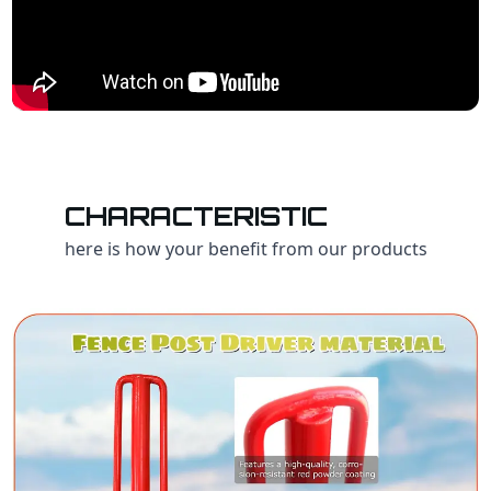
CHARACTERISTIC
here is how your benefit from our products