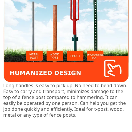
Long handles is easy to pick up. No need to bend down.
Easy to carry and transport, minimizes damage to the
top of a fence post compared to hammering. It can
easily be operated by one person. Can help you get the
job done quickly and efficiently. Ideal for t-post, wood,
metal or any type of fence posts.