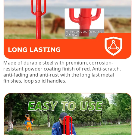
Made of durable steel with premium, corrosion-
resistant powder coating finish of red. Anti-scratch,
anti-fading and anti-rust with the long last metal
finishes, loop solid handles.