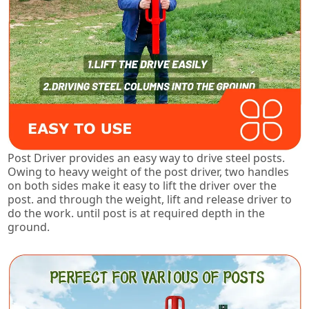
Post Driver provides an easy way to drive steel posts.
Owing to heavy weight of the post driver, two handles
on both sides make it easy to lift the driver over the
post. and through the weight, lift and release driver to
do the work. until post is at required depth in the
ground.