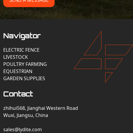
SEND A MESSAGE
Navigator
ELECTRIC FENCE
LIVESTOCK
POULTRY FARMING
EQUESTRIAN
GARDEN SUPPLIES
Contact
zhihui568, Jianghai Western Road
Wuxi, Jiangsu, China
sales@lydite.com