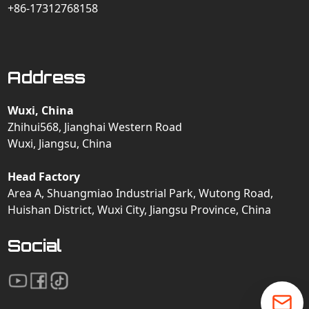
+86-17312768158
Address
Wuxi, China
Zhihui568, Jianghai Western Road
Wuxi, Jiangsu, China
Head Factory
Area A, Shuangmiao Industrial Park, Wutong Road,
Huishan District, Wuxi City, Jiangsu Province, China
Social