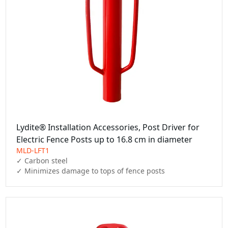
Lydite® Installation Accessories, Post Driver for
Electric Fence Posts up to 16.8 cm in diameter
MLD-LFT1
✓ Carbon steel

✓ Minimizes damage to tops of fence posts