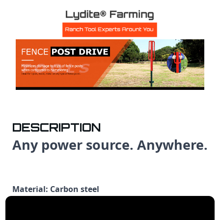
DESCRIPTION
Any power source. Anywhere.
Material: Carbon steel