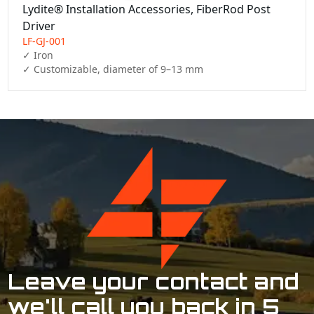
Lydite® Installation Accessories, FiberRod Post
Driver
LF-GJ-001
✓ Iron

✓ Customizable, diameter of 9–13 mm
Leave your contact and
we'll call you back in 5