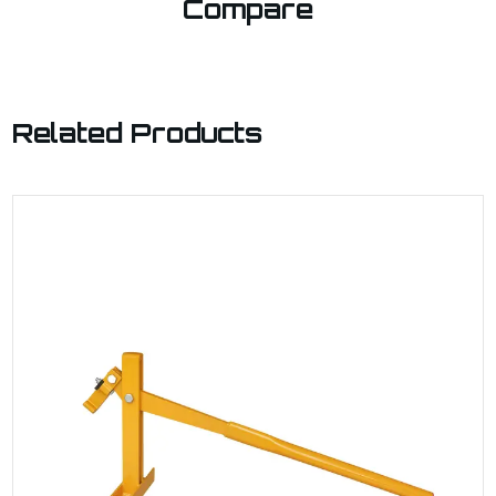
Compare
Related Products