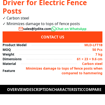
Driver for Electric Fence
Posts
✓ Carbon steel

✓ Minimizes damage to tops of fence posts
sales@lydite.com
Chat on WhatsApp
CONTACT US
Product Model
MLD-LFT1B
MOQ
50 Pcs
Weight
7 kg
Dimensions
61 × 23 × 9.6 cm
Material
Carbon steel
Minimizes damage to tops of fence posts when
Feature
compared to hammering
OVERVIEW
DESCRIPTION
CHARACTERISTIC
COMPARE