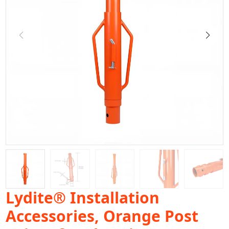
Lydite® Installation
Accessories, Orange Post