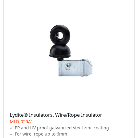
Lydite® Insulators, Wire/Rope Insulator
MLD-020A1
✓ PP and UV proof galvanized steel zinc coating

✓ For wire, rope up to 6mm