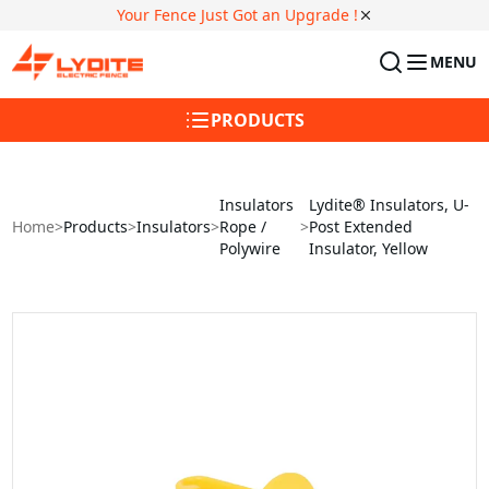
Your Fence Just Got an Upgrade !
MENU
PRODUCTS
Insulators
Lydite® Insulators, U-
Home
>
Products
>
Insulators
>
Rope /
>
Post Extended
Polywire
Insulator, Yellow