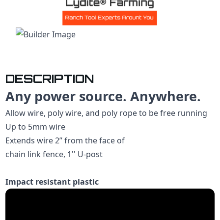
DESCRIPTION
Any power source. Anywhere.
Allow wire, poly wire, and poly rope to be free running
Up to 5mm wire
Extends wire 2” from the face of
chain link fence, 1'' U-post
Impact resistant plastic