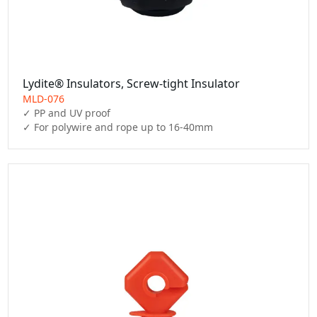
Lydite® Insulators, Screw-tight Insulator
MLD-076
✓ PP and UV proof
