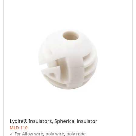
Lydite® Insulators, Spherical insulator
MLD-110
✓ For Allow wire, poly wire, poly rope