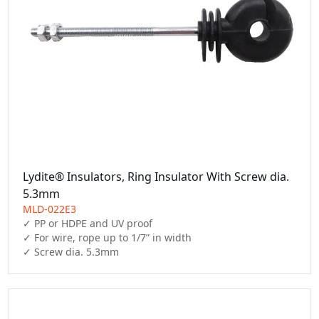
Lydite® Insulators, Ring Insulator With Screw dia.
5.3mm
MLD-022E3
✓ PP or HDPE and UV proof

✓ For wire, rope up to 1/7” in width

✓ Screw dia. 5.3mm