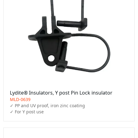
Lydite® Insulators, Y post Pin Lock insulator
MLD-0639
✓ PP and UV proof, iron zinc coating

✓ For Y post use