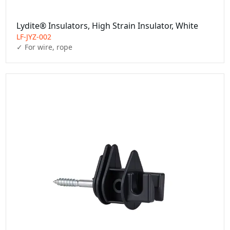
Lydite® Insulators, High Strain Insulator, White
LF-JYZ-002