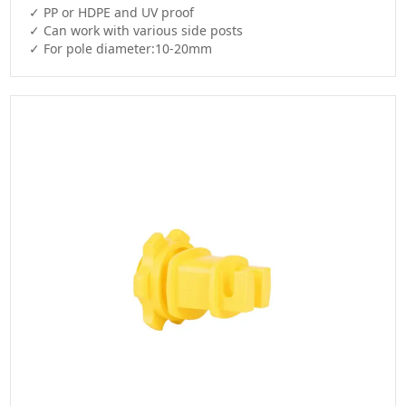
✓ PP or HDPE and UV proof

✓ Can work with various side posts

✓ For pole diameter:10-20mm