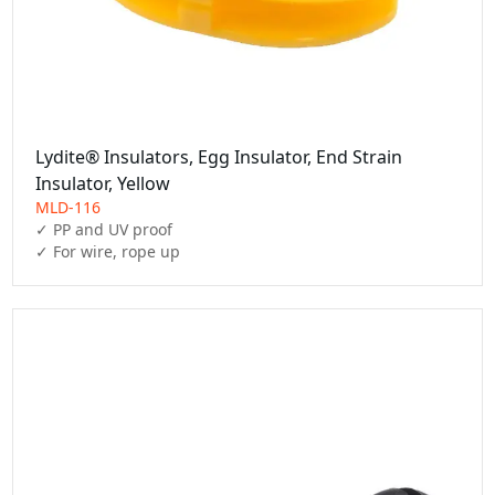
Lydite® Insulators, Egg Insulator, End Strain
Insulator, Yellow
MLD-116
✓ PP and UV proof

✓ For wire, rope up 