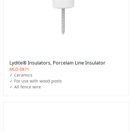
Lydite® Insulators, Porcelain Line Insulator
MLD-0871
✓ Ceramics

✓ For use with wood posts

✓ All fence wire