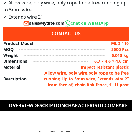
✓ Allow wire, poly wire, poly rope to be free running up 
to 5mm wire

✓ Extends wire 2”
sales@lydite.com
Chat on WhatsApp
CONTACT US
Product Model
MLD-119
MOQ
3000 Pcs
Weight
0.018 kg
Dimensions
6.7 × 4.6 × 4.6 cm
Material
Impact resistant plastic
Allow wire, poly wire,poly rope to be free
Description
running Up to 5mm wire, Extends wire 2”
from face of, chain link fence, 1'' U-post
OVERVIEW
DESCRIPTION
CHARACTERISTIC
COMPARE