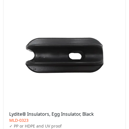
Lydite® Insulators, Egg Insulator, Black
MLD-0323
✓ PP or HDPE and UV proof
