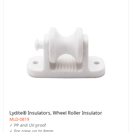
Lydite® Insulators, Wheel Roller Insulator
MLD-0819
✓ PP and UV proof

✓ For rope up to 8mm