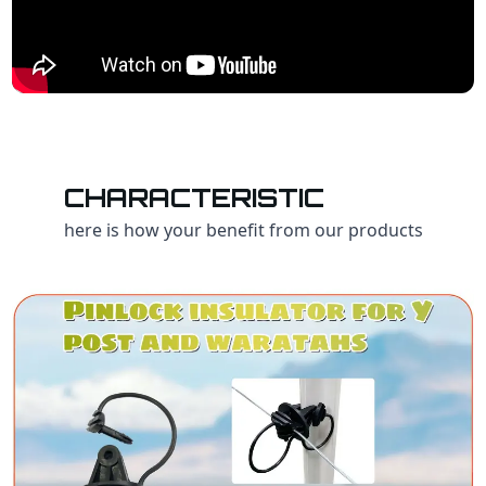
CHARACTERISTIC
here is how your benefit from our products