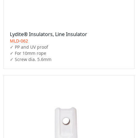
Lydite® Insulators, Line Insulator
MLD-062
✓ PP and UV proof

✓ For 10mm rope

✓ Screw dia. 5.6mm