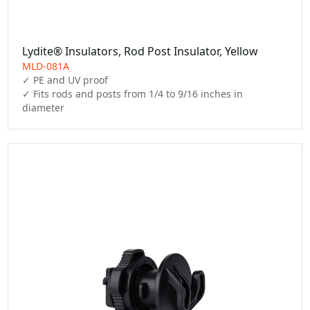
Lydite® Insulators, Rod Post Insulator, Yellow
MLD-081A
✓ PE and UV proof

✓ Fits rods and posts from 1/4 to 9/16 inches in 