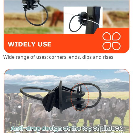
Wide range of uses: corners, ends, dips and rises