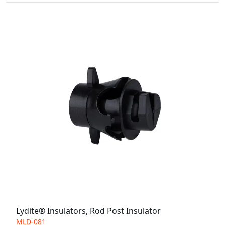
Lydite® Insulators, Rod Post Insulator
MLD-081