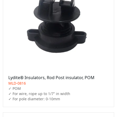
Lydite® Insulators, Rod Post insulator, POM
MLD-0816
✓ POM

✓ For wire, rope up to 1/7” in width

✓ For pole diameter: 0-10mm