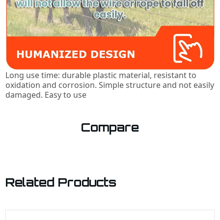
Long use time: durable plastic material, resistant to
oxidation and corrosion. Simple structure and not easily
damaged. Easy to use
Compare
Related Products