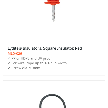
Lydite® Insulators, Square Insulator, Red
MLD-026
✓ PP or HDPE and UV proof

✓ For wire, rope up to 1/16” in width

✓ Screw dia. 5.3mm