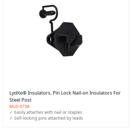
Lydite® Insulators, Pin Lock Nail-on Insulators For
Steel Post
MLD-073A
✓ Easily attaches with nail or staples

✓ Self-locking pins attached by leads