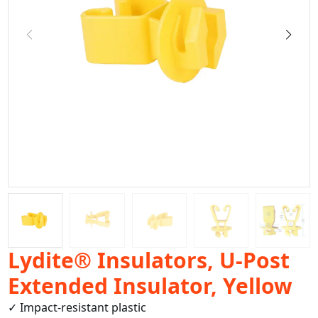
Lydite® Insulators, U-Post
Extended Insulator, Yellow
✓ Impact-resistant plastic
