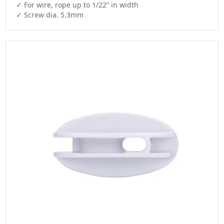
✓ For wire, rope up to 1/22” in width

✓ Screw dia. 5.3mm