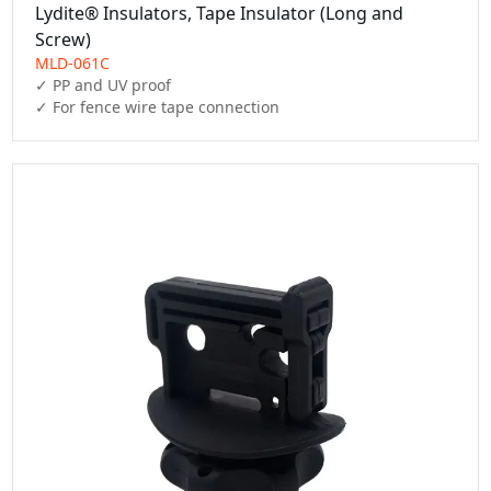
Lydite® Insulators, Tape Insulator (Long and
Screw)
MLD-061C
✓ PP and UV proof

✓ For fence wire tape connection