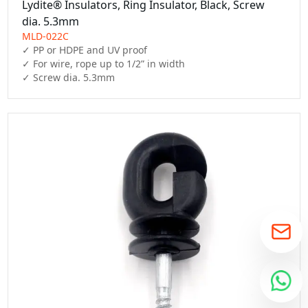
Lydite® Insulators, Ring Insulator, Black, Screw
dia. 5.3mm
MLD-022C
✓ PP or HDPE and UV proof

✓ For wire, rope up to 1/2” in width

✓ Screw dia. 5.3mm