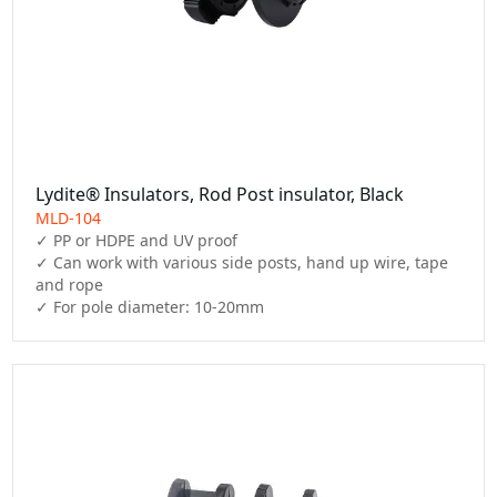
Lydite® Insulators, Rod Post insulator, Black
MLD-104
✓ PP or HDPE and UV proof

✓ Can work with various side posts, hand up wire, tape 
and rope
