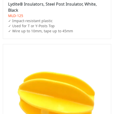
Lydite® Insulators, Steel Post Insulator, White,
Black
MLD-125
✓ Impact-resistant plastic

✓ Used for T or Y-Posts Top

✓ Wire up to 10mm, tape up to 45mm