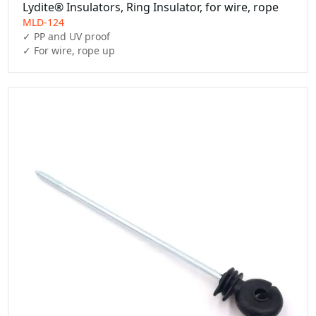
Lydite® Insulators, Ring Insulator, for wire, rope
MLD-124
✓ PP and UV proof

✓ For wire, rope up 