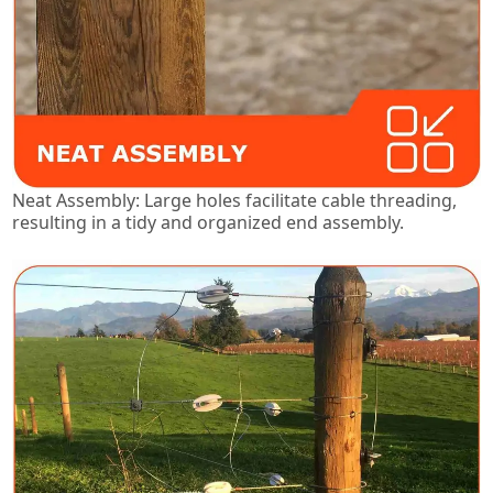
Neat Assembly: Large holes facilitate cable threading,
resulting in a tidy and organized end assembly.