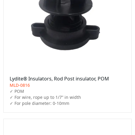
Lydite® Insulators, Rod Post insulator, POM
MLD-0816
✓ POM

✓ For wire, rope up to 1/7” in width

✓ For pole diameter: 0-10mm