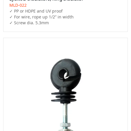
MLD-022
✓ PP or HDPE and UV proof

✓ For wire, rope up 1/2” in width

✓ Screw dia. 5.3mm