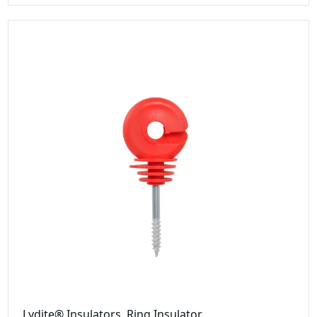
Lydite® Insulators, Ring Insulator