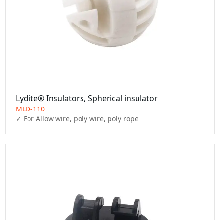
Lydite® Insulators, Spherical insulator
MLD-110
✓ For Allow wire, poly wire, poly rope