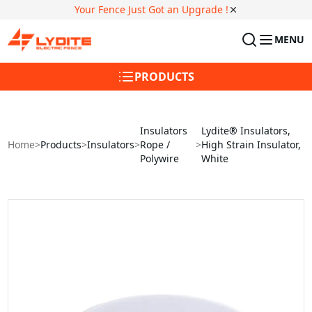
Your Fence Just Got an Upgrade !
MENU
PRODUCTS
Insulators
Lydite® Insulators,
Home
>
Products
>
Insulators
>
Rope /
>
High Strain Insulator,
Polywire
White