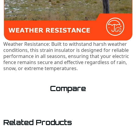
Weather Resistance: Built to withstand harsh weather
conditions, this strain insulator is designed for reliable
performance in all seasons, ensuring that your electric
fence remains secure and effective regardless of rain,
snow, or extreme temperatures.
Compare
Related Products