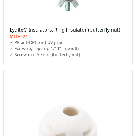
Lydite® Insulators, Ring Insulator (butterfly nut)
MLD-024
✓ PP or HDPE and UV proof

✓ For wire, rope up 1/11” in width

✓ Screw dia. 5.3mm (butterfly nut)