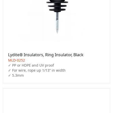
Lydite® Insulators, Ring Insulator, Black
MLD-0252
✓ PP or HDPE and UV proof

✓ For wire, rope up 1/13” in width

✓ 5.3mm