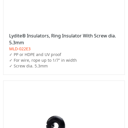
Lydite® Insulators, Ring Insulator With Screw dia.
5.3mm
MLD-022E3
✓ PP or HDPE and UV proof

✓ For wire, rope up to 1/7” in width

✓ Screw dia. 5.3mm