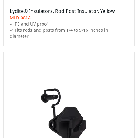
Lydite® Insulators, Rod Post Insulator, Yellow
MLD-081A
✓ PE and UV proof

✓ Fits rods and posts from 1/4 to 9/16 inches in 