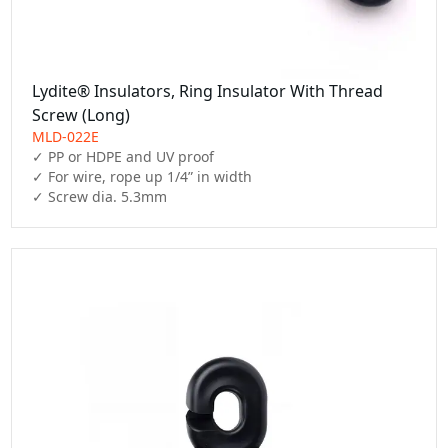
Lydite® Insulators, Ring Insulator With Thread
Screw (Long)
MLD-022E
✓ PP or HDPE and UV proof

✓ For wire, rope up 1/4” in width

✓ Screw dia. 5.3mm