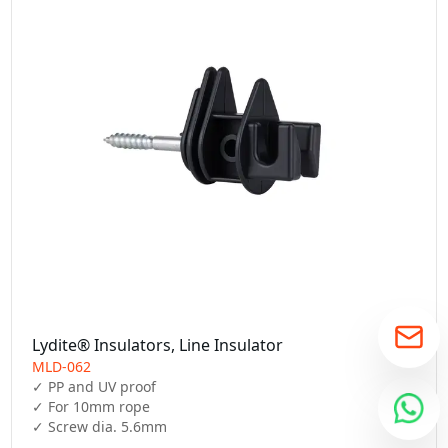
Lydite® Insulators, Line Insulator
MLD-062
✓ PP and UV proof

✓ For 10mm rope

✓ Screw dia. 5.6mm