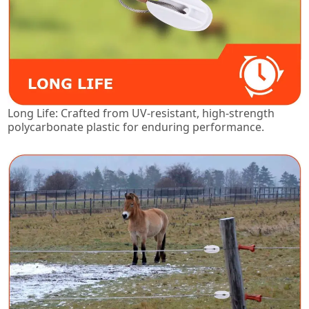
Long Life: Crafted from UV-resistant, high-strength
polycarbonate plastic for enduring performance.