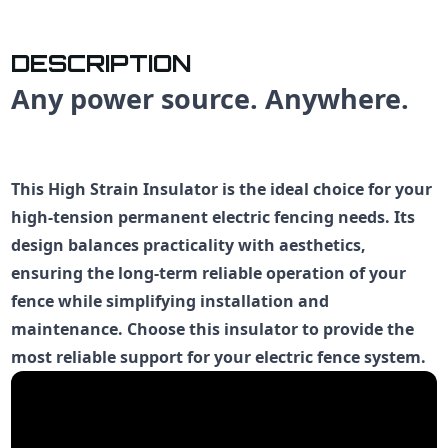
DESCRIPTION
Any power source. Anywhere.
This High Strain Insulator is the ideal choice for your
high-tension permanent electric fencing needs. Its
design balances practicality with aesthetics,
ensuring the long-term reliable operation of your
fence while simplifying installation and
maintenance. Choose this insulator to provide the
most reliable support for your electric fence system.