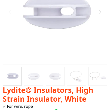
Lydite® Insulators, High
Strain Insulator, White