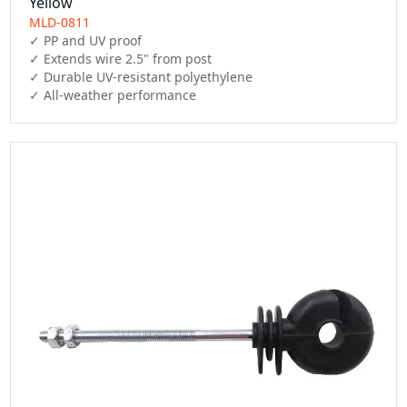
Yellow
MLD-0811
✓ PP and UV proof

✓ Extends wire 2.5" from post

✓ Durable UV-resistant polyethylene

✓ All-weather performance