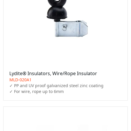
Lydite® Insulators, Wire/Rope Insulator
MLD-020A1
✓ PP and UV proof galvanized steel zinc coating

✓ For wire, rope up to 6mm