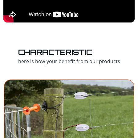
CHARACTERISTIC
here is how your benefit from our products