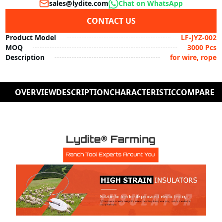
sales@lydite.com
Chat on WhatsApp
CONTACT US
Product Model
LF-JYZ-002
MOQ
3000 Pcs
Description
for wire, rope
OVERVIEW
DESCRIPTION
CHARACTERISTIC
COMPARE