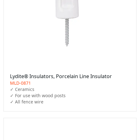
Lydite® Insulators, Porcelain Line Insulator
MLD-0871
✓ Ceramics

✓ For use with wood posts

✓ All fence wire