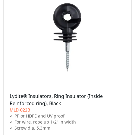
Lydite® Insulators, Ring Insulator (Inside
Reinforced ring), Black
MLD-022B
✓ PP or HDPE and UV proof

✓ For wire, rope up 1/2” in width

✓ Screw dia. 5.3mm