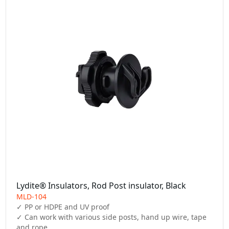
Lydite® Insulators, Rod Post insulator, Black
MLD-104
✓ PP or HDPE and UV proof

✓ Can work with various side posts, hand up wire, tape 
and rope
