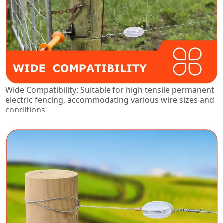
Wide Compatibility: Suitable for high tensile permanent
electric fencing, accommodating various wire sizes and
conditions.