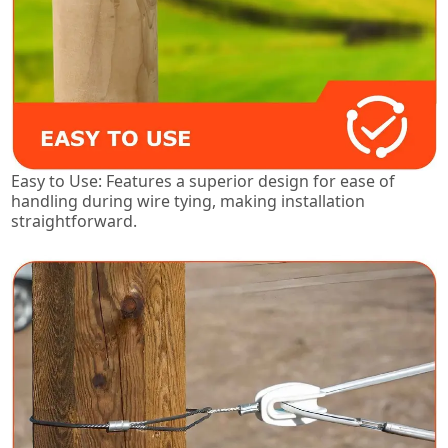
Easy to Use: Features a superior design for ease of
handling during wire tying, making installation
straightforward.