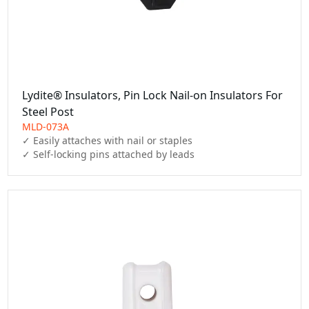
Lydite® Insulators, Pin Lock Nail-on Insulators For
Steel Post
MLD-073A
✓ Easily attaches with nail or staples

✓ Self-locking pins attached by leads