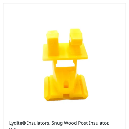
Lydite® Insulators, Snug Wood Post Insulator,