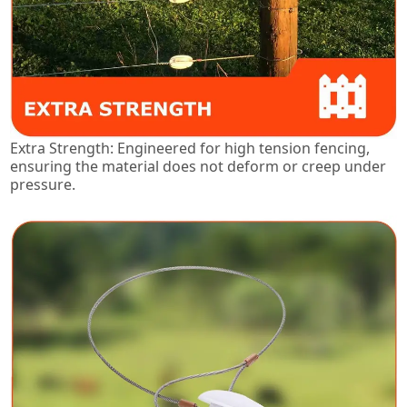
Extra Strength: Engineered for high tension fencing,
ensuring the material does not deform or creep under
pressure.