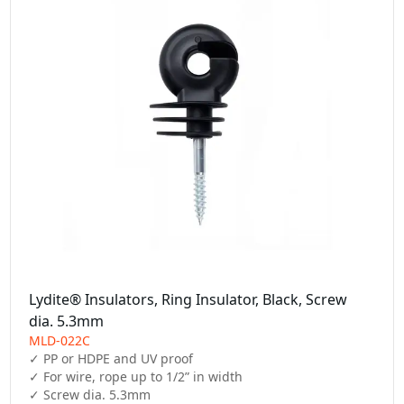
Lydite® Insulators, Ring Insulator, Black, Screw
dia. 5.3mm
MLD-022C
✓ PP or HDPE and UV proof

✓ For wire, rope up to 1/2” in width

✓ Screw dia. 5.3mm