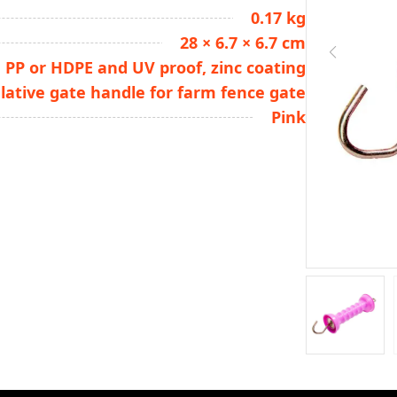
0.17 kg
28 × 6.7 × 6.7 cm
PP or HDPE and UV proof, zinc coating
lative gate handle for farm fence gate
Pink