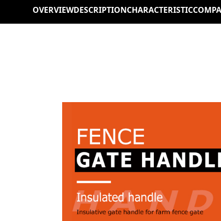
OVERVIEW
DESCRIPTION
CHARACTERISTIC
COMPA