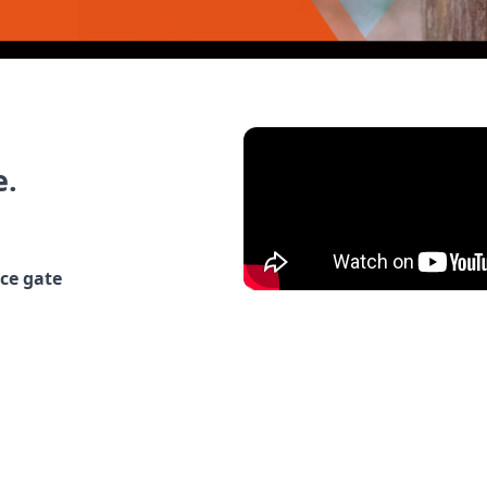
e.
nce gate