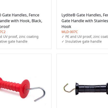
® Gate Handles, Fence
Lydite® Gate Handles, Fe
andle with Hook, Black,
Gate Handle with Stainles
proof
Hook
7C2
MLD-007C
d UV proof, zinc coating

✓ PE and UV proof, zinc coat
ative gate handle
✓ Insulative gate handle