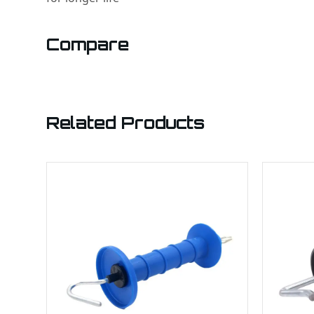
Compare
Related Products