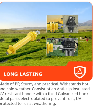
Made of PP, Sturdy and practical. Withstands hot
and cold weather. Consist of an Anti-slip insulated
UV resistant handle with a fixed Galvanized hook.
Metal parts electroplated to prevent rust, UV
protected to resist weathering.