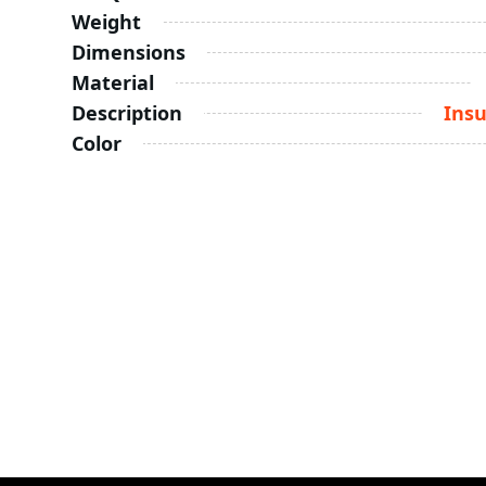
Weight
Dimensions
Material
Description
Insu
Color