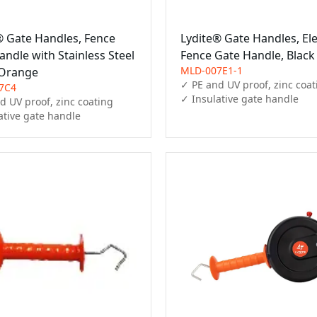
® Gate Handles, Fence
Lydite® Gate Handles, Ele
ndle with Stainless Steel
Fence Gate Handle, Black
MLD-007E1-1
 Orange
✓ PE and UV proof, zinc coat
7C4
✓ Insulative gate handle
d UV proof, zinc coating

ative gate handle