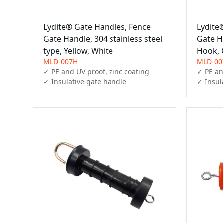
Lydite® Gate Handles, Fence
Lydite
Gate Handle, 304 stainless steel
Gate Ha
type, Yellow, White
Hook,
MLD-007H
MLD-00
✓ PE and UV proof, zinc coating

✓ PE an
✓ Insulative gate handle
✓ Insul