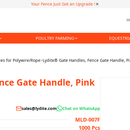
Your Fence Just Got an Upgrade !
H
POULTRY FARMING
EQUESTRI
es for Polywire/Rope
>
Lydite® Gate Handles, Fence Gate Handle, P
nce Gate Handle, Pink
sales@lydite.com
Chat on WhatsApp
MLD-007F
1000 Pcs