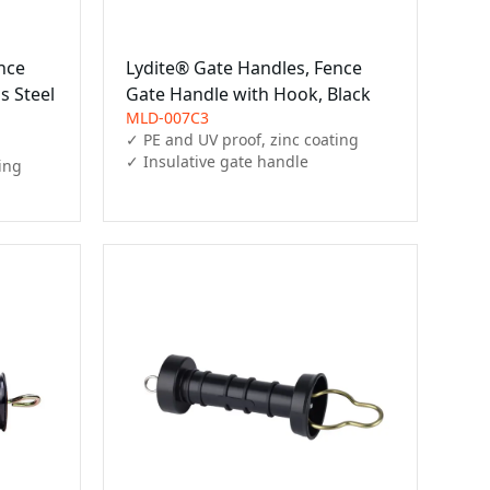
nce
Lydite® Gate Handles, Fence
s Steel
Gate Handle with Hook, Black
MLD-007C3
✓ PE and UV proof, zinc coating

✓ Insulative gate handle
ing
