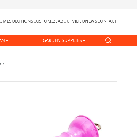
OME
SOLUTIONS
CUSTOMIZE
ABOUT
VIDEO
NEWS
CONTACT
AN
GARDEN SUPPLIES
ink