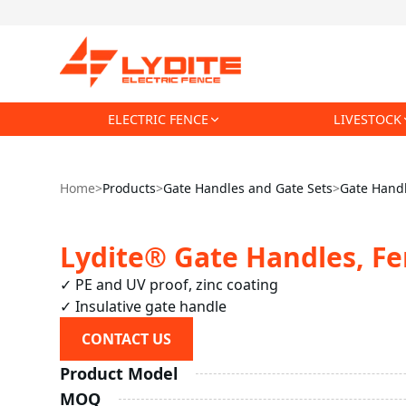
ELECTRIC FENCE
LIVESTOCK
Home
>
Products
>
Gate Handles and Gate Sets
>
Gate Handl
Lydite® Gate Handles, Fe
✓ PE and UV proof, zinc coating

✓ Insulative gate handle
CONTACT US
Product Model
MOQ