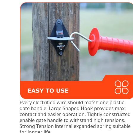
Every electrified wire should match one plastic
gate handle. Large Shaped Hook provides max
contact and easier operation. Tightly constructed
enable gate handle to withstand high tensions.
Strong Tension internal expanded spring suitable
for longer life