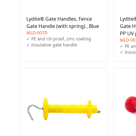
Lydite® Gate Handles, Fence
Lydite
Gate Handle (with spring) , Blue
Gate H
MLD-007D
PP UV 
✓ PE and UV proof, zinc coating

MLD-00
✓ Insulative gate handle
✓ PE an
✓ Insul