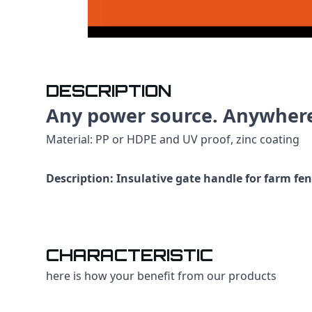
DESCRIPTION
Any power source. Anywher
Material: PP or HDPE and UV proof, zinc coating
Description: Insulative gate handle for farm fe
CHARACTERISTIC
here is how your benefit from our products