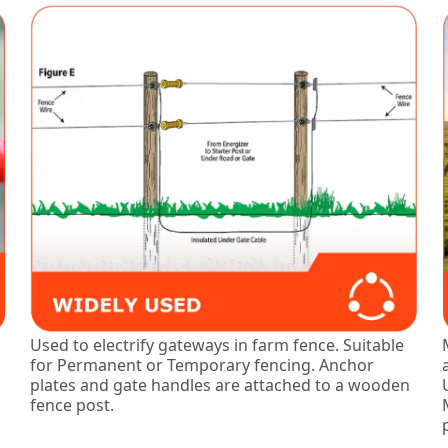
Used to electrify gateways in farm fence. Suitable
for Permanent or Temporary fencing. Anchor
plates and gate handles are attached to a wooden
fence post.