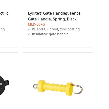
ctric
Lydite® Gate Handles, Fence
Gate Handle, Spring, Black
MLD-007G
ing

✓ PE and UV proof, zinc coating

✓ Insulative gate handle