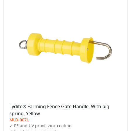
Lydite® Farming Fence Gate Handle, With big
spring, Yellow
MLD-007L
✓ PE and UV proof, zinc coating
