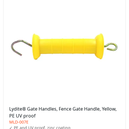
Lydite® Gate Handles, Fence Gate Handle, Yellow,
PE UV proof
MLD-007E
✓ PE and UV proof, zinc coating
