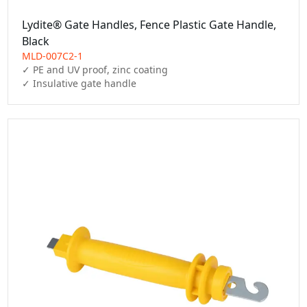
Lydite® Gate Handles, Fence Plastic Gate Handle,
Black
MLD-007C2-1
✓ PE and UV proof, zinc coating

✓ Insulative gate handle