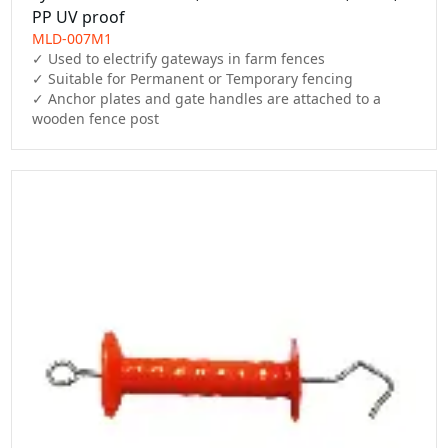
PP UV proof
MLD-007M1
✓ Used to electrify gateways in farm fences

✓ Suitable for Permanent or Temporary fencing

✓ Anchor plates and gate handles are attached to a 
wooden fence post