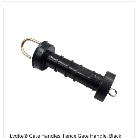
Lydite® Gate Handles, Fence Gate Handle, Black,