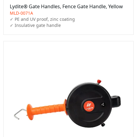
Lydite® Gate Handles, Fence Gate Handle, Yellow
MLD-0071A
✓ PE and UV proof, zinc coating

✓ Insulative gate handle