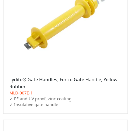
Lydite® Gate Handles, Fence Gate Handle, Yellow
Rubber
MLD-007E-1
✓ PE and UV proof, zinc coating

✓ Insulative gate handle