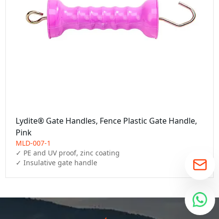
Lydite® Gate Handles, Fence Plastic Gate Handle,
Pink
MLD-007-1
✓ PE and UV proof, zinc coating

✓ Insulative gate handle