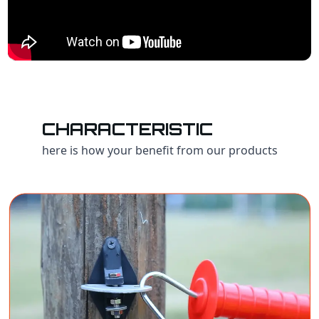
CHARACTERISTIC
here is how your benefit from our products