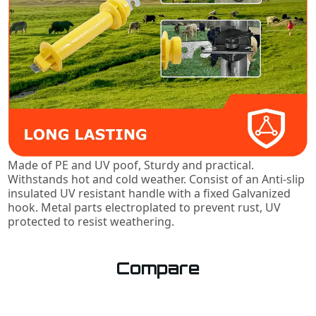
Made of PE and UV poof, Sturdy and practical.
Withstands hot and cold weather. Consist of an Anti-slip
insulated UV resistant handle with a fixed Galvanized
hook. Metal parts electroplated to prevent rust, UV
protected to resist weathering.
Compare