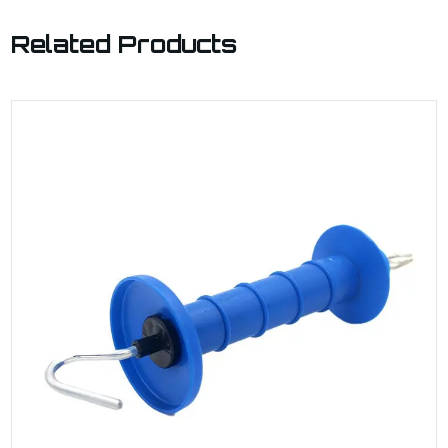
Related Products