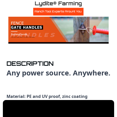
DESCRIPTION
Any power source. Anywhere.
Material: PE and UV proof, zinc coating