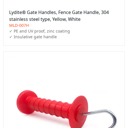
Lydite® Gate Handles, Fence Gate Handle, 304
stainless steel type, Yellow, White
MLD-007H
✓ PE and UV proof, zinc coating

✓ Insulative gate handle