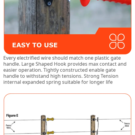
Every electrified wire should match one plastic gate
handle. Large Shaped Hook provides max contact and
easier operation. Tightly constructed enable gate
handle to withstand high tensions. Strong Tension
internal expanded spring suitable for longer life