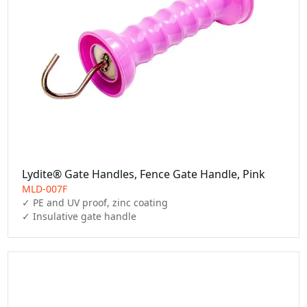
Lydite® Gate Handles, Fence Gate Handle, Pink
MLD-007F
✓ PE and UV proof, zinc coating

✓ Insulative gate handle