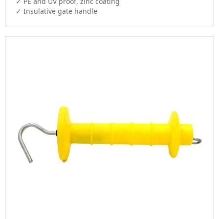
✓ PE and UV proof, zinc coating

✓ Insulative gate handle