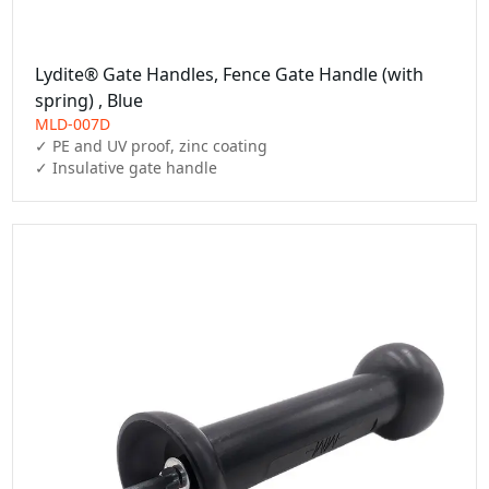
Lydite® Gate Handles, Fence Gate Handle (with
spring) , Blue
MLD-007D
✓ PE and UV proof, zinc coating

✓ Insulative gate handle