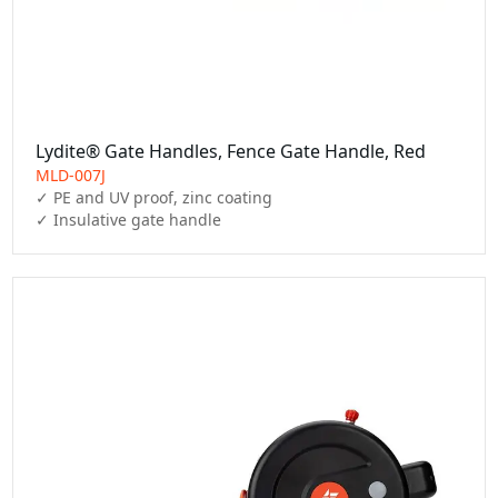
Lydite® Gate Handles, Fence Gate Handle, Red
MLD-007J
✓ PE and UV proof, zinc coating

✓ Insulative gate handle