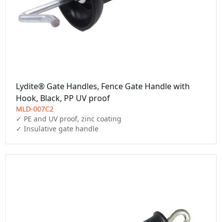
Lydite® Gate Handles, Fence Gate Handle with
Hook, Black, PP UV proof
MLD-007C2
✓ PE and UV proof, zinc coating

✓ Insulative gate handle