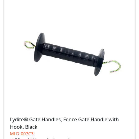
Lydite® Gate Handles, Fence Gate Handle with
Hook, Black
MLD-007C3