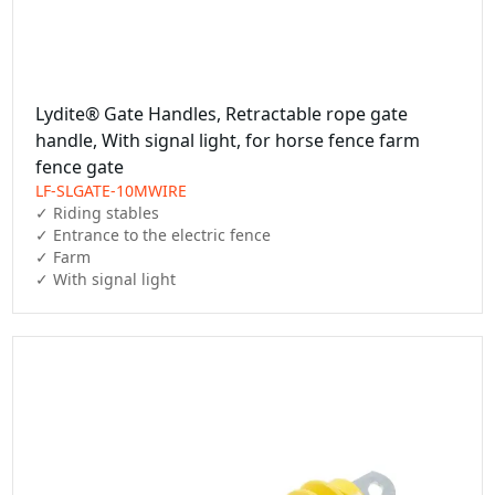
Lydite® Gate Handles, Retractable rope gate
handle, With signal light, for horse fence farm
fence gate
LF-SLGATE-10MWIRE
✓ Riding stables

✓ Entrance to the electric fence

✓ Farm

✓ With signal light