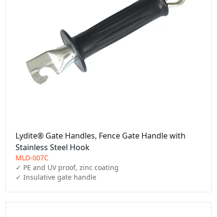
Lydite® Gate Handles, Fence Gate Handle with
Stainless Steel Hook
MLD-007C
✓ PE and UV proof, zinc coating

✓ Insulative gate handle