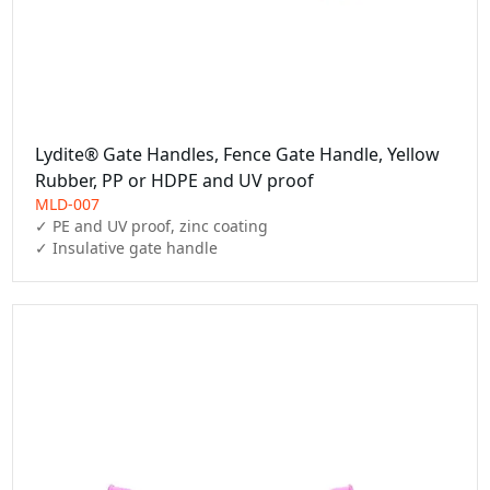
Lydite® Gate Handles, Fence Gate Handle, Yellow
Rubber, PP or HDPE and UV proof
MLD-007
✓ PE and UV proof, zinc coating

✓ Insulative gate handle