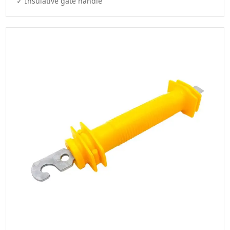
✓ Insulative gate handle