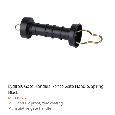
Lydite® Gate Handles, Fence Gate Handle, Spring,
Black
MLD-007G
✓ PE and UV proof, zinc coating

✓ Insulative gate handle