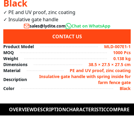
Black
✓ PE and UV proof, zinc coating

✓ Insulative gate handle
sales@lydite.com
Chat on WhatsApp
CONTACT US
Product Model
MLD-007E1-1
MOQ
1000 Pcs
Weight
0.138 kg
Dimensions
38.5 × 27.5 × 27.5 cm
Material
PE and UV proof, zinc coating
Insulative gate handle with spring inside for
Description
farm fence gate
Color
Black
OVERVIEW
DESCRIPTION
CHARACTERISTIC
COMPARE