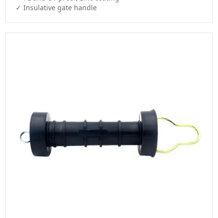
✓ Insulative gate handle