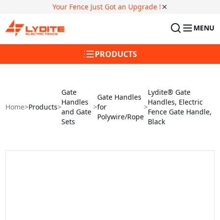
Your Fence Just Got an Upgrade !
MENU
PRODUCTS
Gate
Lydite® Gate
Gate Handles
Handles
Handles, Electric
Home
>
Products
>
>
for
>
and Gate
Fence Gate Handle,
Polywire/Rope
Sets
Black