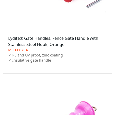
Lydite® Gate Handles, Fence Gate Handle with
Stainless Steel Hook, Orange
MLD-007C4
✓ PE and UV proof, zinc coating

✓ Insulative gate handle