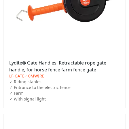
Lydite® Gate Handles, Retractable rope gate
handle, for horse fence farm fence gate
LF-GATE-10MWIRE
✓ Riding stables

✓ Entrance to the electric fence

✓ Farm

✓ With signal light