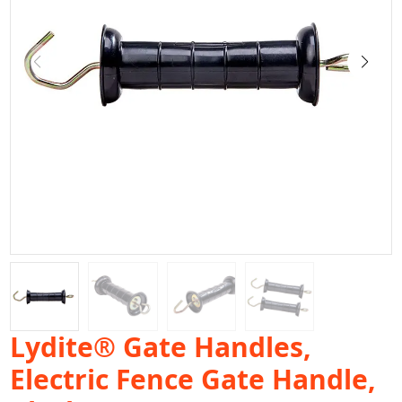
Lydite® Gate Handles,
Electric Fence Gate Handle,