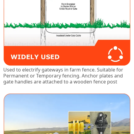
Used to electrify gateways in farm fence. Suitable for
Permanent or Temporary fencing. Anchor plates and
gate handles are attached to a wooden fence post