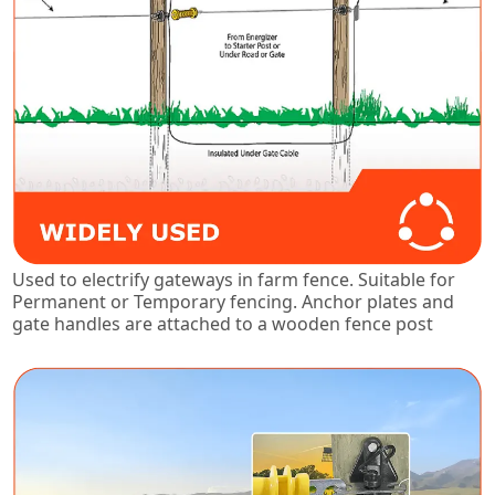
Used to electrify gateways in farm fence. Suitable for
Permanent or Temporary fencing. Anchor plates and
gate handles are attached to a wooden fence post