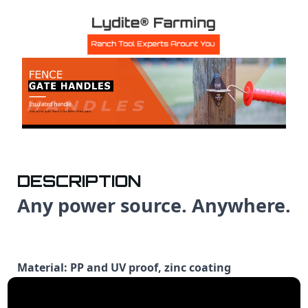
DESCRIPTION
Any power source. Anywhere.
Material: PP and UV proof, zinc coating