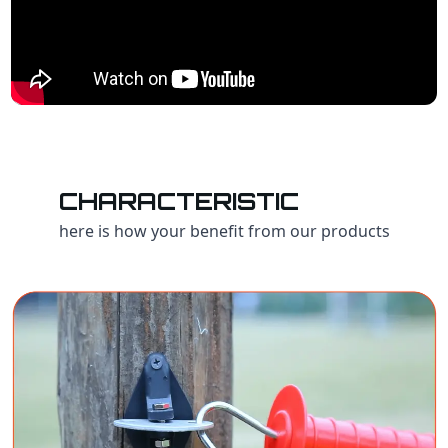
CHARACTERISTIC
here is how your benefit from our products