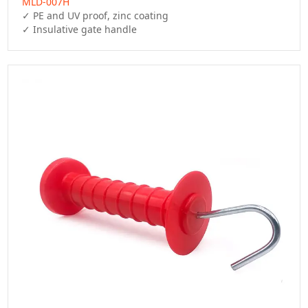
MLD-007H
✓ PE and UV proof, zinc coating

✓ Insulative gate handle