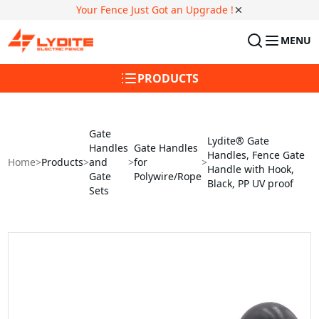
Your Fence Just Got an Upgrade !
MENU
PRODUCTS
Gate
Lydite® Gate
Handles
Gate Handles
Handles, Fence Gate
Home
>
Products
>
and
>
for
>
Handle with Hook,
Gate
Polywire/Rope
Black, PP UV proof
Sets