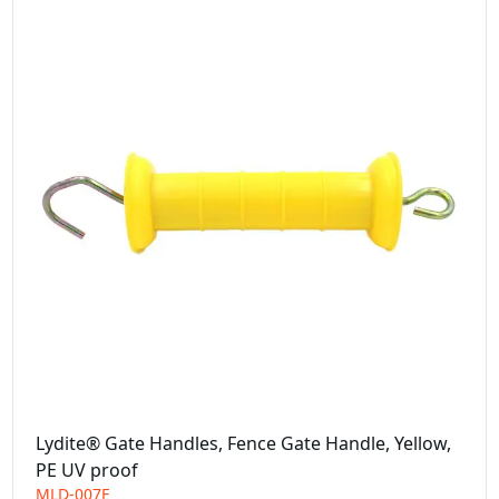
Lydite® Gate Handles, Fence Gate Handle, Yellow,
PE UV proof
MLD-007E