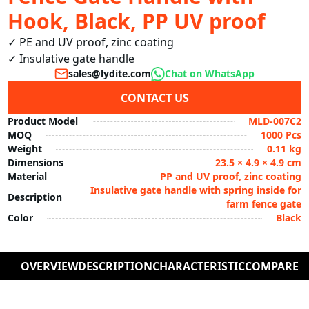
Hook, Black, PP UV proof
✓ PE and UV proof, zinc coating

✓ Insulative gate handle
sales@lydite.com
Chat on WhatsApp
CONTACT US
Product Model
MLD-007C2
MOQ
1000 Pcs
Weight
0.11 kg
Dimensions
23.5 × 4.9 × 4.9 cm
Material
PP and UV proof, zinc coating
Insulative gate handle with spring inside for
Description
farm fence gate
Color
Black
OVERVIEW
DESCRIPTION
CHARACTERISTIC
COMPARE