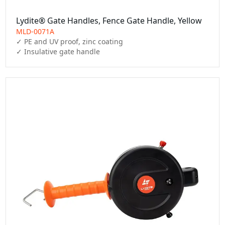
Lydite® Gate Handles, Fence Gate Handle, Yellow
MLD-0071A
✓ PE and UV proof, zinc coating

✓ Insulative gate handle