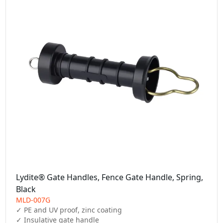
Lydite® Gate Handles, Fence Gate Handle, Spring,
Black
MLD-007G
✓ PE and UV proof, zinc coating

✓ Insulative gate handle