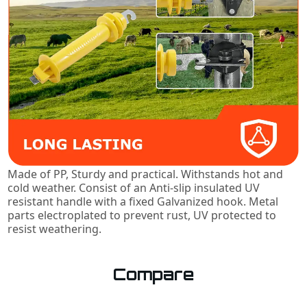
Made of PP, Sturdy and practical. Withstands hot and
cold weather. Consist of an Anti-slip insulated UV
resistant handle with a fixed Galvanized hook. Metal
parts electroplated to prevent rust, UV protected to
resist weathering.
Compare