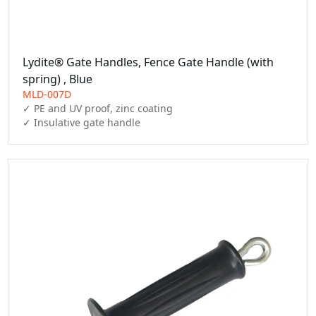
Lydite® Gate Handles, Fence Gate Handle (with
spring) , Blue
MLD-007D
✓ PE and UV proof, zinc coating

✓ Insulative gate handle