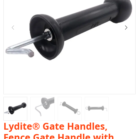
Lydite® Gate Handles,
Fence Gate Handle with