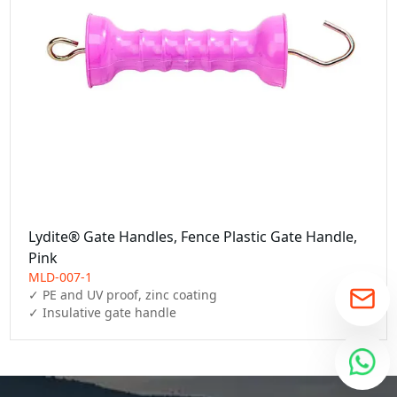
Lydite® Gate Handles, Fence Plastic Gate Handle,
Pink
MLD-007-1
✓ PE and UV proof, zinc coating

✓ Insulative gate handle