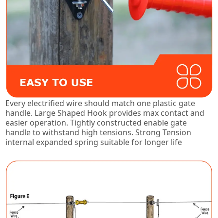
Every electrified wire should match one plastic gate
handle. Large Shaped Hook provides max contact and
easier operation. Tightly constructed enable gate
handle to withstand high tensions. Strong Tension
internal expanded spring suitable for longer life