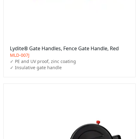
Lydite® Gate Handles, Fence Gate Handle, Red
MLD-007J
✓ PE and UV proof, zinc coating

✓ Insulative gate handle