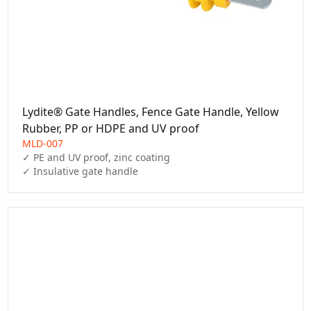
Lydite® Gate Handles, Fence Gate Handle, Yellow
Rubber, PP or HDPE and UV proof
MLD-007
✓ PE and UV proof, zinc coating

✓ Insulative gate handle