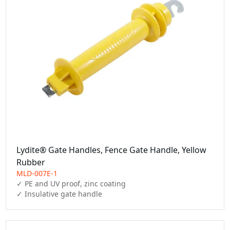
Lydite® Gate Handles, Fence Gate Handle, Yellow
Rubber
MLD-007E-1
✓ PE and UV proof, zinc coating

✓ Insulative gate handle