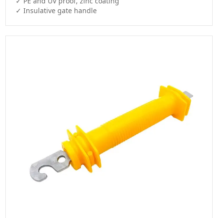
✓ PE and UV proof, zinc coating

✓ Insulative gate handle