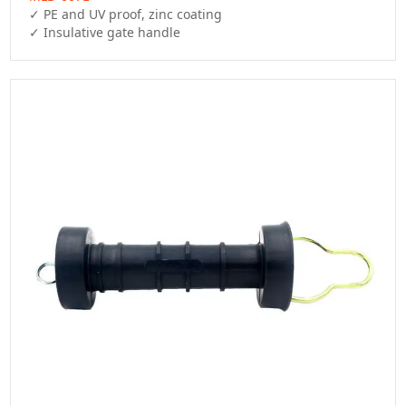
✓ PE and UV proof, zinc coating

✓ Insulative gate handle