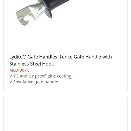
Lydite® Gate Handles, Fence Gate Handle with
Stainless Steel Hook
MLD-007C
✓ PE and UV proof, zinc coating

✓ Insulative gate handle