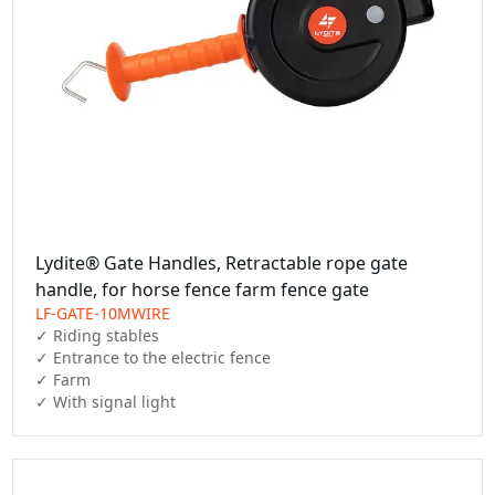
Lydite® Gate Handles, Retractable rope gate
handle, for horse fence farm fence gate
LF-GATE-10MWIRE
✓ Riding stables

✓ Entrance to the electric fence

✓ Farm

✓ With signal light