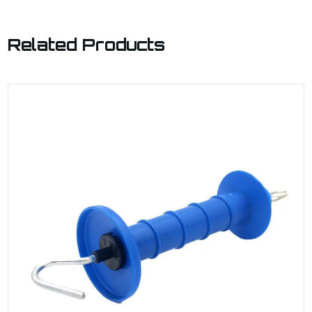
Related Products