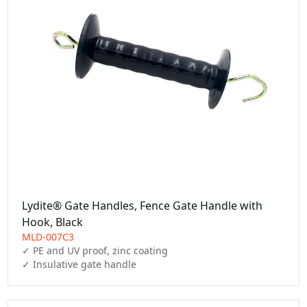
Lydite® Gate Handles, Fence Gate Handle with
Hook, Black
MLD-007C3
✓ PE and UV proof, zinc coating

✓ Insulative gate handle