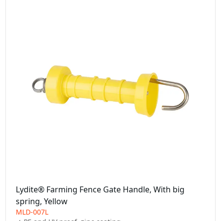
Lydite® Farming Fence Gate Handle, With big
spring, Yellow
MLD-007L