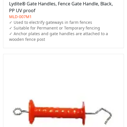
Lydite® Gate Handles, Fence Gate Handle, Black,
PP UV proof
MLD-007M1
✓ Used to electrify gateways in farm fences

✓ Suitable for Permanent or Temporary fencing

✓ Anchor plates and gate handles are attached to a 
wooden fence post