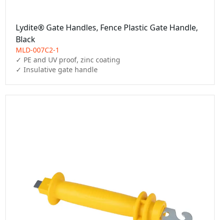
Lydite® Gate Handles, Fence Plastic Gate Handle,
Black
MLD-007C2-1
✓ PE and UV proof, zinc coating

✓ Insulative gate handle