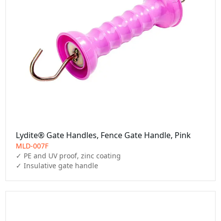
Lydite® Gate Handles, Fence Gate Handle, Pink
MLD-007F
✓ PE and UV proof, zinc coating

✓ Insulative gate handle