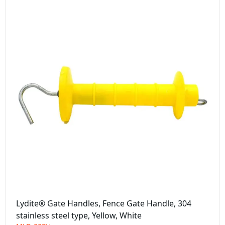
Lydite® Gate Handles, Fence Gate Handle, 304
stainless steel type, Yellow, White