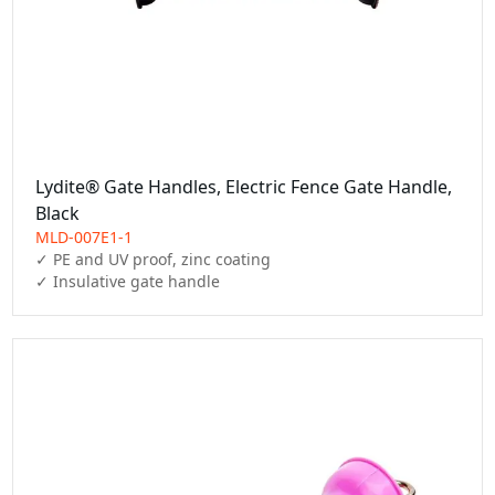
Lydite® Gate Handles, Electric Fence Gate Handle,
Black
MLD-007E1-1
✓ PE and UV proof, zinc coating

✓ Insulative gate handle