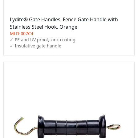
Lydite® Gate Handles, Fence Gate Handle with
Stainless Steel Hook, Orange
MLD-007C4
✓ PE and UV proof, zinc coating

✓ Insulative gate handle