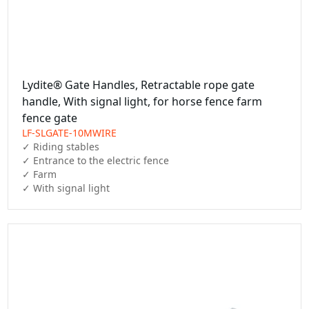
Lydite® Gate Handles, Retractable rope gate
handle, With signal light, for horse fence farm
fence gate
LF-SLGATE-10MWIRE
✓ Riding stables

✓ Entrance to the electric fence

✓ Farm

✓ With signal light