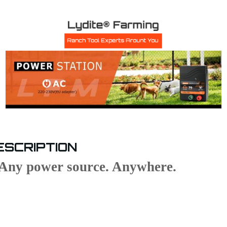
ESCRIPTION
Any power source. Anywhere.