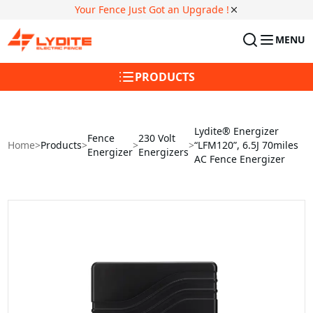
Your Fence Just Got an Upgrade !
MENU
PRODUCTS
Lydite® Energizer
Fence
230 Volt
Home
>
Products
>
>
>
“LFM120”, 6.5J 70miles
Energizer
Energizers
AC Fence Energizer