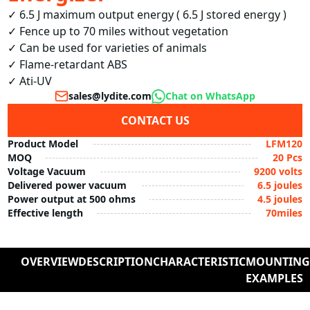
✓ 6.5 J maximum output energy ( 6.5 J stored energy )

✓ Fence up to 70 miles without vegetation

✓ Can be used for varieties of animals

✓ Flame-retardant ABS

✓ Ati-UV
sales@lydite.com
Chat on WhatsApp
CONTACT US
Product Model
LFM120
MOQ
20 Pcs
Voltage Vacuum
9200 volts
Delivered power vacuum
6.5 joules
Power output at 500 ohms
4.5 joules
Effective length
70miles
OVERVIEW
DESCRIPTION
CHARACTERISTIC
MOUNTIN
EXAMPLES