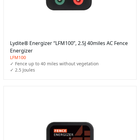
Lydite® Energizer “LFM100”, 2.5J 40miles AC Fence
Energizer
LFM100
✓ Fence up to 40 miles without vegetation

✓ 2.5 Joules