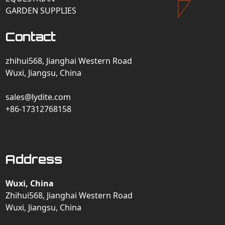
GARDEN SUPPLIES
Contact
zhihui568, Jianghai Western Road
Wuxi, Jiangsu, China
sales@lydite.com
+86-17312768158
Address
Wuxi, China
Zhihui568, Jianghai Western Road
Wuxi, Jiangsu, China