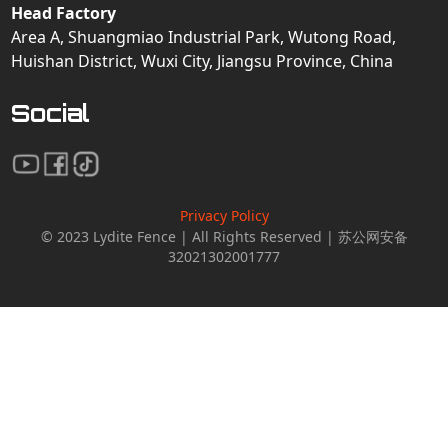
Head Factory
Area A, Shuangmiao Industrial Park, Wutong Road,
Huishan District, Wuxi City, Jiangsu Province, China
Social
Privacy Policy
© 2023 Lydite Fence | All Rights Reserved | 苏公网安备
32021302001777