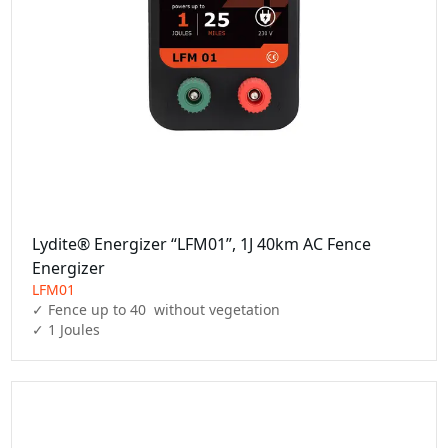
Lydite® Energizer “LFM01”, 1J 40km AC Fence
Energizer
LFM01
✓ Fence up to 40  without vegetation

✓ 1 Joules