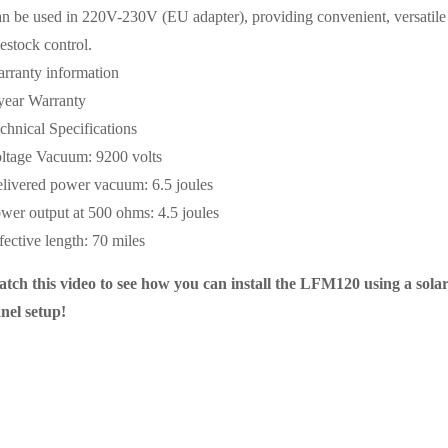
n be used in 220V-230V (EU adapter), providing convenient, versatile
vestock control.
rranty information
year Warranty
chnical Specifications
ltage Vacuum: 9200 volts
livered power vacuum: 6.5 joules
wer output at 500 ohms: 4.5 joules
fective length: 70 miles
tch this video to see how you can install the LFM120 using a sola
nel setup!