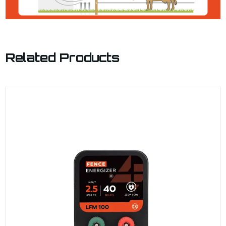
Related Products