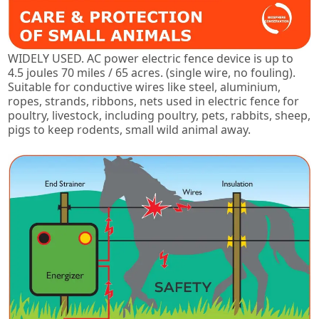
WIDELY USED. AC power electric fence device is up to
4.5 joules 70 miles / 65 acres. (single wire, no fouling).
Suitable for conductive wires like steel, aluminium,
ropes, strands, ribbons, nets used in electric fence for
poultry, livestock, including poultry, pets, rabbits, sheep,
pigs to keep rodents, small wild animal away.