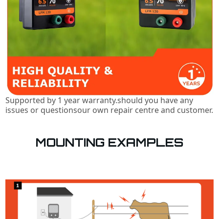
Supported by 1 year warranty.should you have any
issues or questionsour own repair centre and customer.
MOUNTING EXAMPLES