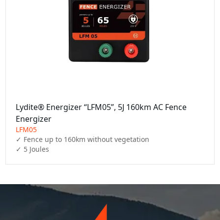
Lydite® Energizer “LFM05”, 5J 160km AC Fence
Energizer
LFM05
✓ Fence up to 160km without vegetation

✓ 5 Joules