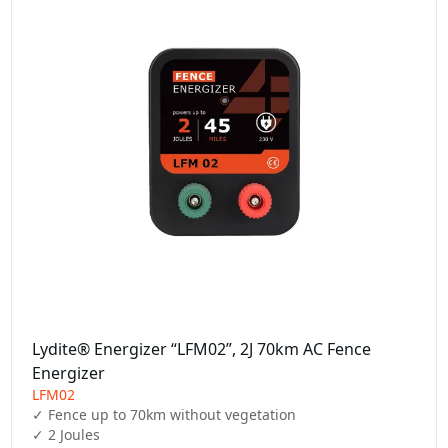
Lydite® Energizer “LFM02”, 2J 70km AC Fence
Energizer
LFM02
✓ Fence up to 70km without vegetation

✓ 2 Joules