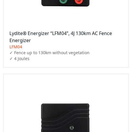
Lydite® Energizer “LFM04”, 4J 130km AC Fence
Energizer
LFM04
✓ Fence up to 130km without vegetation

✓ 4 Joules