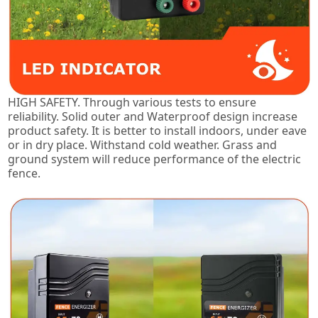
HIGH SAFETY. Through various tests to ensure
reliability. Solid outer and Waterproof design increase
product safety. It is better to install indoors, under eave
or in dry place. Withstand cold weather. Grass and
ground system will reduce performance of the electric
fence.