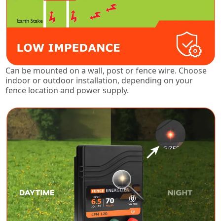
Can be mounted on a wall, post or fence wire. Choose
indoor or outdoor installation, depending on your
fence location and power supply.