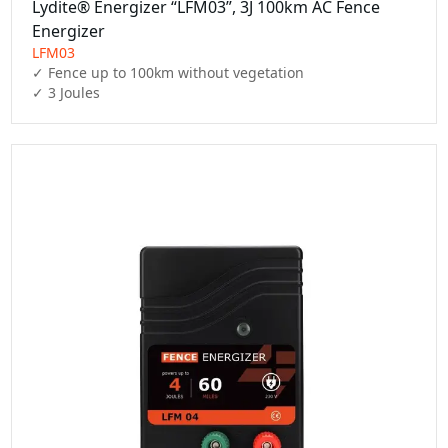
Lydite® Energizer “LFM03”, 3J 100km AC Fence
Energizer
LFM03
✓ Fence up to 100km without vegetation

✓ 3 Joules