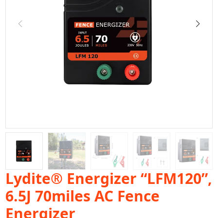
Lydite® Energizer “LFM120”,
6.5J 70miles AC Fence
Energizer