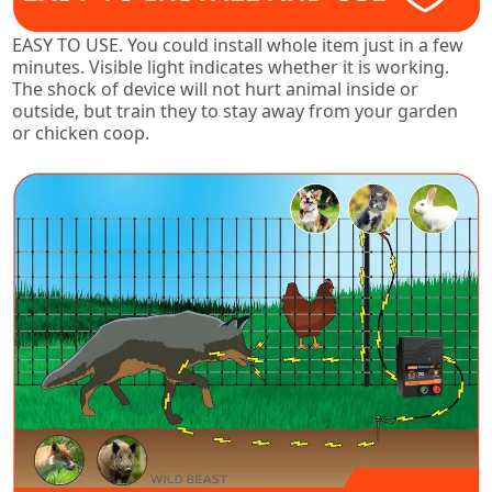
EASY TO USE. You could install whole item just in a few
minutes. Visible light indicates whether it is working.
The shock of device will not hurt animal inside or
outside, but train they to stay away from your garden
or chicken coop.