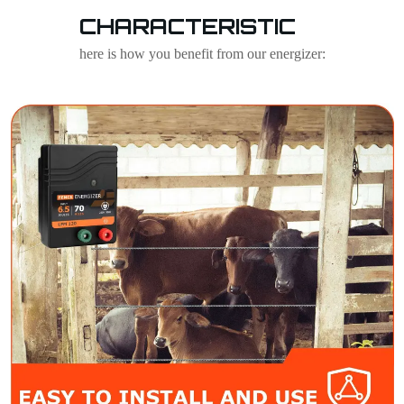
CHARACTERISTIC
here is how you benefit from our energizer: