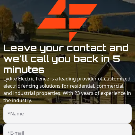
Leave your contact and
we'll call you back in 5
minutes
Lydite Electric Fence is a leading provider of customized
electric fencing solutions for residential, commercial,
and industrial properties. With 23 years of experience in
the industry.
*Name
*E-mail