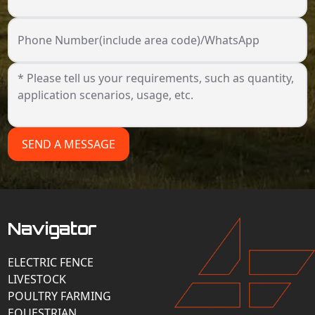
Phone Number(include area code)/WhatsApp
SEND A MESSAGE
Navigator
ELECTRIC FENCE
LIVESTOCK
POULTRY FARMING
EQUESTRIAN