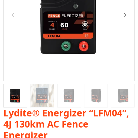
Lydite® Energizer “LFM04”,
4J 130km AC Fence
Energizer