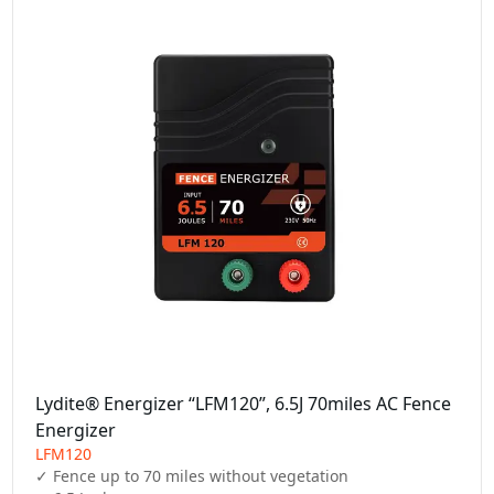
Lydite® Energizer “LFM120”, 6.5J 70miles AC Fence
Energizer
LFM120
✓ Fence up to 70 miles without vegetation
