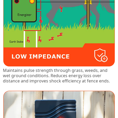
Maintains pulse strength through grass, weeds, and
wet ground conditions. Reduces energy loss over
distance and improves shock efficiency at fence ends.