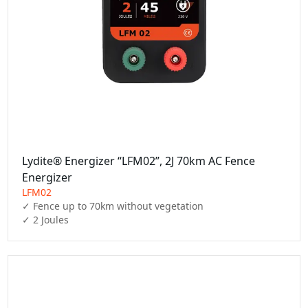
Lydite® Energizer “LFM02”, 2J 70km AC Fence
Energizer
LFM02
✓ Fence up to 70km without vegetation

✓ 2 Joules