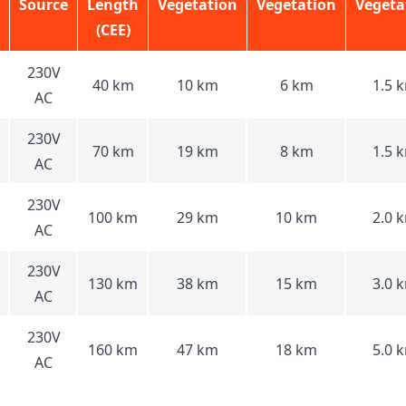
Source
Length
Vegetation
Vegetation
Vegeta
(CEE)
230V
40 km
10 km
6 km
1.5 
AC
230V
70 km
19 km
8 km
1.5 
AC
230V
100 km
29 km
10 km
2.0 
AC
230V
130 km
38 km
15 km
3.0 
AC
230V
160 km
47 km
18 km
5.0 
AC