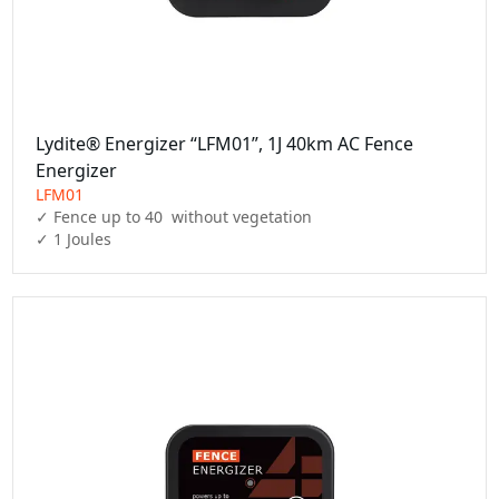
Lydite® Energizer “LFM01”, 1J 40km AC Fence
Energizer
LFM01
✓ Fence up to 40  without vegetation

✓ 1 Joules