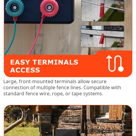
Large, front-mounted terminals allow secure
connection of multiple fence lines. Compatible with
standard fence wire, rope, or tape systems.