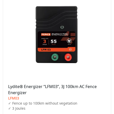
Lydite® Energizer “LFM03”, 3J 100km AC Fence
Energizer
LFM03
✓ Fence up to 100km without vegetation

✓ 3 Joules