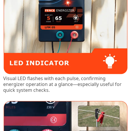
Visual LED flashes with each pulse, confirming
energizer operation at a glance—especially useful for
quick system checks.