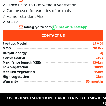
✓ Fence up to 130 km without vegetation

✓ Can be used for varieties of animals

✓ Flame-retardant ABS

✓ Ati-UV
sales@lydite.com
Chat on WhatsApp
CONTACT US
Product Model
LFM04
MOQ
20 Pcs
Output energy
4J
Power source
230V
Max. fence length (CEE)
130km
Low vegetation
38km
Medium vegetation
15km
High vegetation
3km
Warranty
36 months
OVERVIEW
DESCRIPTION
CHARACTERISTIC
COMPARE
M
E