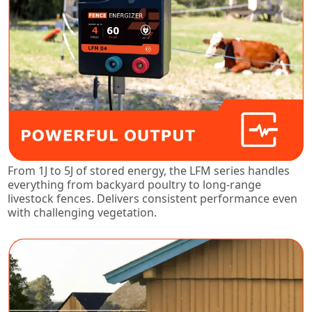
From 1J to 5J of stored energy, the LFM series handles
everything from backyard poultry to long-range
livestock fences. Delivers consistent performance even
with challenging vegetation.