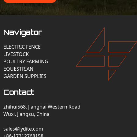
Navigator
ELECTRIC FENCE
LIVESTOCK
POULTRY FARMING
EQUESTRIAN
GARDEN SUPPLIES
Contact
zhihui568, Jianghai Western Road
Wuxi, Jiangsu, China
sales@lydite.com
+86-17312768158