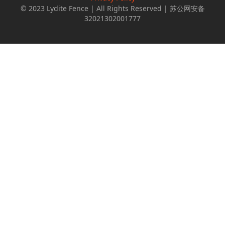
© 2023 Lydite Fence | All Rights Reserved | 苏公网安备
32021302001777