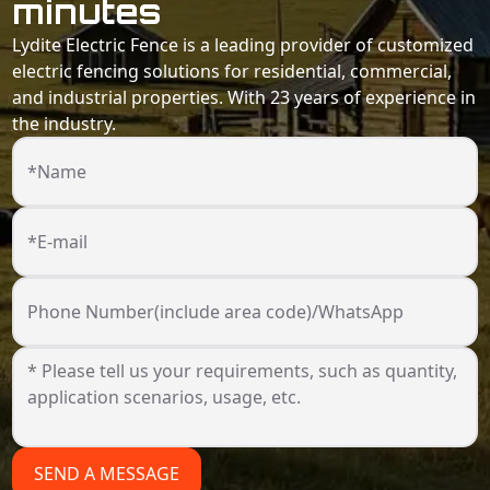
minutes
Lydite Electric Fence is a leading provider of customized
electric fencing solutions for residential, commercial,
and industrial properties. With 23 years of experience in
the industry.
*Name
*E-mail
Phone Number(include area code)/WhatsApp
SEND A MESSAGE