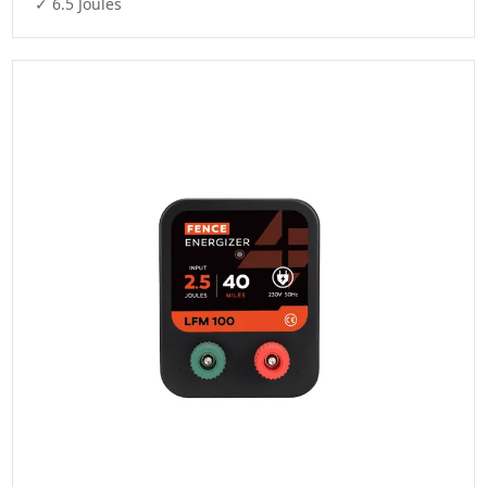
✓ 6.5 Joules