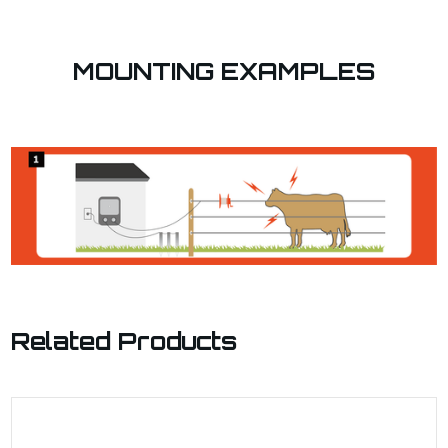
MOUNTING EXAMPLES
Related Products