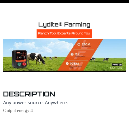
DESCRIPTION
Any power source. Anywhere.
Output energy:4J