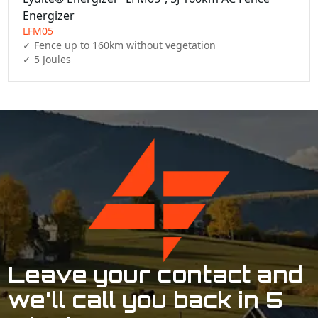
Energizer
LFM05
✓ Fence up to 160km without vegetation

✓ 5 Joules
Leave your contact and
we'll call you back in 5