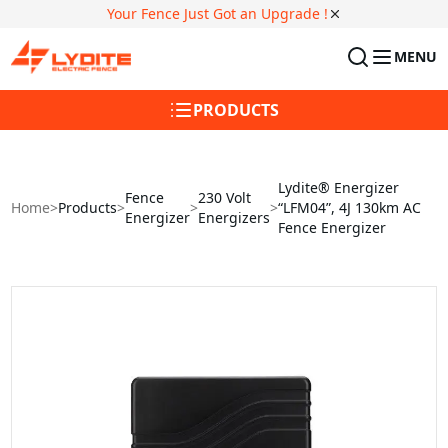
Your Fence Just Got an Upgrade !
MENU
PRODUCTS
Lydite® Energizer
Fence
230 Volt
Home
>
Products
>
>
>
“LFM04”, 4J 130km AC
Energizer
Energizers
Fence Energizer