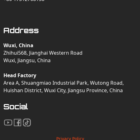
Address
Wuxi, China
Zhihui568, Jianghai Western Road
Wuxi, Jiangsu, China
Head Factory
Area A, Shuangmiao Industrial Park, Wutong Road,
Huishan District, Wuxi City, Jiangsu Province, China
Social
Privacy Policy