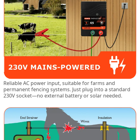
Reliable AC power input, suitable for farms and
permanent fencing systems. Just plug into a standard
230V socket—no external battery or solar needed.