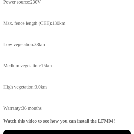
Power source:230V
Max. fence length (CEE):130km
Low vegetation:38km
Medium vegetation:15km
High vegetation:3.0km
Warranty:36 months
Watch this video to see how you can install the LFM04!