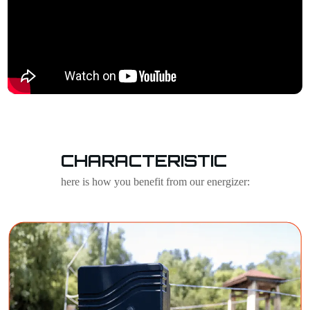
CHARACTERISTIC
here is how you benefit from our energizer: