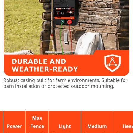
Robust casing built for farm environments. Suitable for
barn installation or protected outdoor mounting.
Max
Power
Fence
Light
Medium
Hea