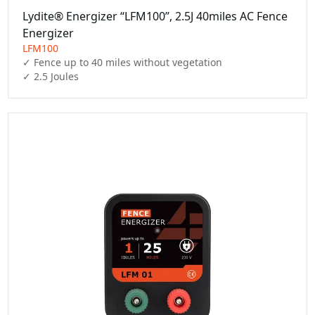
Lydite® Energizer “LFM100”, 2.5J 40miles AC Fence
Energizer
LFM100
✓ Fence up to 40 miles without vegetation

✓ 2.5 Joules