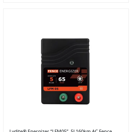
Lydite® Energizer “LFM05”, 5J 160km AC Fence