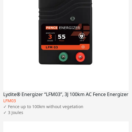
Lydite® Energizer “LFM03”, 3J 100km AC Fence Energizer
LFM03
✓ Fence up to 100km without vegetation

✓ 3 Joules