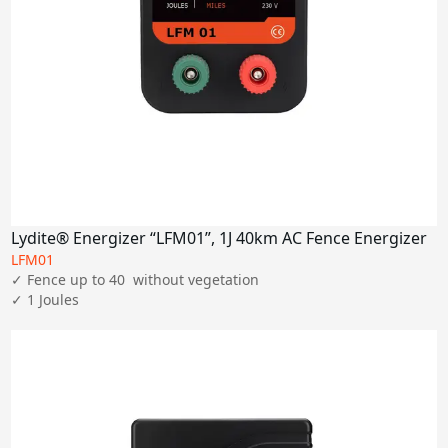
Lydite® Energizer “LFM01”, 1J 40km AC Fence Energizer
LFM01
✓ Fence up to 40  without vegetation

✓ 1 Joules