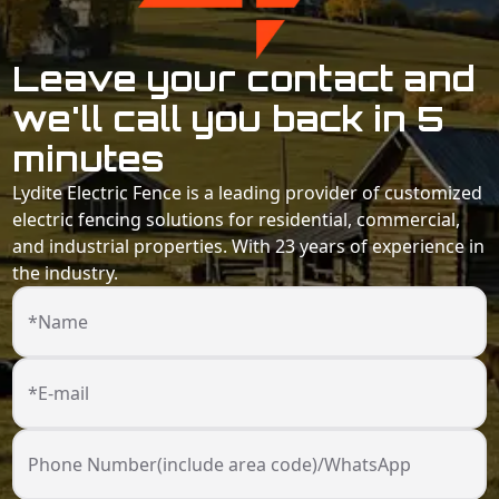
Leave your contact and
we'll call you back in 5
minutes
Lydite Electric Fence is a leading provider of customized
electric fencing solutions for residential, commercial,
and industrial properties. With 23 years of experience in
the industry.
*Name
*E-mail
Phone Number(include area code)/WhatsApp