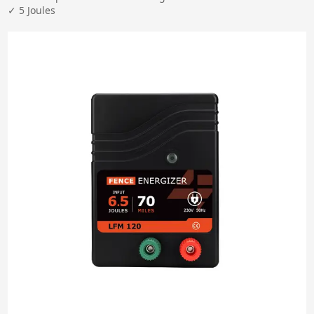
✓ 5 Joules