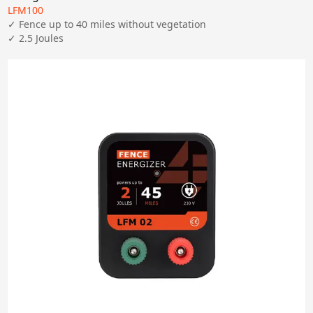
LFM100
Apply
✓ Fence up to 40 miles without vegetation

✓ 2.5 Joules
Clear All