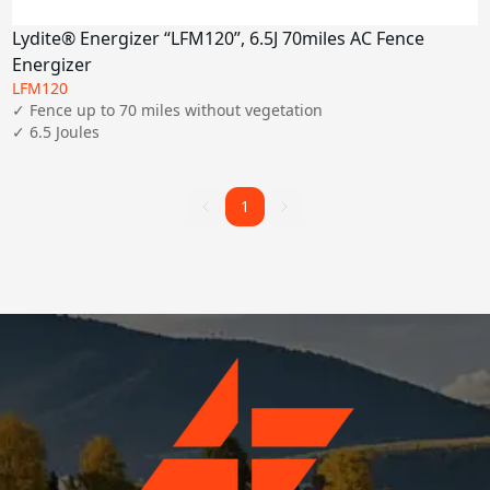
Lydite® Energizer “LFM120”, 6.5J 70miles AC Fence
Energizer
LFM120
✓ Fence up to 70 miles without vegetation

✓ 6.5 Joules
1
1