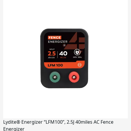
4.5J
5J
6-7J
9J
Miles
2 miles
5-10 miles
15-30 miles
80 miles
100 miles
Power Supply
Solar Panel
AC
Lydite® Energizer “LFM100”, 2.5J 40miles AC Fence
DC
Energizer