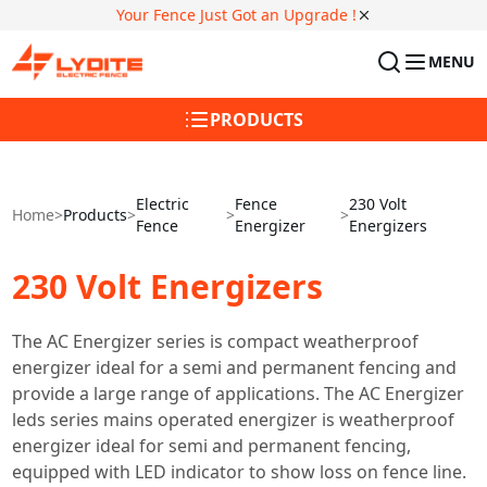
Your Fence Just Got an Upgrade !
MENU
PRODUCTS
Electric
Fence
230 Volt
Home
>
Products
>
>
>
Fence
Energizer
Energizers
230 Volt Energizers
The AC Energizer series is compact weatherproof
energizer ideal for a semi and permanent fencing and
provide a large range of applications. The AC Energizer
leds series mains operated energizer is weatherproof
energizer ideal for semi and permanent fencing,
equipped with LED indicator to show loss on fence line.