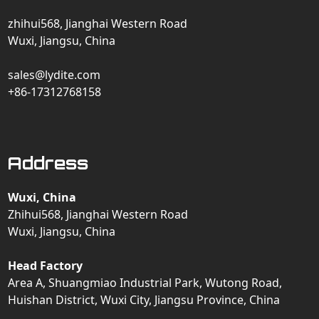
zhihui568, Jianghai Western Road
Wuxi, Jiangsu, China
sales@lydite.com
+86-17312768158
Address
Wuxi, China
Zhihui568, Jianghai Western Road
Wuxi, Jiangsu, China
Head Factory
Area A, Shuangmiao Industrial Park, Wutong Road,
Huishan District, Wuxi City, Jiangsu Province, China