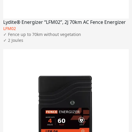
Lydite® Energizer “LFM02”, 2J 70km AC Fence Energizer
LFM02
✓ Fence up to 70km without vegetation

✓ 2 Joules