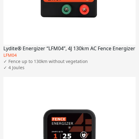
Lydite® Energizer “LFM04”, 4J 130km AC Fence Energizer
LFM04
✓ Fence up to 130km without vegetation

✓ 4 Joules