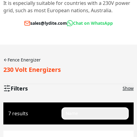
It is especially suitable for countries with a 230V power
grid, such as most European nations, Australia.
sales@lydite.com
Chat on WhatsApp
Fence Energizer
230 Volt Energizers
Filters
Show
Joules
7 results
Name
0.1-0.5J
2J
2.5J