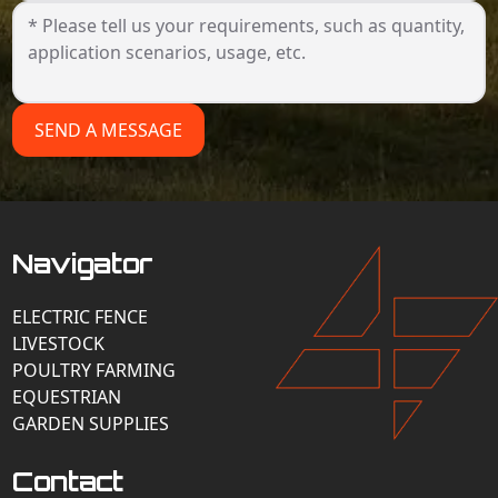
SEND A MESSAGE
Navigator
ELECTRIC FENCE
LIVESTOCK
POULTRY FARMING
EQUESTRIAN
GARDEN SUPPLIES
Contact