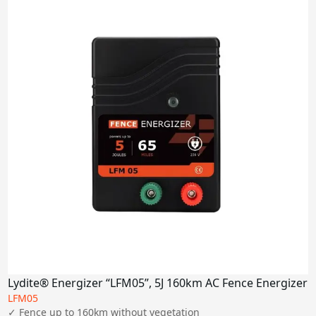
Lydite® Energizer “LFM05”, 5J 160km AC Fence Energizer
LFM05
✓ Fence up to 160km without vegetation
