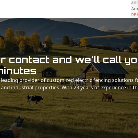
and
Ama
RE
 contact and we'll call y
minutes
 a leading provider of customized electric fencing solutions f
 and industrial properties. With 23 years of experience in t