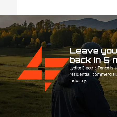
Leave your
back in 5 
Lydite Electric Fence is
residential, commercial,
industry.