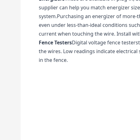
supplier can help you match energizer size
system.Purchasing an energizer of more-th
even under less-than-ideal conditions such 
current when touching the wire. Install w
Fence Testers
Digital voltage fence testerst
the wires. Low readings indicate electric
in the fence.