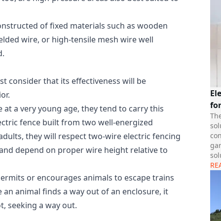
 constructed of fixed materials such as wooden
elded wire, or high-tensile mesh wire well
d.
rst consider that its effectiveness will be
El
or.
fo
 at a very young age, they tend to carry this
The
ectric fence built from two well-energized
sol
con
dults, they will respect two-wire electric fencing
gar
y and depend on proper wire height relative to
sol
RE
permits or encourages animals to escape trains
 an animal finds a way out of an enclosure, it
t, seeking a way out.