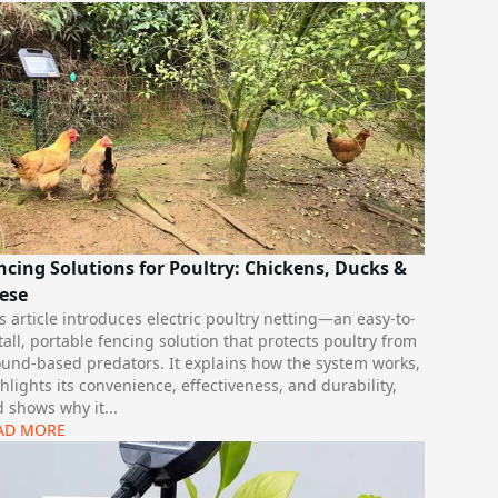
ncing Solutions for Poultry: Chickens, Ducks &
ese
s article introduces electric poultry netting—an easy-to-
tall, portable fencing solution that protects poultry from
und-based predators. It explains how the system works,
hlights its convenience, effectiveness, and durability,
 shows why it
...
AD MORE