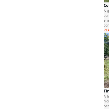
Co
A g
com
ene
con
RE
Fi
A f
fro
bec