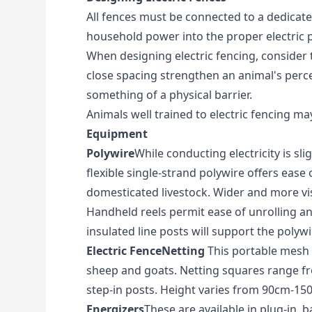
All fences must be connected to a dedicated
household power into the proper electric p
When designing electric fencing, consider t
close spacing strengthen an animal's perce
something of a physical barrier.
Animals well trained to electric fencing ma
Equipment
Polywire
While conducting electricity is sli
flexible single-strand polywire offers ease 
domesticated livestock. Wider and more visi
Handheld reels permit ease of unrolling and
insulated line posts will support the polywi
Electric FenceNetting
This portable mesh fe
sheep and goats. Netting squares range fro
step-in posts. Height varies from 90cm-1
Energizers
These are available in plug-in,