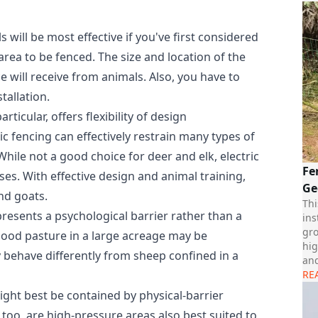
 will be most effective if you've first considered
area to be fenced. The size and location of the
 will receive from animals. Also, you have to
tallation.
rticular, offers flexibility of design
c fencing can effectively restrain many types of
hile not a good choice for deer and elk, electric
Fe
ses. With effective design and animal training,
Ge
nd goats.
Thi
 presents a psychological barrier rather than a
ins
gro
good pasture in a large acreage may be
hig
y behave differently from sheep confined in a
and
RE
ight best be contained by physical-barrier
, too, are high-pressure areas also best suited to