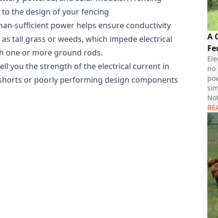
 to the design of your fencing
an-sufficient power helps ensure conductivity
A 
as tall grass or weeds, which impede electrical
Fe
ith one or more ground rods.
Ele
ell you the strength of the electrical current in
no 
pow
al shorts or poorly performing design components
sim
Not
RE