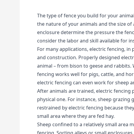
The type of fence you build for your animals
the nature of your animals and the size of 
enclosure determine the pressure the fence
consider the labor and skill available for ins
For many applications, electric fencing, in pa
and construction. Properly designed electri
animal – from bison to geese and rabbits. W
fencing works well for pigs, cattle, and hor
electric fencing can even work for sheep a
After animals are trained, electric fencing
physical one. For instance, sheep grazing 
restrained by electric fencing because the
small area where they are fed hay.
Sheep confined to a relatively small area m
fencing. Sorting alleys or small enclosures