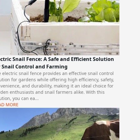
ectric Snail Fence: A Safe and Efficient Solution
r Snail Control and Farming
 electric snail fence provides an effective snail control
ution for gardens while offering high efficiency, safety,
venience, and durability, making it an ideal choice for
den enthusiasts and snail farmers alike. With this
ution, you can ea
...
AD MORE