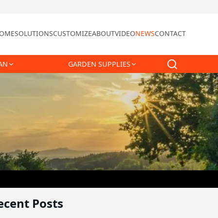
OME
SOLUTIONS
CUSTOMIZE
ABOUT
VIDEO
NEWS
CONTACT
AN
GARDEN SUPPLIES
ecent Posts