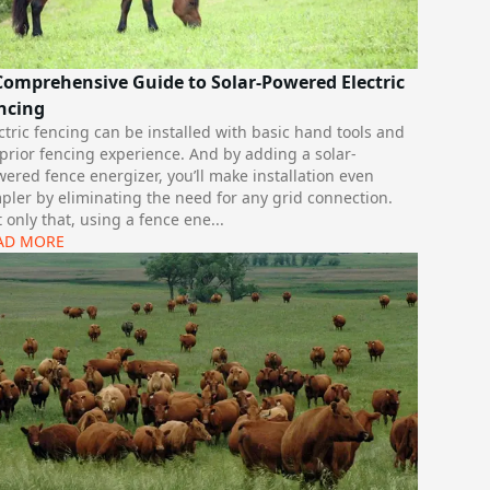
Comprehensive Guide to Solar-Powered Electric
ncing
ctric fencing can be installed with basic hand tools and
prior fencing experience. And by adding a solar-
ered fence energizer, you’ll make installation even
pler by eliminating the need for any grid connection.
 only that, using a fence ene
...
AD MORE