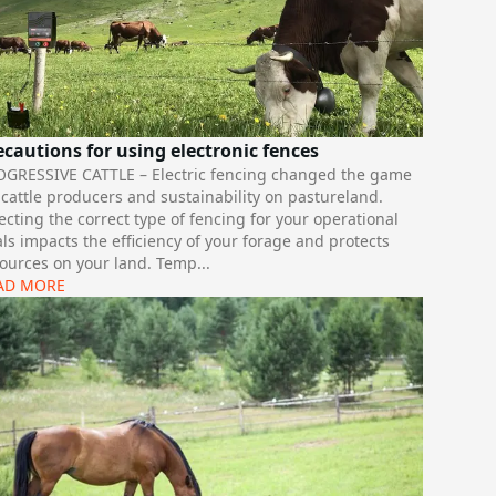
ecautions for using electronic fences
OGRESSIVE CATTLE – Electric fencing changed the game
 cattle producers and sustainability on pastureland.
ecting the correct type of fencing for your operational
ls impacts the efficiency of your forage and protects
ources on your land. Temp
...
AD MORE