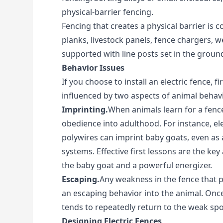
physical-barrier fencing.
Fencing that creates a physical barrier is
planks, livestock panels, fence chargers, w
supported with line posts set in the groun
Behavior Issues
If you choose to install an electric fence, fi
influenced by two aspects of animal behavi
Imprinting.
When animals learn for a fence
obedience into adulthood. For instance, el
polywires can imprint baby goats, even as a
systems. Effective first lessons are the ke
the baby goat and a powerful energizer.
Escaping.
Any weakness in the fence that 
an escaping behavior into the animal. Once
tends to repeatedly return to the weak spo
Designing Electric Fences