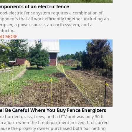
mponents of an electric fence
ood electric fence system requires a combination of
ponents that all work efficiently together, including an
rgiser, a power source, an earth system, and a
ductor.
...
AD MORE
re! Be Careful Where You Buy Fence Energizers
ire burned grass, trees, and a UTV and was only 30 ft
m a barn when the fire department arrived. It occurred
ause the property owner purchased both our netting