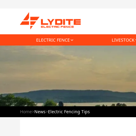
ELECTRIC FENCE
LIVESTOCK
Home
>
News
>
Electric Fencing Tips