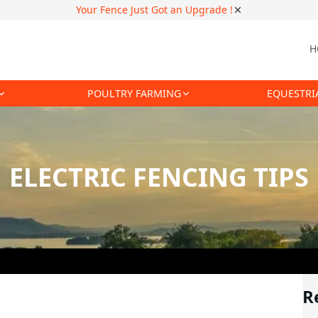
Your Fence Just Got an Upgrade !
H
POULTRY FARMING
EQUESTRI
ELECTRIC FENCING TIPS
R