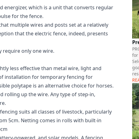
 energizer, which is a unit that converts regular
ulse for the fence.
hat multiple wires and posts set at a relatively
ption that the electric fence, indeed, presents
Pr
PR
y require only one wire.
for
Sel
goa
ghtly less effective than metal wire, light and
res
of installation for temporary fencing for
RE
ble polytape is an alternative choice for horses.
 rolling up the wire. Any type of step-in,
re.
ncing suits all classes of livestock, particularly
m 5cm. Netting comes in rolls with built-in
50cm
 battery-powered, and solar models. A fencing