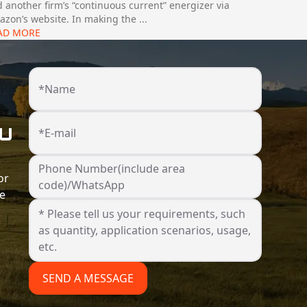
 another firm’s “continuous current” energizer via
zon’s website. In making the
...
AD MORE
*Name
ou
*E-mail
Phone Number(include area
or
code)/WhatsApp
he
SEND A MESSAGE