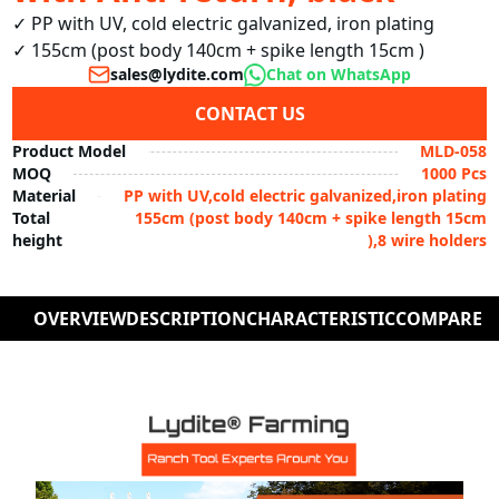
✓ PP with UV, cold electric galvanized, iron plating

✓ 155cm (post body 140cm + spike length 15cm )
sales@lydite.com
Chat on WhatsApp
CONTACT US
Product Model
MLD-058
MOQ
1000 Pcs
Material
PP with UV,cold electric galvanized,iron plating
Total
155cm (post body 140cm + spike length 15cm
height
),8 wire holders
OVERVIEW
DESCRIPTION
CHARACTERISTIC
COMPARE