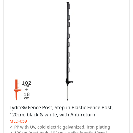
Lydite® Fence Post, Step-in Plastic Fence Post,
120cm, black & white, with Anti-return
MLD-059
✓ PP with UV, cold electric galvanized, iron plating
