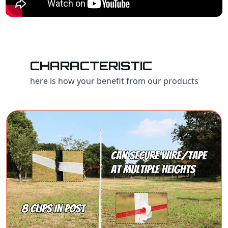
CHARACTERISTIC
here is how your benefit from our products