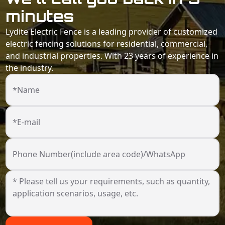
minutes
Lydite Electric Fence is a leading provider of customized
electric fencing solutions for residential, commercial,
and industrial properties. With 23 years of experience in
the industry.
*Name
*E-mail
Phone Number(include area code)/WhatsApp