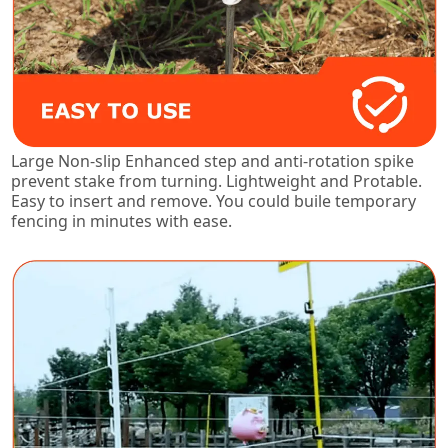
Large Non-slip Enhanced step and anti-rotation spike
prevent stake from turning. Lightweight and Protable.
Easy to insert and remove. You could buile temporary
fencing in minutes with ease.