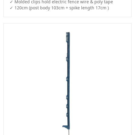
✓ Molded clips hold electric fence wire & poly tape

✓ 120cm (post body 103cm + spike length 17cm )