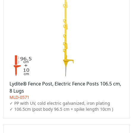
Lydite® Fence Post, Electric Fence Posts 106.5 cm,
8 Lugs
MLD-0571
✓ PP with UV, cold electric galvanized, iron plating

✓ 106.5cm (post body 96.5 cm + spike length 10cm )