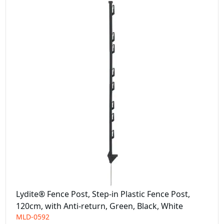
Lydite® Fence Post, Step-in Plastic Fence Post,
120cm, with Anti-return, Green, Black, White
MLD-0592