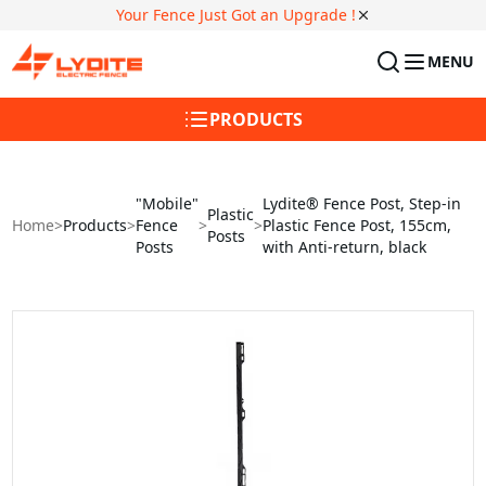
Your Fence Just Got an Upgrade !
MENU
PRODUCTS
"Mobile"
Lydite® Fence Post, Step-in
Plastic
Home
>
Products
>
Fence
>
>
Plastic Fence Post, 155cm,
Posts
Posts
with Anti-return, black