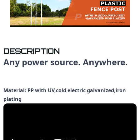
DESCRIPTION
Any power source. Anywhere.
Material: PP with UV,cold electric galvanized,iron
plating