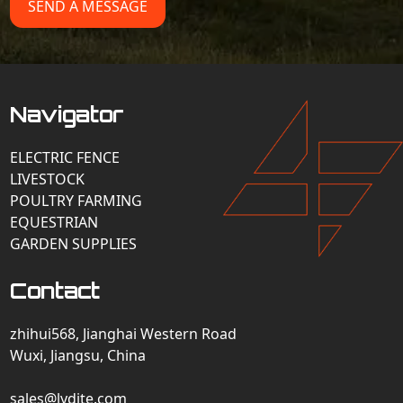
SEND A MESSAGE
Navigator
ELECTRIC FENCE
LIVESTOCK
POULTRY FARMING
EQUESTRIAN
GARDEN SUPPLIES
Contact
zhihui568, Jianghai Western Road
Wuxi, Jiangsu, China
sales@lydite.com