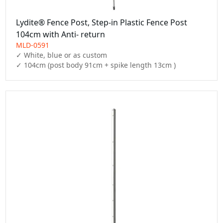
Lydite® Fence Post, Step-in Plastic Fence Post
104cm with Anti- return
MLD-0591
✓ White, blue or as custom

✓ 104cm (post body 91cm + spike length 13cm )