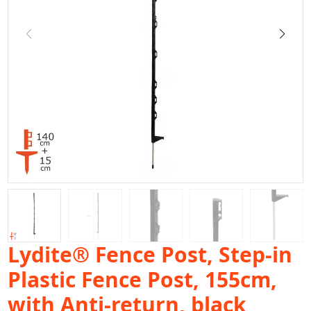
Lydite® Fence Post, Step-in
Plastic Fence Post, 155cm,
with Anti-return, black