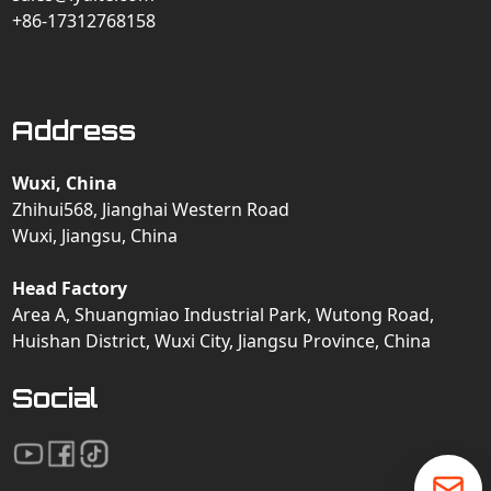
+86-17312768158
Address
Wuxi, China
Zhihui568, Jianghai Western Road
Wuxi, Jiangsu, China
Head Factory
Area A, Shuangmiao Industrial Park, Wutong Road,
Huishan District, Wuxi City, Jiangsu Province, China
Social