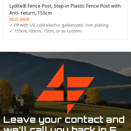
Lydite® Fence Post, Step-in Plastic Fence Post with
Anti- return, 155cm
MLD-0608
✓ PP with UV, cold electric galvanized, iron plating

✓ 155cm,105cm, 75cm, or as custom
Leave your contact and
we'll call you back in 5