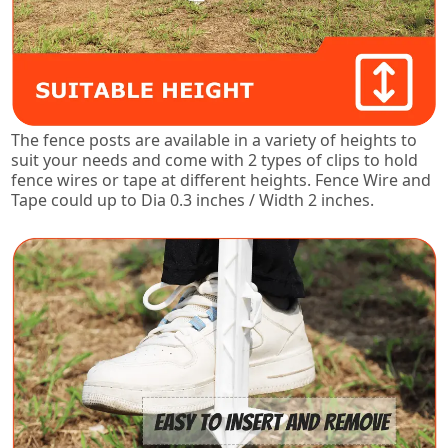
The fence posts are available in a variety of heights to
suit your needs and come with 2 types of clips to hold
fence wires or tape at different heights. Fence Wire and
Tape could up to Dia 0.3 inches / Width 2 inches.