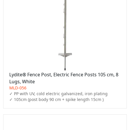
Lydite® Fence Post, Electric Fence Posts 105 cm, 8
Lugs, White
MLD-056
✓ PP with UV, cold electric galvanized, iron plating

✓ 105cm (post body 90 cm + spike length 15cm )