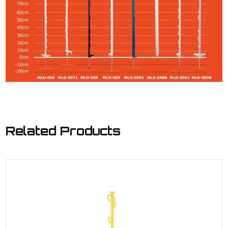
Related Products