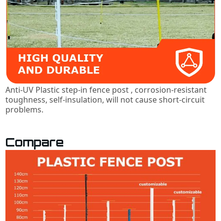
Anti-UV Plastic step-in fence post , corrosion-resistant
toughness, self-insulation, will not cause short-circuit
problems.
Compare