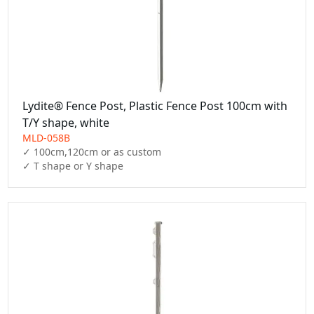
Lydite® Fence Post, Plastic Fence Post 100cm with
T/Y shape, white
MLD-058B
✓ 100cm,120cm or as custom

✓ T shape or Y shape