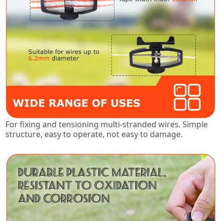
For fixing and tensioning multi-stranded wires. Simple
structure, easy to operate, not easy to damage.