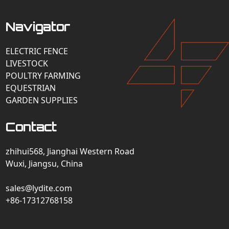
Navigator
ELECTRIC FENCE
LIVESTOCK
POULTRY FARMING
EQUESTRIAN
GARDEN SUPPLIES
Contact
zhihui568, Jianghai Western Road
Wuxi, Jiangsu, China
sales@lydite.com
+86-17312768158