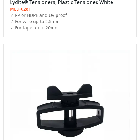
Lydite® Tensioners, Plastic Tensioner, White
MLD-0281
✓ PP or HDPE and UV proof

✓ For wire up to 2.5mm

✓ For tape up to 20mm