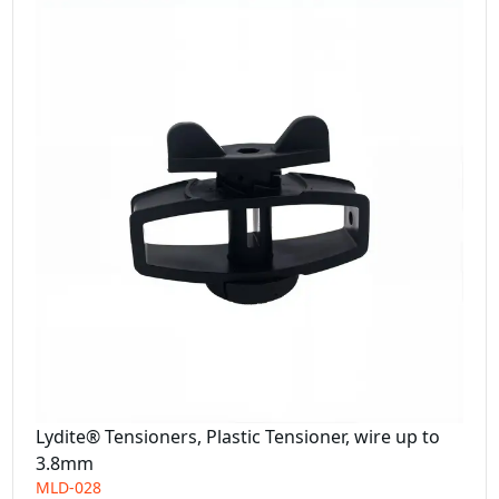
Lydite® Tensioners, Plastic Tensioner, wire up to
3.8mm
MLD-028