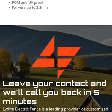
✓ POM and UV proof

✓ For wire up to 3.8mm
Leave your contact and
we'll call you back in 5
minutes
Lydite Electric Fence is a leading provider of customized