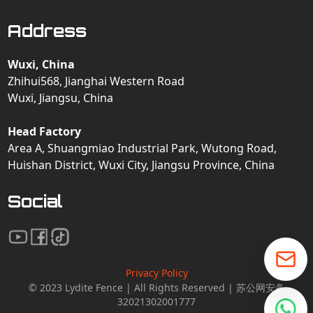
Address
Wuxi, China
Zhihui568, Jianghai Western Road
Wuxi, Jiangsu, China
Head Factory
Area A, Shuangmiao Industrial Park, Wutong Road,
Huishan District, Wuxi City, Jiangsu Province, China
Social
Privacy Policy
© 2023 Lydite Fence | All Rights Reserved | 苏公网安备
32021302001777