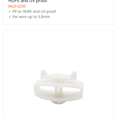
HDPE and UV proof
MLD-0295
✓ PP or HDPE and UV proof

✓ For wire up to 3.8mm