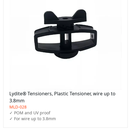
Lydite® Tensioners, Plastic Tensioner, wire up to
3.8mm
MLD-028
✓ POM and UV proof

✓ For wire up to 3.8mm