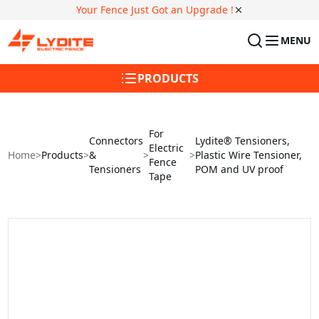
Your Fence Just Got an Upgrade !
MENU
PRODUCTS
For
Connectors
Lydite® Tensioners,
Electric
Home
>
Products
>
&
>
>
Plastic Wire Tensioner,
Fence
Tensioners
POM and UV proof
Tape