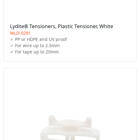
Lydite® Tensioners, Plastic Tensioner, White
MLD-0281
✓ PP or HDPE and UV proof

✓ For wire up to 2.5mm

✓ For tape up to 20mm