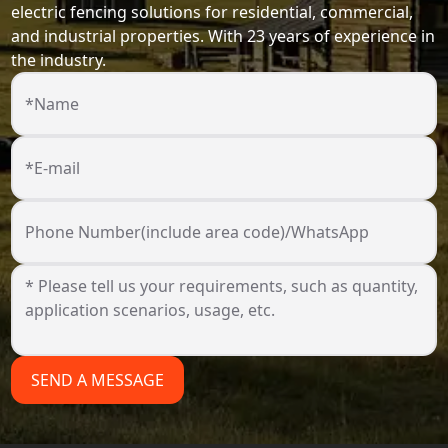
electric fencing solutions for residential, commercial,
and industrial properties. With 23 years of experience in
the industry.
*Name
*E-mail
Phone Number(include area code)/WhatsApp
SEND A MESSAGE