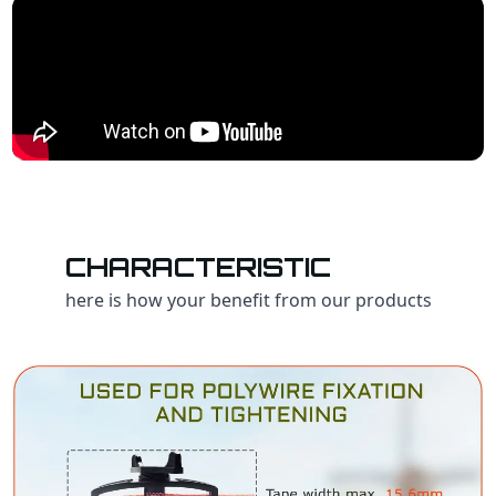
CHARACTERISTIC
here is how your benefit from our products