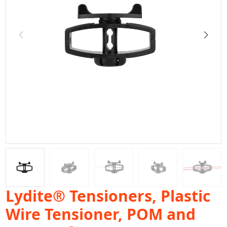
Lydite® Tensioners, Plastic
Wire Tensioner, POM and