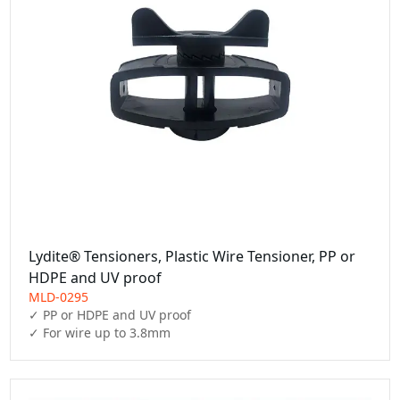
Lydite® Tensioners, Plastic Wire Tensioner, PP or
HDPE and UV proof
MLD-0295
✓ PP or HDPE and UV proof

✓ For wire up to 3.8mm