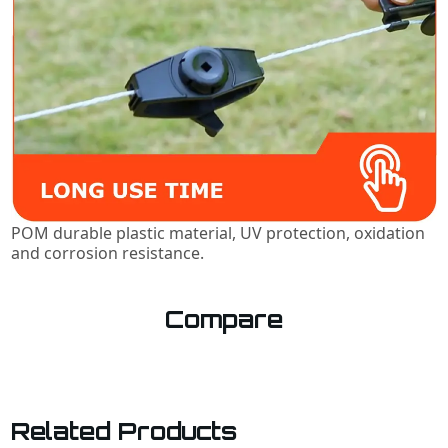
POM durable plastic material, UV protection, oxidation
and corrosion resistance.
Compare
Related Products