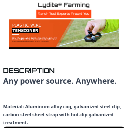
DESCRIPTION
Any power source. Anywhere.
Material: Aluminum alloy cog, galvanized steel clip,
carbon steel sheet strap with hot-dip galvanized
treatment.