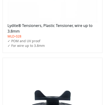
Lydite® Tensioners, Plastic Tensioner, wire up to
3.8mm
MLD-028
✓ POM and UV proof

✓ For wire up to 3.8mm