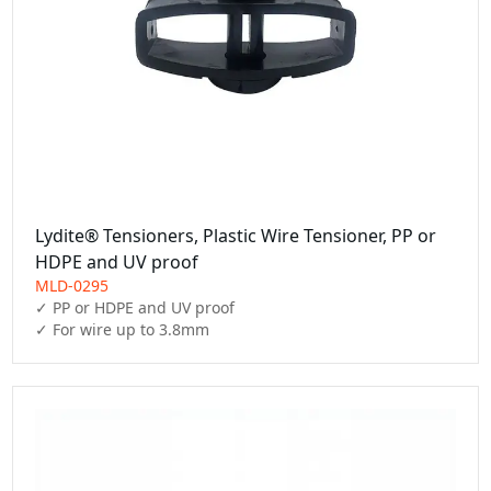
Lydite® Tensioners, Plastic Wire Tensioner, PP or
HDPE and UV proof
MLD-0295
✓ PP or HDPE and UV proof

✓ For wire up to 3.8mm