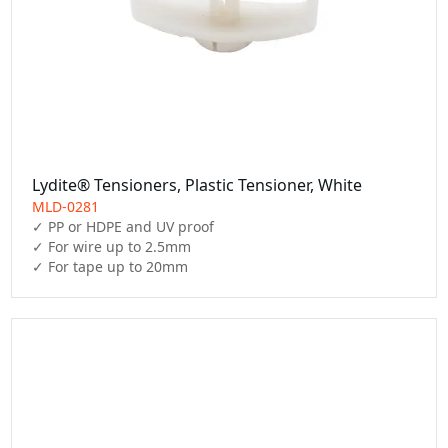
Lydite® Tensioners, Plastic Tensioner, White
MLD-0281
✓ PP or HDPE and UV proof

✓ For wire up to 2.5mm

✓ For tape up to 20mm