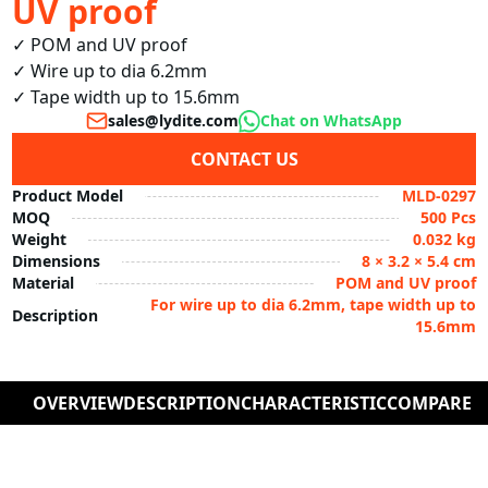
UV proof
✓ POM and UV proof

✓ Wire up to dia 6.2mm

✓ Tape width up to 15.6mm
sales@lydite.com
Chat on WhatsApp
CONTACT US
Product Model
MLD-0297
MOQ
500 Pcs
Weight
0.032 kg
Dimensions
8 × 3.2 × 5.4 cm
Material
POM and UV proof
For wire up to dia 6.2mm, tape width up to
Description
15.6mm
OVERVIEW
DESCRIPTION
CHARACTERISTIC
COMPARE