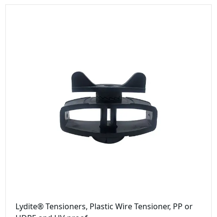
Lydite® Tensioners, Plastic Wire Tensioner, PP or