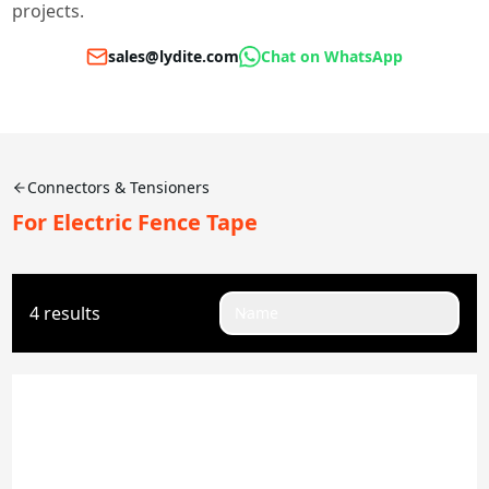
projects.
sales@lydite.com
Chat on WhatsApp
Connectors & Tensioners
For Electric Fence Tape
4 results
Name