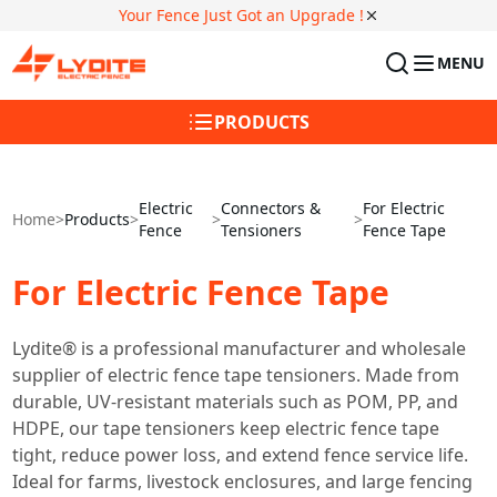
Your Fence Just Got an Upgrade !
MENU
PRODUCTS
Electric
Connectors &
For Electric
Home
>
Products
>
>
>
Fence
Tensioners
Fence Tape
For Electric Fence Tape
Lydite® is a professional manufacturer and wholesale
supplier of electric fence tape tensioners. Made from
durable, UV-resistant materials such as POM, PP, and
HDPE, our tape tensioners keep electric fence tape
tight, reduce power loss, and extend fence service life.
Ideal for farms, livestock enclosures, and large fencing