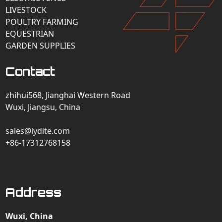
LIVESTOCK
POULTRY FARMING
EQUESTRIAN
GARDEN SUPPLIES
Contact
zhihui568, Jianghai Western Road
Wuxi, Jiangsu, China
sales@lydite.com
+86-17312768158
Address
Wuxi, China