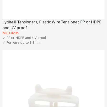
Lydite® Tensioners, Plastic Wire Tensioner, PP or HDPE
and UV proof
MLD-0295
✓ PP or HDPE and UV proof

✓ For wire up to 3.8mm