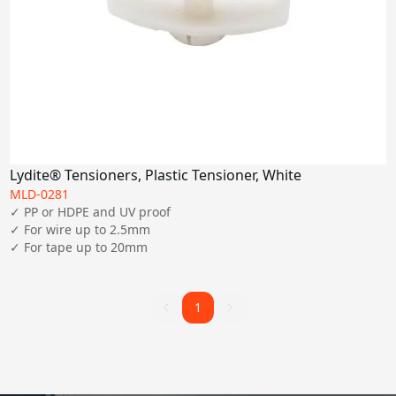
Lydite® Tensioners, Plastic Tensioner, White
MLD-0281
✓ PP or HDPE and UV proof

✓ For wire up to 2.5mm

✓ For tape up to 20mm
1
1