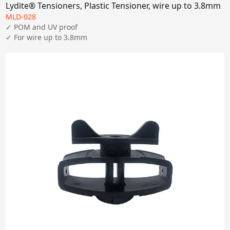
Lydite® Tensioners, Plastic Tensioner, wire up to 3.8mm
MLD-028
✓ POM and UV proof

✓ For wire up to 3.8mm