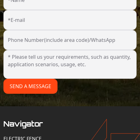
*Name
*E-mail
Phone Number(include area code)/WhatsApp
SEND A MESSAGE
Navigator
ELECTRIC FENCE