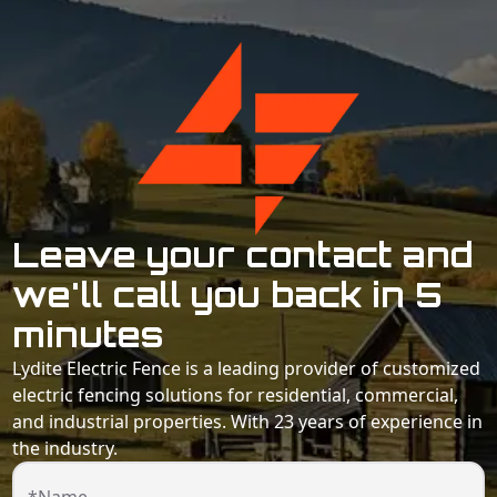
Leave your contact and
we'll call you back in 5
minutes
Lydite Electric Fence is a leading provider of customized
electric fencing solutions for residential, commercial,
and industrial properties. With 23 years of experience in
the industry.