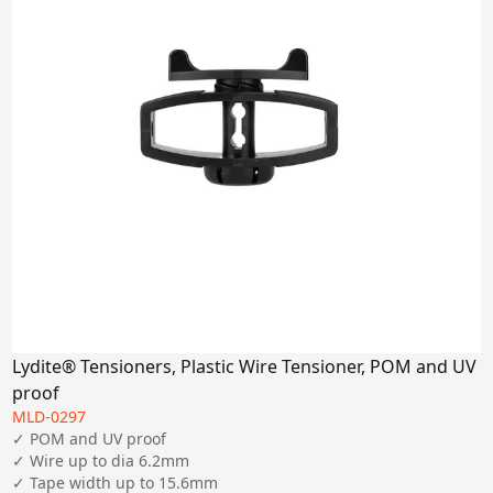
Lydite® Tensioners, Plastic Wire Tensioner, POM and UV
proof
MLD-0297
✓ POM and UV proof

✓ Wire up to dia 6.2mm

✓ Tape width up to 15.6mm