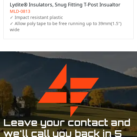
Lydite® Insulators, Snug Fitting T-Post Insualtor
MLD-0813
✓ Impact resistant plastic

✓ Allow poly tape to be free running up to 39mm(1.5") 
wide
Leave your contact and
we'll call you back in 5