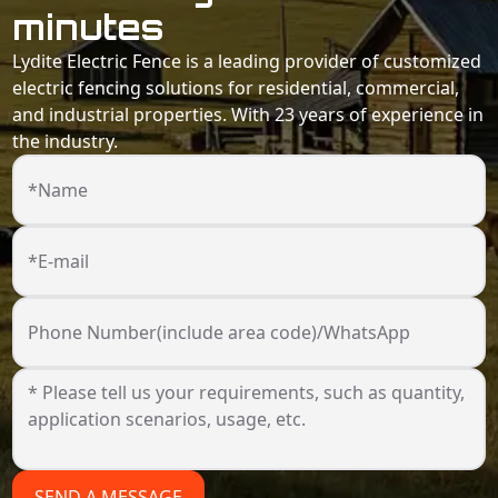
minutes
Lydite Electric Fence is a leading provider of customized
electric fencing solutions for residential, commercial,
and industrial properties. With 23 years of experience in
the industry.
*Name
*E-mail
Phone Number(include area code)/WhatsApp
SEND A MESSAGE