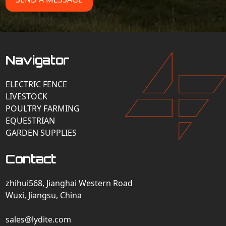
Navigator
ELECTRIC FENCE
LIVESTOCK
POULTRY FARMING
EQUESTRIAN
GARDEN SUPPLIES
Contact
zhihui568, Jianghai Western Road
Wuxi, Jiangsu, China
sales@lydite.com