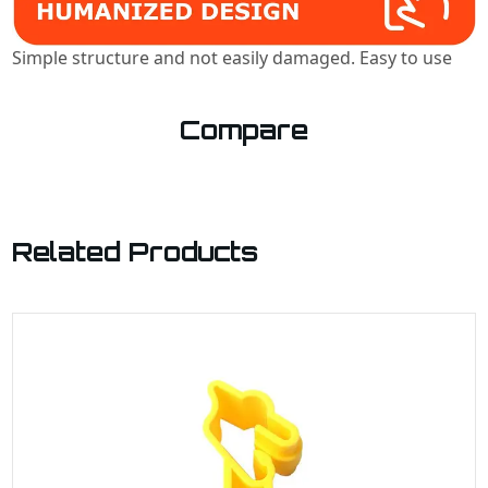
Simple structure and not easily damaged. Easy to use
Compare
Related Products