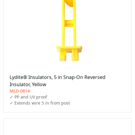
Lydite® Insulators, 5 in Snap-On Reversed
Insulator, Yellow
MLD-0814
✓ PP and UV proof
