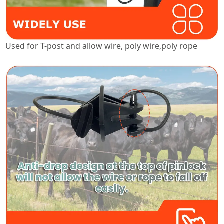
Used for T-post and allow wire, poly wire,poly rope