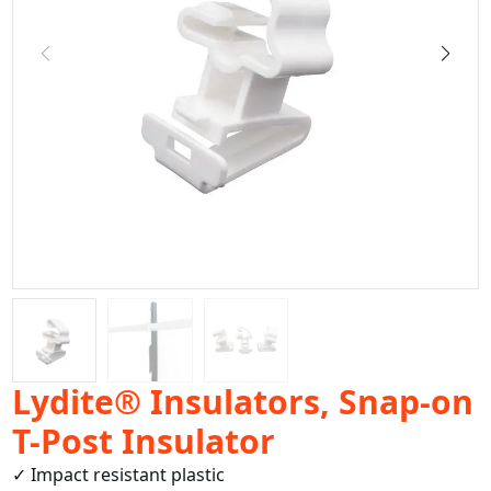
Lydite® Insulators, Snap-on
T-Post Insulator
✓ Impact resistant plastic
