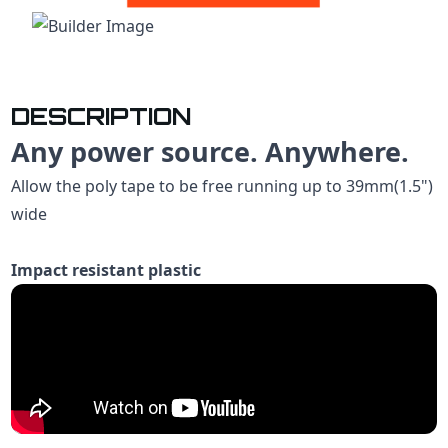
DESCRIPTION
Any power source. Anywhere.
Allow the poly tape to be free running up to 39mm(1.5")
wide
Impact resistant plastic