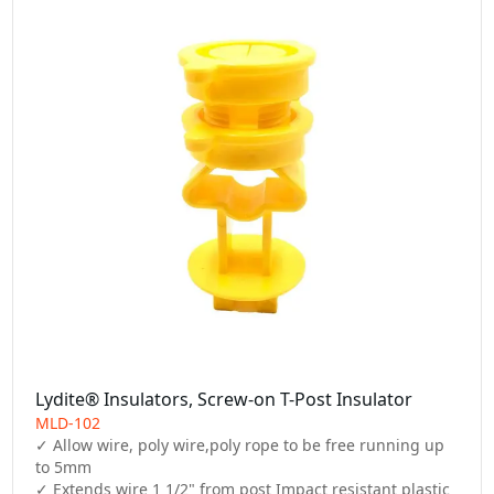
Lydite® Insulators, Screw-on T-Post Insulator
MLD-102
✓ Allow wire, poly wire,poly rope to be free running up 
to 5mm

✓ Extends wire 1 1/2" from post Impact resistant plastic