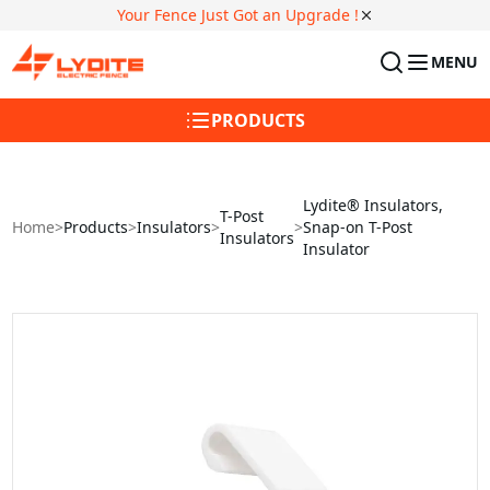
Your Fence Just Got an Upgrade !
MENU
PRODUCTS
Lydite® Insulators,
T-Post
Home
>
Products
>
Insulators
>
>
Snap-on T-Post
Insulators
Insulator