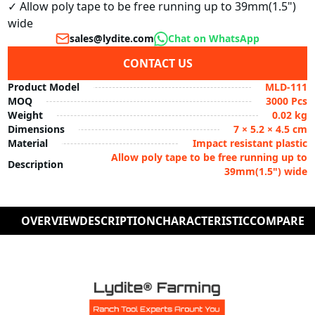
✓ Allow poly tape to be free running up to 39mm(1.5") 
wide
sales@lydite.com
Chat on WhatsApp
CONTACT US
Product Model
MLD-111
MOQ
3000 Pcs
Weight
0.02 kg
Dimensions
7 × 5.2 × 4.5 cm
Material
Impact resistant plastic
Allow poly tape to be free running up to
Description
39mm(1.5") wide
OVERVIEW
DESCRIPTION
CHARACTERISTIC
COMPARE