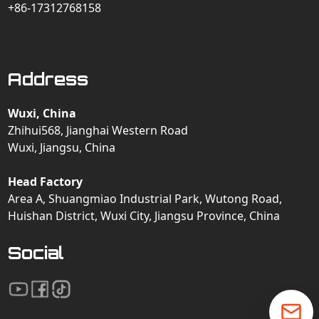
+86-17312768158
Address
Wuxi, China
Zhihui568, Jianghai Western Road
Wuxi, Jiangsu, China
Head Factory
Area A, Shuangmiao Industrial Park, Wutong Road,
Huishan District, Wuxi City, Jiangsu Province, China
Social