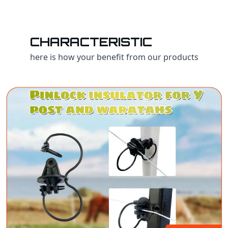
CHARACTERISTIC
here is how your benefit from our products