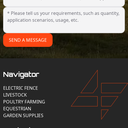
SEND A MESSAGE
Navigator
ELECTRIC FENCE
LIVESTOCK
POULTRY FARMING
EQUESTRIAN
GARDEN SUPPLIES