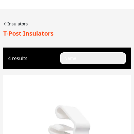
Insulators
T-Post Insulators
4 results
Name