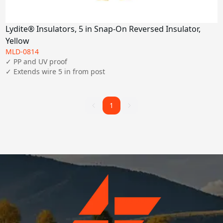
Lydite® Insulators, 5 in Snap-On Reversed Insulator,
Yellow
MLD-0814
✓ PP and UV proof

1
1