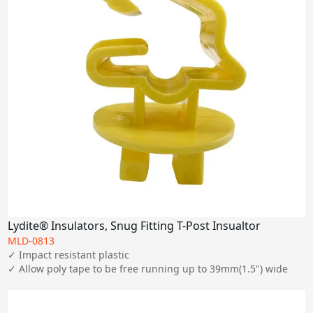
Lydite® Insulators, Snug Fitting T-Post Insualtor
MLD-0813
✓ Impact resistant plastic

✓ Allow poly tape to be free running up to 39mm(1.5") wide