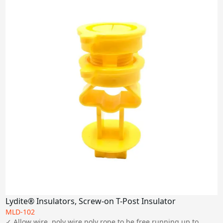
Lydite® Insulators, Screw-on T-Post Insulator
MLD-102
✓ Allow wire, poly wire,poly rope to be free running up to 