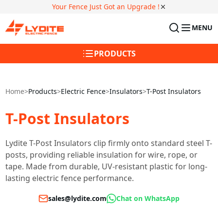
Your Fence Just Got an Upgrade !
MENU
PRODUCTS
Home
>
Products
>
Electric Fence
>
Insulators
>
T-Post Insulators
T-Post Insulators
Lydite T-Post Insulators clip firmly onto standard steel T-
posts, providing reliable insulation for wire, rope, or
tape. Made from durable, UV-resistant plastic for long-
lasting electric fence performance.
sales@lydite.com
Chat on WhatsApp