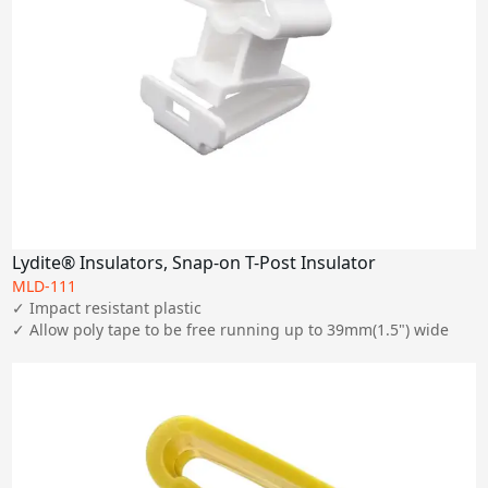
Lydite® Insulators, Snap-on T-Post Insulator
MLD-111
✓ Impact resistant plastic

✓ Allow poly tape to be free running up to 39mm(1.5") wide