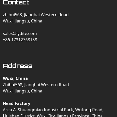
Contact
zhihui568, Jianghai Western Road
Wuxi, Jiangsu, China
sales@lydite.com
+86-17312768158
Address
Wuxi, China
Zhihui568, Jianghai Western Road
Wuxi, Jiangsu, China
Head Factory
Area A, Shuangmiao Industrial Park, Wutong Road,
Huishan District, Wuxi City, Jiangsu Province, China