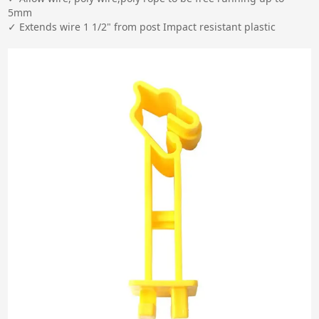
5mm

✓ Extends wire 1 1/2" from post Impact resistant plastic