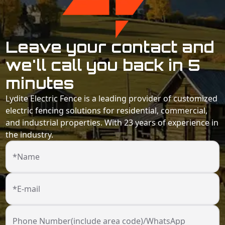
Leave your contact and
we'll call you back in 5
minutes
Lydite Electric Fence is a leading provider of customized
electric fencing solutions for residential, commercial,
and industrial properties. With 23 years of experience in
the industry.
*Name
*E-mail
Phone Number(include area code)/WhatsApp