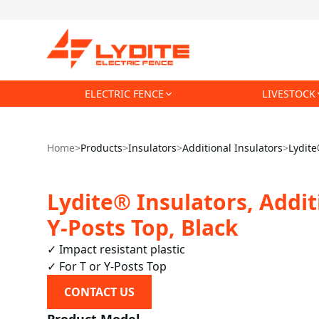
ELECTRIC FENCE
LIVESTOCK
Home
>
Products
>
Insulators
>
Additional Insulators
>
Lydite
Lydite® Insulators, Addit
Y-Posts Top, Black
✓ Impact resistant plastic

✓ For T or Y-Posts Top
CONTACT US