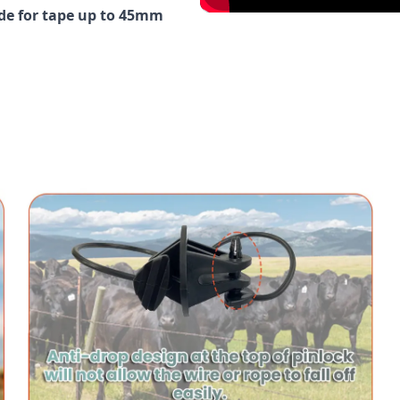
ide for tape up to 45mm