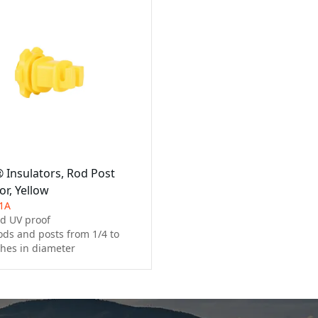
® Insulators, Rod Post
or, Yellow
1A
d UV proof

ods and posts from 1/4 to 