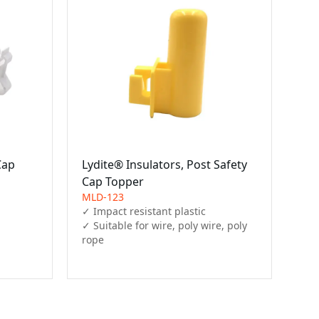
Cap
Lydite® Insulators, Post Safety
Cap Topper
MLD-123
✓ Impact resistant plastic

✓ Suitable for wire, poly wire, poly 
rope