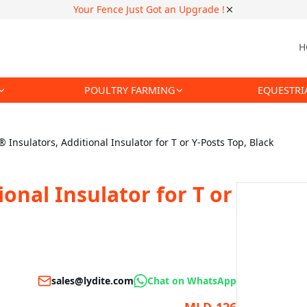
Your Fence Just Got an Upgrade !
H
POULTRY FARMING
EQUESTRI
® Insulators, Additional Insulator for T or Y-Posts Top, Black
ional Insulator for T or
sales@lydite.com
Chat on WhatsApp