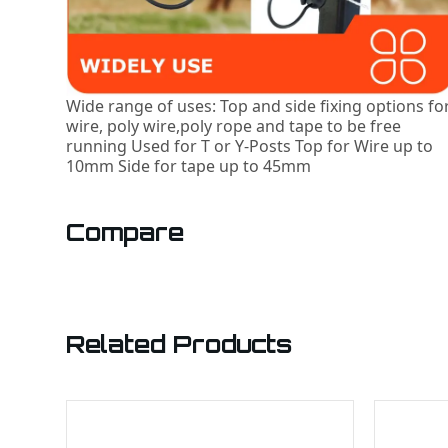
Wide range of uses: Top and side fixing options fo
wire, poly wire,poly rope and tape to be free
running Used for T or Y-Posts Top for Wire up to
10mm Side for tape up to 45mm
Compare
Related Products