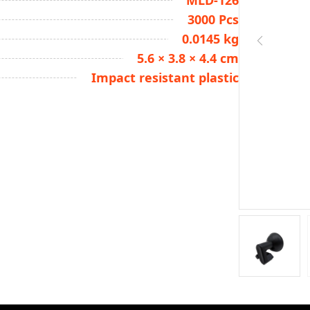
MLD-126
3000 Pcs
0.0145 kg
5.6 × 3.8 × 4.4 cm
Impact resistant plastic