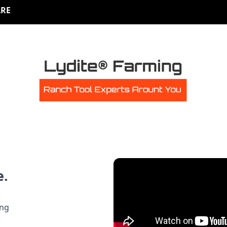
RE
e.
ing