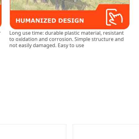
r
Long use time: durable plastic material, resistant
to oxidation and corrosion. Simple structure and
not easily damaged. Easy to use