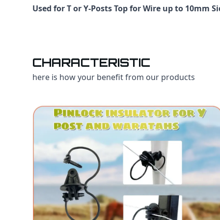
Used for T or Y-Posts Top for Wire up to 10mm S
CHARACTERISTIC
here is how your benefit from our products