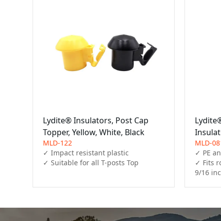
Lydite® Insulators, Post Cap
Lydite
Topper, Yellow, White, Black
Insulat
MLD-122
MLD-08
✓ Impact resistant plastic

✓ PE an
✓ Fits r