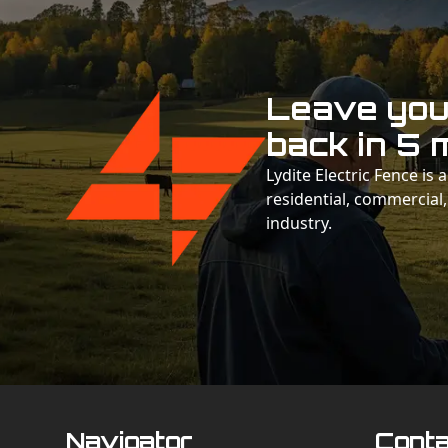
Leave your
back in 5 
Lydite Electric Fence is
residential, commercial,
industry.
Navigator
Conta