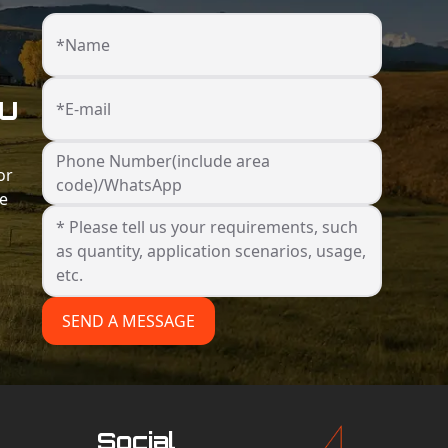
*Name
ou
*E-mail
Phone Number(include area
or
code)/WhatsApp
he
SEND A MESSAGE
Social