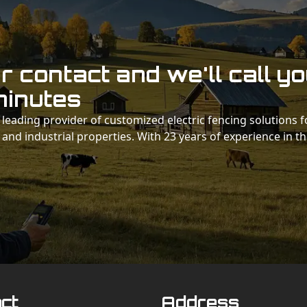
 contact and we'll call y
minutes
 a leading provider of customized electric fencing solutions f
 and industrial properties. With 23 years of experience in t
ct
Address