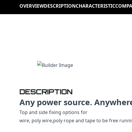
OVERVIEW
DESCRIPTION
CHARACTERISTIC
COMPA
DESCRIPTION
Any power source. Anywher
Top and side fixing options for
wire, poly wire,poly rope and tape to be free runn