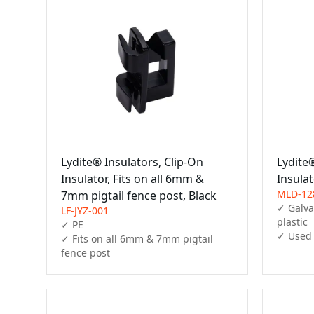
Lydite® Insulators, Clip-On
Lydite®
Insulator, Fits on all 6mm &
Insula
MLD-12
7mm pigtail fence post, Black
✓ Galvan
LF-JYZ-001
plastic

✓ PE

✓ Used 
✓ Fits on all 6mm & 7mm pigtail 
fence post