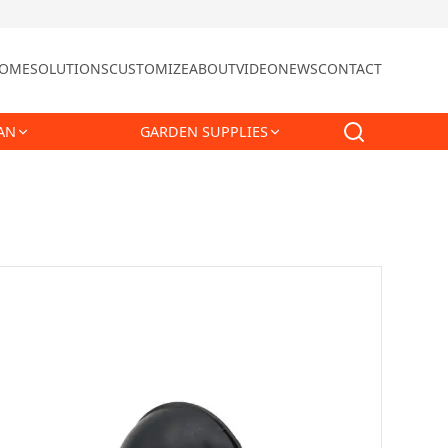
OME
SOLUTIONS
CUSTOMIZE
ABOUT
VIDEO
NEWS
CONTACT
AN
GARDEN SUPPLIES