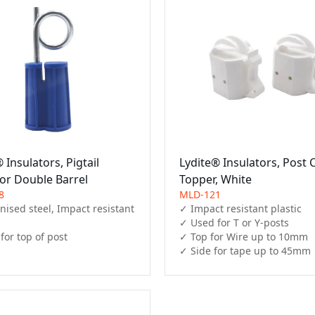
 Insulators, Pigtail
Lydite® Insulators, Post 
tor Double Barrel
Topper, White
8
MLD-121
ised steel, Impact resistant 
✓ Impact resistant plastic

✓ Used for T or Y-posts

for top of post
✓ Top for Wire up to 10mm

✓ Side for tape up to 45mm