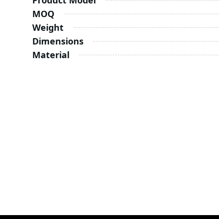
Product Model
MOQ
Weight
Dimensions
Material