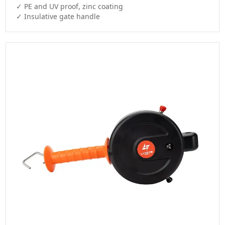
✓ PE and UV proof, zinc coating
