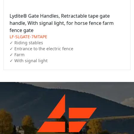
Lydite® Gate Handles, Retractable tape gate
handle, With signal light, for horse fence farm
fence gate
LF-SLGATE-7MTAPE
✓ Riding stables

✓ Entrance to the electric fence

✓ Farm

✓ With signal light