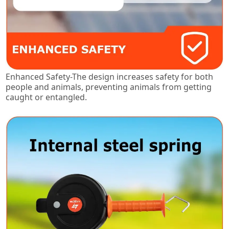
Enhanced Safety-The design increases safety for both
people and animals, preventing animals from getting
caught or entangled.