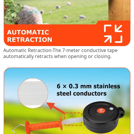
Automatic Retraction-The 7-meter conductive tape
automatically retracts when opening or closing.