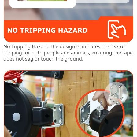
No Tripping Hazard-The design eliminates the risk of
tripping for both people and animals, ensuring the tape
does not sag or touch the ground.