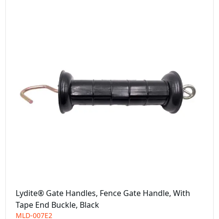
Lydite® Gate Handles, Fence Gate Handle, With
Tape End Buckle, Black
MLD-007E2