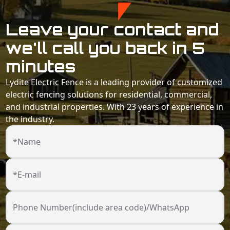
Leave your contact and
we'll call you back in 5
minutes
Lydite Electric Fence is a leading provider of customized
electric fencing solutions for residential, commercial,
and industrial properties. With 23 years of experience in
the industry.
*Name
*E-mail
Phone Number(include area code)/WhatsApp