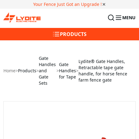
Your Fence Just Got an Upgrade !
MENU
PRODUCTS
Gate
Lydite® Gate Handles,
Handles
Gate
Retractable tape gate
Home
>
Products
>
and
>
Handles
>
handle, for horse fence
Gate
for Tape
farm fence gate
Sets