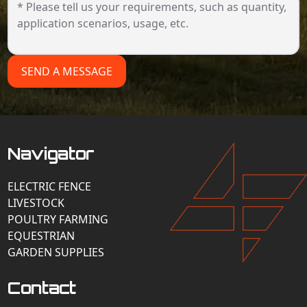
SEND A MESSAGE
Navigator
ELECTRIC FENCE
LIVESTOCK
POULTRY FARMING
EQUESTRIAN
GARDEN SUPPLIES
Contact