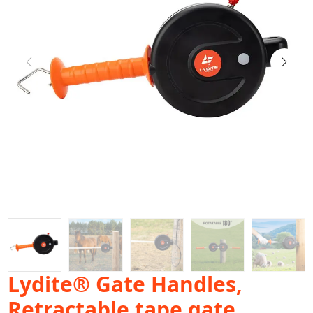
Lydite® Gate Handles,
Retractable tape gate