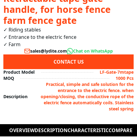
handle, for horse fence
farm fence gate
✓ Riding stables

✓ Entrance to the electric fence

sales@lydite.com
Chat on WhatsApp
CONTACT US
Product Model
LF-Gate-7mtape
MOQ
1000 Pcs
Practical, simple and safe solution for the
entrance to the electric fence. when
Description
opening/closing, the conductive rope of the
electric fence automatically coils. Stainless
steel spring
OVERVIEW
DESCRIPTION
CHARACTERISTIC
COMPARE