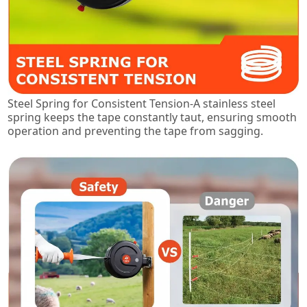
Steel Spring for Consistent Tension-A stainless steel
spring keeps the tape constantly taut, ensuring smooth
operation and preventing the tape from sagging.