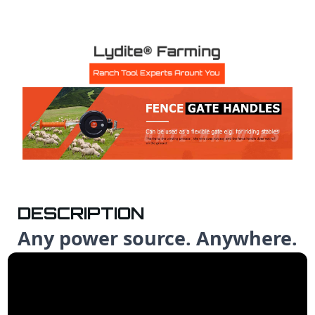
DESCRIPTION
Any power source. Anywhere.