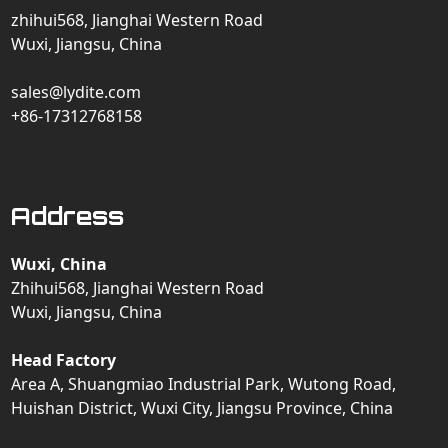
zhihui568, Jianghai Western Road
Wuxi, Jiangsu, China
sales@lydite.com
+86-17312768158
Address
Wuxi, China
Zhihui568, Jianghai Western Road
Wuxi, Jiangsu, China
Head Factory
Area A, Shuangmiao Industrial Park, Wutong Road,
Huishan District, Wuxi City, Jiangsu Province, China