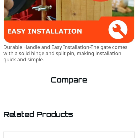
Durable Handle and Easy Installation-The gate comes
with a solid hinge and split pin, making installation
quick and simple.
Compare
Related Products