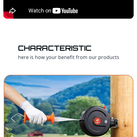
CHARACTERISTIC
here is how your benefit from our products