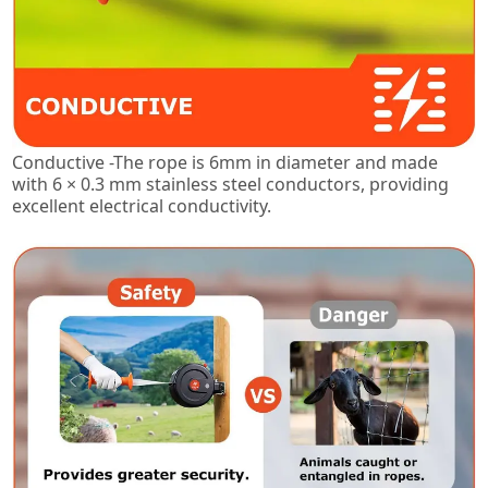
Conductive -The rope is 6mm in diameter and made
with 6 × 0.3 mm stainless steel conductors, providing
excellent electrical conductivity.