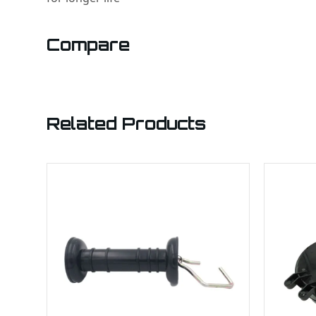
Compare
Related Products