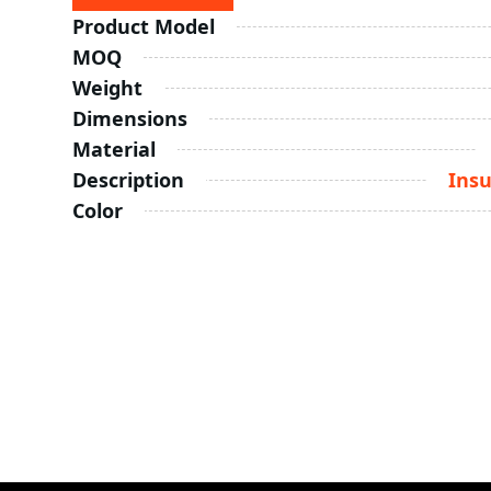
Product Model
MOQ
Weight
Dimensions
Material
Description
Insu
Color