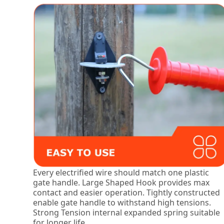
Every electrified wire should match one plastic
gate handle. Large Shaped Hook provides max
contact and easier operation. Tightly constructed
enable gate handle to withstand high tensions.
Strong Tension internal expanded spring suitable
for longer life