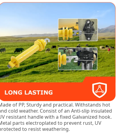
Made of PP, Sturdy and practical. Withstands hot
and cold weather. Consist of an Anti-slip insulated
UV resistant handle with a fixed Galvanized hook.
Metal parts electroplated to prevent rust, UV
protected to resist weathering.