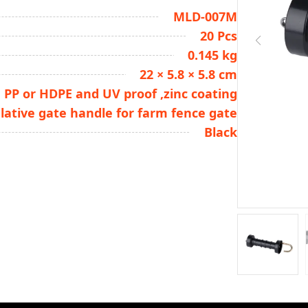
MLD-007M
20 Pcs
0.145 kg
22 × 5.8 × 5.8 cm
PP or HDPE and UV proof ,zinc coating
lative gate handle for farm fence gate
Black