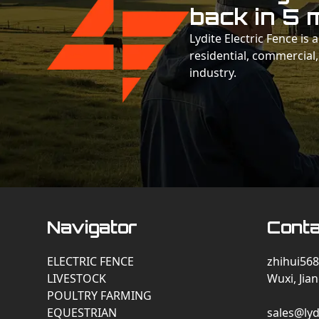
back in 5 
Lydite Electric Fence is
residential, commercial,
industry.
Navigator
Conta
ELECTRIC FENCE
zhihui568
LIVESTOCK
Wuxi, Jia
POULTRY FARMING
EQUESTRIAN
sales@lyd