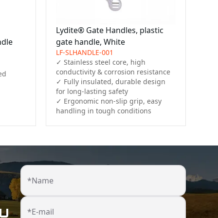
Lydite® Gate Handles, plastic
ndle
gate handle, White
LF-SLHANDLE-001
✓ Stainless steel core, high 
conductivity & corrosion resistance

d

✓ Fully insulated, durable design 
for long-lasting safety

✓ Ergonomic non-slip grip, easy 
handling in tough conditions
*Name
ou
*E-mail