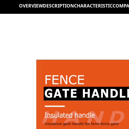
OVERVIEW
DESCRIPTION
CHARACTERISTIC
COMPA