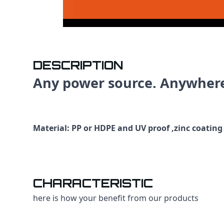
DESCRIPTION
Any power source. Anywher
Material: PP or HDPE and UV proof ,zinc coating
CHARACTERISTIC
here is how your benefit from our products