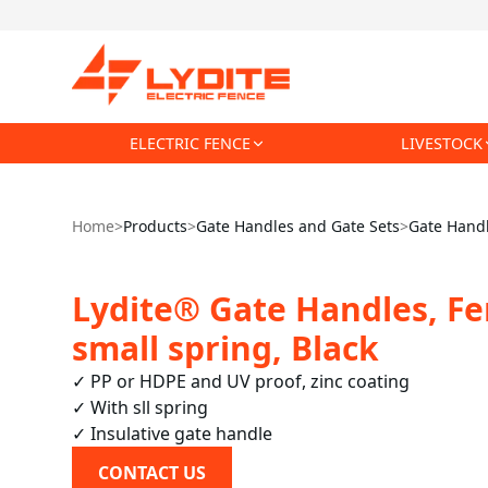
ELECTRIC FENCE
LIVESTOCK
Home
>
Products
>
Gate Handles and Gate Sets
>
Gate Hand
Lydite® Gate Handles, Fe
small spring, Black
✓ PP or HDPE and UV proof, zinc coating

✓ With sll spring

✓ Insulative gate handle 
CONTACT US