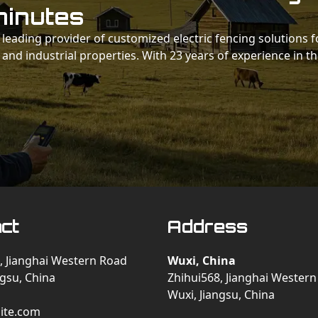
minutes
 a leading provider of customized electric fencing solutions f
 and industrial properties. With 23 years of experience in t
ct
Address
, Jianghai Western Road
Wuxi, China
ngsu, China
Zhihui568, Jianghai Wester
Wuxi, Jiangsu, China
ite.com