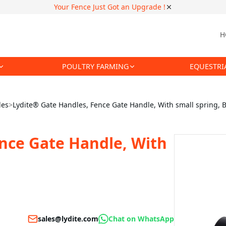
Your Fence Just Got an Upgrade !
H
POULTRY FARMING
EQUESTRI
les
>
Lydite® Gate Handles, Fence Gate Handle, With small spring, B
nce Gate Handle, With
sales@lydite.com
Chat on WhatsApp