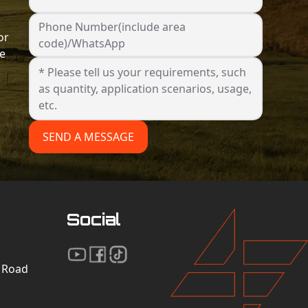
Phone Number(include area
or
code)/WhatsApp
he
SEND A MESSAGE
Social
n Road