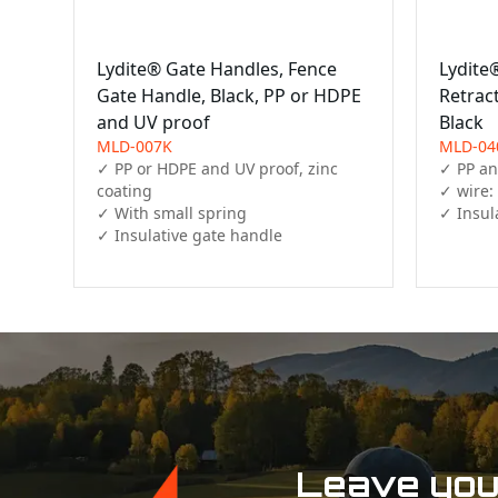
Lydite® Gate Handles, Fence
Lydite
Gate Handle, Black, PP or HDPE
Retrac
and UV proof
Black
MLD-007K
MLD-04
✓ PP or HDPE and UV proof, zinc 
✓ PP and
coating

✓ wire:
✓ With small spring

✓ Insul
✓ Insulative gate handle 
Leave your