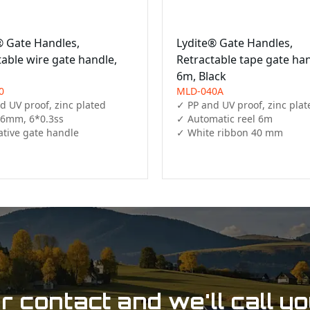
® Gate Handles,
Lydite® Gate Handles,
table wire gate handle,
Retractable tape gate ha
6m, Black
0
MLD-040A
 UV proof, zinc plated

✓ PP and UV proof, zinc plate
 6mm, 6*0.3ss

✓ Automatic reel 6m

ative gate handle 
✓ White ribbon 40 mm
 contact and we'll call y