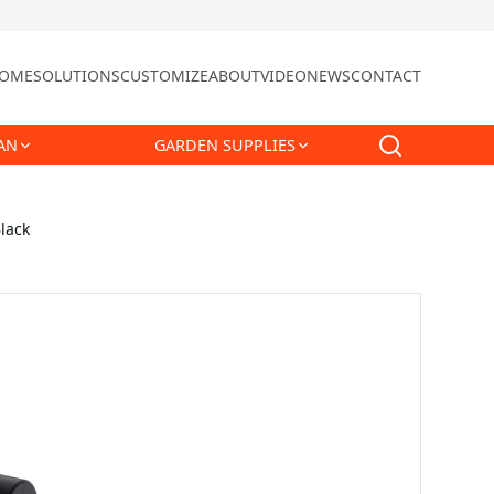
OME
SOLUTIONS
CUSTOMIZE
ABOUT
VIDEO
NEWS
CONTACT
AN
GARDEN SUPPLIES
lack