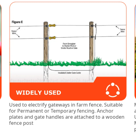
Used to electrify gateways in farm fence. Suitable
for Permanent or Temporary fencing. Anchor
plates and gate handles are attached to a wooden
fence post