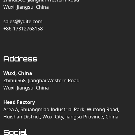
Wuxi, Jiangsu, China
sales@lydite.com
+86-17312768158
Address
Wuxi, China
Zhihui568, Jianghai Western Road
Wuxi, Jiangsu, China
Head Factory
Area A, Shuangmiao Industrial Park, Wutong Road,
Huishan District, Wuxi City, Jiangsu Province, China
Social