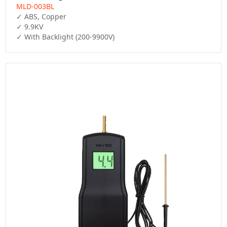
MLD-003BL
✓ ABS, Copper

✓ 9.9KV

✓ With Backlight (200-9900V)