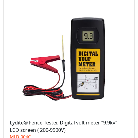
Lydite® Fence Tester, Digital volt meter “9.9kv”,
LCD screen ( 200-9900V)
MLD-004C