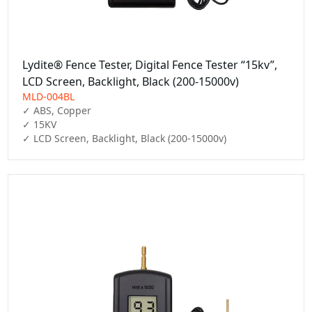
Lydite® Fence Tester, Digital Fence Tester “15kv”,
LCD Screen, Backlight, Black (200-15000v)
MLD-004BL
✓ ABS, Copper

✓ 15KV

✓ LCD Screen, Backlight, Black (200-15000v)