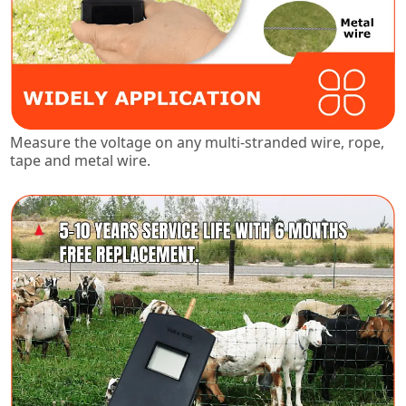
Measure the voltage on any multi-stranded wire, rope,
tape and metal wire.