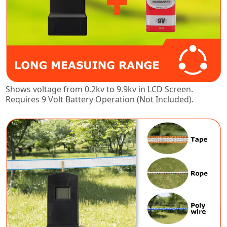
Shows voltage from 0.2kv to 9.9kv in LCD Screen.
Requires 9 Volt Battery Operation (Not Included).