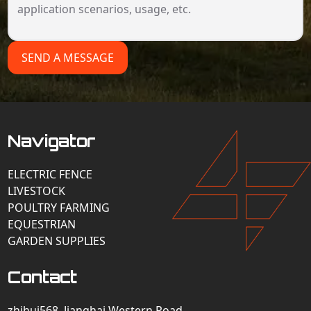
SEND A MESSAGE
Navigator
ELECTRIC FENCE
LIVESTOCK
POULTRY FARMING
EQUESTRIAN
GARDEN SUPPLIES
Contact
zhihui568, Jianghai Western Road