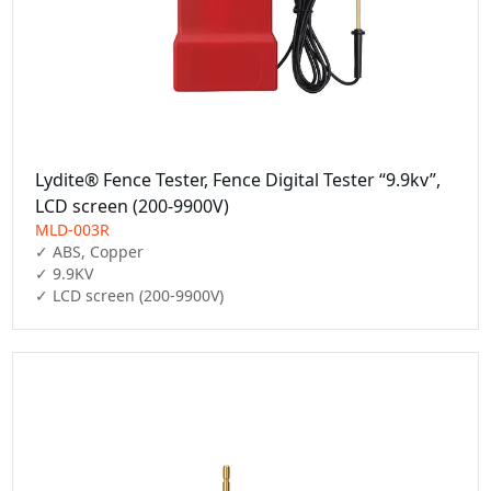
Lydite® Fence Tester, Fence Digital Tester “9.9kv”,
LCD screen (200-9900V)
MLD-003R
✓ ABS, Copper

✓ 9.9KV

✓ LCD screen (200-9900V)