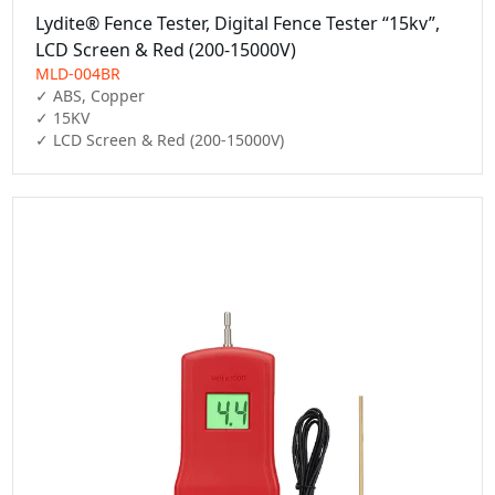
Lydite® Fence Tester, Digital Fence Tester “15kv”,
LCD Screen & Red (200-15000V)
MLD-004BR
✓ ABS, Copper

✓ 15KV

✓ LCD Screen & Red (200-15000V)