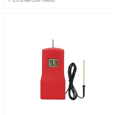
✓ LCD screen (200-15000V)