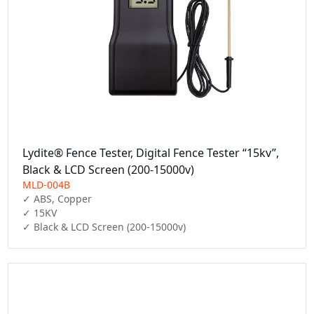
Lydite® Fence Tester, Digital Fence Tester “15kv”,
Black & LCD Screen (200-15000v)
MLD-004B
✓ ABS, Copper

✓ 15KV

✓ Black & LCD Screen (200-15000v)