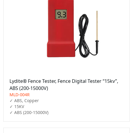
Lydite® Fence Tester, Fence Digital Tester “15kv”,
ABS (200-15000V)
MLD-004R
✓ ABS, Copper

✓ 15KV

✓ ABS (200-15000V)