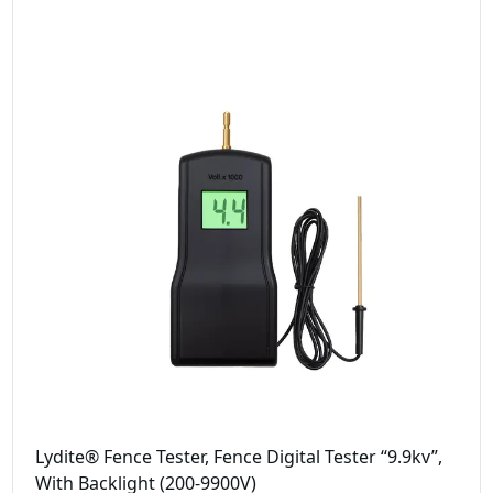
Lydite® Fence Tester, Fence Digital Tester “9.9kv”,
With Backlight (200-9900V)