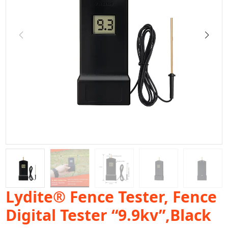
Lydite® Fence Tester, Fence
Digital Tester “9.9kv”,Black