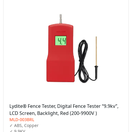
Lydite® Fence Tester, Digital Fence Tester “9.9kv”,
LCD Screen, Backlight, Red (200-9900V )
MLD-003BRL
✓ ABS, Copper

✓ 9.9KV
