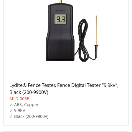
Lydite® Fence Tester, Fence Digital Tester “9.9kv”,
Black (200-9900V)
MLD-003B
✓ ABS, Copper

✓ 9.9KV

✓ Black (200-9900V)