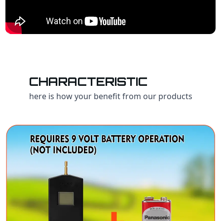
CHARACTERISTIC
here is how your benefit from our products