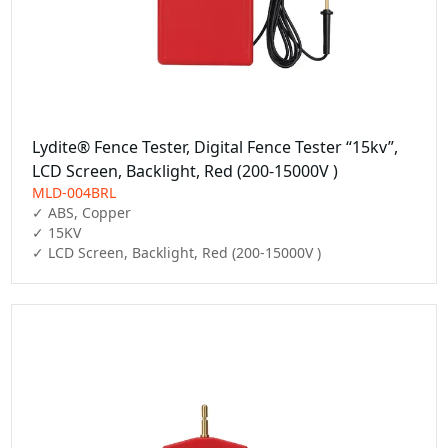
Lydite® Fence Tester, Digital Fence Tester “15kv”,
LCD Screen, Backlight, Red (200-15000V )
MLD-004BRL
✓ ABS, Copper

✓ 15KV

✓ LCD Screen, Backlight, Red (200-15000V )