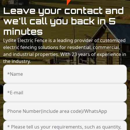
Leave your contact and
we'll call you back in 5
minutes
Lydite Electric Fence is a leading provider of customized
electric fencing solutions for residential, commercial,
and industrial properties. With 23 years of experience in
the industry.
*Name
*E-mail
Phone Number(include area code)/WhatsApp