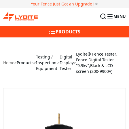
Your Fence Just Got an Upgrade !
MENU
PRODUCTS
Lydite® Fence Tester,
Testing /
Digital
Fence Digital Tester
Home
>
Products
>
Inspection
>
Display
>
“9.9kv”,Black & LCD
Equipment
Tester
screen (200-9900V)