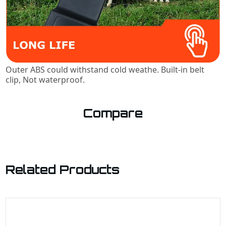
Outer ABS could withstand cold weathe. Built-in belt
clip, Not waterproof.
Compare
Related Products