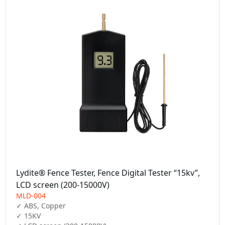
Lydite® Fence Tester, Fence Digital Tester “15kv”,
LCD screen (200-15000V)
MLD-004
✓ ABS, Copper

✓ 15KV
