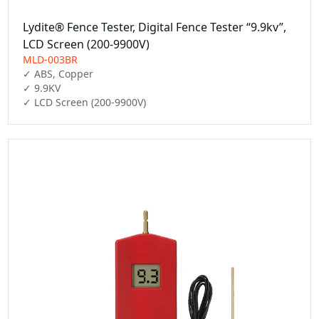
Lydite® Fence Tester, Digital Fence Tester “9.9kv”,
LCD Screen (200-9900V)
MLD-003BR
✓ ABS, Copper

✓ 9.9KV

✓ LCD Screen (200-9900V)