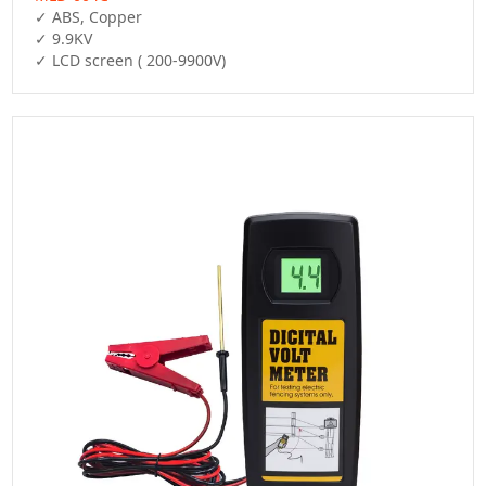
✓ ABS, Copper

✓ 9.9KV

✓ LCD screen ( 200-9900V)