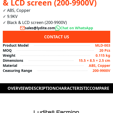
& LCD screen (200-9900V)
✓ ABS, Copper

✓ 9.9KV

✓ Black & LCD screen (200-9900V)
sales@lydite.com
Chat on WhatsApp
CONTACT US
Product Model
MLD-003
MOQ
20 Pcs
Weight
0.115 kg
Dimensions
15.5 × 8.5 × 2.5 cm
Material
ABS, Copper
Ceasuring Range
200-9900V
OVERVIEW
DESCRIPTION
CHARACTERISTIC
COMPARE