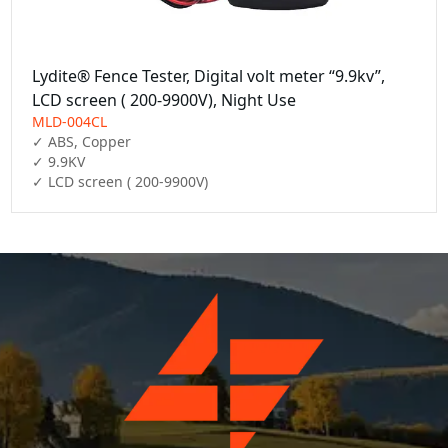
Lydite® Fence Tester, Digital volt meter “9.9kv”,
LCD screen ( 200-9900V), Night Use
MLD-004CL
✓ ABS, Copper

✓ 9.9KV

✓ LCD screen ( 200-9900V)