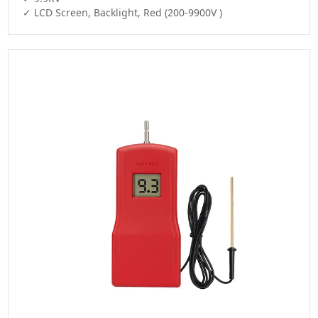
✓ LCD Screen, Backlight, Red (200-9900V )