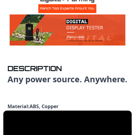
DESCRIPTION
Any power source. Anywhere.
Material:ABS, Copper