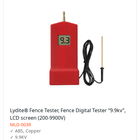
Lydite® Fence Tester, Fence Digital Tester “9.9kv”,
LCD screen (200-9900V)
MLD-003R
✓ ABS, Copper

✓ 9.9KV
