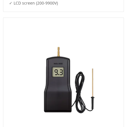
✓ LCD screen (200-9900V)