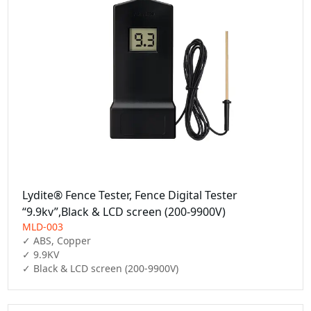
Lydite® Fence Tester, Fence Digital Tester
“9.9kv”,Black & LCD screen (200-9900V)
MLD-003
✓ ABS, Copper

✓ 9.9KV

✓ Black & LCD screen (200-9900V)