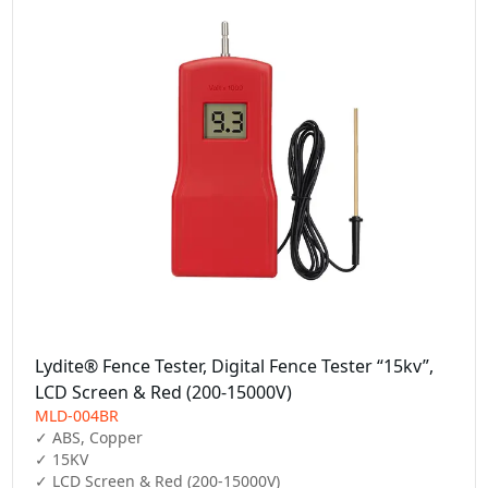
Lydite® Fence Tester, Digital Fence Tester “15kv”,
LCD Screen & Red (200-15000V)
MLD-004BR
✓ ABS, Copper

✓ 15KV

✓ LCD Screen & Red (200-15000V)