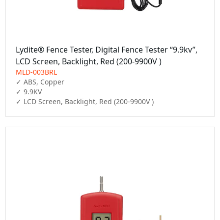
Lydite® Fence Tester, Digital Fence Tester “9.9kv”,
LCD Screen, Backlight, Red (200-9900V )
MLD-003BRL
✓ ABS, Copper

✓ 9.9KV

✓ LCD Screen, Backlight, Red (200-9900V )