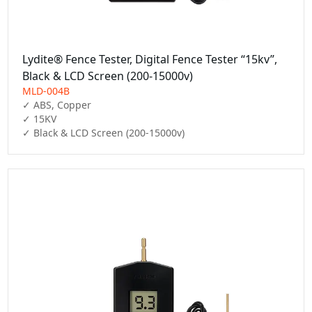
Lydite® Fence Tester, Digital Fence Tester “15kv”,
Black & LCD Screen (200-15000v)
MLD-004B
✓ ABS, Copper

✓ 15KV

✓ Black & LCD Screen (200-15000v)