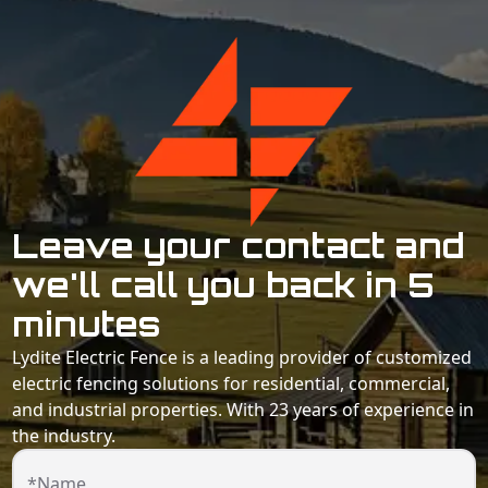
Leave your contact and
we'll call you back in 5
minutes
Lydite Electric Fence is a leading provider of customized
electric fencing solutions for residential, commercial,
and industrial properties. With 23 years of experience in
the industry.
*Name