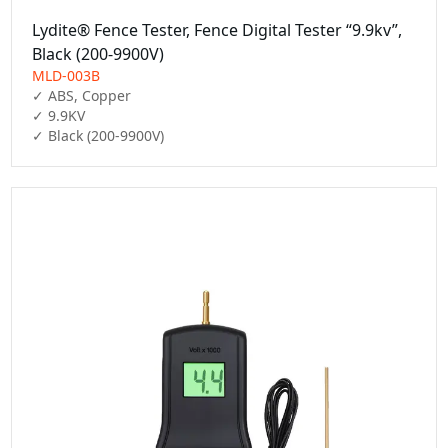
Lydite® Fence Tester, Fence Digital Tester “9.9kv”,
Black (200-9900V)
MLD-003B
✓ ABS, Copper

✓ 9.9KV

✓ Black (200-9900V)