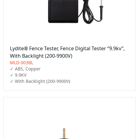
Lydite® Fence Tester, Fence Digital Tester “9.9kv”,
With Backlight (200-9900V)
MLD-003BL
✓ ABS, Copper

✓ 9.9KV

✓ With Backlight (200-9900V)