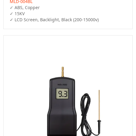
MLD-004BL
✓ ABS, Copper

✓ 15KV

✓ LCD Screen, Backlight, Black (200-15000v)