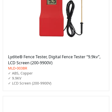
Lydite® Fence Tester, Digital Fence Tester “9.9kv”,
LCD Screen (200-9900V)
MLD-003BR
✓ ABS, Copper

✓ 9.9KV

✓ LCD Screen (200-9900V)