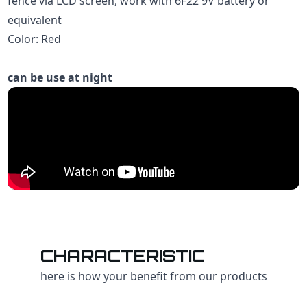
fence via LCD screen, work with 6F22 9V battery or
equivalent
Color: Red
can be use at night
CHARACTERISTIC
here is how your benefit from our products