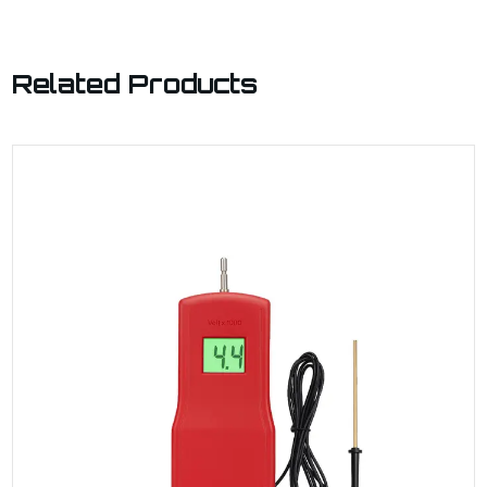
Related Products