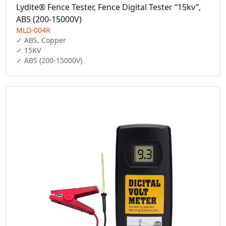
Lydite® Fence Tester, Fence Digital Tester “15kv”,
ABS (200-15000V)
MLD-004R
✓ ABS, Copper

✓ 15KV

✓ ABS (200-15000V)