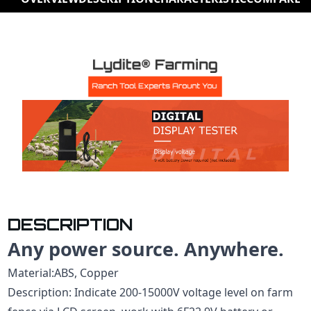
DESCRIPTION
Any power source. Anywhere.
Material:ABS, Copper
Description: Indicate 200-15000V voltage level on farm