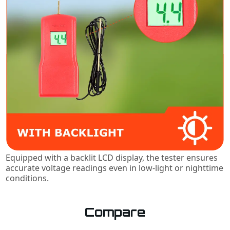
Equipped with a backlit LCD display, the tester ensures
accurate voltage readings even in low-light or nighttime
conditions.
Compare