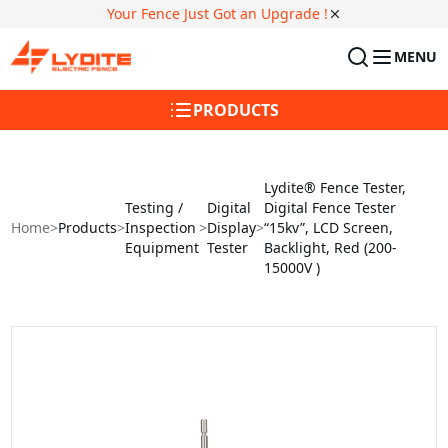
Your Fence Just Got an Upgrade !
MENU
PRODUCTS
Lydite® Fence Tester,
Testing /
Digital
Digital Fence Tester
Home
>
Products
>
Inspection
>
Display
>
“15kv”, LCD Screen,
Equipment
Tester
Backlight, Red (200-
15000V )