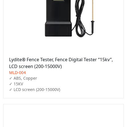
Lydite® Fence Tester, Fence Digital Tester “15kv”,
LCD screen (200-15000V)
MLD-004
✓ ABS, Copper

✓ 15KV

✓ LCD screen (200-15000V)