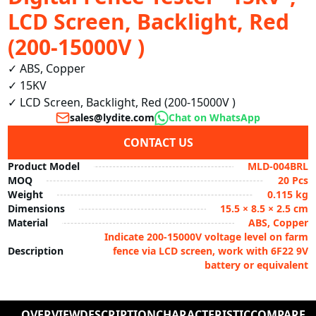
LCD Screen, Backlight, Red
(200-15000V )
✓ ABS, Copper

✓ 15KV

✓ LCD Screen, Backlight, Red (200-15000V )
sales@lydite.com
Chat on WhatsApp
CONTACT US
Product Model
MLD-004BRL
MOQ
20 Pcs
Weight
0.115 kg
Dimensions
15.5 × 8.5 × 2.5 cm
Material
ABS, Copper
Indicate 200-15000V voltage level on farm
Description
fence via LCD screen, work with 6F22 9V
battery or equivalent
OVERVIEW
DESCRIPTION
CHARACTERISTIC
COMPARE