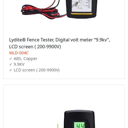
Lydite® Fence Tester, Digital volt meter “9.9kv”,
LCD screen ( 200-9900V)
MLD-004C
✓ ABS, Copper

✓ 9.9KV

✓ LCD screen ( 200-9900V)