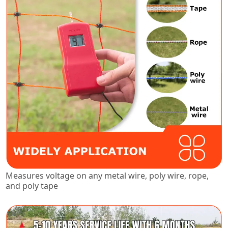
Measures voltage on any metal wire, poly wire, rope,
and poly tape