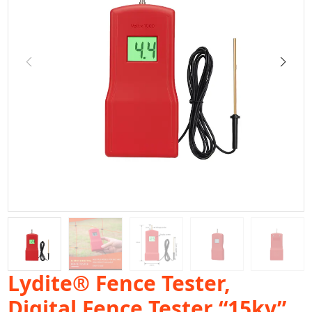
Lydite® Fence Tester,
Digital Fence Tester “15kv”,