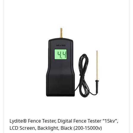
Lydite® Fence Tester, Digital Fence Tester “15kv”,
LCD Screen, Backlight, Black (200-15000v)