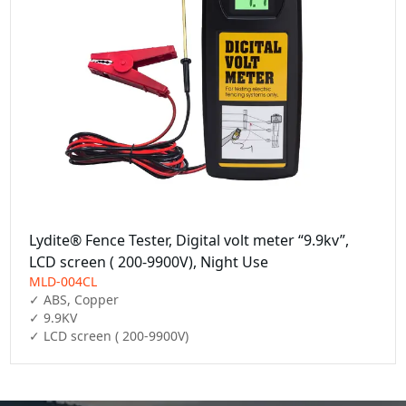
Lydite® Fence Tester, Digital volt meter “9.9kv”,
LCD screen ( 200-9900V), Night Use
MLD-004CL
✓ ABS, Copper

✓ 9.9KV

✓ LCD screen ( 200-9900V)