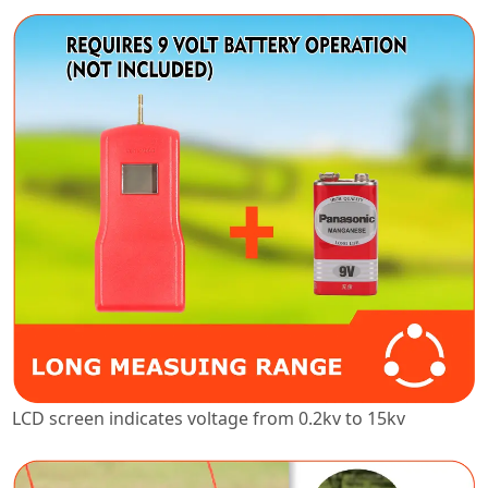
LCD screen indicates voltage from 0.2kv to 15kv