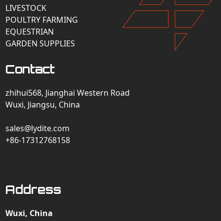
LIVESTOCK
POULTRY FARMING
EQUESTRIAN
GARDEN SUPPLIES
Contact
zhihui568, Jianghai Western Road
Wuxi, Jiangsu, China
sales@lydite.com
+86-17312768158
Address
Wuxi, China