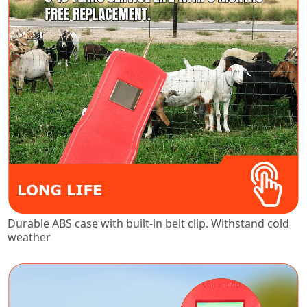
Durable ABS case with built-in belt clip. Withstand cold
weather