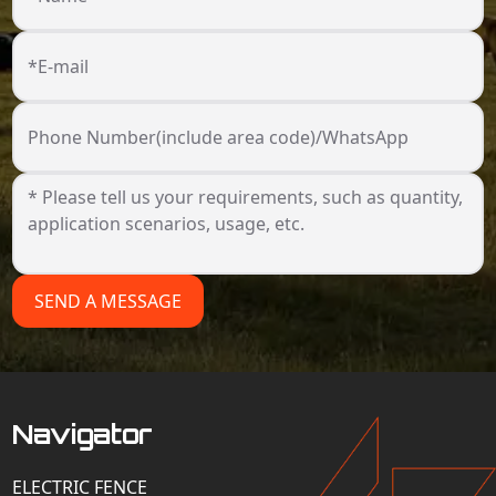
*E-mail
Phone Number(include area code)/WhatsApp
SEND A MESSAGE
Navigator
ELECTRIC FENCE