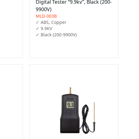
D
Digital Tester “9.9kv”, Black (200-
9900V)
MLD-003B
✓ ABS, Copper

✓ 9.9KV

✓ Black (200-9900V)