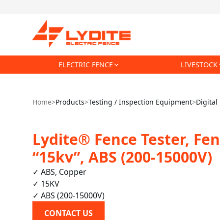
ELECTRIC FENCE
LIVESTOCK
Home
>
Products
>
Testing / Inspection Equipment
>
Digital
Lydite® Fence Tester, Fen
“15kv”, ABS (200-15000V)
✓ ABS, Copper

✓ 15KV

✓ ABS (200-15000V)
CONTACT US