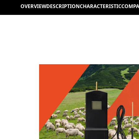
OVERVIEW
DESCRIPTION
CHARACTERISTIC
COMPA