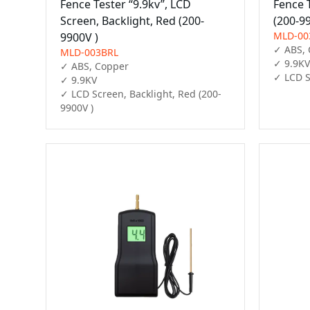
Fence Tester “9.9kv”, LCD
Fence 
Screen, Backlight, Red (200-
(200-9
MLD-00
9900V )
✓ ABS, 
MLD-003BRL
✓ 9.9KV

✓ ABS, Copper

✓ LCD S
✓ 9.9KV

✓ LCD Screen, Backlight, Red (200-
9900V )