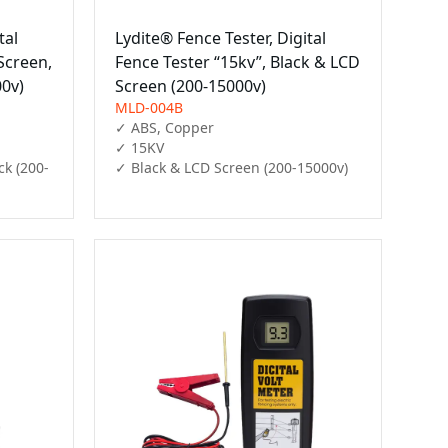
tal
Lydite® Fence Tester, Digital
Screen,
Fence Tester “15kv”, Black & LCD
00v)
Screen (200-15000v)
MLD-004B
✓ ABS, Copper

✓ 15KV

ck (200-
✓ Black & LCD Screen (200-15000v)