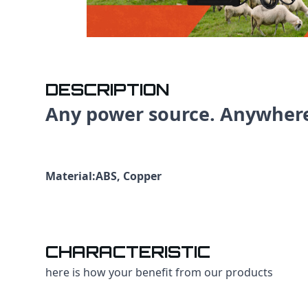
DESCRIPTION
Any power source. Anywher
Material:ABS, Copper
CHARACTERISTIC
here is how your benefit from our products