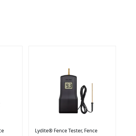
ce
Lydite® Fence Tester, Fence