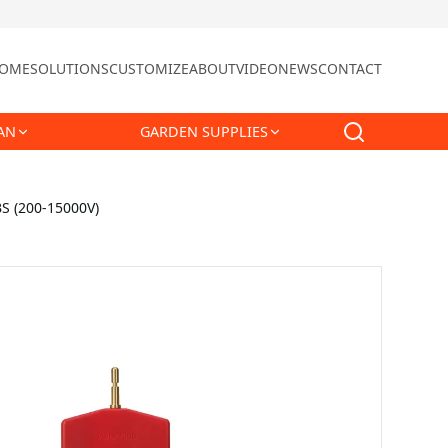
OME
SOLUTIONS
CUSTOMIZE
ABOUT
VIDEO
NEWS
CONTACT
AN
GARDEN SUPPLIES
BS (200-15000V)