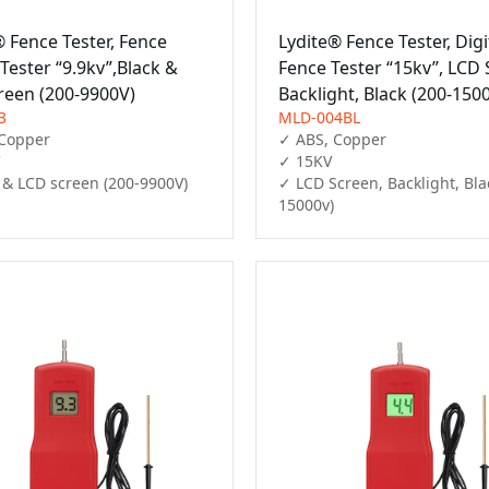
® Fence Tester, Fence
Lydite® Fence Tester, Digi
 Tester “9.9kv”,Black &
Fence Tester “15kv”, LCD 
reen (200-9900V)
Backlight, Black (200-150
3
MLD-004BL
Copper

✓ ABS, Copper

✓ 15KV

 & LCD screen (200-9900V)
✓ LCD Screen, Backlight, Bla
15000v)