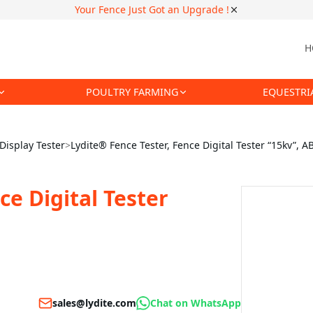
Your Fence Just Got an Upgrade !
H
POULTRY FARMING
EQUESTRI
 Display Tester
>
Lydite® Fence Tester, Fence Digital Tester “15kv”, A
ce Digital Tester
sales@lydite.com
Chat on WhatsApp