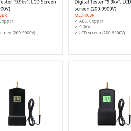
Tester “9.9kv”, LCD Screen
Digital Tester “9.9kv”, LC
900V)
screen (200-9900V)
3BR
MLD-003R
Copper

✓ ABS, Copper

✓ 9.9KV

creen (200-9900V)
✓ LCD screen (200-9900V)