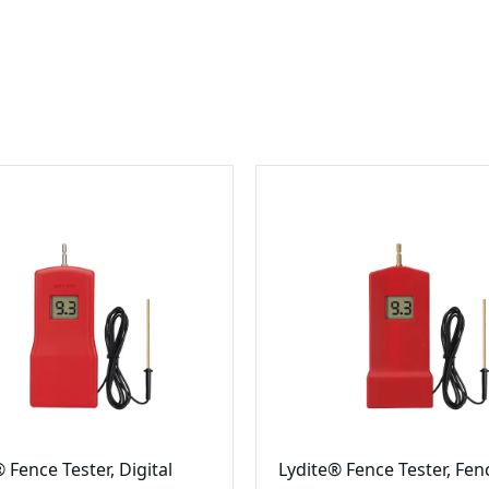
 Fence Tester, Digital
Lydite® Fence Tester, Fen