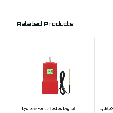
Related Products
Lydite® Fence Tester, Digital
Lydite®