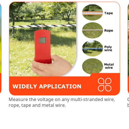
Measure the voltage on any multi-stranded wire,
rope, tape and metal wire.