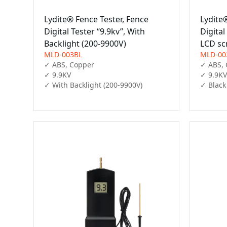
Lydite® Fence Tester, Fence
Lydite
Digital Tester “9.9kv”, With
Digital
Backlight (200-9900V)
LCD sc
MLD-003BL
MLD-00
✓ ABS, Copper

✓ ABS, 
✓ 9.9KV

✓ 9.9KV

✓ With Backlight (200-9900V)
✓ Black