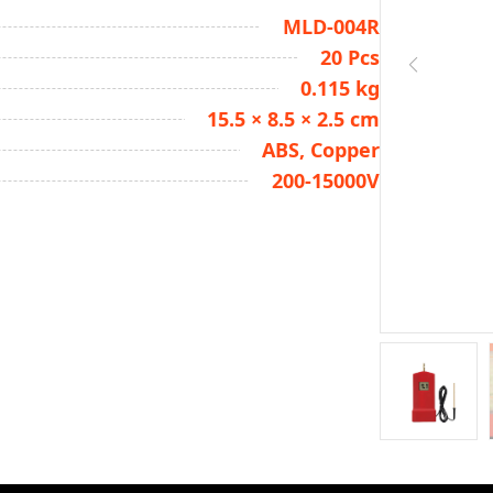
MLD-004R
20 Pcs
0.115 kg
15.5 × 8.5 × 2.5 cm
ABS, Copper
200-15000V