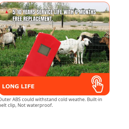
Outer ABS could withstand cold weathe. Built-in
belt clip, Not waterproof.