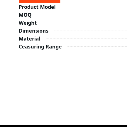
Product Model
MOQ
Weight
Dimensions
Material
Ceasuring Range