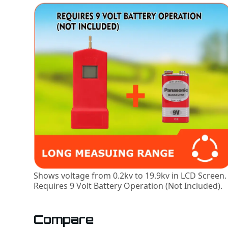
Shows voltage from 0.2kv to 19.9kv in LCD Screen.
Requires 9 Volt Battery Operation (Not Included).
Compare