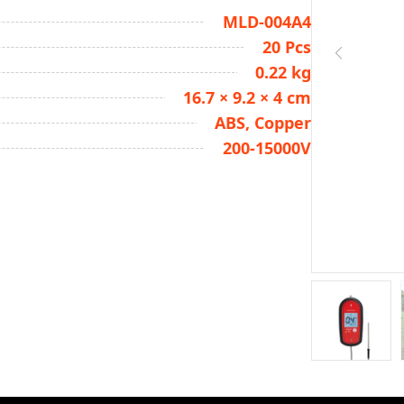
MLD-004A4
20 Pcs
0.22 kg
16.7 × 9.2 × 4 cm
ABS, Copper
200-15000V