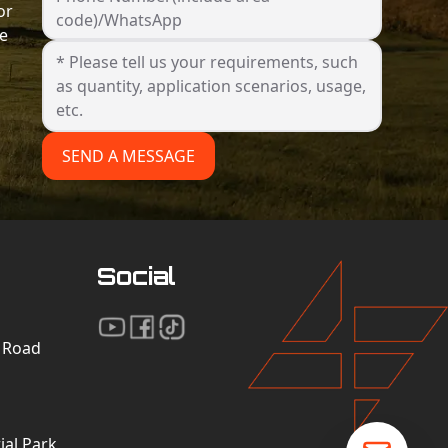
or
code)/WhatsApp
he
SEND A MESSAGE
Social
n Road
al Park,