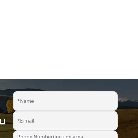
*Name
ou
*E-mail
Phone Number(include area