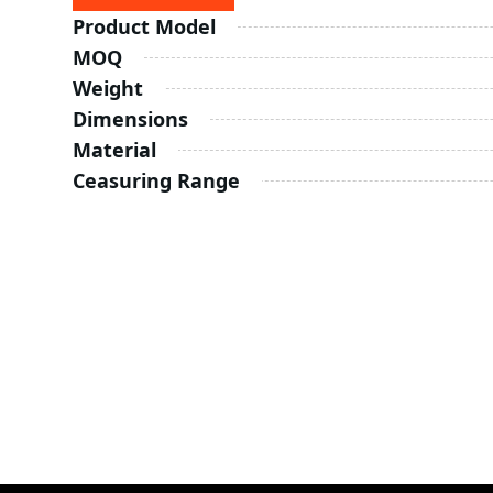
Product Model
MOQ
Weight
Dimensions
Material
Ceasuring Range