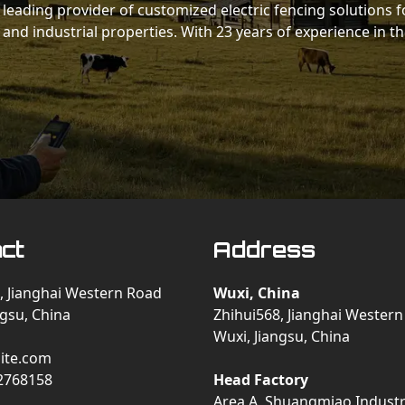
 a leading provider of customized electric fencing solutions f
 and industrial properties. With 23 years of experience in t
ct
Address
, Jianghai Western Road
Wuxi, China
ngsu, China
Zhihui568, Jianghai Wester
Wuxi, Jiangsu, China
ite.com
2768158
Head Factory
Area A, Shuangmiao Industri