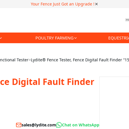
Your Fence Just Got an Upgrade !
H
POULTRY FARMING
EQUESTRI
nctional Tester
>
Lydite® Fence Tester, Fence Digital Fault Finder “1
ce Digital Fault Finder
sales@lydite.com
Chat on WhatsApp