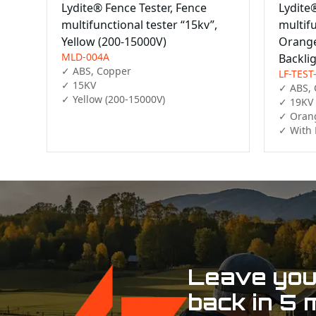
Lydite® Fence Tester, Fence
Lydite
multifunctional tester “15kv”,
multifu
Yellow (200-15000V)
Orange
MLD-004A
Backli
✓ ABS, Copper

LF-TEST
✓ 15KV

✓ ABS, 
✓ Yellow (200-15000V)
✓ 19KV

✓ Orang
✓ With 
Leave your
back in 5 