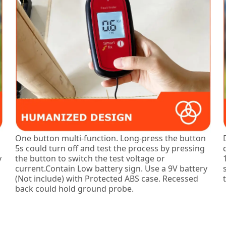
One button multi-function. Long-press the button
5s could turn off and test the process by pressing
y
the button to switch the test voltage or
current.Contain Low battery sign. Use a 9V battery
(Not include) with Protected ABS case. Recessed
back could hold ground probe.