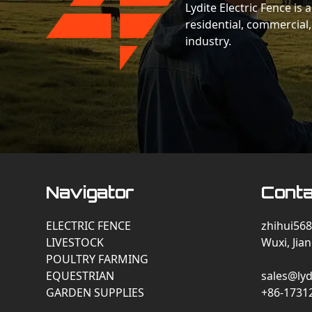
Lydite Electric Fence is
residential, commercial,
industry.
Navigator
Conta
ELECTRIC FENCE
zhihui568
LIVESTOCK
Wuxi, Jia
POULTRY FARMING
EQUESTRIAN
sales@lyd
GARDEN SUPPLIES
+86-1731