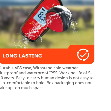
Durable ABS case, Withstand cold weather.
dustproof and waterproof IP55. Working life of 5-
10 years. Easy to carry.human design is not easy to
slip. comfortable to hold. Box packaging does not
take up too much space.