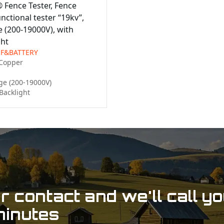
® Fence Tester, Fence
nctional tester “19kv”,
 (200-19000V), with
ght
-F&BATTERY
Copper

e (200-19000V)

Backlight
 contact and we'll call y
minutes