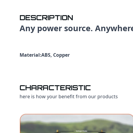
DESCRIPTION
Any power source. Anywher
Material:ABS, Copper
CHARACTERISTIC
here is how your benefit from our products