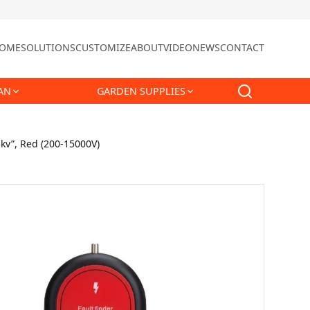
OME
SOLUTIONS
CUSTOMIZE
ABOUT
VIDEO
NEWS
CONTACT
AN
GARDEN SUPPLIES
5kv”, Red (200-15000V)