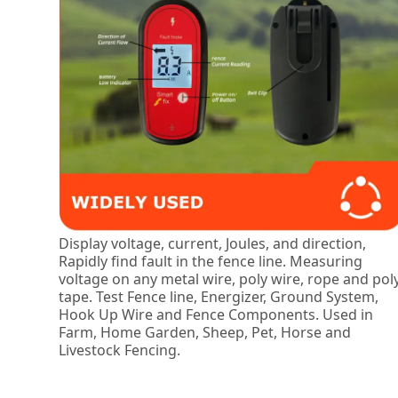
Display voltage, current, Joules, and direction,
Rapidly find fault in the fence line. Measuring
voltage on any metal wire, poly wire, rope and pol
tape. Test Fence line, Energizer, Ground System,
Hook Up Wire and Fence Components. Used in
Farm, Home Garden, Sheep, Pet, Horse and
Livestock Fencing.