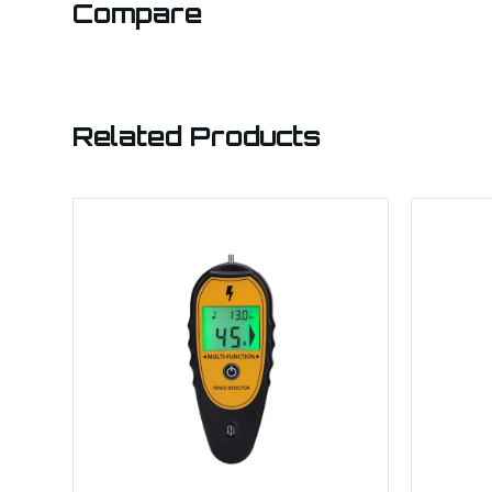
Compare
Related Products