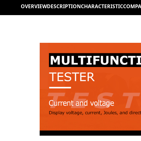
OVERVIEW
DESCRIPTION
CHARACTERISTIC
COMPA