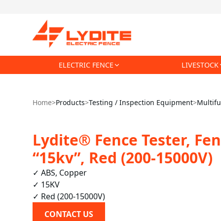
ELECTRIC FENCE
LIVESTOCK
Home
>
Products
>
Testing / Inspection Equipment
>
Multifu
Lydite® Fence Tester, Fen
“15kv”, Red (200-15000V)
✓ ABS, Copper

✓ 15KV

✓ Red (200-15000V)
CONTACT US