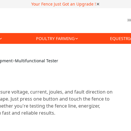
Your Fence Just Got an Upgrade !
H
POULTRY FARMING
EQUESTRI
uipment
>
Multifunctional Tester
sure voltage, current, joules, and fault direction on
tape. Just press one button and touch the fence to
ether you're testing the fence line, energizer,
fast and reliable results.