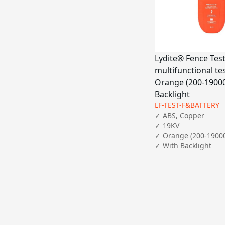
Lydite® Fence Test
multifunctional te
Orange (200-19000
Backlight
LF-TEST-F&BATTERY
✓ ABS, Copper

✓ 19KV

✓ Orange (200-19000
✓ With Backlight