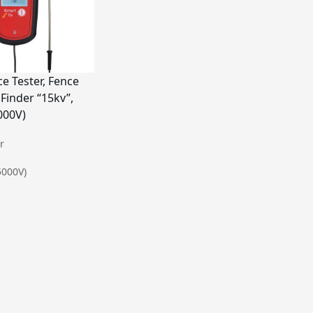
e Tester, Fence
 Finder “15kv”,
000V)


5000V)