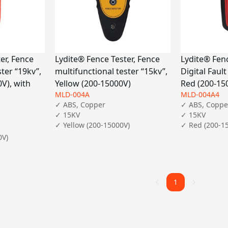
er, Fence
Lydite® Fence Tester, Fence
Lydite® Fenc
ster “19kv”,
multifunctional tester “15kv”,
Digital Fault
V), with
Yellow (200-15000V)
Red (200-15
MLD-004A
MLD-004A4
✓ ABS, Copper

✓ ABS, Copper
✓ 15KV

✓ 15KV

✓ Yellow (200-15000V)
✓ Red (200-1
V)

1
1