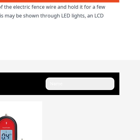
f the electric fence wire and hold it for a few
this may be shown through LED lights, an LCD
Name