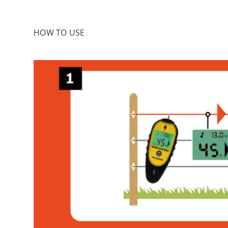
HOW TO USE