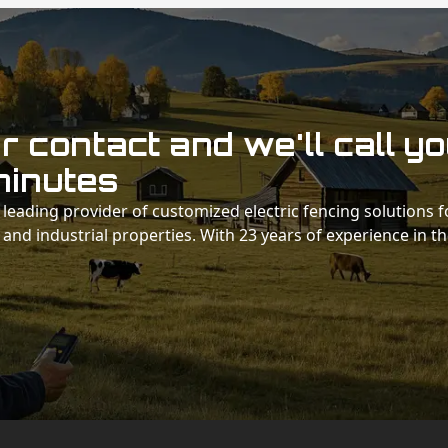
 contact and we'll call y
minutes
 a leading provider of customized electric fencing solutions f
 and industrial properties. With 23 years of experience in t