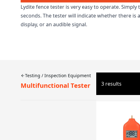
Lydite fence tester is very easy to operate. Simply 
seconds. The tester will indicate whether there is
display, or an audible signal.
Testing / Inspection Equipment
3 results
Multifunctional Tester