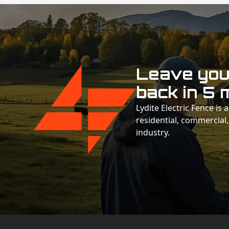
Leave your
back in 5 
Lydite Electric Fence is
residential, commercial,
industry.