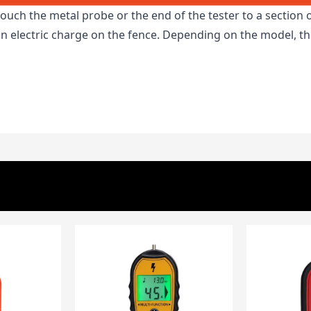
touch the metal probe or the end of the tester to a section o
 an electric charge on the fence. Depending on the model, 