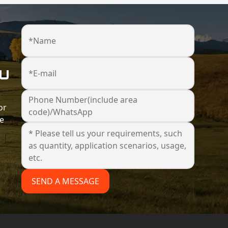
*Name
ou
*E-mail
Phone Number(include area
or
code)/WhatsApp
he
SEND A MESSAGE