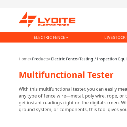
ELECTRIC FENCE
LIVESTOCK
Home
>
Products
>
Electric Fence
>
Testing / Inspection Eq
Multifunctional Tester
With this multifunctional tester, you can easily mea
any type of fence wire—metal, poly wire, rope, or 
get instant readings right on the digital screen. Wh
ground system, or components, this tool gives you 