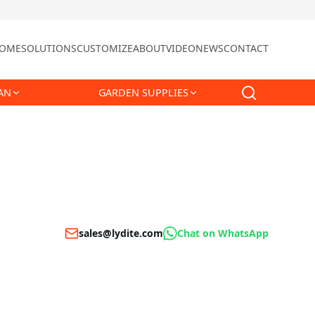
OME
SOLUTIONS
CUSTOMIZE
ABOUT
VIDEO
NEWS
CONTACT
AN
GARDEN SUPPLIES
sales@lydite.com
Chat on WhatsApp