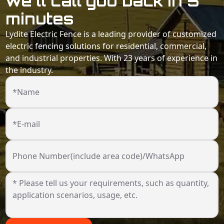
we'll call you back in 5
minutes
Lydite Electric Fence is a leading provider of customized
electric fencing solutions for residential, commercial,
and industrial properties. With 23 years of experience in
the industry.
*Name
*E-mail
Phone Number(include area code)/WhatsApp