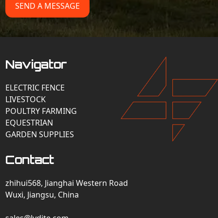
SEND A MESSAGE
Navigator
ELECTRIC FENCE
LIVESTOCK
POULTRY FARMING
EQUESTRIAN
GARDEN SUPPLIES
Contact
zhihui568, Jianghai Western Road
Wuxi, Jiangsu, China