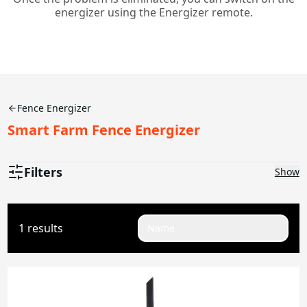
energizer using the Energizer remote.
Fence Energizer
Smart Farm Fence Energizer
Filters
Show
Joules
1 results
Name
0.1-0.5J
2J
2.5J
4.5J
5J