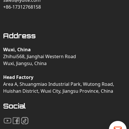
sales@lydite.com
+86-17312768158
Address
Wuxi, China
Zhihui568, Jianghai Western Road
Wuxi, Jiangsu, China
Head Factory
Area A, Shuangmiao Industrial Park, Wutong Road,
Huishan District, Wuxi City, Jiangsu Province, China
Social