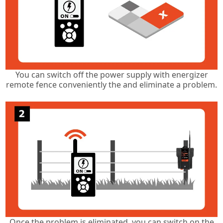
You can switch off the power supply with energizer
remote fence conveniently the and eliminate a problem.
Once the problem is eliminated, you can switch on the