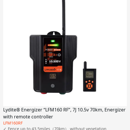
6-7J
9J
Miles
2 miles
5-10 miles
15-30 miles
80 miles
100 miles
Power Supply
Solar Panel
AC
Lydite® Energizer “LFM160 RF”, 7J 10.5v 70km, Energizer
DC
with remote controller
LFM160RF
Apply
✓ Fence up to 43.5miles（70km） without vegetation
