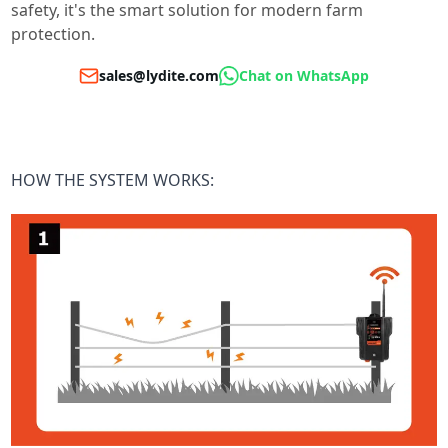
safety, it's the smart solution for modern farm
protection.
sales@lydite.com
Chat on WhatsApp
HOW THE SYSTEM WORKS: