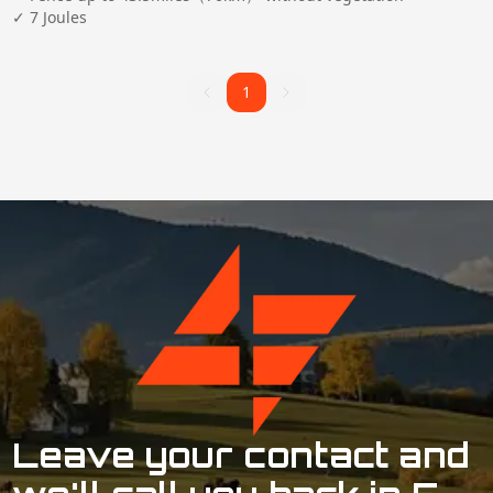
✓ 7 Joules
Clear All
1
1
Leave your contact and