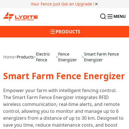
Your Fence Just Got an Upgrade !
MENU
PRODUCTS
Electric
Fence
Smart Farm Fence
Home
>
Products
>
>
>
Fence
Energizer
Energizer
Smart Farm Fence Energizer
Empower your farm with intelligent fencing control.
The Smart Farm Fence Energizer integrates RFID
wireless communication, real-time alerts, and remote
control, allowing you to monitor and manage up to 6
energizers from a distance of up to 30 km. Designed to
save you time, reduce maintenance costs, and boost