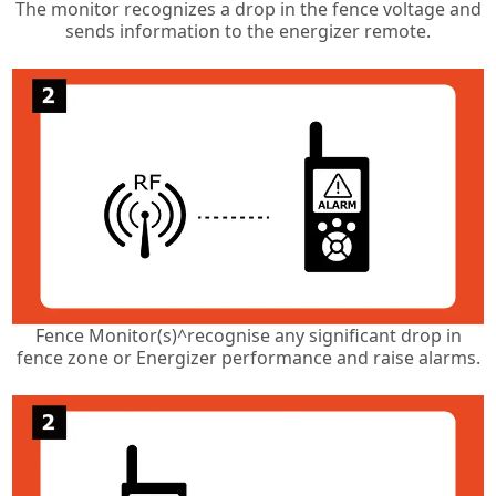
The monitor recognizes a drop in the fence voltage and
sends information to the energizer remote.
Fence Monitor(s)^recognise any significant drop in
fence zone or Energizer performance and raise alarms.