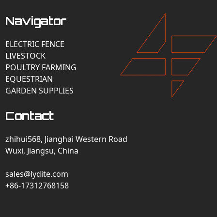
Navigator
ELECTRIC FENCE
LIVESTOCK
POULTRY FARMING
EQUESTRIAN
GARDEN SUPPLIES
Contact
zhihui568, Jianghai Western Road
Wuxi, Jiangsu, China
sales@lydite.com
+86-17312768158