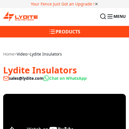
Your Fence Just Got an Upgrade !
MENU
PRODUCTS
Home
>
Video
>
Lydite Insulators
Lydite Insulators
sales@lydite.com
Chat on WhatsApp