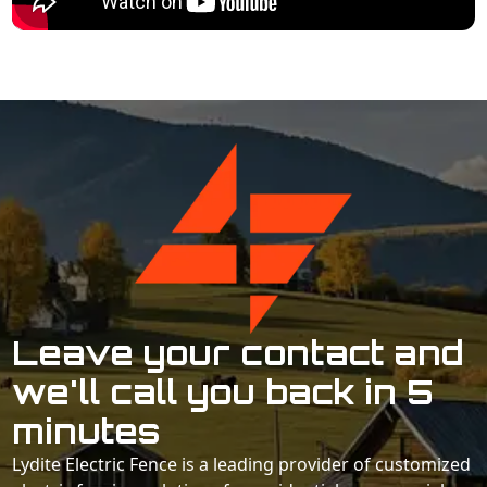
Leave your contact and
we'll call you back in 5
minutes
Lydite Electric Fence is a leading provider of customized