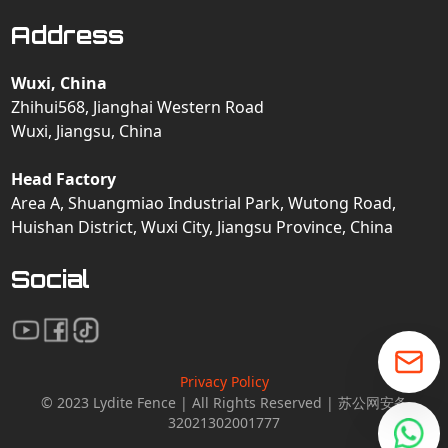
Address
Wuxi, China
Zhihui568, Jianghai Western Road
Wuxi, Jiangsu, China
Head Factory
Area A, Shuangmiao Industrial Park, Wutong Road,
Huishan District, Wuxi City, Jiangsu Province, China
Social
Privacy Policy
© 2023 Lydite Fence | All Rights Reserved | 苏公网安备
32021302001777