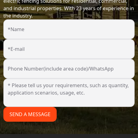
electric fencing solutions for residential, commercial,
and industrial properties. With 23 years of experience in
the industry.
*Name
*E-mail
Phone Number(include area code)/WhatsApp
SEND A MESSAGE