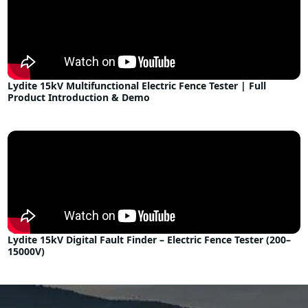
Lydite 15kV Multifunctional Electric Fence Tester | Full
Product Introduction & Demo
Lydite 15kV Digital Fault Finder – Electric Fence Tester (200–
15000V)