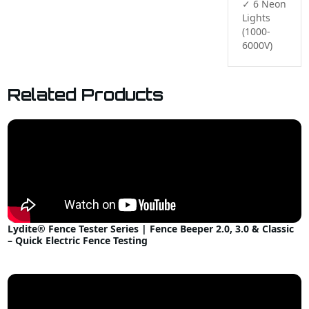
✓ 6 Neon 
Lights 
(1000-
6000V)
Related Products
Lydite® Fence Tester Series | Fence Beeper 2.0, 3.0 & Classic
– Quick Electric Fence Testing