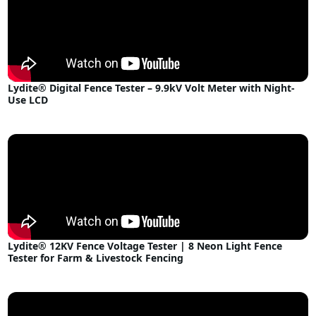
Lydite® Digital Fence Tester – 9.9kV Volt Meter with Night-
Use LCD
Lydite® 12KV Fence Voltage Tester | 8 Neon Light Fence
Tester for Farm & Livestock Fencing