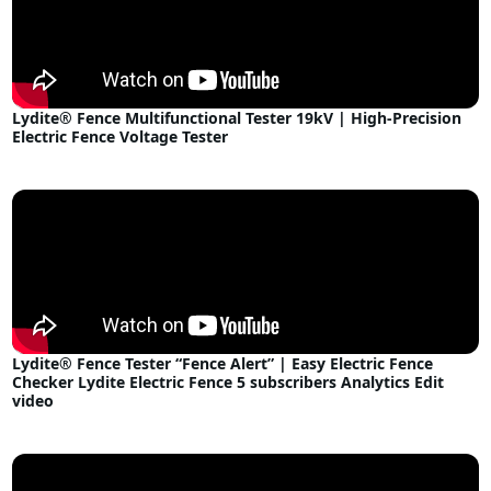
Lydite® Fence Multifunctional Tester 19kV | High-Precision
Electric Fence Voltage Tester
Lydite® Fence Tester “Fence Alert” | Easy Electric Fence
Checker Lydite Electric Fence 5 subscribers Analytics Edit
video