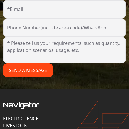
*E-mail
Phone Number(include area code)/WhatsApp
SEND A MESSAGE
Navigator
ELECTRIC FENCE
LIVESTOCK