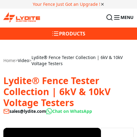
Your Fence Just Got an Upgrade !
MENU
PRODUCTS
Lydite® Fence Tester Collection | 6kV & 10kV
Home
>
Video
>
Voltage Testers
Lydite® Fence Tester
Collection | 6kV & 10kV
Voltage Testers
sales@lydite.com
Chat on WhatsApp