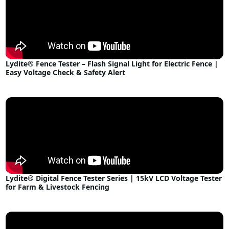
Lydite® Fence Tester – Flash Signal Light for Electric Fence |
Easy Voltage Check & Safety Alert
Lydite® Digital Fence Tester Series | 15kV LCD Voltage Tester
for Farm & Livestock Fencing