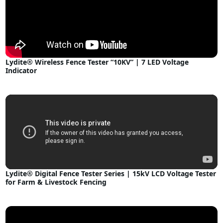
Lydite® Wireless Fence Tester “10KV” | 7 LED Voltage
Indicator
Lydite® Digital Fence Tester Series | 15kV LCD Voltage Tester
for Farm & Livestock Fencing