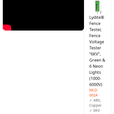
Lydite®
Fence
Tester,
Fence
Voltage
Tester
“6KV”,
Green &
6 Neon
Lights
(1000-
6000V)
MLD-
002A
✓ ABS, 
Copper

✓ 6KV
