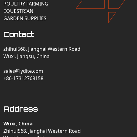
POULTRY FARMING
EQUESTRIAN
GARDEN SUPPLIES
Contact
zhihui568, Jianghai Western Road
Wuxi, Jiangsu, China
sales@lydite.com
+86-17312768158
Address
Wuxi, China
Zhihui568, Jianghai Western Road