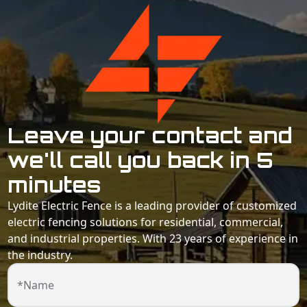
Leave your contact and
we'll call you back in 5
minutes
Lydite Electric Fence is a leading provider of customized
electric fencing solutions for residential, commercial,
and industrial properties. With 23 years of experience in
the industry.
*Name