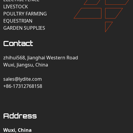
LIVESTOCK
POULTRY FARMING
EQUESTRIAN
GARDEN SUPPLIES
Contact
zhihui568, Jianghai Western Road
Wuxi, Jiangsu, China
sales@lydite.com
+86-17312768158
Address
Wuxi, China