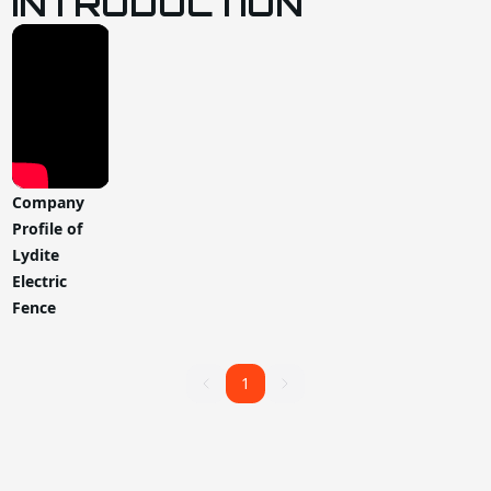
INTRODUCTION
Company
Profile of
Lydite
Electric
Fence
1
1