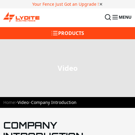
Your Fence Just Got an Upgrade !
MENU
PRODUCTS
Video
Home
>
Video
>
Company Introduction
COMPANY