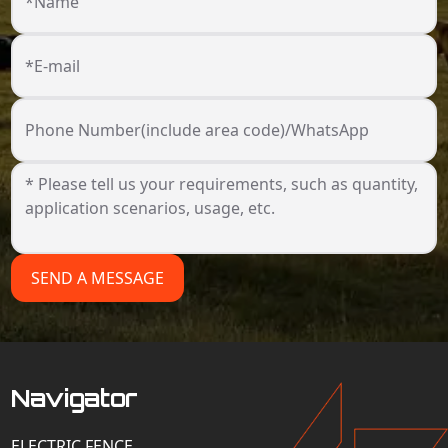
*Name
*E-mail
Phone Number(include area code)/WhatsApp
SEND A MESSAGE
Navigator
ELECTRIC FENCE