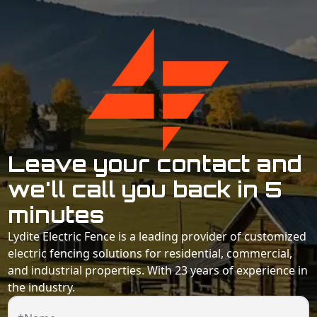
Leave your contact and
we'll call you back in 5
minutes
Lydite Electric Fence is a leading provider of customized
electric fencing solutions for residential, commercial,
and industrial properties. With 23 years of experience in
the industry.