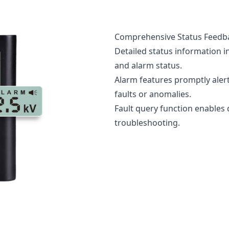
Comprehensive Status Feedb
Detailed status information i
and alarm status.
Alarm features promptly alert
faults or anomalies.
Fault query function enables
troubleshooting.