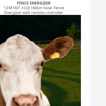
FENCE ENERGIZER
"LFM160",10.0J 180km Solar Fence
Energizer with remote controller