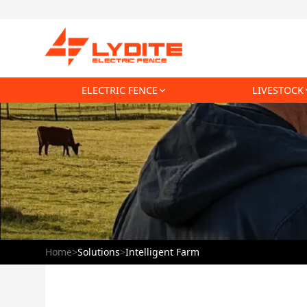
ELECTRIC FENCE
LIVESTOCK
Home
>
Solutions
>
Intelligent Farm