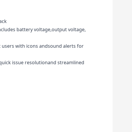
ack
ncludes battery voltage,output voltage,
 users with icons andsound alerts for
 quick issue resolutionand streamlined