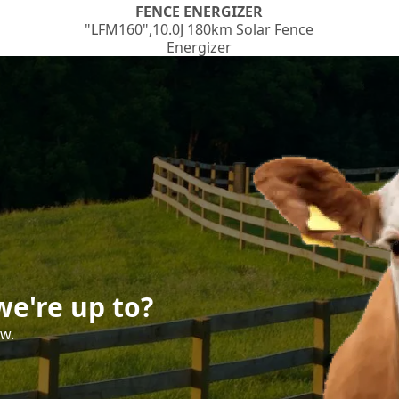
FENCE ENERGIZER
"LFM160",10.0J 180km Solar Fence
Energizer
e're up to?
ow.