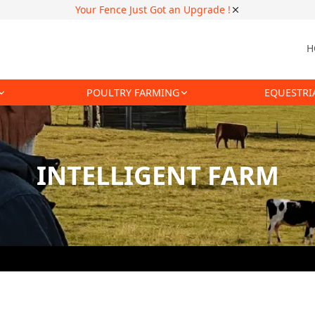
Your Fence Just Got an Upgrade !
H
POULTRY FARMING
EQUESTRI
INTELLIGENT FARM