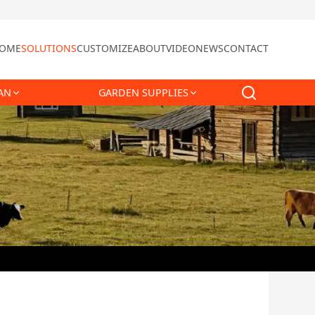
OME
SOLUTIONS
CUSTOMIZE
ABOUT
VIDEO
NEWS
CONTACT
AN
GARDEN SUPPLIES