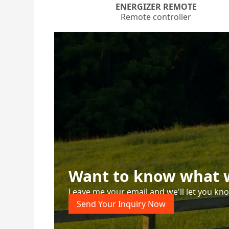
ENERGIZER REMOTE
Remote controller
Want to know what w
Leave me your email and we'll let you kn
Send Your Inquiry Now