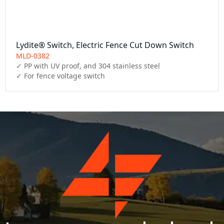
Lydite® Switch, Electric Fence Cut Down Switch
MLD-0382
✓ PP with UV proof, and 304 stainless steel

✓ For fence voltage switch