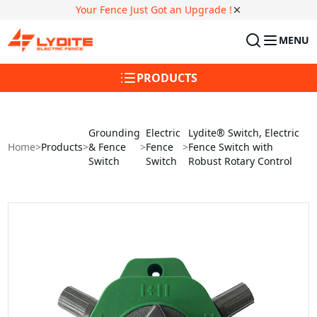
Your Fence Just Got an Upgrade !
MENU
PRODUCTS
Grounding
Electric
Lydite® Switch, Electric
Home
>
Products
>
& Fence
>
Fence
>
Fence Switch with
Switch
Switch
Robust Rotary Control