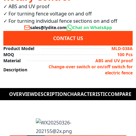
✓ ABS and UV proof

✓ For turning fence voltage on and off

✓ For turning individual fence sections on and off
sales@lydite.com
Chat on WhatsApp
CONTACT US
Product Model
MLD-038A
MOQ
100 Pcs
Material
ABS and UV proof
Change-over switch or on/off switch for
Description
electric fence
OVERVIEW
DESCRIPTION
CHARACTERISTIC
COMPARE