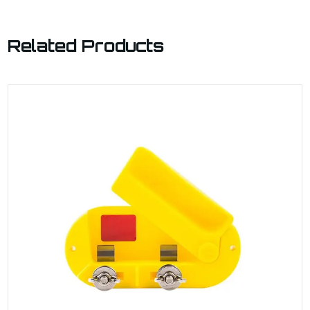
Related Products