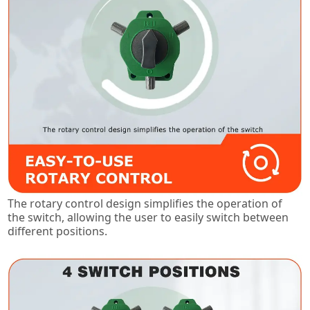
The rotary control design simplifies the operation of
the switch, allowing the user to easily switch between
different positions.