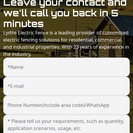
Leave your contact and
we'll call you back in 5
minutes
Lydite Electric Fence is a leading provider of customized
electric fencing solutions for residential, commercial,
and industrial properties. With 23 years of experience in
the industry.
*Name
*E-mail
Phone Number(include area code)/WhatsApp