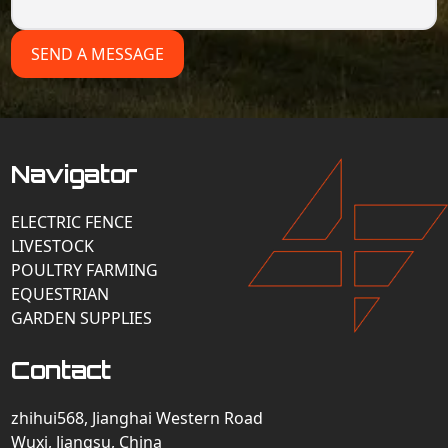
SEND A MESSAGE
Navigator
ELECTRIC FENCE
LIVESTOCK
POULTRY FARMING
EQUESTRIAN
GARDEN SUPPLIES
Contact
zhihui568, Jianghai Western Road
Wuxi, Jiangsu, China