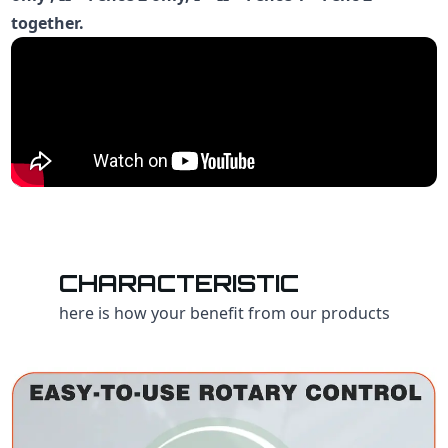
together.
CHARACTERISTIC
here is how your benefit from our products