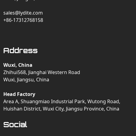
sales@lydite.com
+86-17312768158
Address
Wuxi, China
Zhihui568, Jianghai Western Road
Wuxi, Jiangsu, China
Head Factory
Area A, Shuangmiao Industrial Park, Wutong Road,
Huishan District, Wuxi City, Jiangsu Province, China
Social