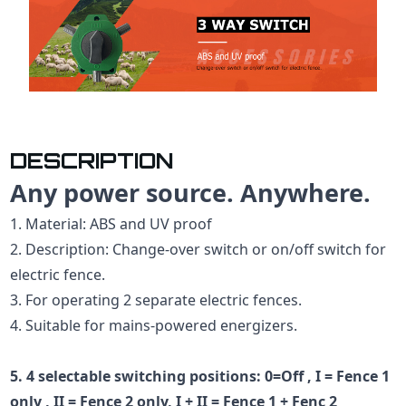
DESCRIPTION
Any power source. Anywhere.
1. Material: ABS and UV proof
2. Description: Change-over switch or on/off switch for
electric fence.
3. For operating 2 separate electric fences.
4. Suitable for mains-powered energizers.
5. 4 selectable switching positions: 0=Off , I = Fence 1
only , II = Fence 2 only, I + II = Fence 1 + Fenc 2