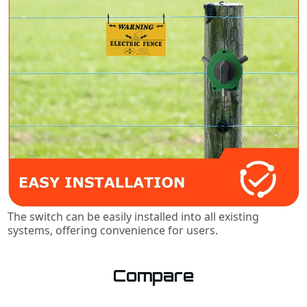
The switch can be easily installed into all existing
systems, offering convenience for users.
Compare