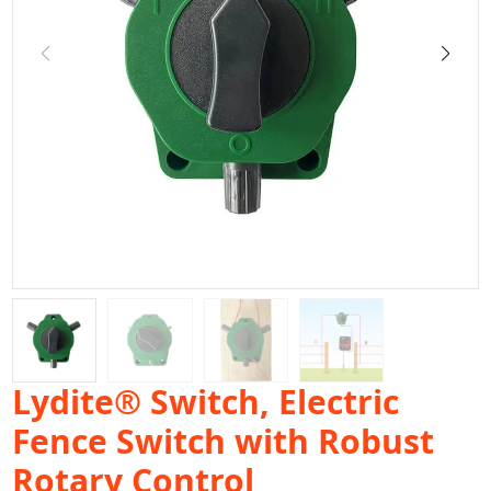
Lydite® Switch, Electric
Fence Switch with Robust
Rotary Control