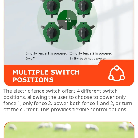
The electric fence switch offers 4 different switch
positions, allowing the user to choose to power only
fence 1, only fence 2, power both fence 1 and 2, or turn
off the current. This provides flexible control options.