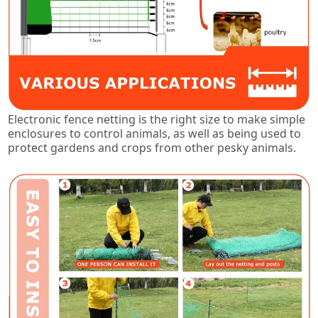
Electronic fence netting is the right size to make simple
enclosures to control animals, as well as being used to
protect gardens and crops from other pesky animals.