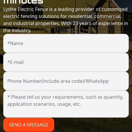
minutes
Lydite Electric Fence is a leading provider of customized
electric fencing solutions for residential, commercial,
and industrial properties. With 23 years of experience in
the industry.
*Name
*E-mail
Phone Number(include area code)/WhatsApp
SEND A MESSAGE