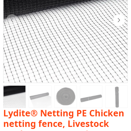
Lydite® Netting PE Chicken
netting fence, Livestock