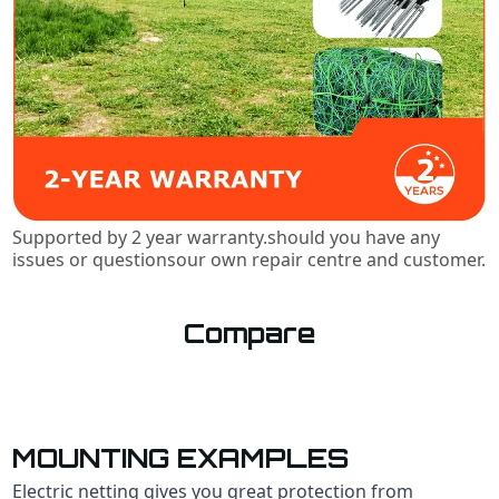
Supported by 2 year warranty.should you have any
issues or questionsour own repair centre and customer.
Compare
MOUNTING EXAMPLES
Electric netting gives you qreat protection from