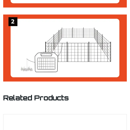
Related Products