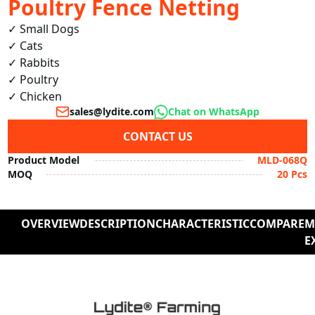
Poultry Fence Netting
✓ Small Dogs  

✓ Cats  

✓ Rabbits  

✓ Poultry  

✓ Chicken 
sales@lydite.com
Chat on WhatsApp
CONTACT US
Product Model
MLD-068Q
MOQ
20 Pcs
OVERVIEW
DESCRIPTION
CHARACTERISTIC
COMPARE
M
E