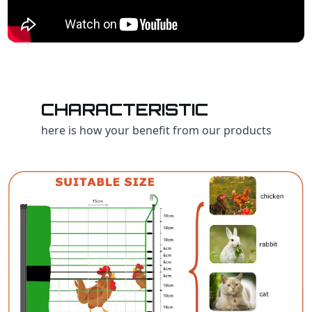
CHARACTERISTIC
here is how your benefit from our products