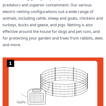
predators and superior containment. Our various
electric netting configurations suit a wide range of
animals, including cattle, sheep and goats, chickens and
turkeys, ducks and geese, and pigs. Netting is also
effective around the house for dogs and pet runs, and
for protecting your garden and trees from rabbits, deer,
and more.