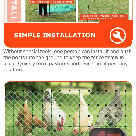
Without special tools, one person can install it and push
the posts into the ground to keep the fence firmly in
place. Quickly form pastures and fences in almost any
location.