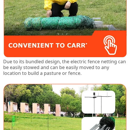
Due to its bundled design, the electric fence netting can
be easily stowed and can be easily moved to any
location to build a pasture or fence.