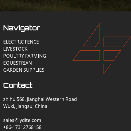
Navigator
ELECTRIC FENCE
LIVESTOCK
POULTRY FARMING
EQUESTRIAN
GARDEN SUPPLIES
Contact
zhihui568, Jianghai Western Road
Wuxi, Jiangsu, China
sales@lydite.com
+86-17312768158