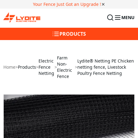
Your Fence Just Got an Upgrade !
MENU
PRODUCTS
Farm
Electric
Lydite® Netting PE Chicken
Non-
Home
>
Products
>
Fence
>
>
netting fence, Livestock
Electric
Netting
Poultry Fence Netting
Fence