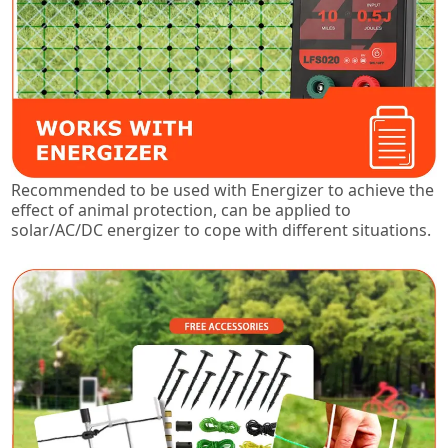
Recommended to be used with Energizer to achieve the
effect of animal protection, can be applied to
solar/AC/DC energizer to cope with different situations.