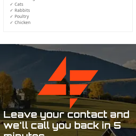
✓ Cats  

✓ Rabbits  

✓ Poultry  

✓ Chicken 
Leave your contact and
we'll call you back in 5