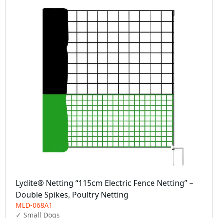
Lydite® Netting “115cm Electric Fence Netting” –
Double Spikes, Poultry Netting
MLD-068A1
✓ Small Dogs  
