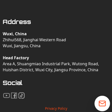
Address
Wuxi, China
Zhihui568, Jianghai Western Road
Wuxi, Jiangsu, China
Head Factory
Area A, Shuangmiao Industrial Park, Wutong Road,
Huishan District, Wuxi City, Jiangsu Province, China
Social
Privacy Policy