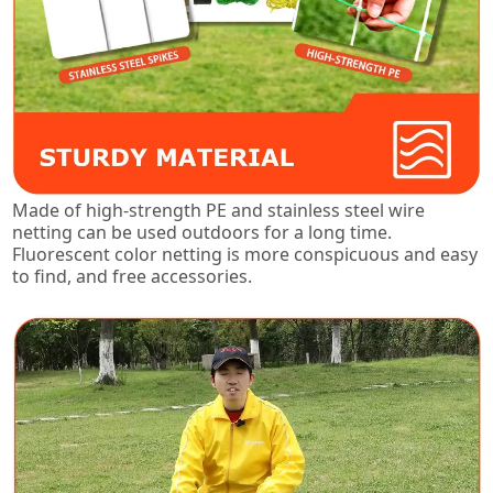
Made of high-strength PE and stainless steel wire
netting can be used outdoors for a long time.
Fluorescent color netting is more conspicuous and easy
to find, and free accessories.