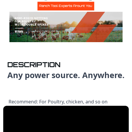
DESCRIPTION
Any power source. Anywhere.
Recommend: For Poultry, chicken, and so on