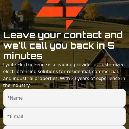
Leave your contact and
we'll call you back in 5
minutes
Lydite Electric Fence is a leading provider of customized
electric fencing solutions for residential, commercial,
and industrial properties. With 23 years of experience in
the industry.
*Name
*E-mail