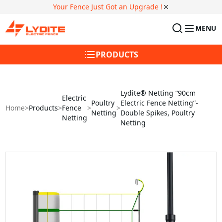
Your Fence Just Got an Upgrade !
MENU
PRODUCTS
Lydite® Netting “90cm
Electric
Poultry
Electric Fence Netting”-
Home
>
Products
>
Fence
>
>
Netting
Double Spikes, Poultry
Netting
Netting