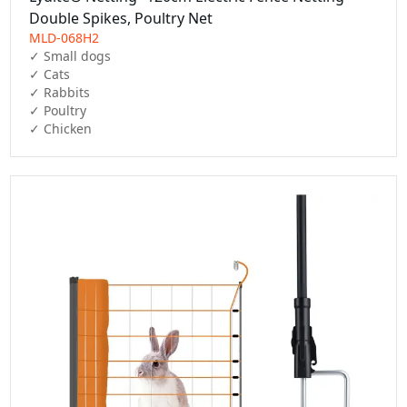
Double Spikes, Poultry Net
MLD-068H2
✓ Small dogs

✓ Cats

✓ Rabbits

✓ Poultry

✓ Chicken