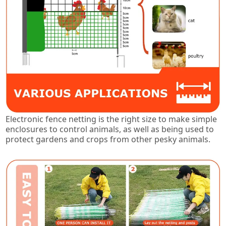
Electronic fence netting is the right size to make simple
enclosures to control animals, as well as being used to
protect gardens and crops from other pesky animals.