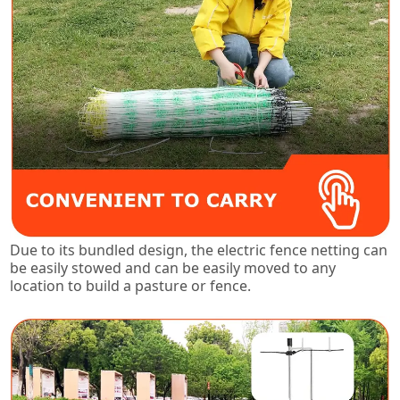
Due to its bundled design, the electric fence netting can
be easily stowed and can be easily moved to any
location to build a pasture or fence.