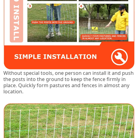
Without special tools, one person can install it and push
the posts into the ground to keep the fence firmly in
place. Quickly form pastures and fences in almost any
location.