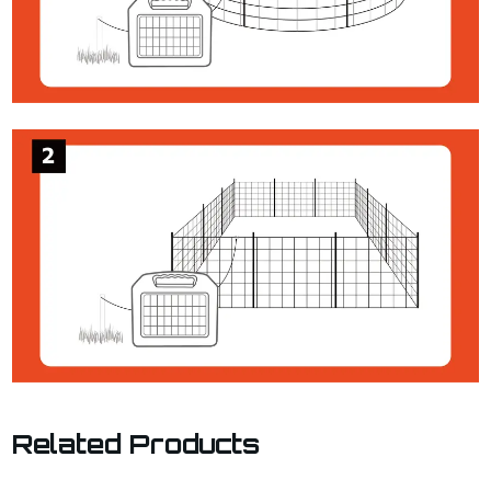
Related Products