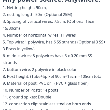
1. Netting height: 90cm,
2. netting length: 50m (Optional 25M)
3. Spacing of vertical wires: 7.5cm, (Optional 15cm,
15/30cm)
4. Number of horizontal wires: 11 wires
5. Top wire: 1 polywire, has 6 SS strands (Optional 3 SS+
3 Brass in yellow)
6. middle wires: 8 polywires have 3 x 0.20 mm SS
strands
7. buttom wire: 2 polywire in black color
8. Post height: (Tube+Spike) 90cm+15cm =105cm total
9. Material of post: PVC or （PVC + glass fiber）
10. Number of Posts: 14 posts
11. ground spikes: Double
12. connection clip: stainless steel on both ends