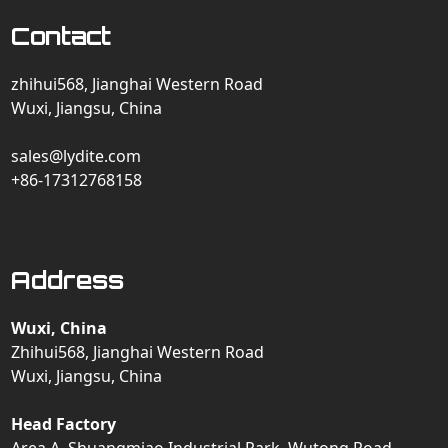
Contact
zhihui568, Jianghai Western Road
Wuxi, Jiangsu, China
sales@lydite.com
+86-17312768158
Address
Wuxi, China
Zhihui568, Jianghai Western Road
Wuxi, Jiangsu, China
Head Factory