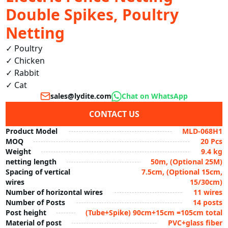
Double Spikes, Poultry
Netting
✓ Poultry  

✓ Chicken  

✓ Rabbit  

✓ Cat 
sales@lydite.com
Chat on WhatsApp
CONTACT US
Product Model
MLD-068H1
MOQ
20 Pcs
Weight
9.4 kg
netting length
50m, (Optional 25M)
Spacing of vertical
7.5cm, (Optional 15cm,
wires
15/30cm)
Number of horizontal wires
11 wires
Number of Posts
14 posts
Post height
(Tube+Spike) 90cm+15cm =105cm total
Material of post
PVC+glass fiber