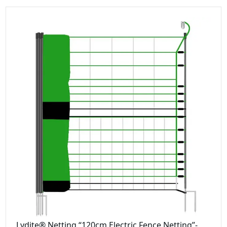
Lydite® Netting “120cm Electric Fence Netting”-