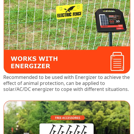
Recommended to be used with Energizer to achieve the
effect of animal protection, can be applied to
solar/AC/DC energizer to cope with different situations.