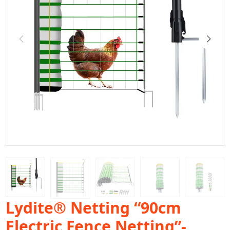
Lydite® Netting “90cm
Electric Fence Netting”-