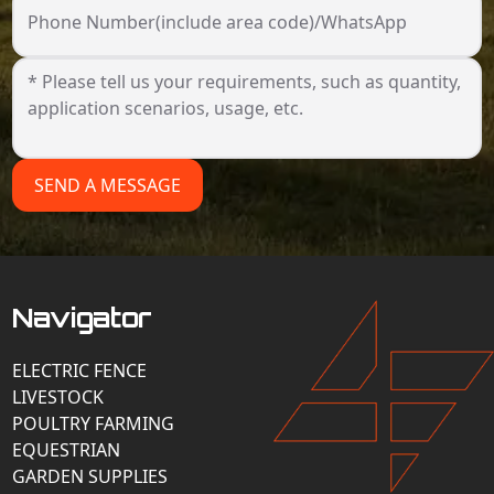
Phone Number(include area code)/WhatsApp
SEND A MESSAGE
Navigator
ELECTRIC FENCE
LIVESTOCK
POULTRY FARMING
EQUESTRIAN
GARDEN SUPPLIES