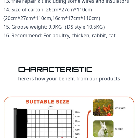
13. free repair kit including some wires and insulators
14. Size of carton: 26cm*27cm*110cm
(20cm*27cm*110cm,16cm*17cm*110cm)
15. Groose weight: 9.9KG（DS style 10.5KG）
16. Recommend: For poultry, chicken, rabbit, cat
CHARACTERISTIC
here is how your benefit from our products