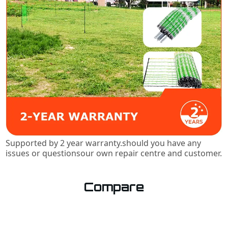
Supported by 2 year warranty.should you have any
issues or questionsour own repair centre and customer.
Compare