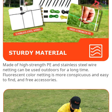
Made of high-strength PE and stainless steel wire
netting can be used outdoors for a long time.
Fluorescent color netting is more conspicuous and easy
to find, and free accessories.