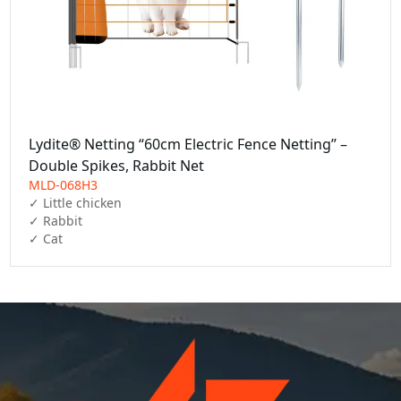
Lydite® Netting “60cm Electric Fence Netting” –
Double Spikes, Rabbit Net
MLD-068H3
✓ Little chicken

✓ Rabbit

✓ Cat