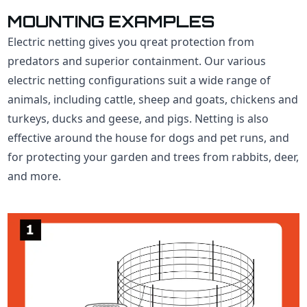
MOUNTING EXAMPLES
Electric netting gives you qreat protection from
predators and superior containment. Our various
electric netting configurations suit a wide range of
animals, including cattle, sheep and goats, chickens and
turkeys, ducks and geese, and pigs. Netting is also
effective around the house for dogs and pet runs, and
for protecting your garden and trees from rabbits, deer,
and more.