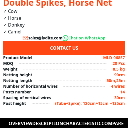
Double Spikes, Horse Net
✓ Cow

✓ Horse

✓ Donkey

✓ Camel
sales@lydite.com
Chat on WhatsApp
CONTACT US
Product Model
MLD-068S7
MOQ
20 Pcs
Weight
8.5 kg
Netting height
90cm
Netting length
50m,25m
Number of horizontal wires
4 wires
Posts number
14
Spacing of vertical wires
30cm
Post height
(Tube+Spike): 120cm+15cm =135cm
OVERVIEW
DESCRIPTION
CHARACTERISTIC
COMPARE