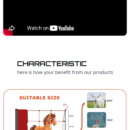
CHARACTERISTIC
here is how your benefit from our products