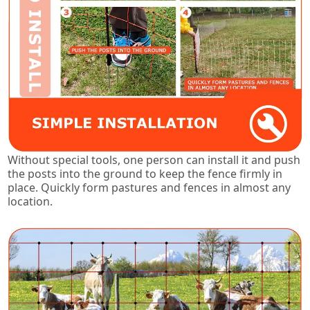
Without special tools, one person can install it and push
the posts into the ground to keep the fence firmly in
place. Quickly form pastures and fences in almost any
location.