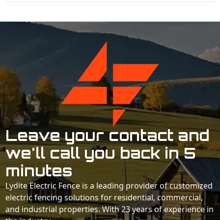
Leave your contact and
we'll call you back in 5
minutes
Lydite Electric Fence is a leading provider of customized
electric fencing solutions for residential, commercial,
and industrial properties. With 23 years of experience in