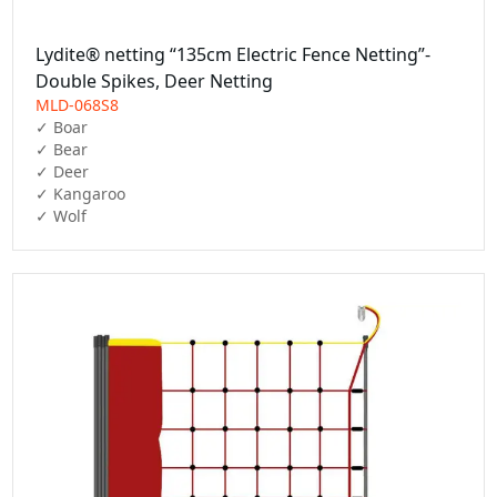
Lydite® netting “135cm Electric Fence Netting”-
Double Spikes, Deer Netting
MLD-068S8
✓ Boar

✓ Bear

✓ Deer

✓ Kangaroo

✓ Wolf