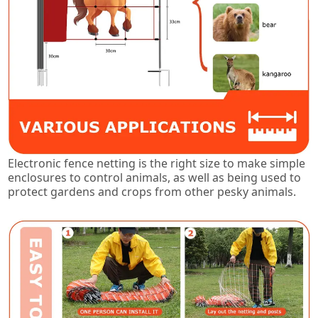
Electronic fence netting is the right size to make simple
enclosures to control animals, as well as being used to
protect gardens and crops from other pesky animals.