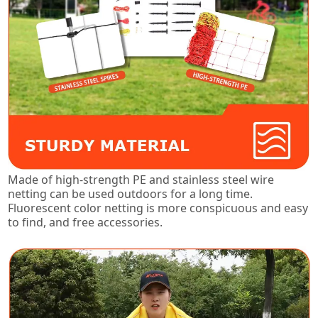
Made of high-strength PE and stainless steel wire
netting can be used outdoors for a long time.
Fluorescent color netting is more conspicuous and easy
to find, and free accessories.