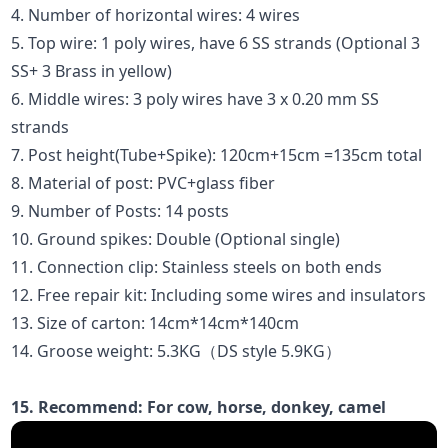
4. Number of horizontal wires: 4 wires
5. Top wire: 1 poly wires, have 6 SS strands (Optional 3
SS+ 3 Brass in yellow)
6. Middle wires: 3 poly wires have 3 x 0.20 mm SS
strands
7. Post height(Tube+Spike): 120cm+15cm =135cm total
8. Material of post: PVC+glass fiber
9. Number of Posts: 14 posts
10. Ground spikes: Double (Optional single)
11. Connection clip: Stainless steels on both ends
12. Free repair kit: Including some wires and insulators
13. Size of carton: 14cm*14cm*140cm
14. Groose weight: 5.3KG（DS style 5.9KG）
15. Recommend: For cow, horse, donkey, camel