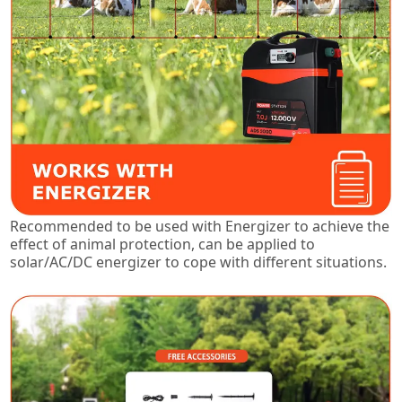
Recommended to be used with Energizer to achieve the
effect of animal protection, can be applied to
solar/AC/DC energizer to cope with different situations.