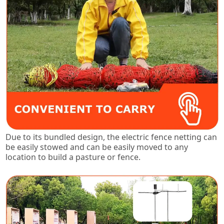
Due to its bundled design, the electric fence netting can
be easily stowed and can be easily moved to any
location to build a pasture or fence.