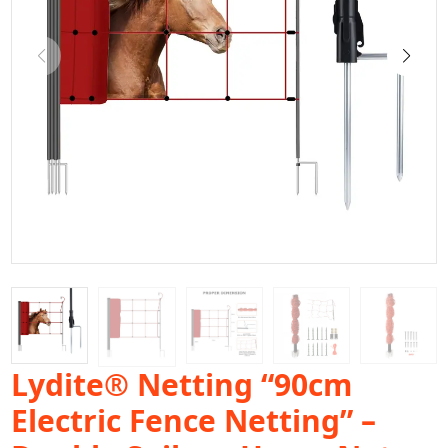
Lydite® Netting “90cm
Electric Fence Netting” –