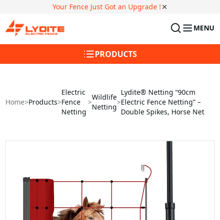
Your Fence Just Got an Upgrade !
MENU
PRODUCTS
Electric
Lydite® Netting “90cm
Wildlife
Home
>
Products
>
Fence
>
>
Electric Fence Netting” –
Netting
Netting
Double Spikes, Horse Net