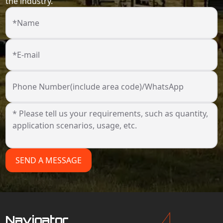
the industry.
*Name
*E-mail
Phone Number(include area code)/WhatsApp
SEND A MESSAGE
Navigator