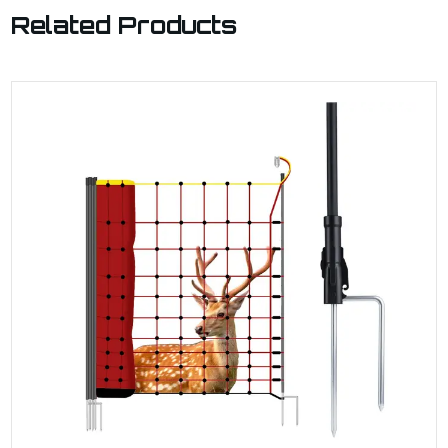
Related Products