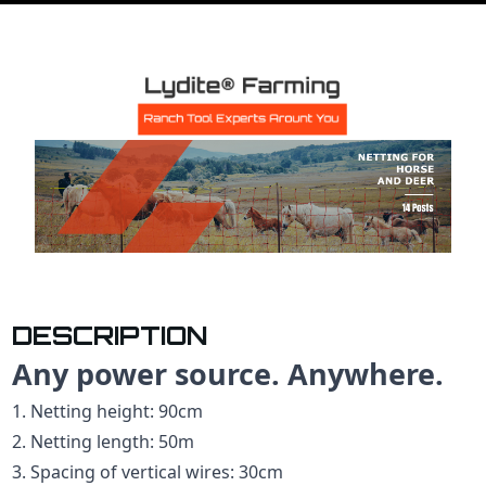
DESCRIPTION
Any power source. Anywhere.
1. Netting height: 90cm
2. Netting length: 50m
3. Spacing of vertical wires: 30cm