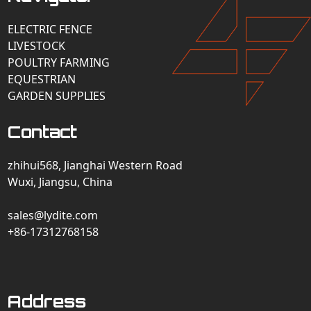
ELECTRIC FENCE
LIVESTOCK
POULTRY FARMING
EQUESTRIAN
GARDEN SUPPLIES
Contact
zhihui568, Jianghai Western Road
Wuxi, Jiangsu, China
sales@lydite.com
+86-17312768158
Address