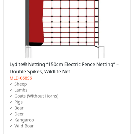
Lydite® Netting “150cm Electric Fence Netting” –
Double Spikes, Wildlife Net
MLD-068S6
✓ Sheep  

✓ Lambs  

✓ Goats (Without Horns)  

✓ Pigs  

✓ Bear  

✓ Deer  

✓ Kangaroo  

✓ Wild Boar  