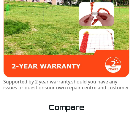
Supported by 2 year warranty.should you have any
issues or questionsour own repair centre and customer.
Compare