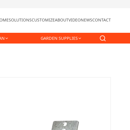
OME
SOLUTIONS
CUSTOMIZE
ABOUT
VIDEO
NEWS
CONTACT
AN
GARDEN SUPPLIES