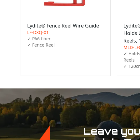
Lydite® Fence Reel Wire Guide
Lydite
LF-DXQ-01
Holds U
✓ PA6 fiber

Reels,
✓ Fence Reel
MLD-LF
✓ Holds 
Reels

✓ 120c
Leave your