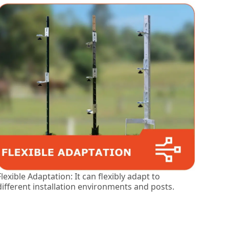
Flexible Adaptation: It can flexibly adapt to
different installation environments and posts.