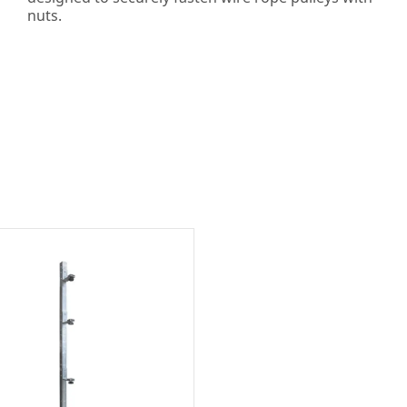
nuts.