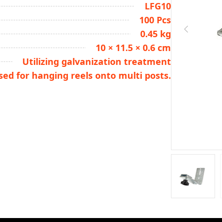
LFG10
100 Pcs
0.45 kg
10 × 11.5 × 0.6 cm
Utilizing galvanization treatment
used for hanging reels onto multi posts.