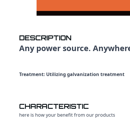
DESCRIPTION
Any power source. Anywher
Treatment: Utilizing galvanization treatment
CHARACTERISTIC
here is how your benefit from our products