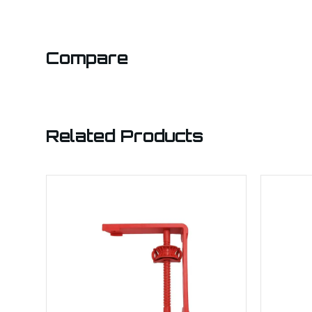
Compare
Related Products