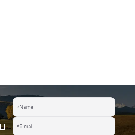
*Name
ou
*E-mail