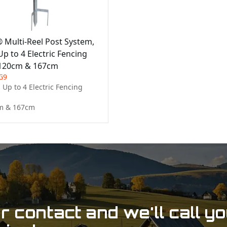
® Multi-Reel Post System,
p to 4 Electric Fencing
 120cm & 167cm
G9
Up to 4 Electric Fencing 
m & 167cm
 contact and we'll call y