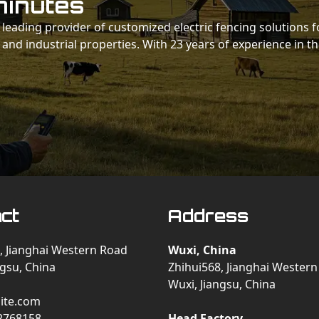
minutes
 a leading provider of customized electric fencing solutions f
 and industrial properties. With 23 years of experience in t
ct
Address
, Jianghai Western Road
Wuxi, China
ngsu, China
Zhihui568, Jianghai Wester
Wuxi, Jiangsu, China
ite.com
2768158
Head Factory