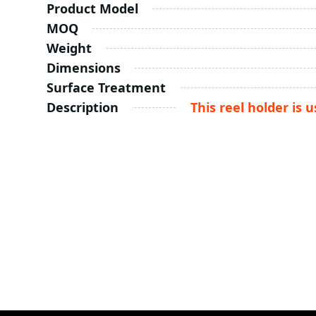
Product Model
MOQ
Weight
Dimensions
Surface Treatment
Description
This reel holder is 