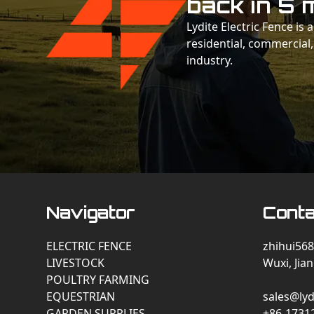
back in 5 
Lydite Electric Fence is
residential, commercial,
industry.
Navigator
Conta
ELECTRIC FENCE
zhihui568
LIVESTOCK
Wuxi, Jia
POULTRY FARMING
EQUESTRIAN
sales@lyd
GARDEN SUPPLIES
+86-1731