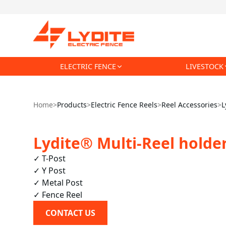
ELECTRIC FENCE
LIVESTOCK
Home
>
Products
>
Electric Fence Reels
>
Reel Accessories
>
L
Lydite® Multi-Reel holder
✓ T-Post

✓ Y Post

✓ Metal Post

✓ Fence Reel
CONTACT US