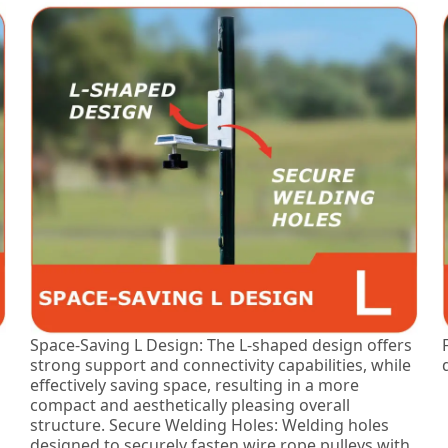
Space-Saving L Design: The L-shaped design offers
strong support and connectivity capabilities, while
effectively saving space, resulting in a more
compact and aesthetically pleasing overall
structure. Secure Welding Holes: Welding holes
designed to securely fasten wire rope pulleys with