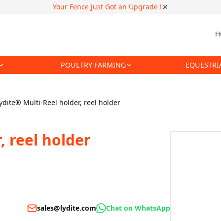
Your Fence Just Got an Upgrade !
H
POULTRY FARMING
EQUESTRI
ydite® Multi-Reel holder, reel holder
, reel holder
sales@lydite.com
Chat on WhatsApp