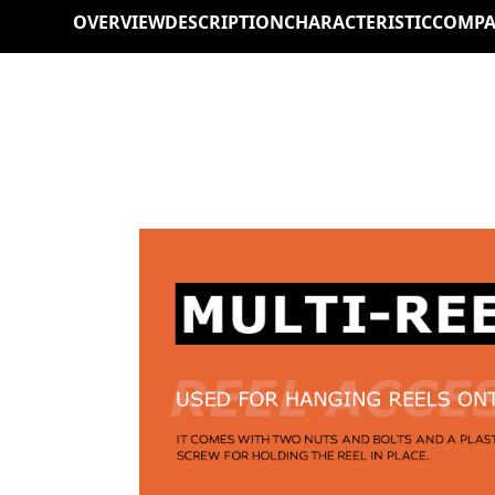
OVERVIEW
DESCRIPTION
CHARACTERISTIC
COMPA