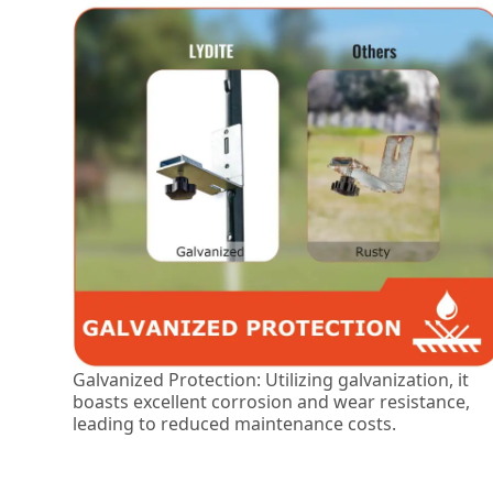
Galvanized Protection: Utilizing galvanization, it
boasts excellent corrosion and wear resistance,
leading to reduced maintenance costs.