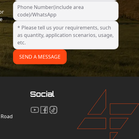
Phone Number(include area
or
code)/WhatsApp
he
SEND A MESSAGE
Social
n Road