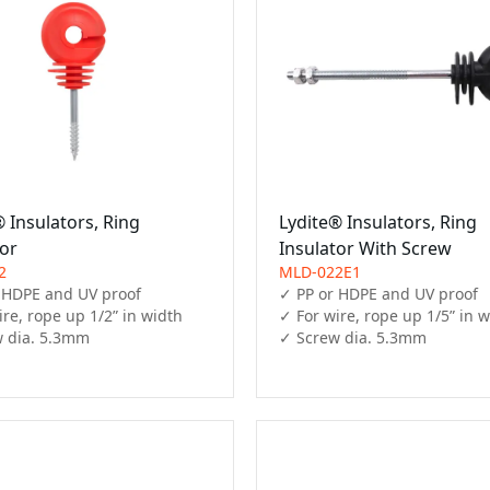
 Insulators, Ring
Lydite® Insulators, Ring
tor
Insulator With Screw
2
MLD-022E1
 HDPE and UV proof

✓ PP or HDPE and UV proof

re, rope up 1/2” in width

✓ For wire, rope up 1/5” in w
 dia. 5.3mm
✓ Screw dia. 5.3mm