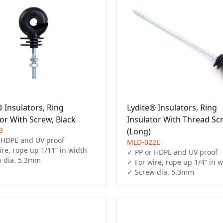
 Insulators, Ring
Lydite® Insulators, Ring
or With Screw, Black
Insulator With Thread Sc
3
(Long)
 HDPE and UV proof

MLD-022E
re, rope up 1/11” in width

✓ PP or HDPE and UV proof

 dia. 5.3mm
✓ For wire, rope up 1/4” in w
✓ Screw dia. 5.3mm