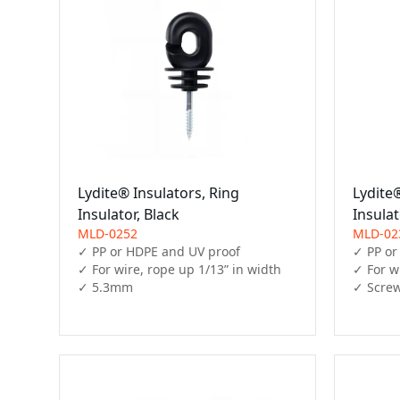
Lydite® Insulators, Ring
Lydite®
Insulator, Black
Insulat
MLD-0252
MLD-02
✓ PP or HDPE and UV proof

✓ PP or
✓ For wire, rope up 1/13” in width

✓ For wi
✓ 5.3mm
✓ Screw