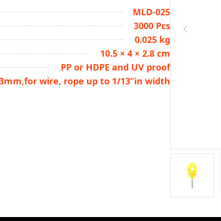
MLD-025
3000 Pcs
0.025 kg
10.5 × 4 × 2.8 cm
PP or HDPE and UV proof
.3mm,for wire, rope up to 1/13”in width