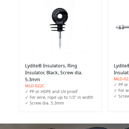
Lydite® Insulators, Ring
Lydite®
Insulator, Black, Screw dia.
Insula
MLD-02
5.3mm
✓ PP or
MLD-022C
✓ For wi
✓ PP or HDPE and UV proof

✓ Screw
✓ For wire, rope up to 1/2” in width

✓ Screw dia. 5.3mm