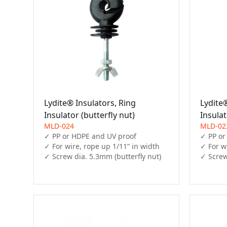
Lydite® Insulators, Ring
Lydite®
Insulator (butterfly nut)
Insula
MLD-024
MLD-02
✓ PP or HDPE and UV proof

✓ PP or
✓ For wire, rope up 1/11” in width

✓ For wi
✓ Screw dia. 5.3mm (butterfly nut)
✓ Screw