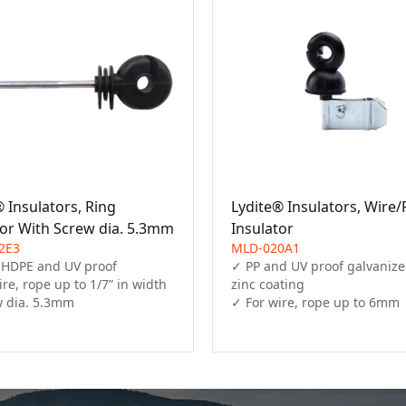
 Insulators, Ring
Lydite® Insulators, Wire
tor With Screw dia. 5.3mm
Insulator
2E3
MLD-020A1
 HDPE and UV proof

✓ PP and UV proof galvanized
re, rope up to 1/7” in width

zinc coating

 dia. 5.3mm
✓ For wire, rope up to 6mm