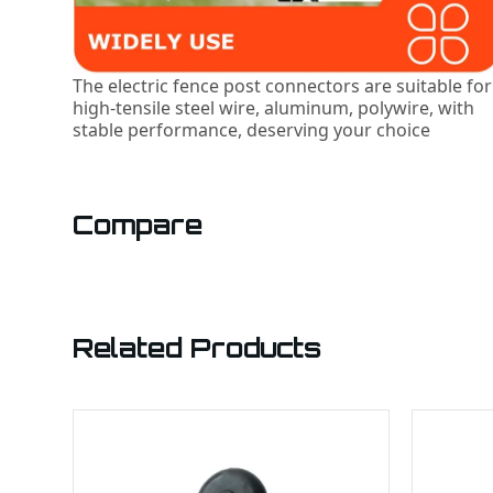
The electric fence post connectors are suitable for
high-tensile steel wire, aluminum, polywire, with
stable performance, deserving your choice
Compare
Related Products