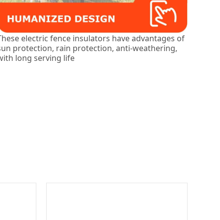
These electric fence insulators have advantages of
sun protection, rain protection, anti-weathering,
with long serving life