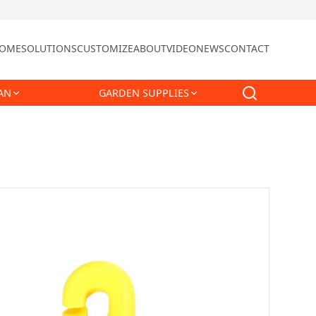
OME
SOLUTIONS
CUSTOMIZE
ABOUT
VIDEO
NEWS
CONTACT
AN
GARDEN SUPPLIES