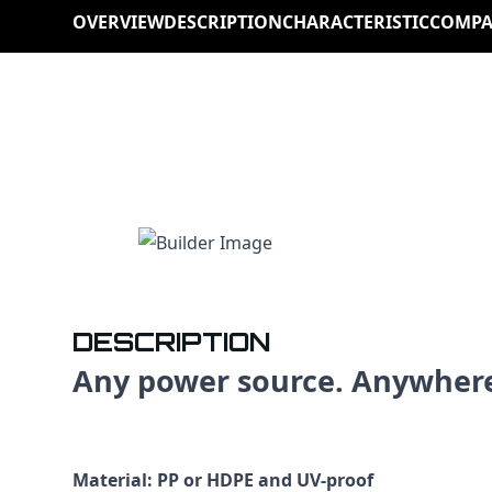
OVERVIEW
DESCRIPTION
CHARACTERISTIC
COMPA
DESCRIPTION
Any power source. Anywher
Material: PP or HDPE and UV-proof