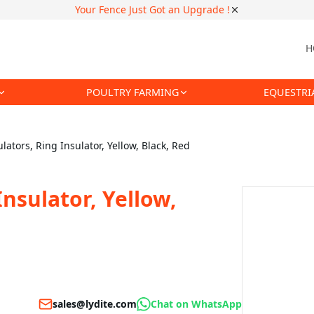
Your Fence Just Got an Upgrade !
H
POULTRY FARMING
EQUESTRI
lators, Ring Insulator, Yellow, Black, Red
Insulator, Yellow,
sales@lydite.com
Chat on WhatsApp