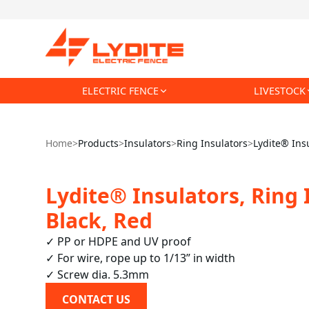
ELECTRIC FENCE
LIVESTOCK
Home
>
Products
>
Insulators
>
Ring Insulators
>
Lydite® Insu
Lydite® Insulators, Ring 
Black, Red
✓ PP or HDPE and UV proof

✓ For wire, rope up to 1/13” in width

✓ Screw dia. 5.3mm
CONTACT US