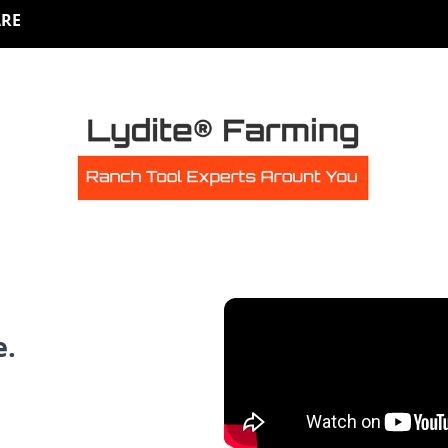
RE
e.