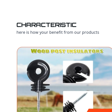
CHARACTERISTIC
here is how your benefit from our products