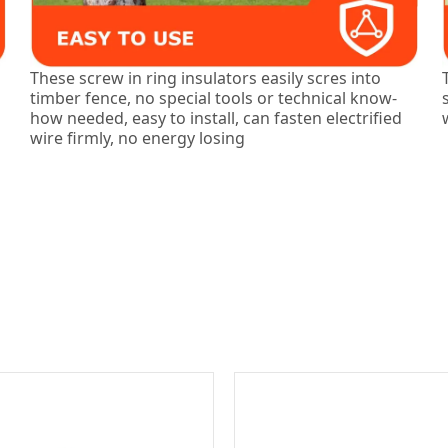
These screw in ring insulators easily scres into
timber fence, no special tools or technical know-
how needed, easy to install, can fasten electrified
wire firmly, no energy losing