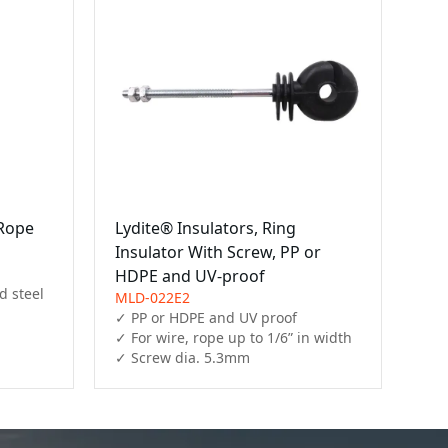
/Rope
Lydite® Insulators, Ring
Insulator With Screw, PP or
HDPE and UV-proof
 steel 
MLD-022E2
✓ PP or HDPE and UV proof

✓ For wire, rope up to 1/6” in width

✓ Screw dia. 5.3mm