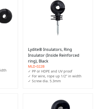
Lydite® Insulators, Ring
Insulator (Inside Reinforced
ring), Black
MLD-022B
idth

✓ PP or HDPE and UV proof

✓ For wire, rope up 1/2” in width

✓ Screw dia. 5.3mm