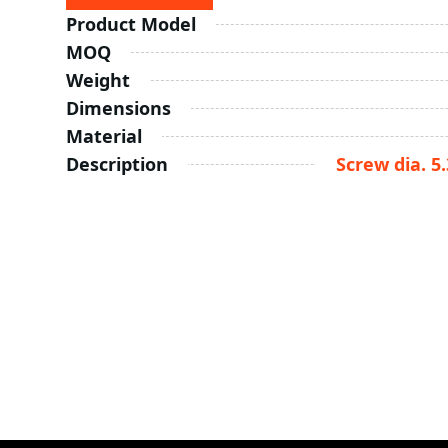
Product Model
MOQ
Weight
Dimensions
Material
Description
Screw dia. 5