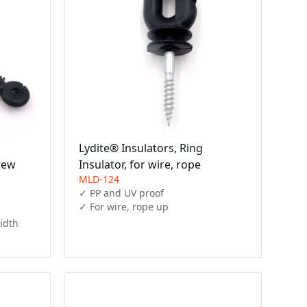
Lydite® Insulators, Ring
rew
Insulator, for wire, rope
MLD-124
✓ PP and UV proof

✓ For wire, rope up 
idth
