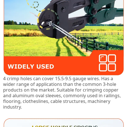
4 crimp holes can cover 15.5-9.5 gauge wires. Has a
wider range of applications than the common 3-hole
products on the market. Suitable for crimping copper
and aluminum oval sleeves, commonly used in railings,
flooring, clotheslines, cable structures, machinery
industry.