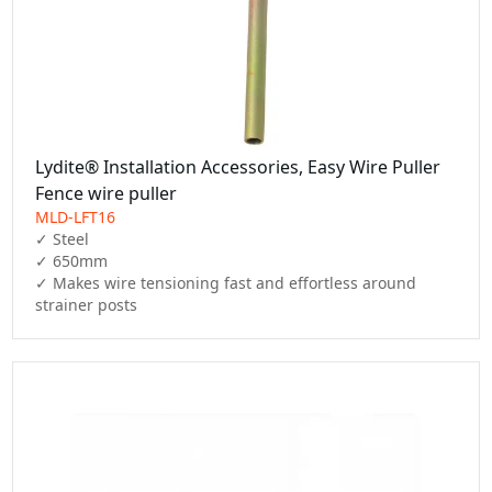
Lydite® Installation Accessories, Easy Wire Puller
Fence wire puller
MLD-LFT16
✓ Steel

✓ 650mm

✓ Makes wire tensioning fast and effortless around 
strainer posts