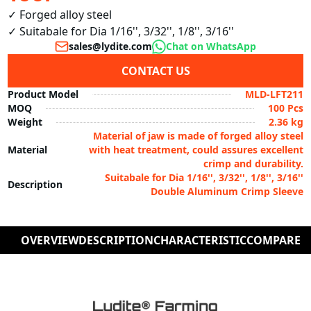
✓ Forged alloy steel 

✓ Suitabale for Dia 1/16'', 3/32'', 1/8'', 3/16''
sales@lydite.com
Chat on WhatsApp
CONTACT US
Product Model
MLD-LFT211
MOQ
100 Pcs
Weight
2.36 kg
Material of jaw is made of forged alloy steel
Material
with heat treatment, could assures excellent
crimp and durability.
Suitabale for Dia 1/16'', 3/32'', 1/8'', 3/16''
Description
Double Aluminum Crimp Sleeve
OVERVIEW
DESCRIPTION
CHARACTERISTIC
COMPARE