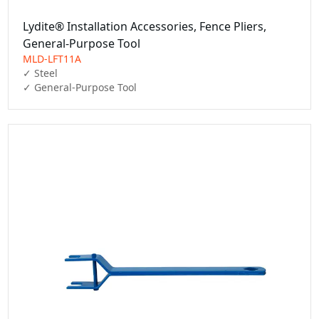
Lydite® Installation Accessories, Fence Pliers,
General-Purpose Tool
MLD-LFT11A
✓ Steel

✓ General-Purpose Tool