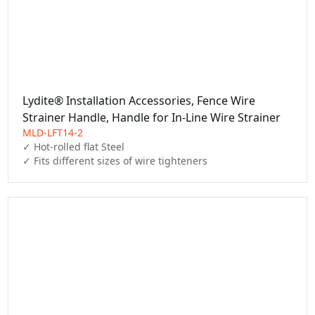
Lydite® Installation Accessories, Fence Wire
Strainer Handle, Handle for In-Line Wire Strainer
MLD-LFT14-2
✓ Hot-rolled flat Steel

✓ Fits different sizes of wire tighteners