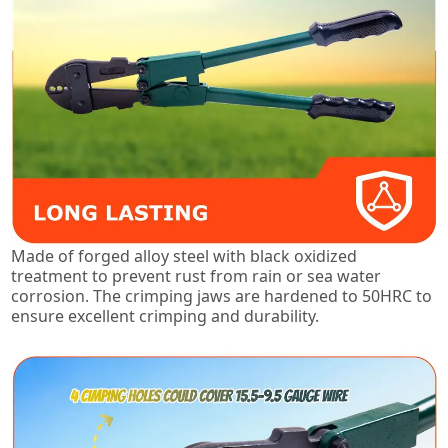
Made of forged alloy steel with black oxidized
treatment to prevent rust from rain or sea water
corrosion. The crimping jaws are hardened to 50HRC to
ensure excellent crimping and durability.