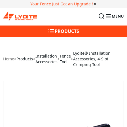
Your Fence Just Got an Upgrade !
MENU
PRODUCTS
Lydite® Installation
Installation
Fence
Home
>
Products
>
>
>
Accessories, 4-Slot
Accessories
Tool
Crimping Tool