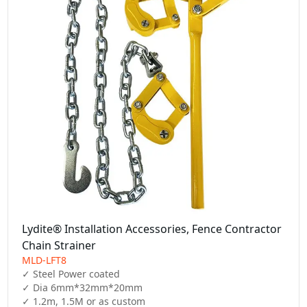
Lydite® Installation Accessories, Fence Contractor
Chain Strainer
MLD-LFT8
✓ Steel Power coated

✓ Dia 6mm*32mm*20mm

✓ 1.2m, 1.5M or as custom