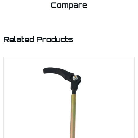
Compare
Related Products