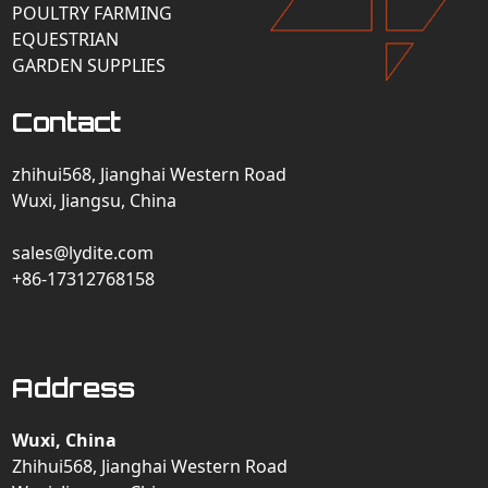
POULTRY FARMING
EQUESTRIAN
GARDEN SUPPLIES
Contact
zhihui568, Jianghai Western Road
Wuxi, Jiangsu, China
sales@lydite.com
+86-17312768158
Address
Wuxi, China
Zhihui568, Jianghai Western Road