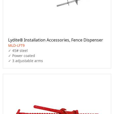
Lydite® Installation Accessories, Fence Dispenser
MLD-LFT9
✓ 45# steel

✓ Power coated

✓ 3 adjustable arms 