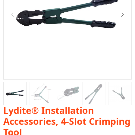
Lydite® Installation
Accessories, 4-Slot Crimping
Tool