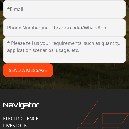
*E-mail
Phone Number(include area code)/WhatsApp
SEND A MESSAGE
Navigator
ELECTRIC FENCE
LIVESTOCK