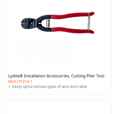
Lydite® Installation Accessories, Cutting Plier Tool
MLD-LFT21A-1
✓ Easily splice various types of wire and cable