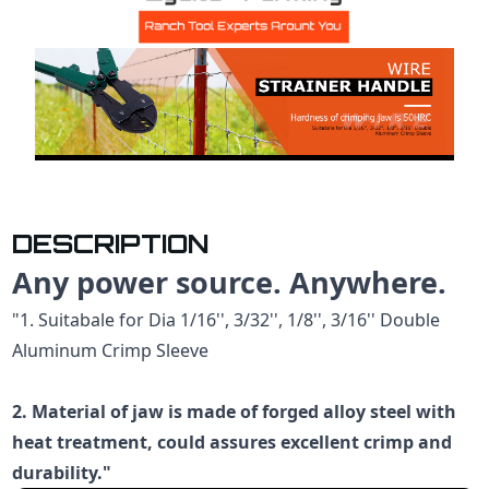
DESCRIPTION
Any power source. Anywhere.
"1. Suitabale for Dia 1/16'', 3/32'', 1/8'', 3/16'' Double
Aluminum Crimp Sleeve
2. Material of jaw is made of forged alloy steel with
heat treatment, could assures excellent crimp and
durability."