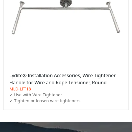
Lydite® Installation Accessories, Wire Tightener
Handle for Wire and Rope Tensioner, Round
MLD-LFT18
✓ Use with Wire Tightener 

✓ Tighten or loosen wire tighteners