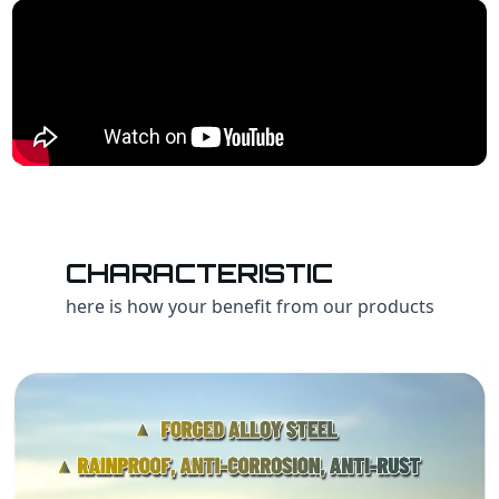
CHARACTERISTIC
here is how your benefit from our products