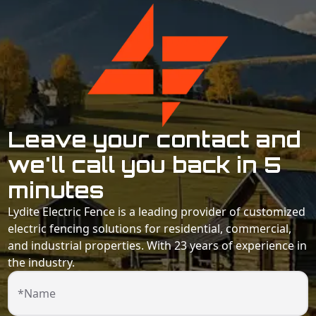
Leave your contact and
we'll call you back in 5
minutes
Lydite Electric Fence is a leading provider of customized
electric fencing solutions for residential, commercial,
and industrial properties. With 23 years of experience in
the industry.
*Name