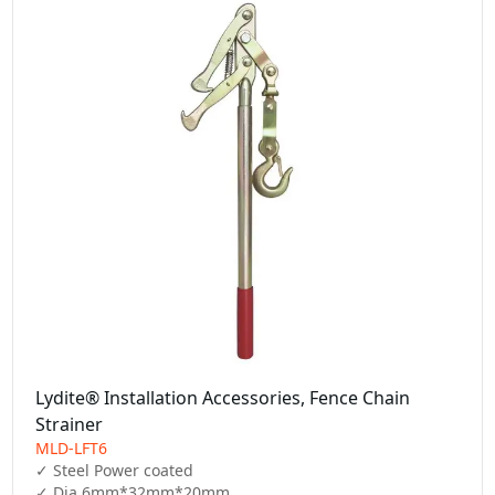
Lydite® Installation Accessories, Fence Chain
Strainer
MLD-LFT6
✓ Steel Power coated

✓ Dia 6mm*32mm*20mm
