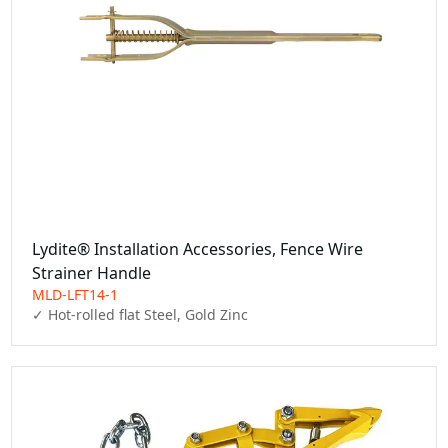
Lydite® Installation Accessories, Fence Wire
Strainer Handle
MLD-LFT14-1