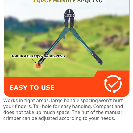
Works in tight areas, large handle spacing won't hurt
your fingers. Tail hole for easy hanging. Compact and
does not take up much space. The nut of the manual
crimper can be adjusted according to your needs.