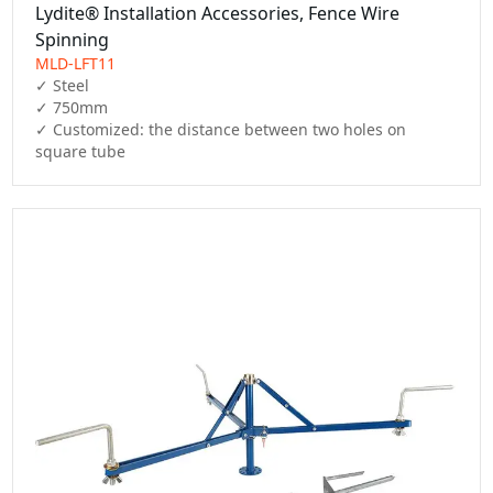
Lydite® Installation Accessories, Fence Wire
Spinning
MLD-LFT11
✓ Steel

✓ 750mm

✓ Customized: the distance between two holes on 
square tube