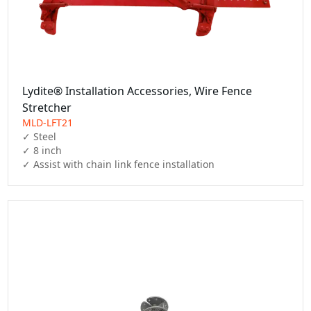
Lydite® Installation Accessories, Wire Fence
Stretcher
MLD-LFT21
✓ Steel

✓ 8 inch

✓ Assist with chain link fence installation