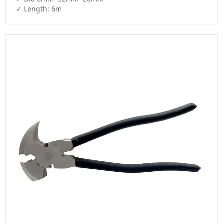
✓ Length: 6m