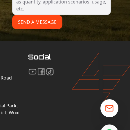
SEND A MESSAGE
Social
n Road
al Park,
ict, Wuxi