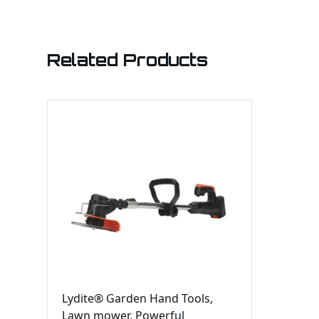
Related Products
Lydite® Garden Hand Tools,
Lawn mower, Powerful