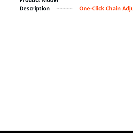
Product Model
Description
One-Click Chain Adj