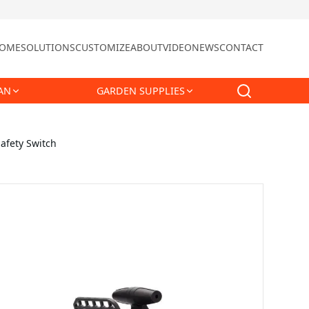
OME
SOLUTIONS
CUSTOMIZE
ABOUT
VIDEO
NEWS
CONTACT
AN
GARDEN SUPPLIES
afety Switch