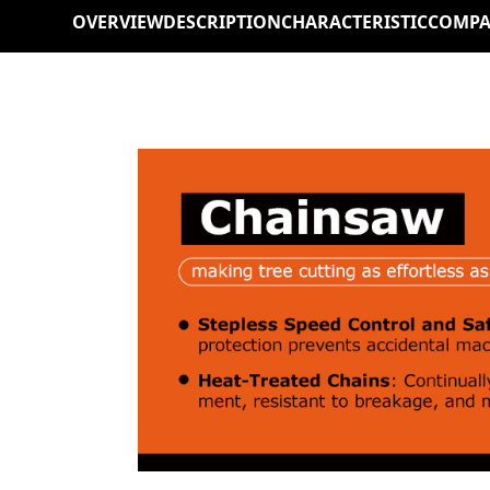
OVERVIEW
DESCRIPTION
CHARACTERISTIC
COMPA