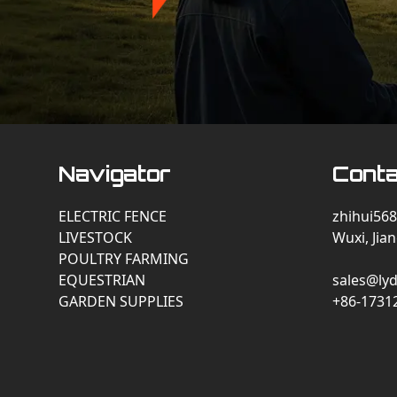
Navigator
Conta
ELECTRIC FENCE
zhihui568
LIVESTOCK
Wuxi, Jia
POULTRY FARMING
EQUESTRIAN
sales@lyd
GARDEN SUPPLIES
+86-1731