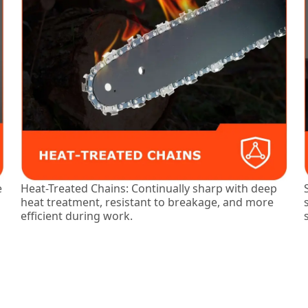
e
Heat-Treated Chains: Continually sharp with deep
heat treatment, resistant to breakage, and more
efficient during work.