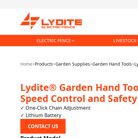
ELECTRIC FENCE
LIVESTOCK
Home
>
Products
>
Garden Supplies
>
Garden Hand Tools
>
L
Lydite® Garden Hand Tool
Speed Control and Safety
✓ One-Click Chain Adjustment

✓ Lithium Battery
CONTACT US