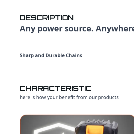
DESCRIPTION
Any power source. Anywher
Sharp and Durable Chains
CHARACTERISTIC
here is how your benefit from our products