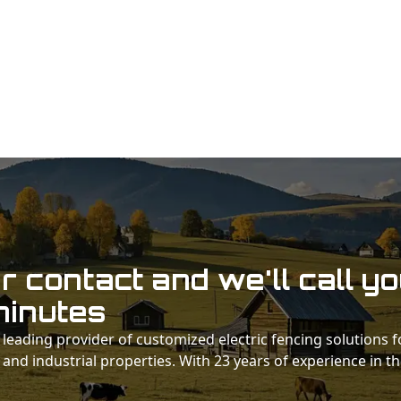
 contact and we'll call y
minutes
 a leading provider of customized electric fencing solutions f
 and industrial properties. With 23 years of experience in t