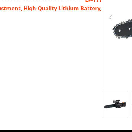
LF-111
ustment, High-Quality Lithium Battery,