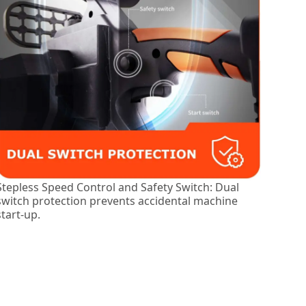
Stepless Speed Control and Safety Switch: Dual
switch protection prevents accidental machine
start-up.