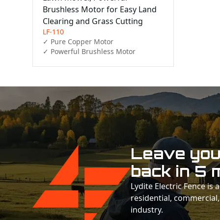
Brushless Motor for Easy Land
Clearing and Grass Cutting
LF-110
✓ Pure Copper Motor

✓ Powerful Brushless Motor 
Leave your
back in 5 
Lydite Electric Fence is
residential, commercial,
industry.