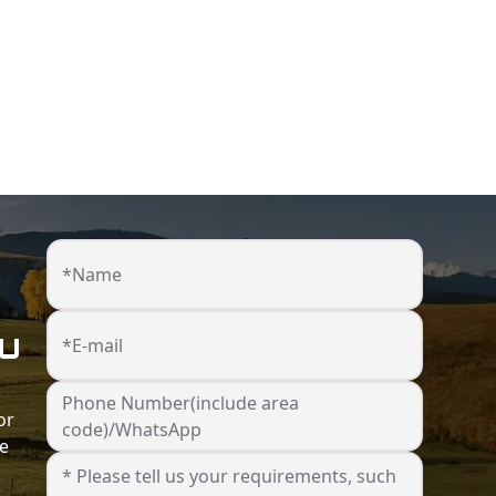
*Name
ou
*E-mail
Phone Number(include area
or
code)/WhatsApp
he