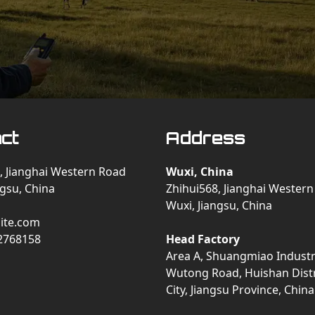
ct
Address
, Jianghai Western Road
Wuxi, China
ngsu, China
Zhihui568, Jianghai Wester
Wuxi, Jiangsu, China
ite.com
2768158
Head Factory
Area A, Shuangmiao Industri
Wutong Road, Huishan Distr
City, Jiangsu Province, China