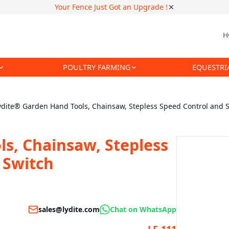
Your Fence Just Got an Upgrade !
H
POULTRY FARMING
EQUESTRI
ydite® Garden Hand Tools, Chainsaw, Stepless Speed Control and S
s, Chainsaw, Stepless
 Switch
sales@lydite.com
Chat on WhatsApp