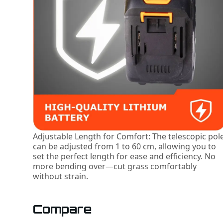
Adjustable Length for Comfort: The telescopic pol
can be adjusted from 1 to 60 cm, allowing you to
set the perfect length for ease and efficiency. No
more bending over—cut grass comfortably
without strain.
Compare