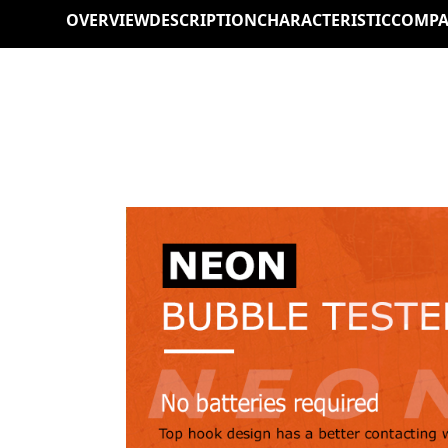
OVERVIEW
DESCRIPTION
CHARACTERISTIC
COMPA