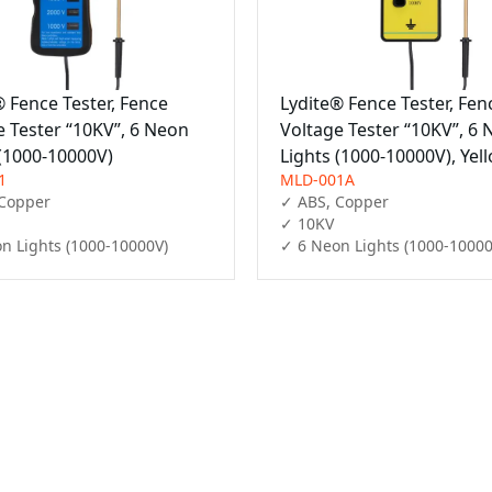
® Fence Tester, Fence
Lydite® Fence Tester, Fen
e Tester “10KV”, 6 Neon
Voltage Tester “10KV”, 6
 (1000-10000V)
Lights (1000-10000V), Yel
1
MLD-001A
Copper

✓ ABS, Copper

✓ 10KV

n Lights (1000-10000V)
✓ 6 Neon Lights (1000-10000