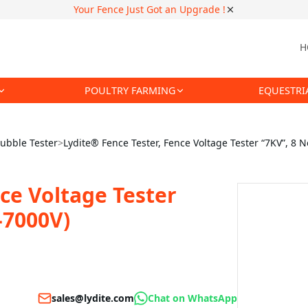
Your Fence Just Got an Upgrade !
H
POULTRY FARMING
EQUESTRI
ubble Tester
>
Lydite® Fence Tester, Fence Voltage Tester “7KV”, 8 
ce Voltage Tester
-7000V)
sales@lydite.com
Chat on WhatsApp