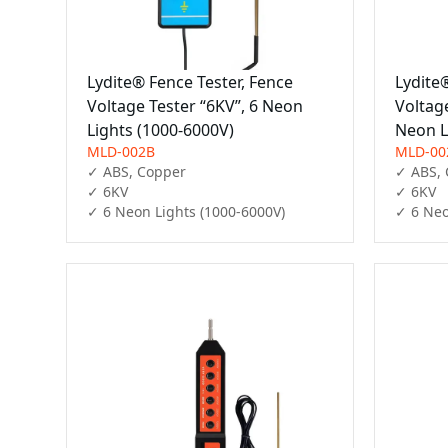
Lydite® Fence Tester, Fence
Lydite
Voltage Tester “6KV”, 6 Neon
Voltag
Lights (1000-6000V)
Neon L
MLD-002B
MLD-00
✓ ABS, Copper

✓ ABS, 
✓ 6KV

✓ 6KV

✓ 6 Neon Lights (1000-6000V)
✓ 6 Neo