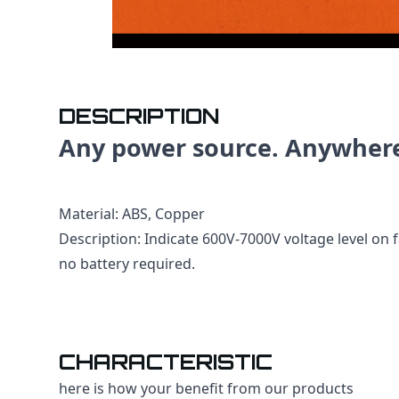
DESCRIPTION
Any power source. Anywher
Material: ABS, Copper
Description: Indicate 600V-7000V voltage level on f
no battery required.
CHARACTERISTIC
here is how your benefit from our products