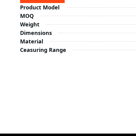
Product Model
MOQ
Weight
Dimensions
Material
Ceasuring Range