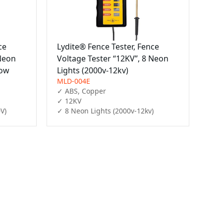
ce
Lydite® Fence Tester, Fence
 Neon
Voltage Tester “12KV”, 8 Neon
low
Lights (2000v-12kv)
MLD-004E
✓ ABS, Copper

✓ 12KV

V)
✓ 8 Neon Lights (2000v-12kv)