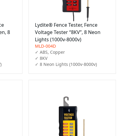
ce
Lydite® Fence Tester, Fence
en, 8
Voltage Tester “8KV”, 8 Neon
Lights (1000v-8000v)
MLD-004D
✓ ABS, Copper

✓ 8KV

)
✓ 8 Neon Lights (1000v-8000v)