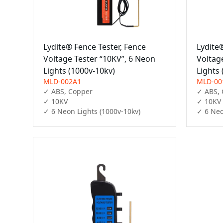
Lydite® Fence Tester, Fence
Lydite
Voltage Tester “10KV”, 6 Neon
Voltag
Lights (1000v-10kv)
Lights
MLD-002A1
MLD-00
✓ ABS, Copper

✓ ABS, 
✓ 10KV

✓ 10KV

✓ 6 Neon Lights (1000v-10kv)
✓ 6 Neo