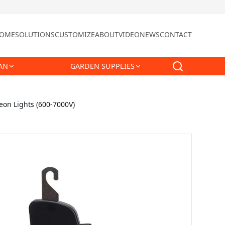
OME
SOLUTIONS
CUSTOMIZE
ABOUT
VIDEO
NEWS
CONTACT
AN
GARDEN SUPPLIES
Neon Lights (600-7000V)