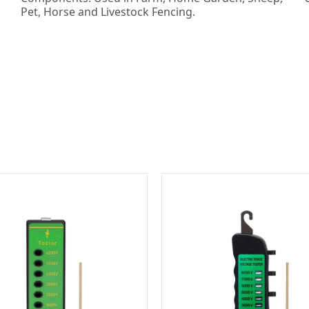
Pet, Horse and Livestock Fencing.