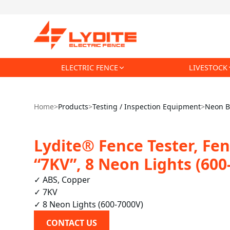
ELECTRIC FENCE
LIVESTOCK
Home
>
Products
>
Testing / Inspection Equipment
>
Neon B
Lydite® Fence Tester, Fen
“7KV”, 8 Neon Lights (600
✓ ABS, Copper

✓ 7KV

✓ 8 Neon Lights (600-7000V)
CONTACT US