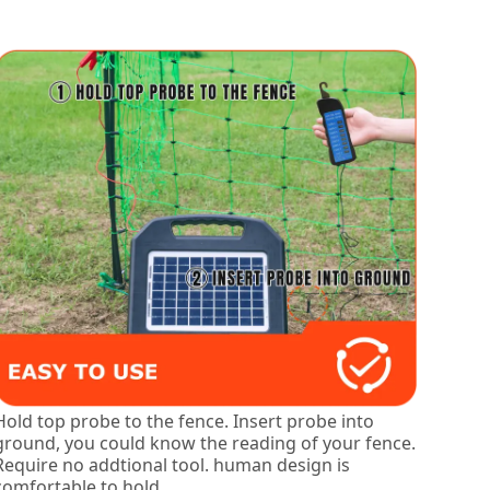
Hold top probe to the fence. Insert probe into
ground, you could know the reading of your fence.
Require no addtional tool. human design is
comfortable to hold.