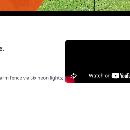
e.
arm fence via six neon lights;