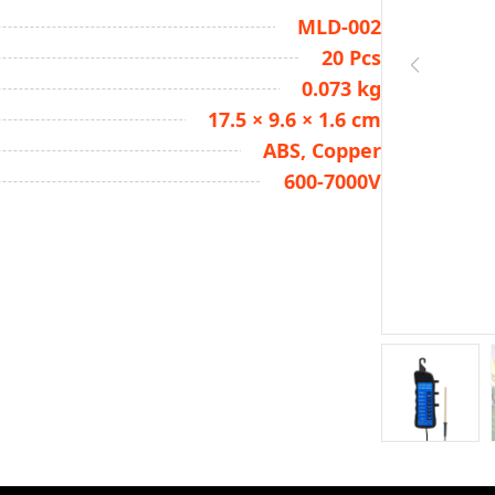
MLD-002
20 Pcs
0.073 kg
17.5 × 9.6 × 1.6 cm
ABS, Copper
600-7000V