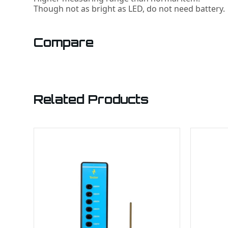
Though not as bright as LED, do not need battery.
Compare
Related Products