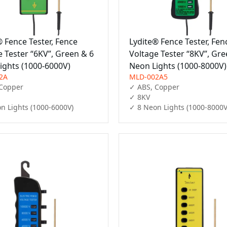
® Fence Tester, Fence
Lydite® Fence Tester, Fen
e Tester “6KV”, Green & 6
Voltage Tester “8KV”, Gre
ights (1000-6000V)
Neon Lights (1000-8000V)
2A
MLD-002A5
Copper

✓ ABS, Copper

✓ 8KV

n Lights (1000-6000V)
✓ 8 Neon Lights (1000-8000V