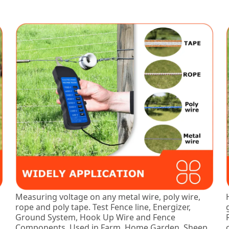
Measuring voltage on any metal wire, poly wire,
rope and poly tape. Test Fence line, Energizer,
Ground System, Hook Up Wire and Fence
Components. Used in Farm, Home Garden, Sheep,