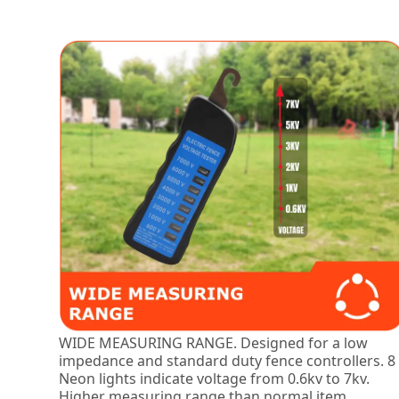
WIDE MEASURING RANGE. Designed for a low
impedance and standard duty fence controllers. 8
Neon lights indicate voltage from 0.6kv to 7kv.
Higher measuring range than normal item.