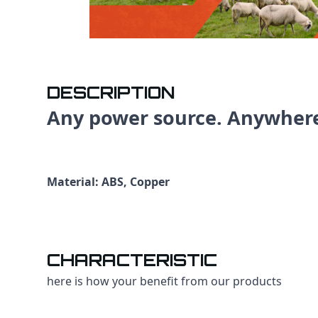
DESCRIPTION
Any power source. Anywher
Material: ABS, Copper
CHARACTERISTIC
here is how your benefit from our products