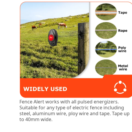
Fence Alert works with all pulsed energizers.
Suitable for any type of electric fence including
steel, aluminum wire, ploy wire and tape. Tape up
to 40mm wide.