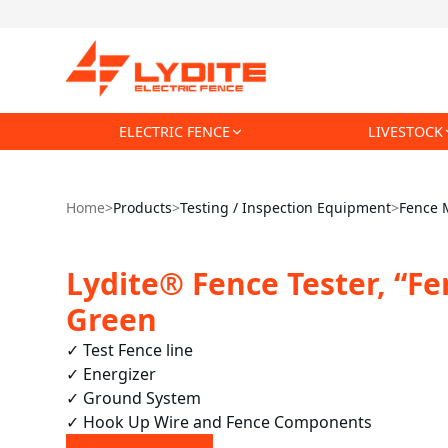
ELECTRIC FENCE
LIVESTOCK
Home
>
Products
>
Testing / Inspection Equipment
>
Fence 
Lydite® Fence Tester, “Fe
Green
✓ Test Fence line

✓ Energizer

✓ Ground System

✓ Hook Up Wire and Fence Components