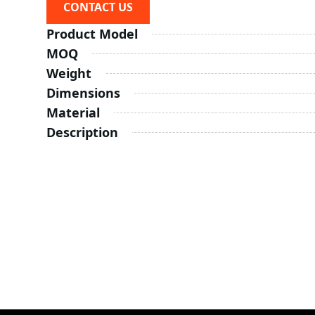
CONTACT US
Product Model
MOQ
Weight
Dimensions
Material
Description