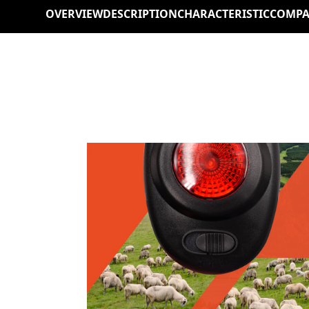
OVERVIEW
DESCRIPTION
CHARACTERISTIC
COMPA