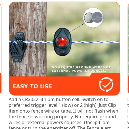
Add a CR2032 lithium button cell. Switch on to
preferred trigger level 1 (low) or 2 (high). Just Clip
item onto fence wire or tape. It will not flash when
the fence is working properly. No require ground
wires or external powers sources. Unclip from
fence or turn the energizer off. The Fence Alert