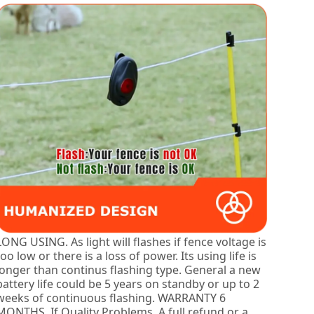
LONG USING. As light will flashes if fence voltage is
too low or there is a loss of power. Its using life is
longer than continus flashing type. General a new
battery life could be 5 years on standby or up to 2
weeks of continuous flashing. WARRANTY 6
MONTHS, If Quality Problems, A full refund or a