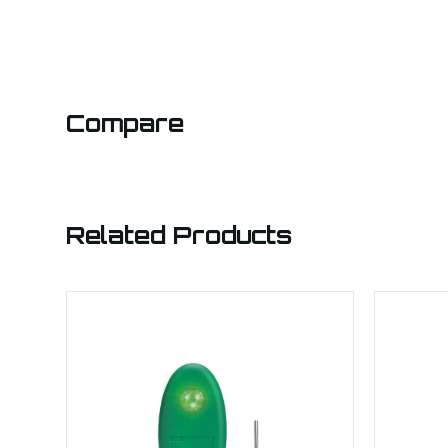
Compare
Related Products