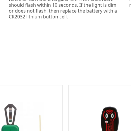
should flash within 10 seconds. If the light is dim
or does not flash, then replace the battery with a
CR2032 lithium button cell.