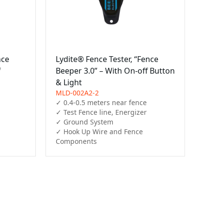
nce
Lydite® Fence Tester, “Fence
f
Beeper 3.0” – With On-off Button
& Light
MLD-002A2-2
✓ 0.4-0.5 meters near fence

✓ Test Fence line, Energizer

✓ Ground System

✓ Hook Up Wire and Fence 
Components