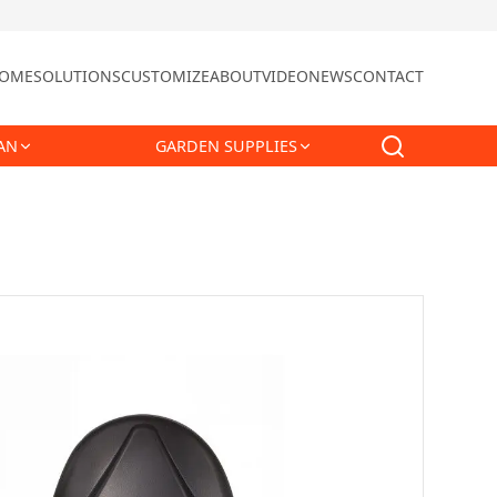
OME
SOLUTIONS
CUSTOMIZE
ABOUT
VIDEO
NEWS
CONTACT
AN
GARDEN SUPPLIES