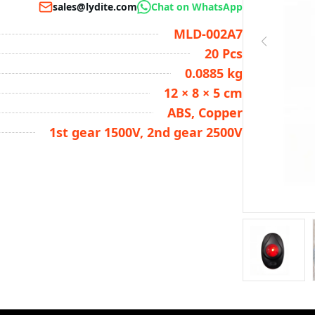
sales@lydite.com
Chat on WhatsApp
MLD-002A7
20 Pcs
0.0885 kg
12 × 8 × 5 cm
ABS, Copper
1st gear 1500V, 2nd gear 2500V