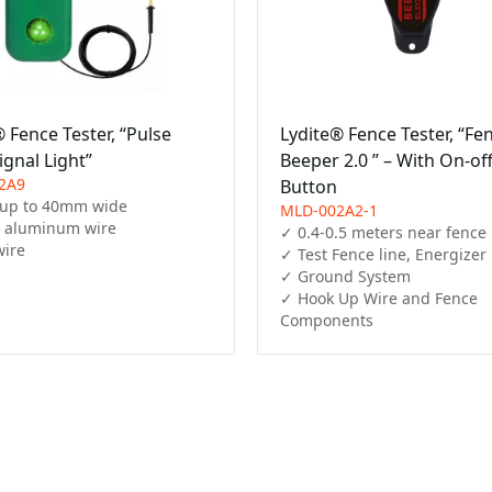
 Fence Tester, “Pulse
Lydite® Fence Tester, “Fe
ignal Light”
Beeper 2.0 ” – With On-of
2A9
Button
up to 40mm wide

MLD-002A2-1
, aluminum wire

✓ 0.4-0.5 meters near fence

ire

✓ Test Fence line, Energizer

✓ Ground System

✓ Hook Up Wire and Fence 
Components