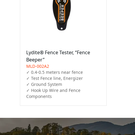
Lydite® Fence Tester, “Fence
Beeper”
MLD-002A2
✓ 0.4-0.5 meters near fence

✓ Test Fence line, Energizer

✓ Ground System

✓ Hook Up Wire and Fence 
Components