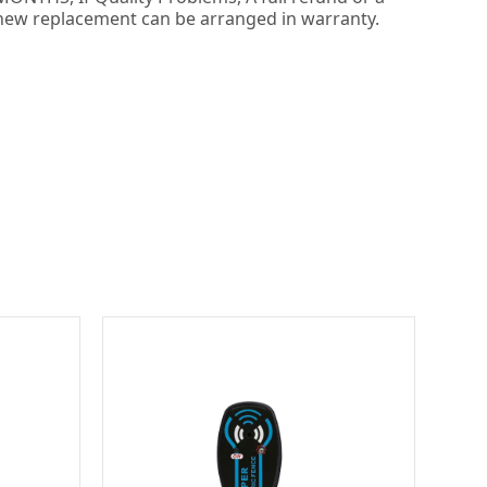
new replacement can be arranged in warranty.