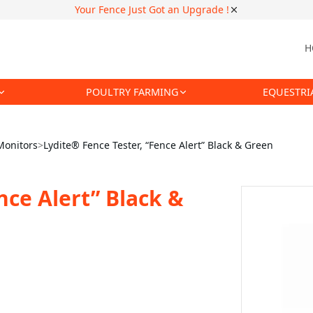
Your Fence Just Got an Upgrade !
H
POULTRY FARMING
EQUESTRI
Monitors
>
Lydite® Fence Tester, “Fence Alert” Black & Green
nce Alert” Black &