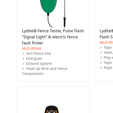
Lydite® Fence Tester, Pulse Flash
Lydite®
“Signal Light” & electric fence
Flash S
MLD-00
fault finder
✓ Tape 
MLD-002A8
✓ Steel
✓ Test Fence line

✓ Ploy w
✓ Energizer

✓ Tape

✓ Ground System

✓ Rope
✓ Hook Up Wire and Fence 
Components