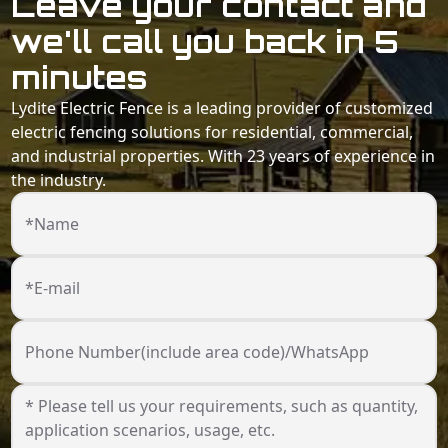
Leave your contact and
we'll call you back in 5
minutes
Lydite Electric Fence is a leading provider of customized
electric fencing solutions for residential, commercial,
and industrial properties. With 23 years of experience in
the industry.
*Name
*E-mail
Phone Number(include area code)/WhatsApp