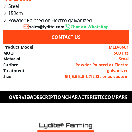
✓ Steel

✓ 152cm

✓ Powder Painted or Electro galvanized
sales@lydite.com
Chat on WhatsApp
CONTACT US
Product Model
MLD-0681
MOQ
500 Pcs
Material
Steel
Surface
Powder Painted or Electro
Treatment
galvanized
Size
5ft,5.5ft.6ft.7ft.8ft or as custom
OVERVIEW
DESCRIPTION
CHARACTERISTIC
COMPARE