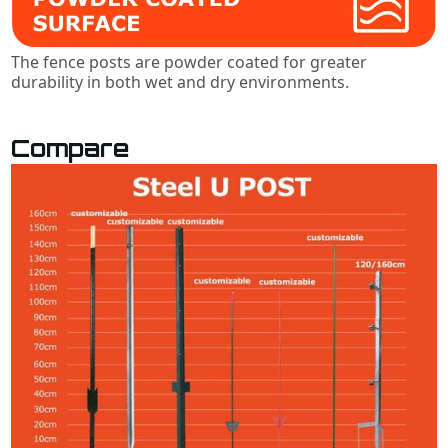
The fence posts are powder coated for greater
durability in both wet and dry environments.
Compare