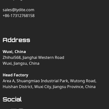
sales@lydite.com
+86-17312768158
Address
Wuxi, China
Zhihui568, Jianghai Western Road
Wuxi, Jiangsu, China
Head Factory
Area A, Shuangmiao Industrial Park, Wutong Road,
Huishan District, Wuxi City, Jiangsu Province, China
Social