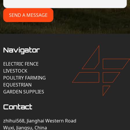
SEND A MESSAGE
Navigator
ELECTRIC FENCE
LIVESTOCK
POULTRY FARMING
EQUESTRIAN
GARDEN SUPPLIES
Contact
zhihui568, Jianghai Western Road
Wuxi, Jiangsu, China