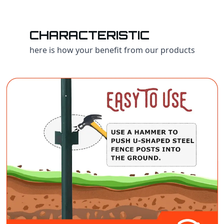
CHARACTERISTIC
here is how your benefit from our products