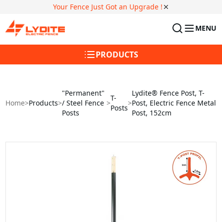
Your Fence Just Got an Upgrade !
MENU
PRODUCTS
"Permanent"
Lydite® Fence Post, T-
T-
Home
>
Products
>
/ Steel Fence
>
>
Post, Electric Fence Metal
Posts
Posts
Post, 152cm