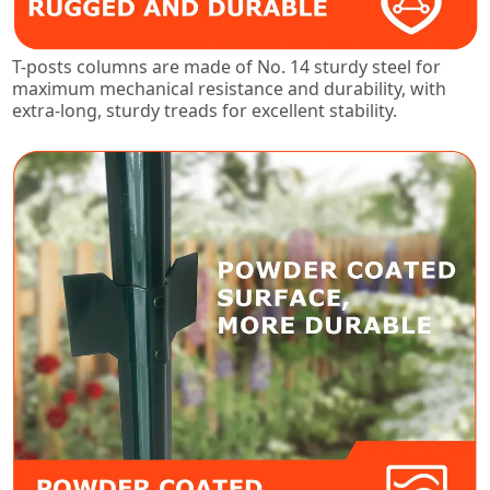
T-posts columns are made of No. 14 sturdy steel for
maximum mechanical resistance and durability, with
extra-long, sturdy treads for excellent stability.