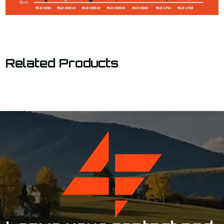
Related Products