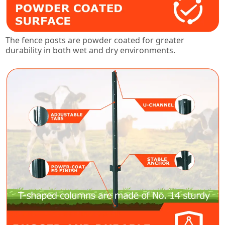
The fence posts are powder coated for greater
durability in both wet and dry environments.