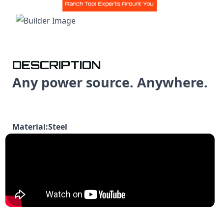
DESCRIPTION
Any power source. Anywhere.
Material:Steel