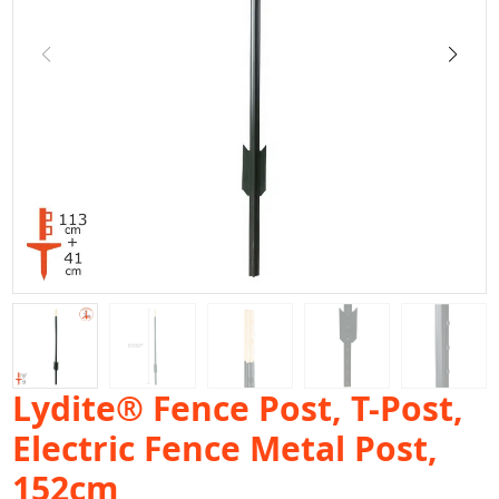
Lydite® Fence Post, T-Post,
Electric Fence Metal Post,
152cm