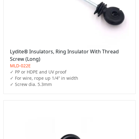
Lydite® Insulators, Ring Insulator With Thread
Screw (Long)
MLD-022E
✓ PP or HDPE and UV proof

✓ For wire, rope up 1/4” in width

✓ Screw dia. 5.3mm