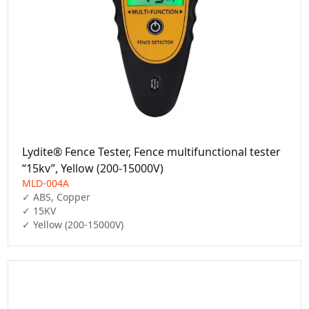
Lydite® Fence Tester, Fence multifunctional tester
“15kv”, Yellow (200-15000V)
MLD-004A
✓ ABS, Copper

✓ 15KV

✓ Yellow (200-15000V)