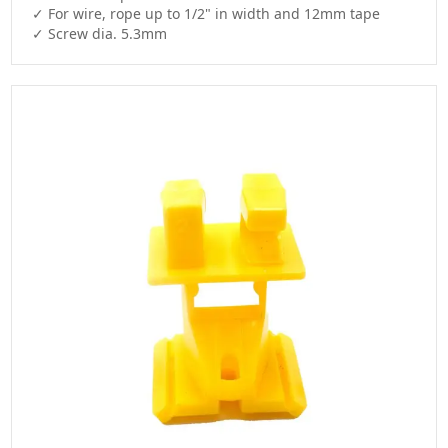
✓ For wire, rope up to 1/2" in width and 12mm tape

✓ Screw dia. 5.3mm