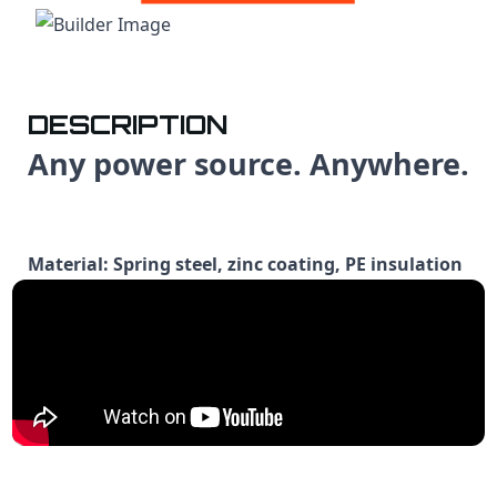
DESCRIPTION
Any power source. Anywhere.
Material: Spring steel, zinc coating, PE insulation