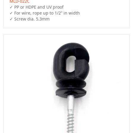
MLD-022C
✓ PP or HDPE and UV proof

✓ For wire, rope up to 1/2” in width

✓ Screw dia. 5.3mm