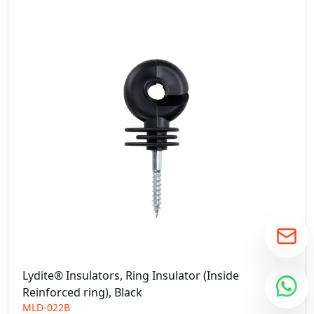
Lydite® Insulators, Ring Insulator (Inside
Reinforced ring), Black
MLD-022B