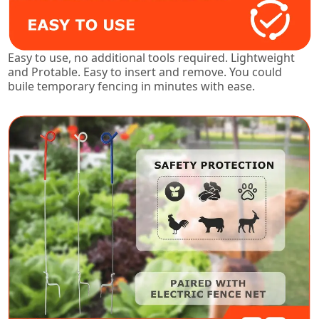
Easy to use, no additional tools required. Lightweight
and Protable. Easy to insert and remove. You could
buile temporary fencing in minutes with ease.