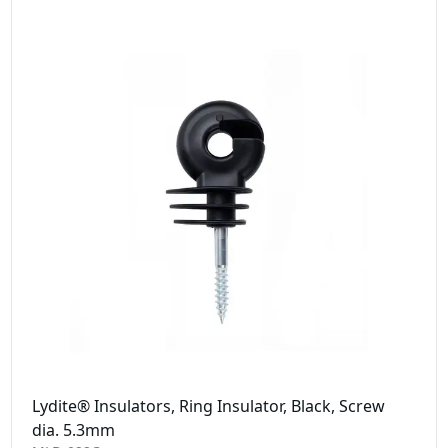
Lydite® Insulators, Ring Insulator, Black, Screw
dia. 5.3mm