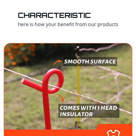
CHARACTERISTIC
here is how your benefit from our products