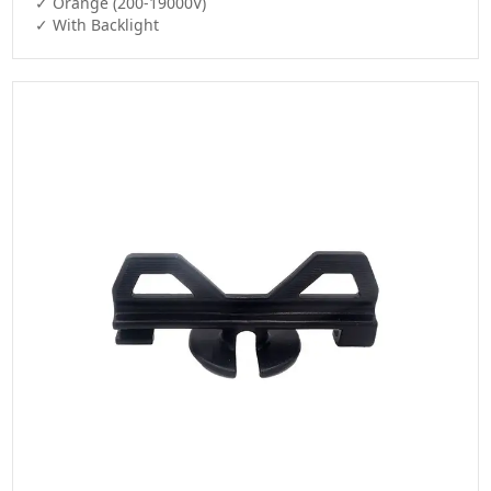
✓ Orange (200-19000V)

✓ With Backlight