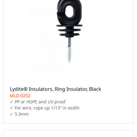
Lydite® Insulators, Ring Insulator, Black
MLD-0252
✓ PP or HDPE and UV proof

✓ For wire, rope up 1/13” in width

✓ 5.3mm