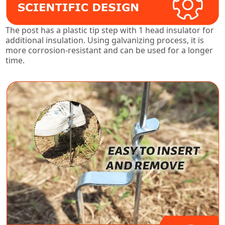
The post has a plastic tip step with 1 head insulator for
additional insulation. Using galvanizing process, it is
more corrosion-resistant and can be used for a longer
time.