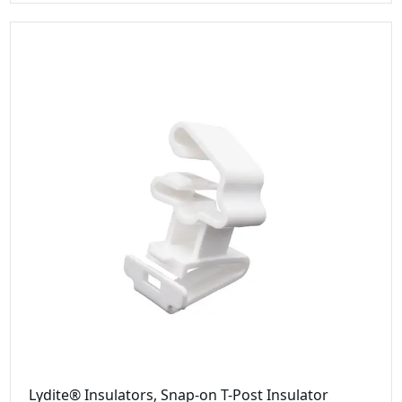
Lydite® Insulators, Snap-on T-Post Insulator