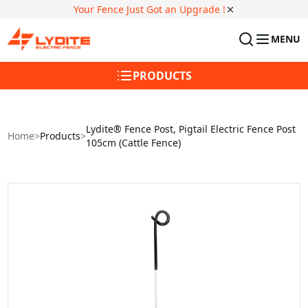
Your Fence Just Got an Upgrade !
MENU
PRODUCTS
Lydite® Fence Post, Pigtail Electric Fence Post
Home
>
Products
>
105cm (Cattle Fence)