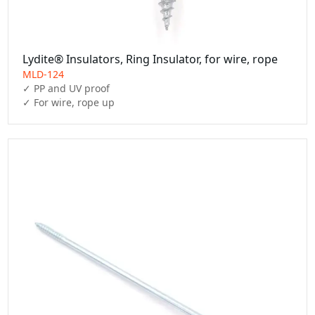
Lydite® Insulators, Ring Insulator, for wire, rope
MLD-124
✓ PP and UV proof

✓ For wire, rope up 