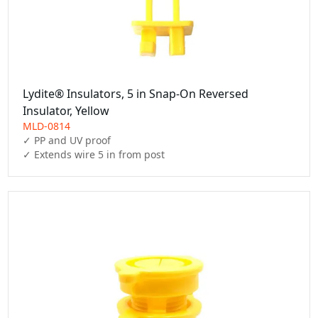
Lydite® Insulators, 5 in Snap-On Reversed
Insulator, Yellow
MLD-0814
✓ PP and UV proof
