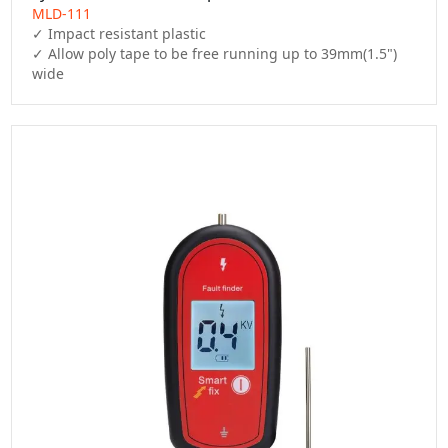
MLD-111
✓ Impact resistant plastic

✓ Allow poly tape to be free running up to 39mm(1.5") 
wide