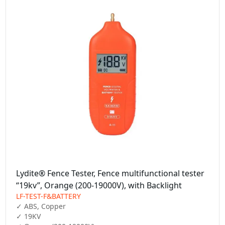
Lydite® Fence Tester, Fence multifunctional tester
“19kv”, Orange (200-19000V), with Backlight
LF-TEST-F&BATTERY
✓ ABS, Copper

✓ 19KV
