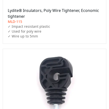
Lydite® Insulators, Poly Wire Tightener, Economic
tightener
MLD-115
✓ Impact resistant plastic

✓ Used for poly wire

✓ Wire up to 5mm