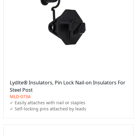
Lydite® Insulators, Pin Lock Nail-on Insulators For
Steel Post
MLD-073A
✓ Easily attaches with nail or staples

✓ Self-locking pins attached by leads