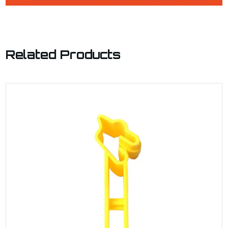
Related Products