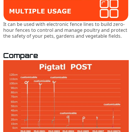
It can be used with electronic fence lines to build zero-
hour fences to control and manage poultry and protect
the safety of your pets, gardens and vegetable fields.
Compare