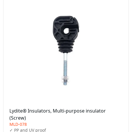
Lydite® Insulators, Multi-purpose insulator
(Screw)
MLD-078
✓ PP and UV proof
