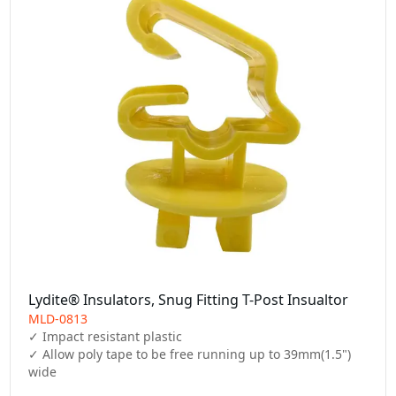
Lydite® Insulators, Snug Fitting T-Post Insualtor
MLD-0813
✓ Impact resistant plastic

✓ Allow poly tape to be free running up to 39mm(1.5") 
wide