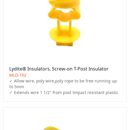
Lydite® Insulators, Screw-on T-Post Insulator
MLD-102
✓ Allow wire, poly wire,poly rope to be free running up 
to 5mm

✓ Extends wire 1 1/2" from post Impact resistant plastic