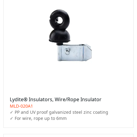
Lydite® Insulators, Wire/Rope Insulator
MLD-020A1
✓ PP and UV proof galvanized steel zinc coating

✓ For wire, rope up to 6mm