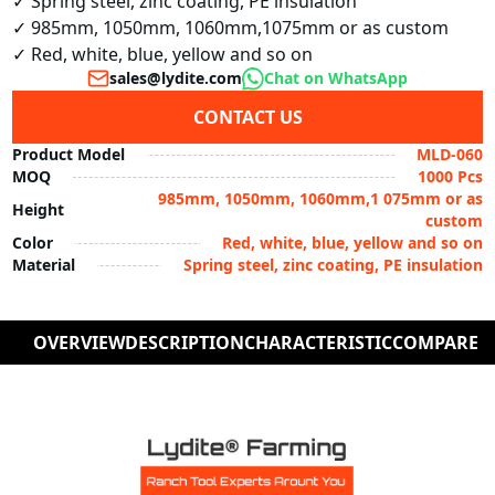
✓ Spring steel, zinc coating, PE insulation

✓ 985mm, 1050mm, 1060mm,1075mm or as custom

✓ Red, white, blue, yellow and so on
sales@lydite.com
Chat on WhatsApp
CONTACT US
Product Model
MLD-060
MOQ
1000 Pcs
985mm, 1050mm, 1060mm,1 075mm or as
Height
custom
Color
Red, white, blue, yellow and so on
Material
Spring steel, zinc coating, PE insulation
OVERVIEW
DESCRIPTION
CHARACTERISTIC
COMPARE