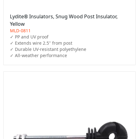
Lydite® Insulators, Snug Wood Post Insulator,
Yellow
MLD-0811
✓ PP and UV proof

✓ Extends wire 2.5" from post

✓ Durable UV-resistant polyethylene

✓ All-weather performance