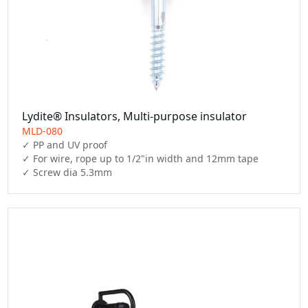
Lydite® Insulators, Multi-purpose insulator
MLD-080
✓ PP and UV proof

✓ For wire, rope up to 1/2"in width and 12mm tape

✓ Screw dia 5.3mm