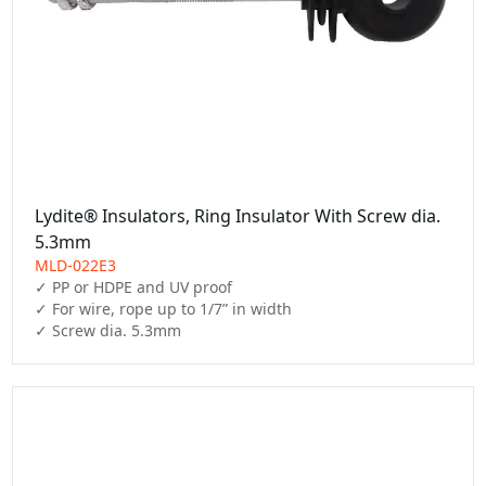
Lydite® Insulators, Ring Insulator With Screw dia.
5.3mm
MLD-022E3
✓ PP or HDPE and UV proof

✓ For wire, rope up to 1/7” in width

✓ Screw dia. 5.3mm