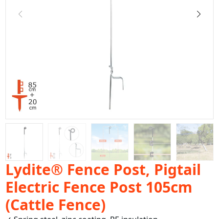
Lydite® Fence Post, Pigtail
Electric Fence Post 105cm
(Cattle Fence)