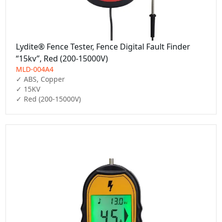
Lydite® Fence Tester, Fence Digital Fault Finder
“15kv”, Red (200-15000V)
MLD-004A4
✓ ABS, Copper

✓ 15KV

✓ Red (200-15000V)