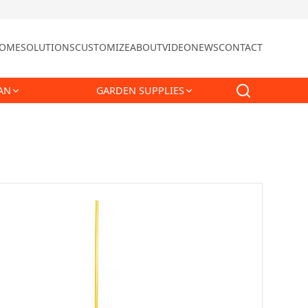
OME
SOLUTIONS
CUSTOMIZE
ABOUT
VIDEO
NEWS
CONTACT
AN
GARDEN SUPPLIES