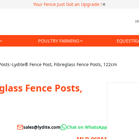
Your Fence Just Got an Upgrade !
H
POULTRY FARMING
EQUESTRI
Posts
>
Lydite® Fence Post, Fibreglass Fence Posts, 122cm
glass Fence Posts,
sales@lydite.com
Chat on WhatsApp