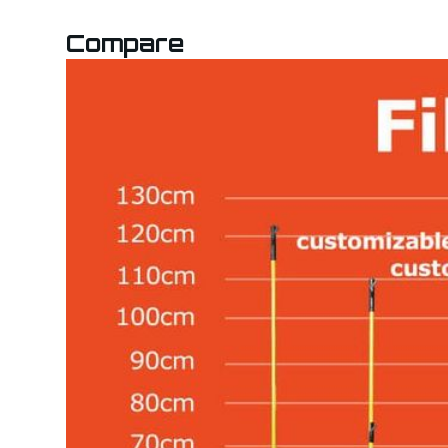
Compare