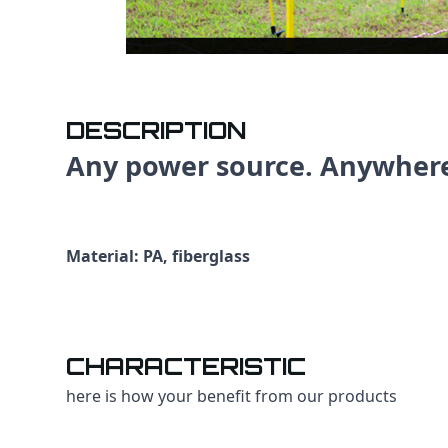
DESCRIPTION
Any power source. Anywher
Material: PA, fiberglass
CHARACTERISTIC
here is how your benefit from our products