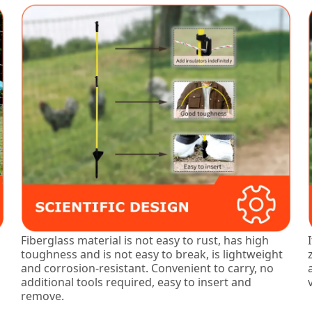
Fiberglass material is not easy to rust, has high
toughness and is not easy to break, is lightweight
and corrosion-resistant. Convenient to carry, no
additional tools required, easy to insert and
remove.