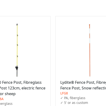
® Fence Post, Fibreglass
Lydite® Fence Post, Fibre
Post 123cm, electric fence
Fence Post, Snow reflecti
LFG8
for sheep
✓ PA, fiberglass

8A
✓ 5' or as custom
berglass
