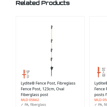
Related Products
Lydite® Fence Post, Fibreglass
Lydite
Fence Post, 123cm, Oval
Fence 
Fiberglass post
posts 
MLD-058A2
MLD-05
✓ PA, fiberglass

✓ PA, fi