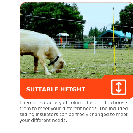
There are a variety of column heights to choose
from to meet your different needs. The included
sliding insulators can be freely changed to meet
your different needs.