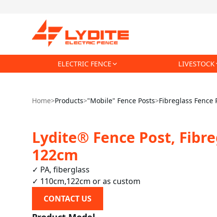
ELECTRIC FENCE
LIVESTOCK
Home
>
Products
>
"Mobile" Fence Posts
>
Fibreglass Fence 
Lydite® Fence Post, Fibre
122cm
✓ PA, fiberglass

✓ 110cm,122cm or as custom
CONTACT US