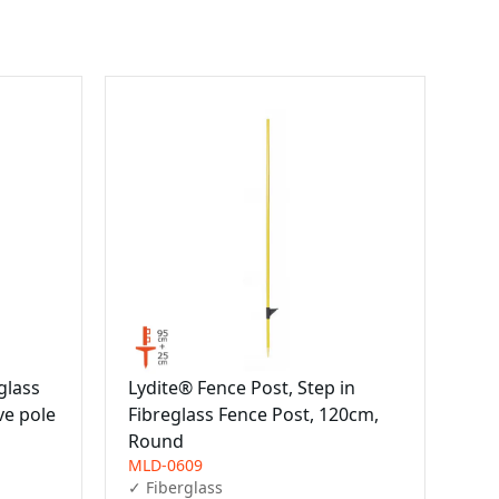
glass
Lydite® Fence Post, Step in
ve pole
Fibreglass Fence Post, 120cm,
Round
MLD-0609
✓ Fiberglass
