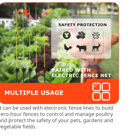
It can be used with electronic fence lines to build
zero-hour fences to control and manage poultry
and protect the safety of your pets, gardens and
vegetable fields.