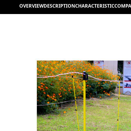
OVERVIEW
DESCRIPTION
CHARACTERISTIC
COMPA