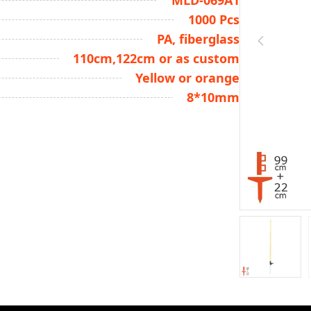
MLD-069A1
1000 Pcs
PA, fiberglass
110cm,122cm or as custom
Yellow or orange
8*10mm