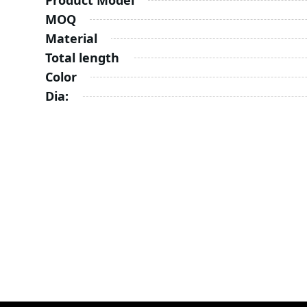
Product Model
MOQ
Material
Total length
Color
Dia: